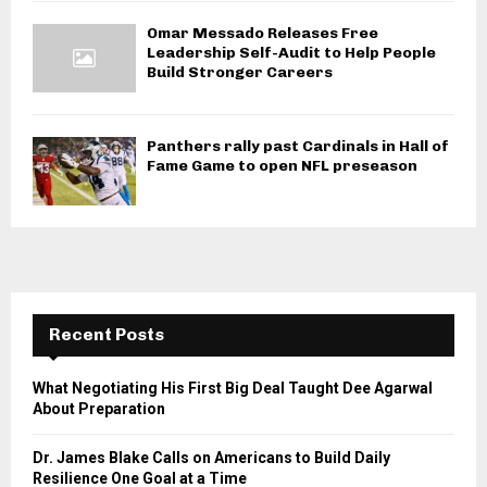
Omar Messado Releases Free
Leadership Self-Audit to Help People
Build Stronger Careers
Panthers rally past Cardinals in Hall of
Fame Game to open NFL preseason
Recent Posts
What Negotiating His First Big Deal Taught Dee Agarwal
About Preparation
Dr. James Blake Calls on Americans to Build Daily
Resilience One Goal at a Time