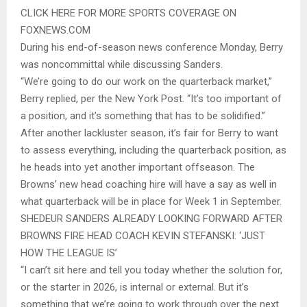
CLICK HERE FOR MORE SPORTS COVERAGE ON
FOXNEWS.COM
During his end-of-season news conference Monday, Berry
was noncommittal while discussing Sanders.
“We’re going to do our work on the quarterback market,”
Berry replied, per the New York Post. “It’s too important of
a position, and it’s something that has to be solidified.”
After another lackluster season, it’s fair for Berry to want
to assess everything, including the quarterback position, as
he heads into yet another important offseason. The
Browns’ new head coaching hire will have a say as well in
what quarterback will be in place for Week 1 in September.
SHEDEUR SANDERS ALREADY LOOKING FORWARD AFTER
BROWNS FIRE HEAD COACH KEVIN STEFANSKI: ‘JUST
HOW THE LEAGUE IS’
“I can’t sit here and tell you today whether the solution for,
or the starter in 2026, is internal or external. But it’s
something that we’re going to work through over the next