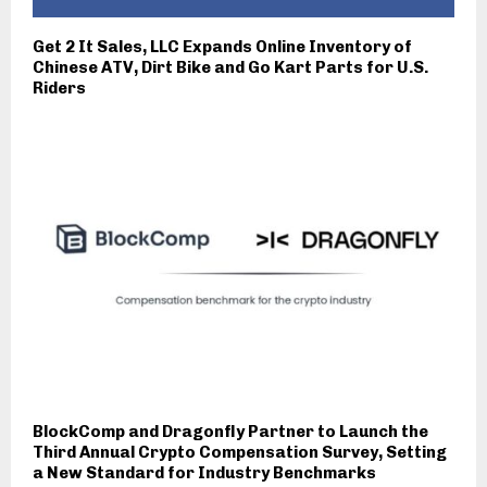
Get 2 It Sales, LLC Expands Online Inventory of
Chinese ATV, Dirt Bike and Go Kart Parts for U.S.
Riders
BlockComp and Dragonfly Partner to Launch the
Third Annual Crypto Compensation Survey, Setting
a New Standard for Industry Benchmarks