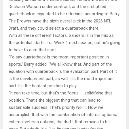
Deshaun Watson under contract, and the embattled
quarterback is expected to be returning, according to Berry.
The Browns have the sixth overall pick in the 2026 NFL
Draft, and they could select a quarterback there.
With all these different factors, Sanders is in the mix as
the potential starter for Week 1 next season, but he’s going
to have to earn that spot.
“I’d say quarterback is the most important position in
sports,” Berry added. “We all know that. And part of the
equation with quarterback is the evaluation part. Part of it
is the development part, as well. It’s the most important
part. It’s the hardest position to play.
“It can take time, but that’s the focus — solidifying that
position. That’s the biggest thing that can lead to
sustainable success. That’s priority No. 1. How we
accomplish that with the combination of internal options,
external veteran options, the draft, that remains to be
seen. But priority No. 1 is finding the leader for the