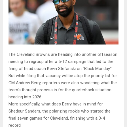
The Cleveland Browns are heading into another offseason
needing to regroup after a 5-12 campaign that led to the
firing of head coach Kevin Stefanski on “Black Monday.”
But while filling that vacancy will be atop the priority list for
GM Andrew Berry, reporters were also wondering what the
team’s thought process is for the quarterback situation
heading into 2026.
More specifically, what does Berry have in mind for
Shedeur Sanders, the polarizing rookie who started the
final seven games for Cleveland, finishing with a 3-4
record.