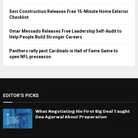
Seci Construction Releases Free 15-Minute Home Exterior
Checklist
Omar Messado Releases Free Leadership Self-Audit to
Help People Build Stronger Careers
Panthers rally past Cardinals in Hall of Fame Game to
open NFL preseason
EDITOR'S PICKS
What Negotiating His First Big Deal Taught
Dee Agarwal About Preparation