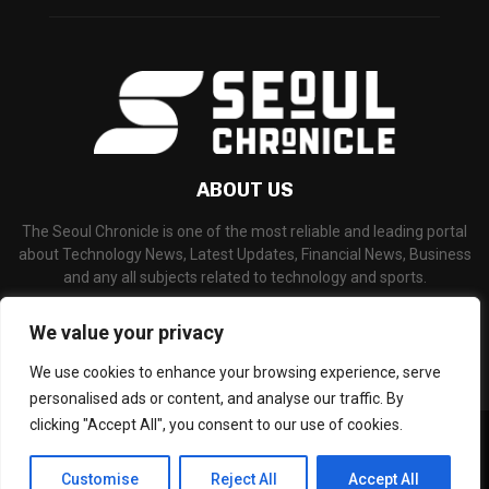
ABOUT US
The Seoul Chronicle is one of the most reliable and leading portal
about Technology News, Latest Updates, Financial News, Business
and any all subjects related to technology and sports.
Contact us:
info@seoulchronicle.com
We value your privacy
We use cookies to enhance your browsing experience, serve
personalised ads or content, and analyse our traffic. By
clicking "Accept All", you consent to our use of cookies.
©Copyright- seoulchronicle.com - Managed by Binary News Network.
Home
About Us
Disclaimer
Our Team
Editorial Policy
Customise
Reject All
Accept All