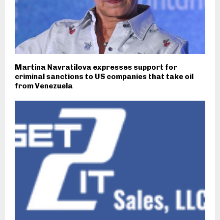
Martina Navratilova expresses support for
criminal sanctions to US companies that take oil
from Venezuela