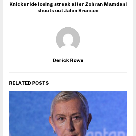
Knicks ride losing streak after Zohran Mamdani
shouts out Jalen Brunson
Derick Rowe
RELATED POSTS