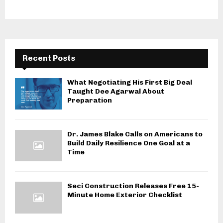
Recent Posts
What Negotiating His First Big Deal
Taught Dee Agarwal About
Preparation
Dr. James Blake Calls on Americans to
Build Daily Resilience One Goal at a
Time
Seci Construction Releases Free 15-
Minute Home Exterior Checklist