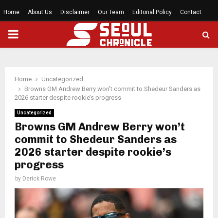
Home
About Us
Disclaimer
Our Team
Editorial Policy
Contact
PRIMARY
MENU
Home
Uncategorized
Browns GM Andrew Berry won’t commit to Shedeur Sanders as
2026 starter despite rookie’s progress
Uncategorized
Browns GM Andrew Berry won’t
commit to Shedeur Sanders as
2026 starter despite rookie’s
progress
by
Derick Rowe