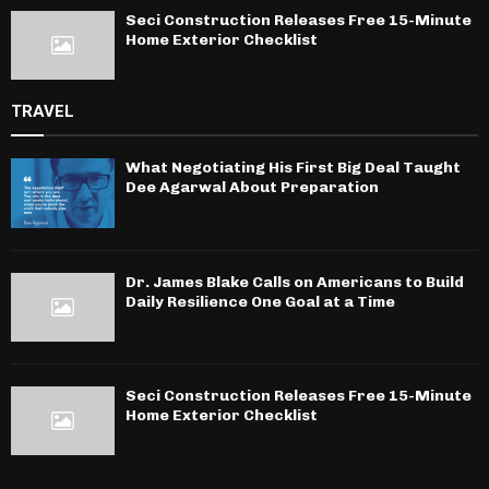
Seci Construction Releases Free 15-Minute
Home Exterior Checklist
TRAVEL
What Negotiating His First Big Deal Taught
Dee Agarwal About Preparation
Dr. James Blake Calls on Americans to Build
Daily Resilience One Goal at a Time
Seci Construction Releases Free 15-Minute
Home Exterior Checklist