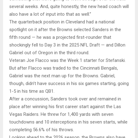
several weeks. And, quite honestly, the new head coach will
also have a lot of input into that as well.”
The quarterback position in Cleveland had a national
spotlight on it after the Browns selected Sanders in the
fifth round — he was a projected first-rounder that
shockingly fell to Day 3 in the 2025 NFL Draft — and Dillon
Gabriel out of Oregon in the third round.
Veteran Joe Flacco was the Week 1 starter for Stefanski.
But after Flacco was traded to the Cincinnati Bengals,
Gabriel was the next man up for the Browns. Gabriel,
though, didn’t have success in his six games starting, going
1-5 in his time as QB1.
After a concussion, Sanders took over and remained in
place after winning his first career start against the Las
Vegas Raiders. He threw for 1,400 yards with seven
touchdowns and 10 interceptions in his seven starts, while
completing 56.6% of his throws.
Looking ahead to the 2026 season, the Browns also have