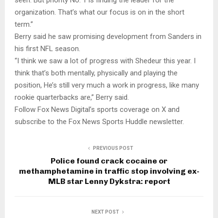
organization. That’s what our focus is on in the short
term.”
Berry said he saw promising development from Sanders in
his first NFL season.
“I think we saw a lot of progress with Shedeur this year. I
think that’s both mentally, physically and playing the
position, He’s still very much a work in progress, like many
rookie quarterbacks are,” Berry said.
Follow Fox News Digital’s sports coverage on X and
subscribe to the Fox News Sports Huddle newsletter.
PREVIOUS POST
Police found crack cocaine or
methamphetamine in traffic stop involving ex-
MLB star Lenny Dykstra: report
NEXT POST