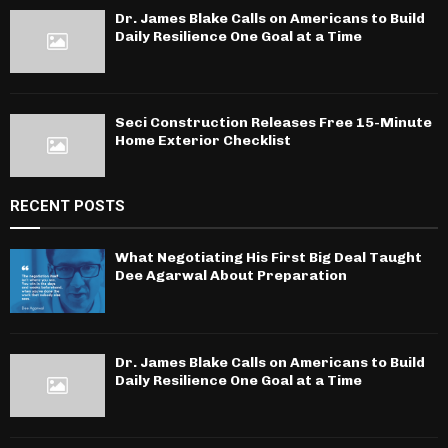
Dr. James Blake Calls on Americans to Build
Daily Resilience One Goal at a Time
Seci Construction Releases Free 15-Minute
Home Exterior Checklist
RECENT POSTS
What Negotiating His First Big Deal Taught
Dee Agarwal About Preparation
Dr. James Blake Calls on Americans to Build
Daily Resilience One Goal at a Time