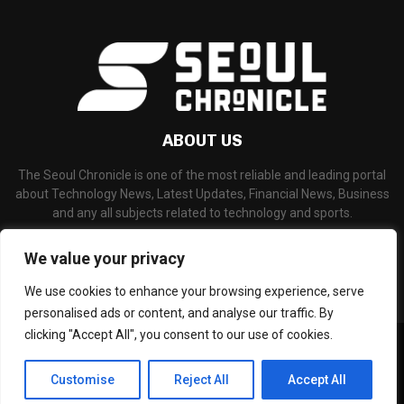
ABOUT US
The Seoul Chronicle is one of the most reliable and leading portal
about Technology News, Latest Updates, Financial News, Business
and any all subjects related to technology and sports.
Contact us:
info@seoulchronicle.com
We value your privacy
We use cookies to enhance your browsing experience, serve
personalised ads or content, and analyse our traffic. By
clicking "Accept All", you consent to our use of cookies.
©Copyright- seoulchronicle.com - Managed by Binary News Network.
Home
About Us
Disclaimer
Our Team
Editorial Policy
Customise
Reject All
Accept All
Contact