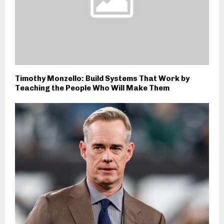
Timothy Monzello: Build Systems That Work by
Teaching the People Who Will Make Them