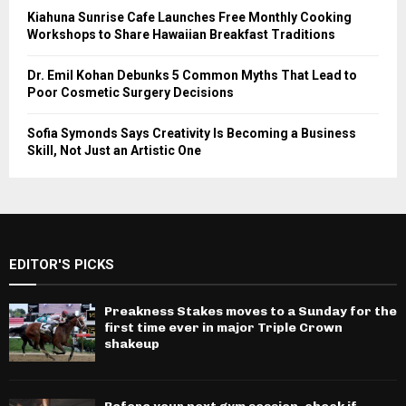
Kiahuna Sunrise Cafe Launches Free Monthly Cooking
Workshops to Share Hawaiian Breakfast Traditions
Dr. Emil Kohan Debunks 5 Common Myths That Lead to
Poor Cosmetic Surgery Decisions
Sofia Symonds Says Creativity Is Becoming a Business
Skill, Not Just an Artistic One
EDITOR'S PICKS
Preakness Stakes moves to a Sunday for the
first time ever in major Triple Crown
shakeup