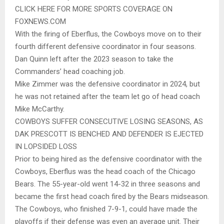
CLICK HERE FOR MORE SPORTS COVERAGE ON
FOXNEWS.COM
With the firing of Eberflus, the Cowboys move on to their
fourth different defensive coordinator in four seasons.
Dan Quinn left after the 2023 season to take the
Commanders’ head coaching job.
Mike Zimmer was the defensive coordinator in 2024, but
he was not retained after the team let go of head coach
Mike McCarthy.
COWBOYS SUFFER CONSECUTIVE LOSING SEASONS, AS
DAK PRESCOTT IS BENCHED AND DEFENDER IS EJECTED
IN LOPSIDED LOSS
Prior to being hired as the defensive coordinator with the
Cowboys, Eberflus was the head coach of the Chicago
Bears. The 55-year-old went 14-32 in three seasons and
became the first head coach fired by the Bears midseason.
The Cowboys, who finished 7-9-1, could have made the
playoffs if their defense was even an average unit. Their