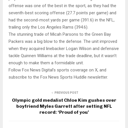
offense was one of the best in the sport, as they had the
seventh-best scoring offense (27.7 points per game) and
had the second-most yards per game (391.6) in the NFL,
trailing only the Los Angeles Rams (394.6).
The stunning trade of Micah Parsons to the Green Bay
Packers was a big blow to the defense. The unit improved
when they acquired linebacker Logan Wilson and defensive
tackle Quinnen Williams at the trade deadline, but it wasn’t
enough to make them a formidable unit.
Follow Fox News Digital’s sports coverage on X, and
subscribe to the Fox News Sports Huddle newsletter.
PREVIOUS POST
Olympic gold medalist Chloe Kim gushes over
boyfriend Myles Garrett after setting NFL
record: ‘Proud of you’