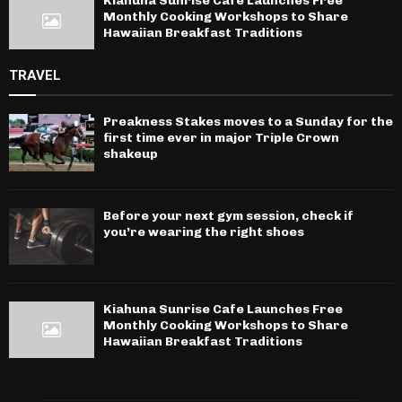
Kiahuna Sunrise Cafe Launches Free
Monthly Cooking Workshops to Share
Hawaiian Breakfast Traditions
TRAVEL
Preakness Stakes moves to a Sunday for the
first time ever in major Triple Crown
shakeup
Before your next gym session, check if
you’re wearing the right shoes
Kiahuna Sunrise Cafe Launches Free
Monthly Cooking Workshops to Share
Hawaiian Breakfast Traditions