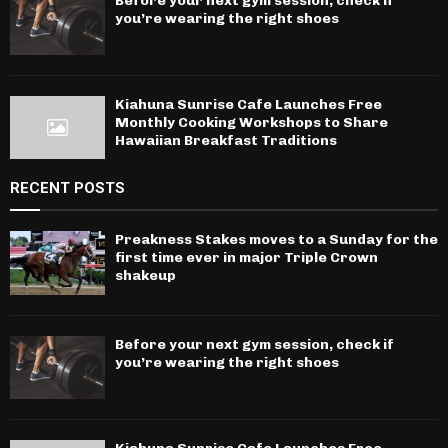
Before your next gym session, check if
you’re wearing the right shoes
Kiahuna Sunrise Cafe Launches Free
Monthly Cooking Workshops to Share
Hawaiian Breakfast Traditions
RECENT POSTS
Preakness Stakes moves to a Sunday for the
first time ever in major Triple Crown
shakeup
Before your next gym session, check if
you’re wearing the right shoes