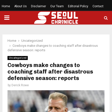
Home
About Us
Disclaimer
Our Team
Editorial Policy
Contact
PRIMARY
MENU
Home
Uncategorized
Cowboys make changes to coaching staff after disastrous
defensive season: reports
Uncategorized
Cowboys make changes to
coaching staff after disastrous
defensive season: reports
by
Derick Rowe