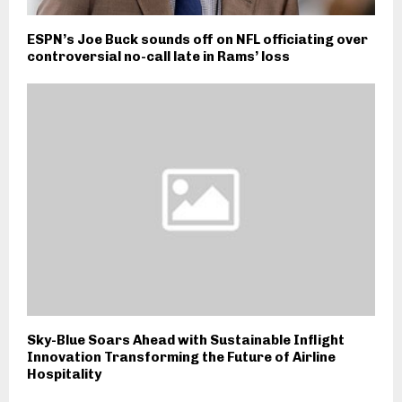
ESPN’s Joe Buck sounds off on NFL officiating over
controversial no-call late in Rams’ loss
Sky-Blue Soars Ahead with Sustainable Inflight
Innovation Transforming the Future of Airline
Hospitality