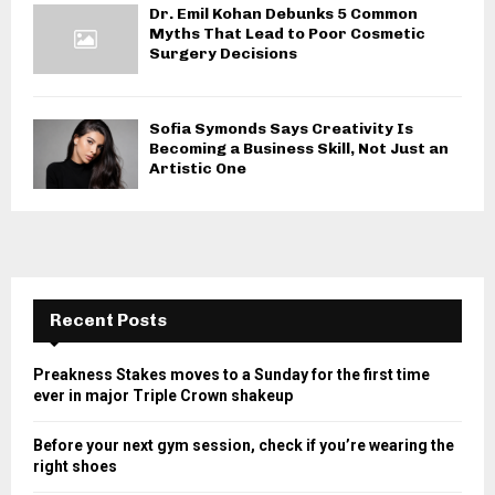
Dr. Emil Kohan Debunks 5 Common
Myths That Lead to Poor Cosmetic
Surgery Decisions
Sofia Symonds Says Creativity Is
Becoming a Business Skill, Not Just an
Artistic One
Recent Posts
Preakness Stakes moves to a Sunday for the first time
ever in major Triple Crown shakeup
Before your next gym session, check if you’re wearing the
right shoes