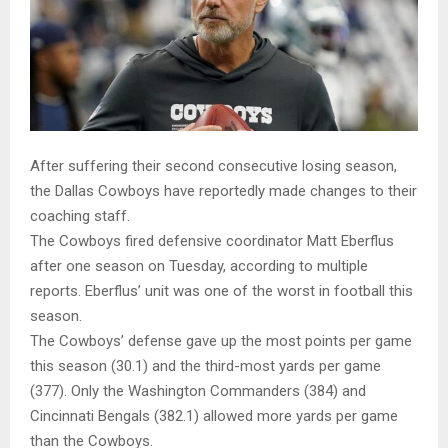
After suffering their second consecutive losing season,
the Dallas Cowboys have reportedly made changes to their
coaching staff.
The Cowboys fired defensive coordinator Matt Eberflus
after one season on Tuesday, according to multiple
reports. Eberflus’ unit was one of the worst in football this
season.
The Cowboys’ defense gave up the most points per game
this season (30.1) and the third-most yards per game
(377). Only the Washington Commanders (384) and
Cincinnati Bengals (382.1) allowed more yards per game
than the Cowboys.