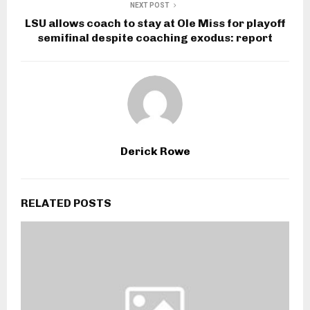
NEXT POST
LSU allows coach to stay at Ole Miss for playoff
semifinal despite coaching exodus: report
Derick Rowe
RELATED POSTS