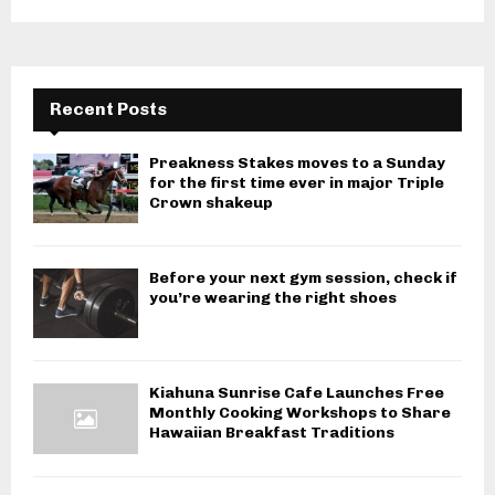
Recent Posts
Preakness Stakes moves to a Sunday
for the first time ever in major Triple
Crown shakeup
Before your next gym session, check if
you’re wearing the right shoes
Kiahuna Sunrise Cafe Launches Free
Monthly Cooking Workshops to Share
Hawaiian Breakfast Traditions