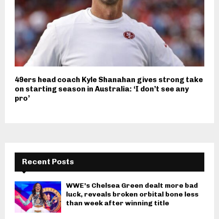
49ers head coach Kyle Shanahan gives strong take
on starting season in Australia: ‘I don’t see any
pro’
Recent Posts
WWE’s Chelsea Green dealt more bad
luck, reveals broken orbital bone less
than week after winning title