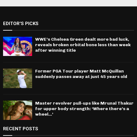
EDITOR'S PICKS
WWE’s Chelsea Green dealt more bad luck,
reveals broken orbital bone less than week
after winning title
Former PGA Tour player Matt McQuillan
suddenly passes away at just 45 years old
Master revolver pull-ups like Mrunal Thakur
for upper body strength: ‘Where there’s a
wheel…’
RECENT POSTS