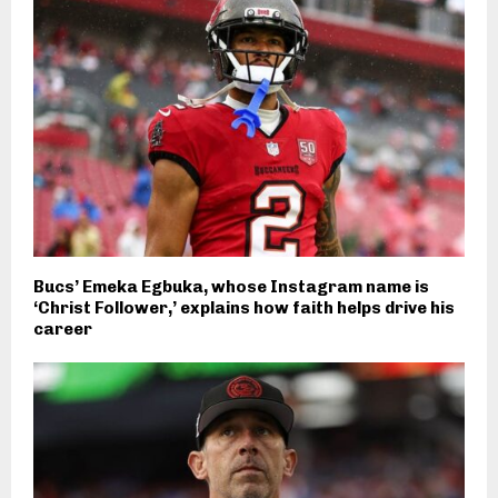
Bucs’ Emeka Egbuka, whose Instagram name is
‘Christ Follower,’ explains how faith helps drive his
career