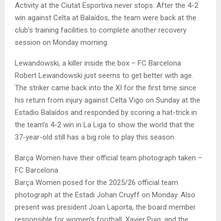
Activity at the Ciutat Esportiva never stops. After the 4-2
win against Celta at Balaídos, the team were back at the
club’s training facilities to complete another recovery
session on Monday morning.
Lewandowski, a killer inside the box – FC Barcelona
Robert Lewandowski just seems to get better with age.
The striker came back into the XI for the first time since
his return from injury against Celta Vigo on Sunday at the
Estadio Balaídos and responded by scoring a hat-trick in
the team’s 4-2 win in La Liga to show the world that the
37-year-old still has a big role to play this season.
Barça Women have their official team photograph taken –
FC Barcelona
Barça Women posed for the 2025/26 official team
photograph at the Estadi Johan Cruyff on Monday. Also
present was president Joan Laporta, the board member
responsible for women’s football, Xavier Puig, and the