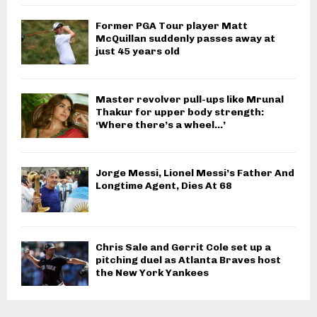
Former PGA Tour player Matt
McQuillan suddenly passes away at
just 45 years old
Master revolver pull-ups like Mrunal
Thakur for upper body strength:
‘Where there’s a wheel…’
Jorge Messi, Lionel Messi’s Father And
Longtime Agent, Dies At 68
Chris Sale and Gerrit Cole set up a
pitching duel as Atlanta Braves host
the New York Yankees