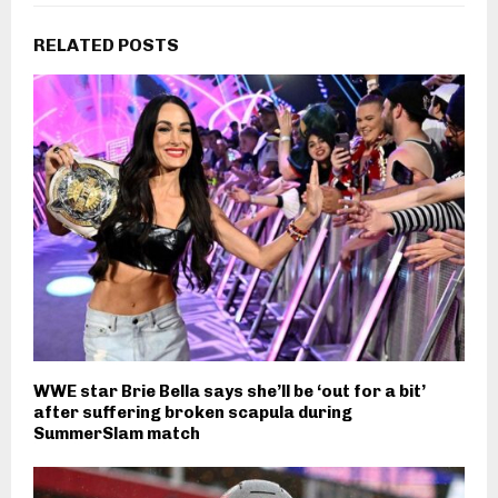
RELATED POSTS
WWE star Brie Bella says she’ll be ‘out for a bit’
after suffering broken scapula during
SummerSlam match