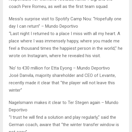
coach Pere Romeu, as well as the first team squad.
Messi’s surprise visit to Spotify Camp Nou: “Hopefully one
day I can return” – Mundo Deportivo
“Last night I returned to a place I miss with all my heart. A
place where I was immensely happy, where you made me
feel a thousand times the happiest person in the world,” he
wrote on Instagram, where he revealed his visit.
‘No’ to €30 million for Etta Eyong – Mundo Deportivo
José Danvila, majority shareholder and CEO of Levante,
recently made it clear that “the player will not leave this
winter”
Nagelsmann makes it clear to Ter Stegen again – Mundo
Deportivo
“I trust he will find a solution and play regularly,” said the
German coach, aware that “the winter transfer window is
not easy”.