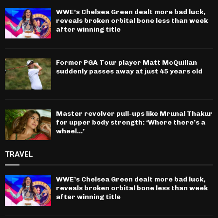
WWE’s Chelsea Green dealt more bad luck,
reveals broken orbital bone less than week
after winning title
Former PGA Tour player Matt McQuillan
suddenly passes away at just 45 years old
Master revolver pull-ups like Mrunal Thakur
for upper body strength: ‘Where there’s a
wheel…’
TRAVEL
WWE’s Chelsea Green dealt more bad luck,
reveals broken orbital bone less than week
after winning title