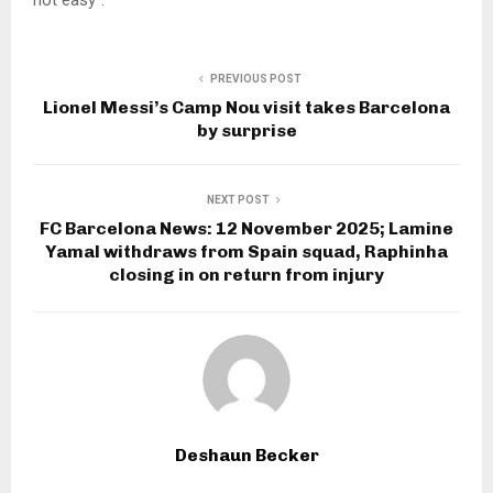
PREVIOUS POST
Lionel Messi’s Camp Nou visit takes Barcelona
by surprise
NEXT POST
FC Barcelona News: 12 November 2025; Lamine
Yamal withdraws from Spain squad, Raphinha
closing in on return from injury
Deshaun Becker