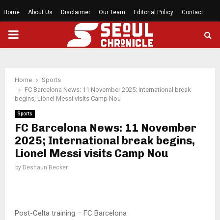
Home
About Us
Disclaimer
Our Team
Editorial Policy
Contact
PRIMARY
MENU
Home
Sports
FC Barcelona News: 11 November 2025; International break
begins, Lionel Messi visits Camp Nou
Sports
FC Barcelona News: 11 November
2025; International break begins,
Lionel Messi visits Camp Nou
by
Deshaun Becker
Post-Celta training – FC Barcelona