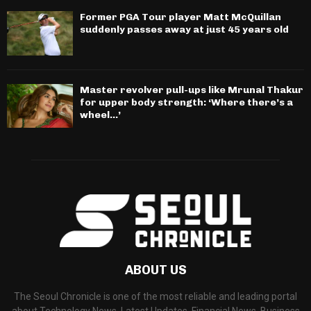
Former PGA Tour player Matt McQuillan
suddenly passes away at just 45 years old
Master revolver pull-ups like Mrunal Thakur
for upper body strength: ‘Where there’s a
wheel…’
ABOUT US
The Seoul Chronicle is one of the most reliable and leading portal