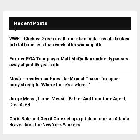
Recent Posts
WWE’s Chelsea Green dealt more bad luck, reveals broken
orbital bone less than week after winning title
Former PGA Tour player Matt McQuillan suddenly passes
away at just 45 years old
Master revolver pull-ups like Mrunal Thakur for upper
body strength: ‘Where there’s a wheel…’
Jorge Messi, Lionel Messi’s Father And Longtime Agent,
Dies At 68
Chris Sale and Gerrit Cole set up a pitching duel as Atlanta
Braves host the New York Yankees