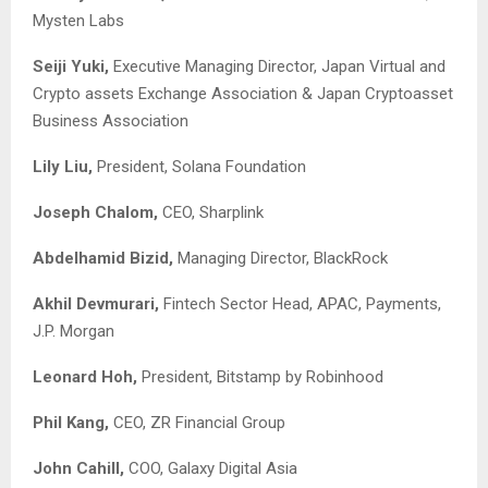
Mysten Labs
Seiji Yuki,
Executive Managing Director, Japan Virtual and
Crypto assets Exchange Association & Japan Cryptoasset
Business Association
Lily Liu,
President, Solana Foundation
Joseph Chalom,
CEO, Sharplink
Abdelhamid Bizid,
Managing Director, BlackRock
Akhil Devmurari,
Fintech Sector Head, APAC, Payments,
J.P. Morgan
Leonard Hoh,
President, Bitstamp by Robinhood
Phil Kang,
CEO, ZR Financial Group
John Cahill,
COO, Galaxy Digital Asia