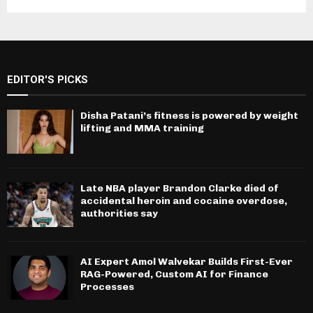
EDITOR'S PICKS
Disha Patani’s fitness is powered by weight
lifting and MMA training
Late NBA player Brandon Clarke died of
accidental heroin and cocaine overdose,
authorities say
AI Expert Amol Walvekar Builds First-Ever
RAG-Powered, Custom AI for Finance
Processes