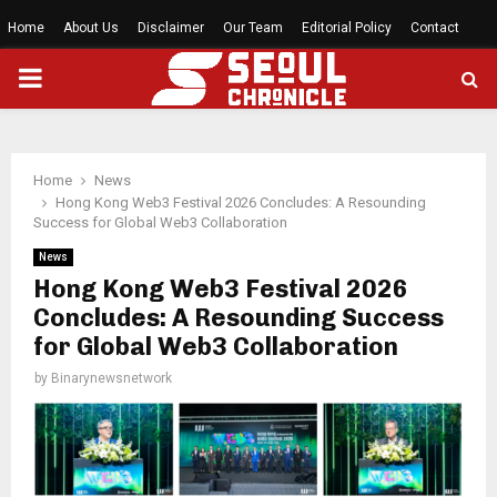
Home
About Us
Disclaimer
Our Team
Editorial Policy
Contact
PRIMARY
MENU
Home
News
Hong Kong Web3 Festival 2026 Concludes: A Resounding
Success for Global Web3 Collaboration
News
Hong Kong Web3 Festival 2026
Concludes: A Resounding Success
for Global Web3 Collaboration
by
Binarynewsnetwork