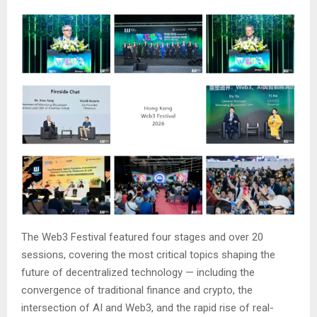
The Web3 Festival featured four stages and over 20
sessions, covering the most critical topics shaping the
future of decentralized technology — including the
convergence of traditional finance and crypto, the
intersection of AI and Web3, and the rapid rise of real-