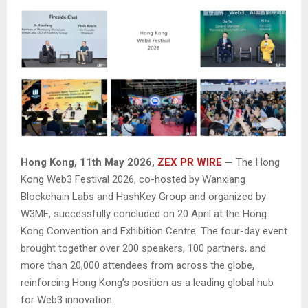
Hong Kong, 11th May 2026,
ZEX PR WIRE
—
The Hong
Kong Web3 Festival 2026, co-hosted by Wanxiang
Blockchain Labs and HashKey Group and organized by
W3ME, successfully concluded on 20 April at the Hong
Kong Convention and Exhibition Centre. The four-day event
brought together over 200 speakers, 100 partners, and
more than 20,000 attendees from across the globe,
reinforcing Hong Kong’s position as a leading global hub
for Web3 innovation.