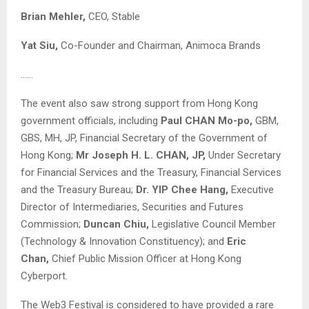
Brian Mehler,
CEO, Stable
Yat Siu,
Co-Founder and Chairman, Animoca Brands
……
The event also saw strong support from Hong Kong
government officials, including
Paul CHAN Mo-po,
GBM,
GBS, MH, JP, Financial Secretary of the Government of
Hong Kong;
Mr Joseph H. L. CHAN, JP,
Under Secretary
for Financial Services and the Treasury, Financial Services
and the Treasury Bureau;
Dr. YIP Chee Hang,
Executive
Director of Intermediaries, Securities and Futures
Commission;
Duncan Chiu,
Legislative Council Member
(Technology & Innovation Constituency); and
Eric
Chan,
Chief Public Mission Officer at Hong Kong
Cyberport.
The Web3 Festival is considered to have provided a rare