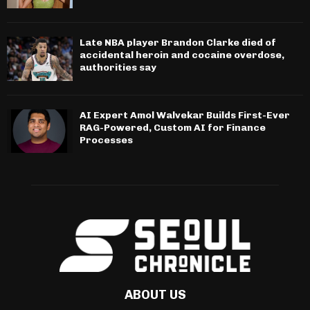
Late NBA player Brandon Clarke died of
accidental heroin and cocaine overdose,
authorities say
AI Expert Amol Walvekar Builds First-Ever
RAG-Powered, Custom AI for Finance
Processes
ABOUT US