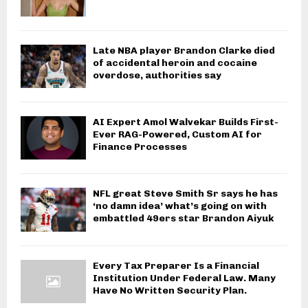
Late NBA player Brandon Clarke died
of accidental heroin and cocaine
overdose, authorities say
AI Expert Amol Walvekar Builds First-
Ever RAG-Powered, Custom AI for
Finance Processes
NFL great Steve Smith Sr says he has
‘no damn idea’ what’s going on with
embattled 49ers star Brandon Aiyuk
Every Tax Preparer Is a Financial
Institution Under Federal Law. Many
Have No Written Security Plan.