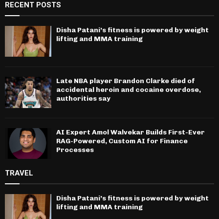
RECENT POSTS
Disha Patani’s fitness is powered by weight
lifting and MMA training
Late NBA player Brandon Clarke died of
accidental heroin and cocaine overdose,
authorities say
AI Expert Amol Walvekar Builds First-Ever
RAG-Powered, Custom AI for Finance
Processes
TRAVEL
Disha Patani’s fitness is powered by weight
lifting and MMA training