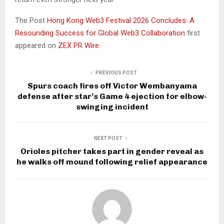
The Post
Hong Kong Web3 Festival 2026 Concludes: A
Resounding Success for Global Web3 Collaboration
first
appeared on
ZEX PR Wire
PREVIOUS POST
Spurs coach fires off Victor Wembanyama
defense after star’s Game 4 ejection for elbow-
swinging incident
NEXT POST
Orioles pitcher takes part in gender reveal as
he walks off mound following relief appearance