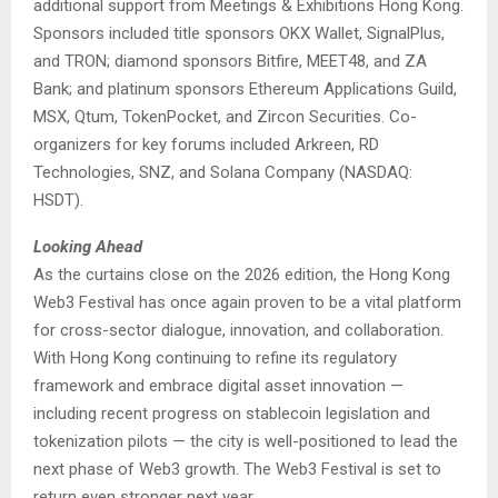
additional support from Meetings & Exhibitions Hong Kong.
Sponsors included title sponsors OKX Wallet, SignalPlus,
and TRON; diamond sponsors Bitfire, MEET48, and ZA
Bank; and platinum sponsors Ethereum Applications Guild,
MSX, Qtum, TokenPocket, and Zircon Securities. Co-
organizers for key forums included Arkreen, RD
Technologies, SNZ, and Solana Company (NASDAQ:
HSDT).
Looking Ahead
As the curtains close on the 2026 edition, the Hong Kong
Web3 Festival has once again proven to be a vital platform
for cross-sector dialogue, innovation, and collaboration.
With Hong Kong continuing to refine its regulatory
framework and embrace digital asset innovation —
including recent progress on stablecoin legislation and
tokenization pilots — the city is well-positioned to lead the
next phase of Web3 growth. The Web3 Festival is set to
return even stronger next year.