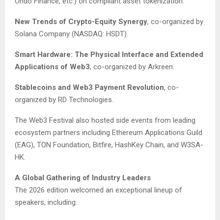
Ondo Finance, etc.) on compliant asset tokenization.
New Trends of Crypto-Equity Synergy
, co-organized by
Solana Company (NASDAQ: HSDT).
Smart Hardware: The Physical Interface and Extended
Applications of Web3
, co-organized by Arkreen.
Stablecoins and Web3 Payment Revolution
, co-
organized by RD Technologies.
The Web3 Festival also hosted side events from leading
ecosystem partners including Ethereum Applications Guild
(EAG), TON Foundation, Bitfire, HashKey Chain, and W3SA-
HK.
A Global Gathering of Industry Leaders
The 2026 edition welcomed an exceptional lineup of
speakers, including: