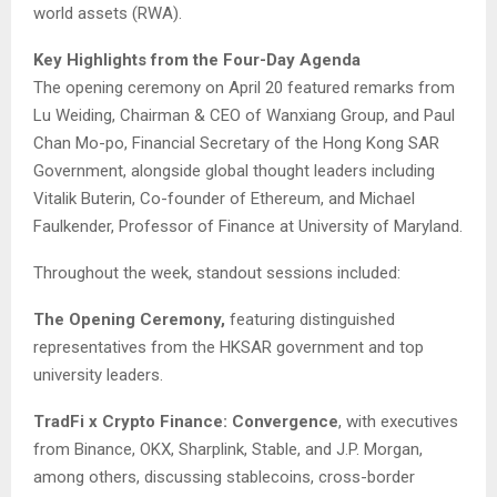
world assets (RWA).
Key Highlights from the Four-Day Agenda
The opening ceremony on April 20 featured remarks from
Lu Weiding, Chairman & CEO of Wanxiang Group, and Paul
Chan Mo-po, Financial Secretary of the Hong Kong SAR
Government, alongside global thought leaders including
Vitalik Buterin, Co-founder of Ethereum, and Michael
Faulkender, Professor of Finance at University of Maryland.
Throughout the week, standout sessions included:
The Opening Ceremony,
featuring distinguished
representatives from the HKSAR government and top
university leaders.
TradFi x Crypto Finance: Convergence
, with executives
from Binance, OKX, Sharplink, Stable, and J.P. Morgan,
among others, discussing stablecoins, cross-border