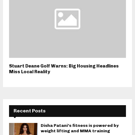
Stuart Deane Golf Warns: Big Housing Headlines
Miss Local Reality
Recent Posts
Disha Patani’s fitness is powered by
weight lifting and MMA training