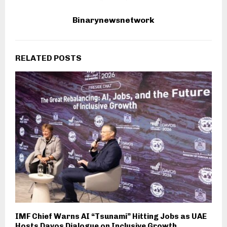
Binarynewsnetwork
RELATED POSTS
IMF Chief Warns AI “Tsunami” Hitting Jobs as UAE
Hosts Davos Dialogue on Inclusive Growth