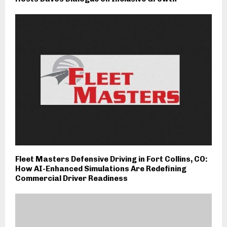
Fleet Masters Defensive Driving in Fort Collins, CO:
How AI-Enhanced Simulations Are Redefining
Commercial Driver Readiness