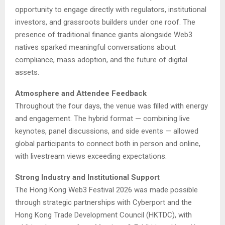
opportunity to engage directly with regulators, institutional
investors, and grassroots builders under one roof. The
presence of traditional finance giants alongside Web3
natives sparked meaningful conversations about
compliance, mass adoption, and the future of digital
assets.
Atmosphere and Attendee Feedback
Throughout the four days, the venue was filled with energy
and engagement. The hybrid format — combining live
keynotes, panel discussions, and side events — allowed
global participants to connect both in person and online,
with livestream views exceeding expectations.
Strong Industry and Institutional Support
The Hong Kong Web3 Festival 2026 was made possible
through strategic partnerships with Cyberport and the
Hong Kong Trade Development Council (HKTDC), with