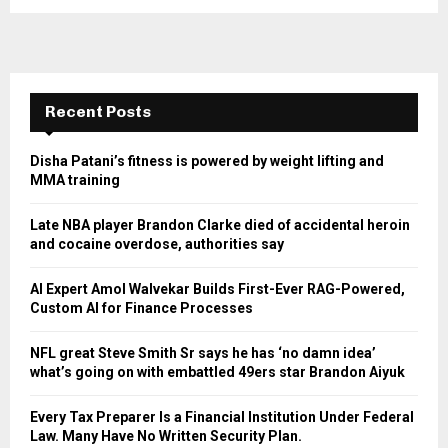
Recent Posts
Disha Patani’s fitness is powered by weight lifting and
MMA training
Late NBA player Brandon Clarke died of accidental heroin
and cocaine overdose, authorities say
AI Expert Amol Walvekar Builds First-Ever RAG-Powered,
Custom AI for Finance Processes
NFL great Steve Smith Sr says he has ‘no damn idea’
what’s going on with embattled 49ers star Brandon Aiyuk
Every Tax Preparer Is a Financial Institution Under Federal
Law. Many Have No Written Security Plan.