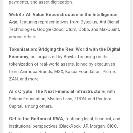
payments, and asset digitization.
Web3 x AI: Value Reconstruction in the Intelligence
Age
, featuring representatives from Byteplus, Ant Digital
Technologies, Google Cloud, Qtum, Cobo, and MaxQuant,
among others.
Tokenisation: Bridging the Real World with the Digital
Economy
, co-organized by Anvita, focusing on the
tokenization of real-world assets, joined by executives
from Animoca Brands, MSX, Kaspa Foundation, Plume,
ZAN, and more.
AI x Crypto: The Next Financial Infrastructure
, with
Solana Foundation, Mysten Labs, TRON, and Pantera
Capital, among others.
Get to the Bottom of RWA
, featuring legal, financial, and
institutional perspectives (BlackRock, J.P. Morgan, CICC,