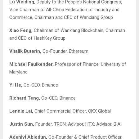
Lu Weiding,
Deputy to the People’s National Congress,
Vice Chairman to All-China Federation of Industry and
Commerce, Chairman and CEO of Wanxiang Group
Xiao Feng,
Chairman of Wanxiang Blockchain, Chairman
and CEO of HashKey Group
Vitalik Buterin,
Co-Founder, Ethereum
Michael Faulkender,
Professor of Finance, University of
Maryland
Yi He,
Co-CEO, Binance
Richard Teng,
Co-CEO, Binance
Lennix Lai,
Chief Commercial Officer, OKX Global
Justin Sun,
Founder, TRON; Advisor, HTX; Advisor, B.AI
Adeniyi Abiodun,
Co-Founder & Chief Product Officer,