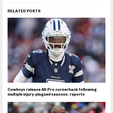
RELATED POSTS
Cowboys release All-Pro cornerback following
multiple injury-plagued seasons: reports