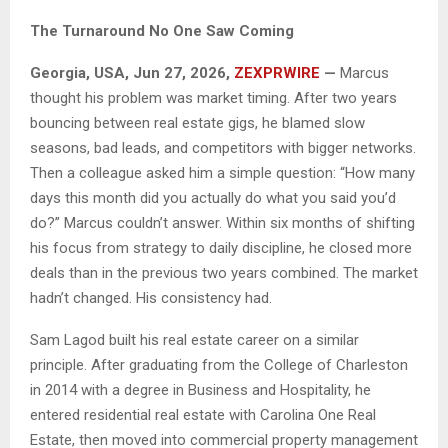
The Turnaround No One Saw Coming
Georgia, USA, Jun 27, 2026,
ZEXPRWIRE
—
Marcus
thought his problem was market timing. After two years
bouncing between real estate gigs, he blamed slow
seasons, bad leads, and competitors with bigger networks.
Then a colleague asked him a simple question: “How many
days this month did you actually do what you said you’d
do?” Marcus couldn’t answer. Within six months of shifting
his focus from strategy to daily discipline, he closed more
deals than in the previous two years combined. The market
hadn’t changed. His consistency had.
Sam Lagod built his real estate career on a similar
principle. After graduating from the College of Charleston
in 2014 with a degree in Business and Hospitality, he
entered residential real estate with Carolina One Real
Estate, then moved into commercial property management