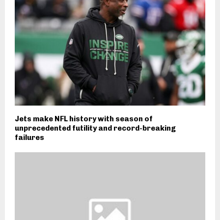
Jets make NFL history with season of
unprecedented futility and record-breaking
failures