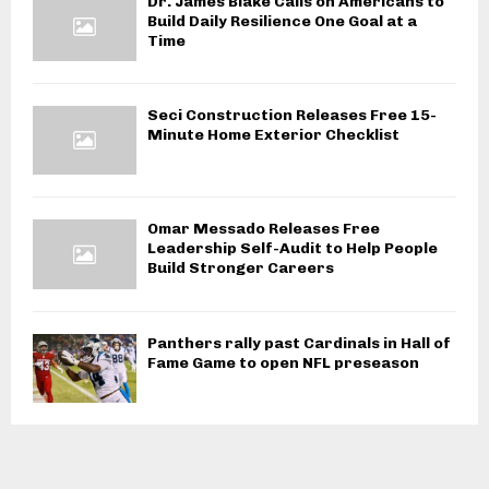
Dr. James Blake Calls on Americans to
Build Daily Resilience One Goal at a
Time
Seci Construction Releases Free 15-
Minute Home Exterior Checklist
Omar Messado Releases Free
Leadership Self-Audit to Help People
Build Stronger Careers
Panthers rally past Cardinals in Hall of
Fame Game to open NFL preseason