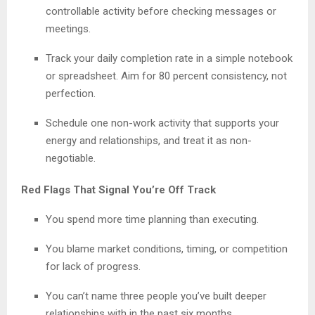
controllable activity before checking messages or
meetings.
Track your daily completion rate in a simple notebook
or spreadsheet. Aim for 80 percent consistency, not
perfection.
Schedule one non-work activity that supports your
energy and relationships, and treat it as non-
negotiable.
Red Flags That Signal You’re Off Track
You spend more time planning than executing.
You blame market conditions, timing, or competition
for lack of progress.
You can’t name three people you’ve built deeper
relationships with in the past six months.