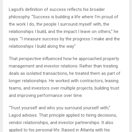
Lagod’s definition of success reflects his broader
philosophy. “Success is building a life where I’m proud of
the work I do, the people I surround myself with, the
relationships I build, and the impact I leave on others,” he
says. “I measure success by the progress I make and the
relationships I build along the way.”
That perspective influenced how he approached property
management and investor relations. Rather than treating
deals as isolated transactions, he treated them as part of
longer relationships. He worked with contractors, leasing
teams, and investors over multiple projects, building trust
and improving performance over time.
“Trust yourself and who you surround yourself with,”
Lagod advises. That principle applied to hiring decisions,
vendor relationships, and investor partnerships. It also
applied to his personal life. Raised in Atlanta with his