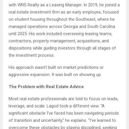
with WRS Realty as a Leasing Manager. In 2019, he joined a
real estate investment firm as an early employee, focused
on student housing throughout the Southeast, where he
managed operations across Georgia and South Carolina
until 2025. His work included overseeing leasing teams,
contractors, property management, acquisitions, and
dispositions while guiding investors through all stages of
the investment process.
His approach wasn’t built on market predictions or
aggressive expansion. It was built on showing up.
The Problem with Real Estate Advice
Most real estate professionals are told to focus on leads,
leverage, and scale. Lagod took a different view. “A
significant obstacle I’ve faced has been navigating periods
of transition and uncertainty,” he explains. “I’ve learned to
overcome these obstacles by staying disciplined, seeking