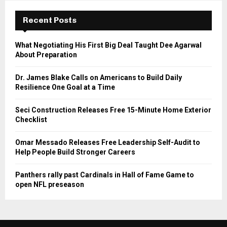
Recent Posts
What Negotiating His First Big Deal Taught Dee Agarwal
About Preparation
Dr. James Blake Calls on Americans to Build Daily
Resilience One Goal at a Time
Seci Construction Releases Free 15-Minute Home Exterior
Checklist
Omar Messado Releases Free Leadership Self-Audit to
Help People Build Stronger Careers
Panthers rally past Cardinals in Hall of Fame Game to
open NFL preseason