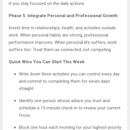
if you stay focused on the daily actions.
Phase 5: Integrate Personal and Professional Growth
Invest time in relationships, health, and activities outside
work. When personal habits are strong, professional
performance improves. When personal life suffers, work
suffers too. Treat them as connected, not competing.
Quick Wins You Can Start This Week
Write down three activities you can control every day
and commit to completing them for seven days
straight.
Identify one person whose advice you trust and
schedule a 15-minute check-in to review your current
focus.
Block one hour each morning for your highest-priority