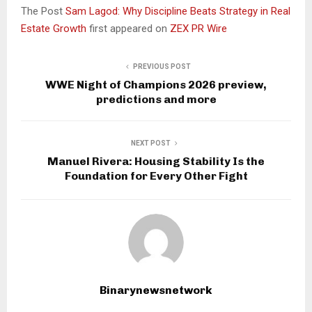
The Post
Sam Lagod: Why Discipline Beats Strategy in Real
Estate Growth
first appeared on
ZEX PR Wire
PREVIOUS POST
WWE Night of Champions 2026 preview,
predictions and more
NEXT POST
Manuel Rivera: Housing Stability Is the
Foundation for Every Other Fight
Binarynewsnetwork