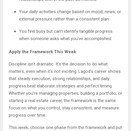
Your daily activities change based on mood, news, or
external pressure rather than a consistent plan.
You feel busy but can’t identify tangible progress
when someone asks what you’ve accomplished.
Apply the Framework This Week
Discipline isn’t dramatic. It’s the decision to do what
matters, even when it’s not exciting. Lagod’s career shows
that steady execution, strong relationships, and daily
progress beat elaborate strategies and perfect timing.
Whether you’re managing properties, building a portfolio, or
starting a real estate career, the framework is the same:
focus on what you control, stay consistent, and measure
progress over time.
This week, choose one phase from the framework and put