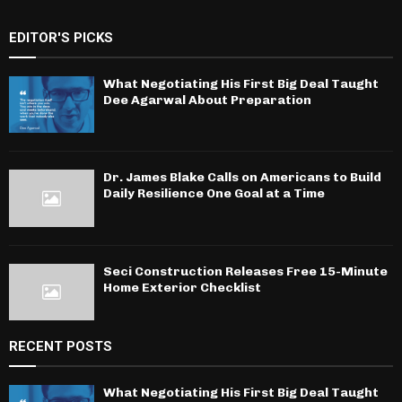
EDITOR'S PICKS
What Negotiating His First Big Deal Taught
Dee Agarwal About Preparation
Dr. James Blake Calls on Americans to Build
Daily Resilience One Goal at a Time
Seci Construction Releases Free 15-Minute
Home Exterior Checklist
RECENT POSTS
What Negotiating His First Big Deal Taught