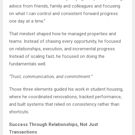
advice from friends, family and colleagues and focusing
on what I can control and consistent forward progress
one day at a time.”
That mindset shaped how he managed properties and
teams. Instead of chasing every opportunity, he focused
on relationships, execution, and incremental progress.
Instead of scaling fast, he focused on doing the
fundamentals well.
“Trust, communication, and commitment.”
Those three elements guided his work in student housing,
where he coordinated renovations, tracked performance,
and built systems that relied on consistency rather than
shortcuts.
Success Through Relationships, Not Just
Transactions