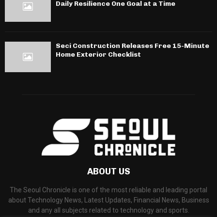
Daily Resilience One Goal at a Time
Seci Construction Releases Free 15-Minute
Home Exterior Checklist
ABOUT US
The Seoul Chronicle is one of the most reliable and leading portal
about Technology News, Latest Updates, Financial News, Business
and any all subjects related to technology and sports.