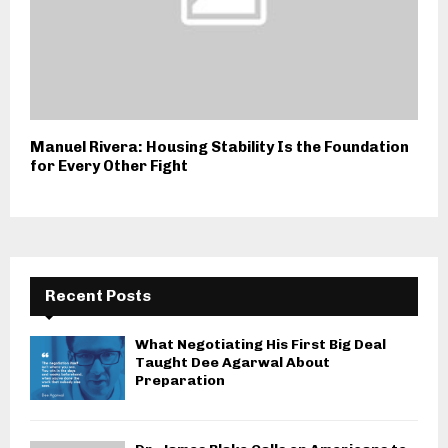
Manuel Rivera: Housing Stability Is the Foundation
for Every Other Fight
Recent Posts
What Negotiating His First Big Deal
Taught Dee Agarwal About
Preparation