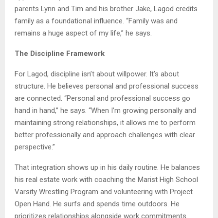
parents Lynn and Tim and his brother Jake, Lagod credits
family as a foundational influence. “Family was and
remains a huge aspect of my life,” he says.
The Discipline Framework
For Lagod, discipline isn’t about willpower. It’s about
structure. He believes personal and professional success
are connected. “Personal and professional success go
hand in hand,” he says. “When I’m growing personally and
maintaining strong relationships, it allows me to perform
better professionally and approach challenges with clear
perspective.”
That integration shows up in his daily routine. He balances
his real estate work with coaching the Marist High School
Varsity Wrestling Program and volunteering with Project
Open Hand. He surfs and spends time outdoors. He
prioritizes relationships alongside work commitments.