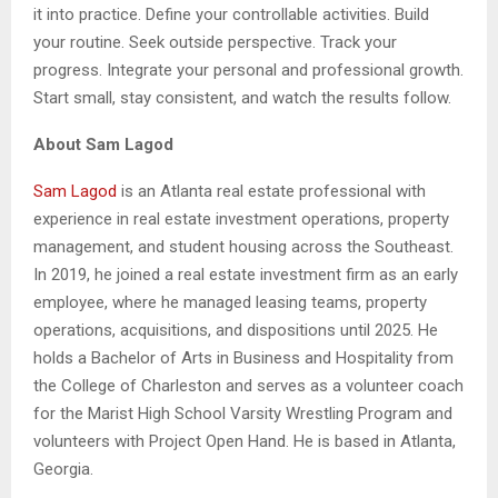
it into practice. Define your controllable activities. Build
your routine. Seek outside perspective. Track your
progress. Integrate your personal and professional growth.
Start small, stay consistent, and watch the results follow.
About Sam Lagod
Sam Lagod
is an Atlanta real estate professional with
experience in real estate investment operations, property
management, and student housing across the Southeast.
In 2019, he joined a real estate investment firm as an early
employee, where he managed leasing teams, property
operations, acquisitions, and dispositions until 2025. He
holds a Bachelor of Arts in Business and Hospitality from
the College of Charleston and serves as a volunteer coach
for the Marist High School Varsity Wrestling Program and
volunteers with Project Open Hand. He is based in Atlanta,
Georgia.