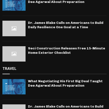
Dee Agarwal About Preparation
Dr. James Blake Calls on Americans to Build
Daily Resilience One Goal at a Time
Seci Construction Releases Free 15-Minute
Home Exterior Checklist
TRAVEL
What Negotiating His First Big Deal Taught
Dee Agarwal About Preparation
Dr. James Blake Calls on Americans to Build