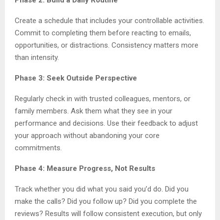
Create a schedule that includes your controllable activities.
Commit to completing them before reacting to emails,
opportunities, or distractions. Consistency matters more
than intensity.
Phase 3: Seek Outside Perspective
Regularly check in with trusted colleagues, mentors, or
family members. Ask them what they see in your
performance and decisions. Use their feedback to adjust
your approach without abandoning your core
commitments.
Phase 4: Measure Progress, Not Results
Track whether you did what you said you’d do. Did you
make the calls? Did you follow up? Did you complete the
reviews? Results will follow consistent execution, but only