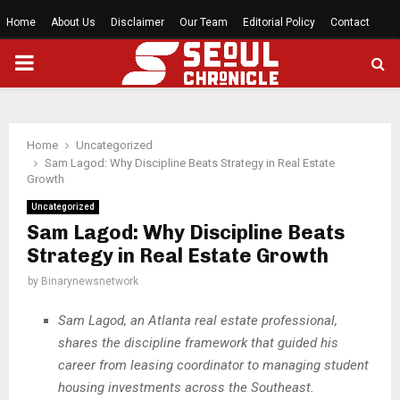
Home
About Us
Disclaimer
Our Team
Editorial Policy
Contact
PRIMARY
MENU
Home
Uncategorized
Sam Lagod: Why Discipline Beats Strategy in Real Estate
Growth
Uncategorized
Sam Lagod: Why Discipline Beats
Strategy in Real Estate Growth
by
Binarynewsnetwork
Sam Lagod, an Atlanta real estate professional,
shares the discipline framework that guided his
career from leasing coordinator to managing student
housing investments across the Southeast.