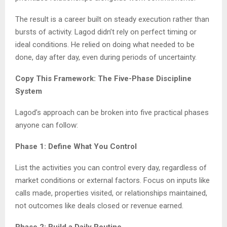
The result is a career built on steady execution rather than
bursts of activity. Lagod didn’t rely on perfect timing or
ideal conditions. He relied on doing what needed to be
done, day after day, even during periods of uncertainty.
Copy This Framework: The Five-Phase Discipline
System
Lagod’s approach can be broken into five practical phases
anyone can follow:
Phase 1: Define What You Control
List the activities you can control every day, regardless of
market conditions or external factors. Focus on inputs like
calls made, properties visited, or relationships maintained,
not outcomes like deals closed or revenue earned.
Phase 2: Build a Daily Routine