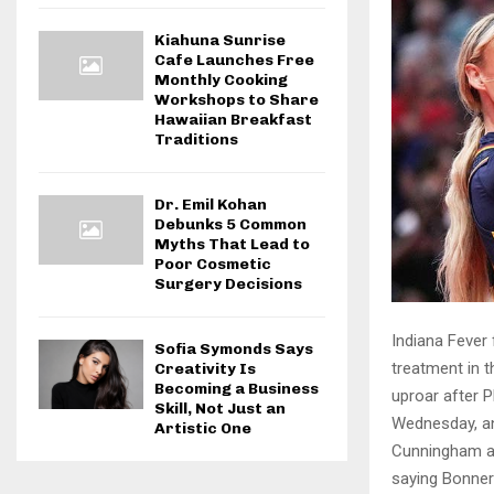
Kiahuna Sunrise
Cafe Launches Free
Monthly Cooking
Workshops to Share
Hawaiian Breakfast
Traditions
Dr. Emil Kohan
Debunks 5 Common
Myths That Lead to
Poor Cosmetic
Surgery Decisions
Indiana Fever
Sofia Symonds Says
treatment in 
Creativity Is
Becoming a Business
uproar after 
Skill, Not Just an
Wednesday, and
Artistic One
Cunningham al
saying Bonne