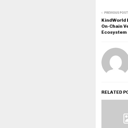
PREVIOUS POST
KindWorld 
On-Chain Ve
Ecosystem
RELATED P