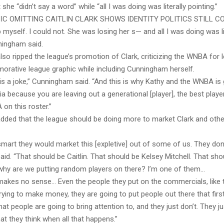
 she “didn’t say a word” while “all I was doing was literally pointing.”
C OMITTING CAITLIN CLARK SHOWS IDENTITY POLITICS STILL C
lp myself. I could not. She was losing her s— and all I was doing was li
ningham said.
o ripped the league’s promotion of Clark, criticizing the WNBA for l
rative league graphic while including Cunningham herself.
It is a joke,” Cunningham said. “And this is why Kathy and the WNBA is g
a because you are leaving out a generational [player], the best playe
on this roster.”
ded that the league should be doing more to market Clark and othe
smart they would market this [expletive] out of some of us. They don’
d. “That should be Caitlin. That should be Kelsey Mitchell. That sho
 why are we putting random players on there? I’m one of them…
akes no sense… Even the people they put on the commercials, like th
 trying to make money, they are going to put people out there that first
at people are going to bring attention to, and they just don’t. They jus
t they think when all that happens.”