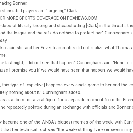
aking Bonner.
st insisted players are “targeting” Clark.
FOR MORE SPORTS COVERAGE ON FOXNEWS.COM
ideos of literally kneeing and cheapshotting [Clark] in the throat… they
and the league and the refs do nothing to protect her,” Cunningham s
day.
so said she and her Fever teammates did not realize what Thomas
ime.
ime last night, I did not see that happen,” Cunningham said. “None o
ause I promise you if we would have seen that happen, we would ha
, this type of [expletive] happens every single game to her and the l
utely nothing about it,” Cunningham added.
s also become a viral figure for a separate moment from the Feve
he repeatedly pointed during an exchange with officials and Bonner 
kly became one of the WNBA’s biggest memes of the week, with Cun
 that her technical foul was “the weakest thing I’ve ever seen in my 