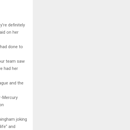
’re definitely
aid on her
 had done to
f our team saw
ve had her
eague and the
r-Mercury
on
ningham joking
life” and