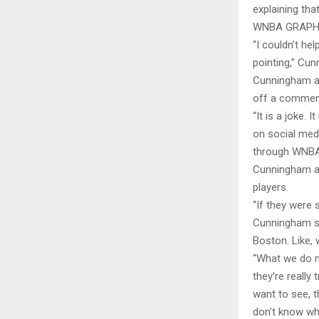
explaining that
WNBA GRAPHI
“I couldn’t he
pointing,” Cun
Cunningham als
off a commemo
“It is a joke. 
on social medi
through WNBA 
Cunningham ad
players.
“If they were 
Cunningham sai
Boston. Like,
“What we do m
they’re really
want to see, th
don’t know wha