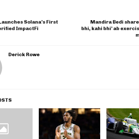
Launches Solana’s First
Mandira Bedi share
rified ImpactFi
bhi, kahi bhi’ ab exerci
m
Derick Rowe
OSTS