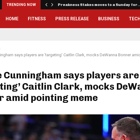
iously…
TRENDING NOW
Preakness Stakes moves to a Sunday for
HOME
FITNESS
PRESS RELEASE
BUSINESS
TEC
s
ngham says players are ‘targeting’ Caitlin Clark, mocks DeWanna Bonner am
e Cunningham says players are
ting’ Caitlin Clark, mocks De
r amid pointing meme