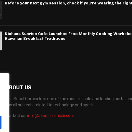
Before your next gym session, check if you’re wearing the righ
Kiahuna Sunrise Cafe Launches Free Monthly Cooking Worksho
Hawaiian Breakfast Traditions
ABOUT US
The Seoul Chronicle is one of the most reliable and leading portal 
any all subjects related to technology and sports.
Contact us:
info@seoulchronicle.com