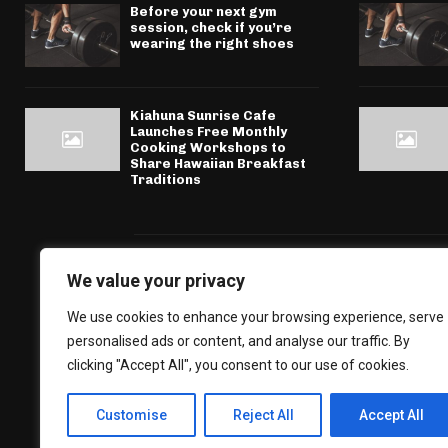
Before your next gym
session, check if you’re
wearing the right shoes
Kiahuna Sunrise Cafe
Launches Free Monthly
Cooking Workshops to
Share Hawaiian Breakfast
Traditions
We value your privacy
We use cookies to enhance your browsing experience, serve
personalised ads or content, and analyse our traffic. By
clicking "Accept All", you consent to our use of cookies.
Customise
Reject All
Accept All