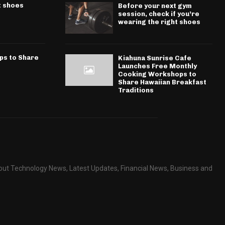
t shoes
Before your next gym
session, check if you’re
wearing the right shoes
ps to Share
Kiahuna Sunrise Cafe
Launches Free Monthly
Cooking Workshops to
Share Hawaiian Breakfast
Traditions
about Technology News, Latest Updates, Financial News, Business and