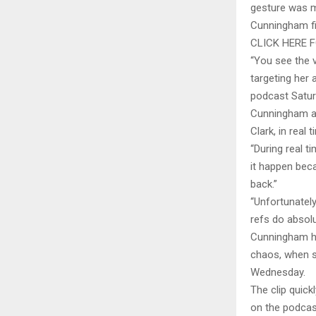
gesture was m
Cunningham fir
CLICK HERE 
“You see the v
targeting her 
podcast Satur
Cunningham al
Clark, in real t
“During real t
it happen bec
back.”
“Unfortunately
refs do absol
Cunningham ha
chaos, when s
Wednesday.
The clip quic
on the podcast