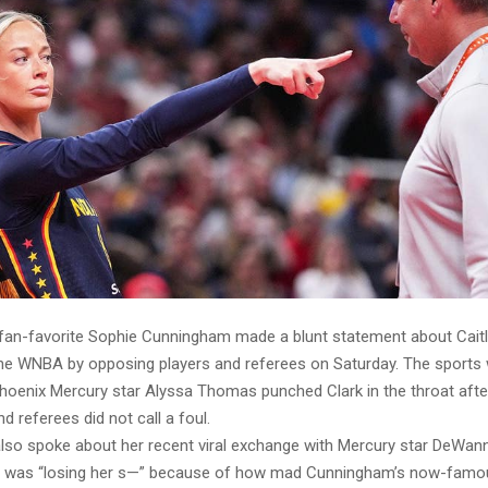
 fan-favorite Sophie Cunningham made a blunt statement about Caitli
the WNBA by opposing players and referees on Saturday. The sports w
Phoenix Mercury star Alyssa Thomas punched Clark in the throat aft
 referees did not call a foul.
so spoke about her recent viral exchange with Mercury star DeWan
r was “losing her s—” because of how mad Cunningham’s now-famou