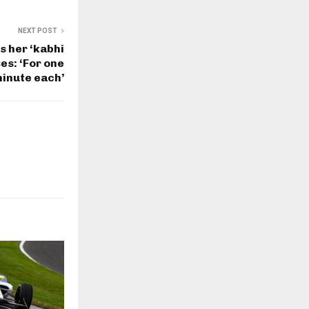
NEXT POST
s her ‘kabhi
ses: ‘For one
inute each’