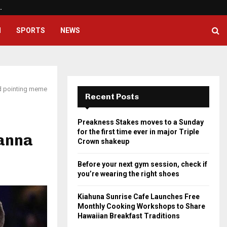
…
Before your next gym session, ch
H
SPORTS
NEWS
id pointing meme
Recent Posts
Preakness Stakes moves to a Sunday
for the first time ever in major Triple
Wanna
Crown shakeup
Before your next gym session, check if
you’re wearing the right shoes
Kiahuna Sunrise Cafe Launches Free
Monthly Cooking Workshops to Share
Hawaiian Breakfast Traditions