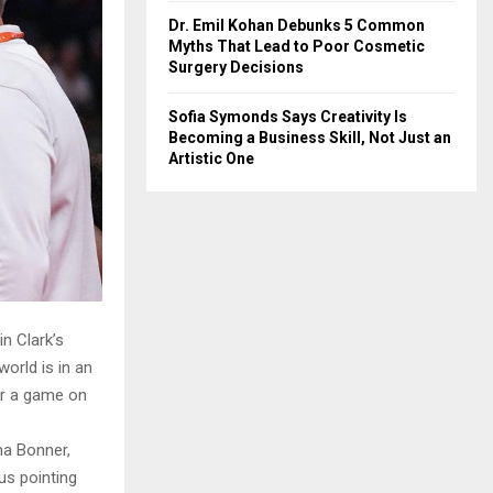
Dr. Emil Kohan Debunks 5 Common
Myths That Lead to Poor Cosmetic
Surgery Decisions
Sofia Symonds Says Creativity Is
Becoming a Business Skill, Not Just an
Artistic One
n Clark’s
orld is in an
er a game on
na Bonner,
s pointing