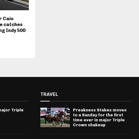
r Caio
le catches
ing Indy 500
TRAVEL
ajor Triple
Preakness Stakes moves
to a Sunday for the first
time ever in major Triple
Crown shakeup