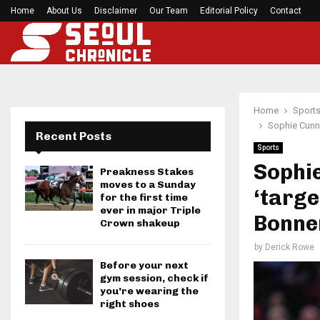
h Games…
Home
About Us
Disclaimer
Former Kansas Jayhawks guard Brett Ballard ser
Our Team
Editorial Policy
Contact
Home
Sport
Sophie Cunni
Recent Posts
Sports
Sophi
Preakness Stakes
moves to a Sunday
‘targe
for the first time
ever in major Triple
Bonne
Crown shakeup
by
Derick Rowe
Before your next
gym session, check if
you’re wearing the
right shoes