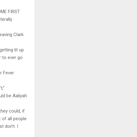
OME FIRST
terally
eaving Clark
etting lit up
r to ever go
r Fever
t,”
uld be Aaliyah
ey could, if
 of all people
t don’t. I