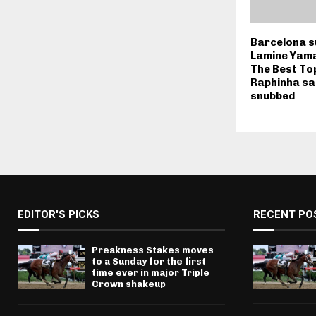
Barcelona s
Lamine Yama
The Best To
Raphinha sai
snubbed
EDITOR'S PICKS
RECENT PO
Preakness Stakes moves
to a Sunday for the first
time ever in major Triple
Crown shakeup