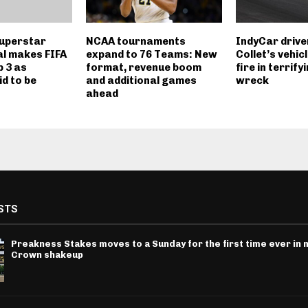
uperstar
NCAA tournaments
IndyCar drive
l makes FIFA
expand to 76 Teams: New
Collet’s vehic
p 3 as
format, revenue boom
fire in terrify
d to be
and additional games
wreck
ahead
STS
Preakness Stakes moves to a Sunday for the first time ever in m
Crown shakeup