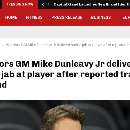
 Exterior…
TRENDING NOW
CapitalXtend Launches New Brand Ident
HOME
FITNESS
PRESS RELEASE
BUSINESS
TEC
s
Warriors GM Mike Dunleavy Jr delivers subtle jab at player after reported
ors GM Mike Dunleavy Jr deliv
 jab at player after reported t
nd