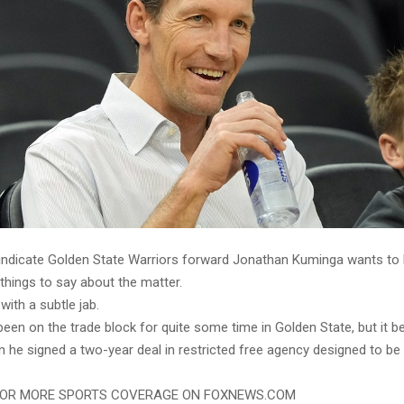
 indicate Golden State Warriors forward Jonathan Kuminga wants to b
things to say about the matter.
with a subtle jab.
een on the trade block for quite some time in Golden State, but it
 he signed a two-year deal in restricted free agency designed to be
FOR MORE SPORTS COVERAGE ON FOXNEWS.COM