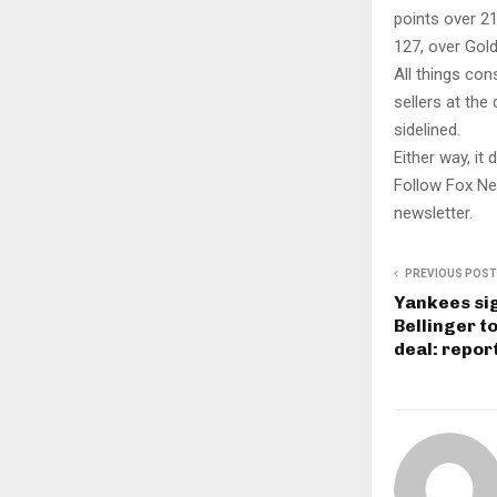
points over 21
127, over Gold
All things con
sellers at th
sidelined.
Either way, it
Follow Fox Ne
newsletter.
PREVIOUS POST
Yankees sig
Bellinger t
deal: repor