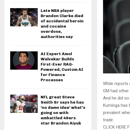
Late NBA player
Brandon Clarke died
of accidental heroin
and cocaine
overdose,
authorities say
AI Expert Amol
Walvekar Builds
First-Ever RAG-
Powered, Custom AI
for Finance
Processes
While reports
GM had other 
NFL great Steve
And he did so 
Smith Sr says he has
Kuminga has b
‘no damn idea’ what’s
prevalent when
going on with
embattled 49ers
trade.
star Brandon Aiyuk
CLICK HERE 