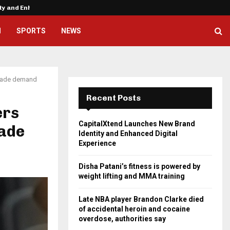
ity and Enhanced…
Disha Patani’s fitness is powere
H
SPORTS
NEWS
 trade demand
Recent Posts
ers
CapitalXtend Launches New Brand
rade
Identity and Enhanced Digital
Experience
Disha Patani’s fitness is powered by
weight lifting and MMA training
Late NBA player Brandon Clarke died
of accidental heroin and cocaine
overdose, authorities say