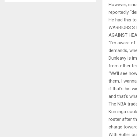
However, since
reportedly “d
He had this to
WARRIORS ST
AGAINST HE
“I’m aware of 
demands, whe
Dunleavy is i
from other te
“We’ll see how
them, I wanna 
if that’s his 
and that’s wha
The NBA trade 
Kuminga could
roster after t
charge toward 
With Butler ou