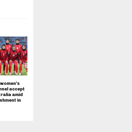
 women’s
nnel accept
tralia amid
ishment in