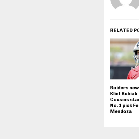
RELATED P
Raiders new
Klint Kubiak
Cousins sta
No. 1 pick F
Mendoza