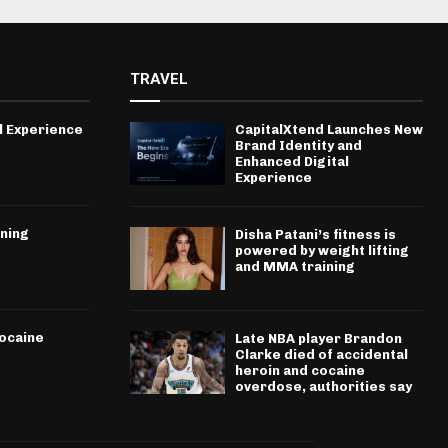
TRAVEL
l Experience
CapitalXtend Launches New
Brand Identity and
Enhanced Digital
Experience
ining
Disha Patani’s fitness is
powered by weight lifting
and MMA training
cocaine
Late NBA player Brandon
Clarke died of accidental
heroin and cocaine
overdose, authorities say