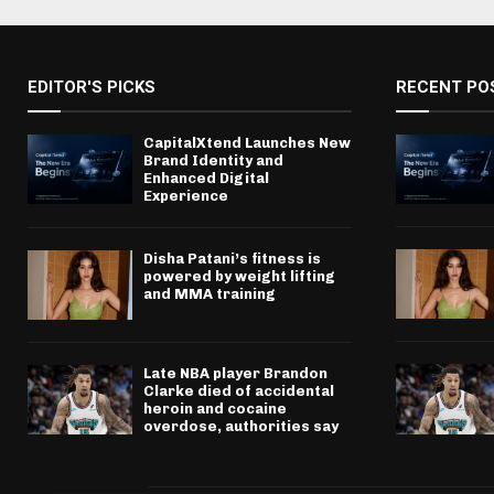
EDITOR'S PICKS
RECENT PO
CapitalXtend Launches New
Brand Identity and
Enhanced Digital
Experience
Disha Patani’s fitness is
powered by weight lifting
and MMA training
Late NBA player Brandon
Clarke died of accidental
heroin and cocaine
overdose, authorities say