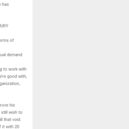
e has
JURY
terms of
utual demand
ng to work with
e’re good with,
rganization,
rove his
still wish to
l that void.
 it with 20