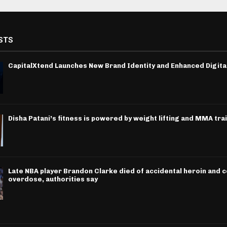
STS
CapitalXtend Launches New Brand Identity and Enhanced Digita
Disha Patani’s fitness is powered by weight lifting and MMA tra
Late NBA player Brandon Clarke died of accidental heroin and 
overdose, authorities say