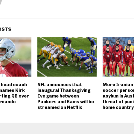
OSTS
 head coach
NFL announces that
More Iranian
 names Kirk
inaugural Thanksgiving
soccer perso
rting QB over
Eve game between
asylum in Aus
ernando
Packers and Rams will be
threat of pun
streamed on Netflix
home country