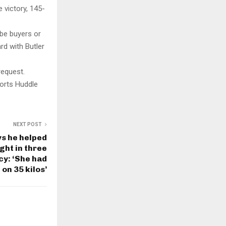
 victory, 145-
 be buyers or
rd with Butler
request.
orts Huddle
NEXT POST
ys he helped
ght in three
y: ‘She had
 on 35 kilos’