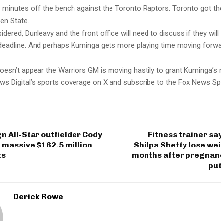
 minutes off the bench against the Toronto Raptors. Toronto got the
en State.
sidered, Dunleavy and the front office will need to discuss if they will
e deadline. And perhaps Kuminga gets more playing time moving forwa
 doesn’t appear the Warriors GM is moving hastily to grant Kuminga’s 
ws Digital’s sports coverage on X and subscribe to the Fox News Sp
n All-Star outfielder Cody
Fitness trainer sa
o massive $162.5 million
Shilpa Shetty lose wei
ts
months after pregnanc
put
Derick Rowe