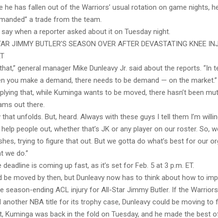
 he has fallen out of the Warriors’ usual rotation on game nights, h
emanded” a trade from the team.
 say when a reporter asked about it on Tuesday night.
AR JIMMY BUTLER’S SEASON OVER AFTER DEVASTATING KNEE IN
AT
that,” general manager Mike Dunleavy Jr. said about the reports. “In 
n you make a demand, there needs to be demand — on the market.”
mplying that, while Kuminga wants to be moved, there hasn’t been m
ams out there.
 that unfolds. But, heard. Always with these guys I tell them I’m willi
help people out, whether that’s JK or any player on our roster. So, w
wishes, trying to figure that out. But we gotta do what’s best for our o
t we do.”
deadline is coming up fast, as it’s set for Feb. 5 at 3 p.m. ET.
 be moved by then, but Dunleavy now has to think about how to imp
he season-ending ACL injury for All-Star Jimmy Butler. If the Warriors 
another NBA title for its trophy case, Dunleavy could be moving to fil
t, Kuminga was back in the fold on Tuesday, and he made the best of