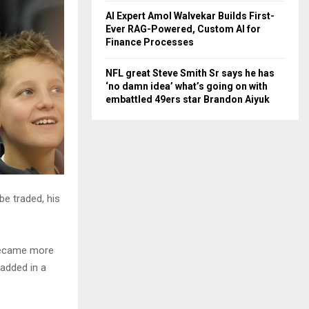
AI Expert Amol Walvekar Builds First-
Ever RAG-Powered, Custom AI for
Finance Processes
NFL great Steve Smith Sr says he has
‘no damn idea’ what’s going on with
embattled 49ers star Brandon Aiyuk
e traded, his
 became more
 added in a