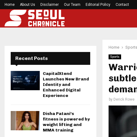
Home
About Us
Disclaimer
Seci Construction Releases Free 15-Minute Home
Our Team
Editorial Policy
Contact
Home
Sport
Sports
Recent Posts
Warri
CapitalXtend
subtle
Launches New Brand
Identity and
dema
Enhanced Digital
Experience
by
Derick Rowe
Disha Patani’s
fitness is powered by
weight lifting and
MMA training