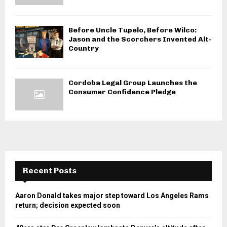
Before Uncle Tupelo, Before Wilco:
Jason and the Scorchers Invented Alt-
Country
Cordoba Legal Group Launches the
Consumer Confidence Pledge
Recent Posts
Aaron Donald takes major step toward Los Angeles Rams
return; decision expected soon