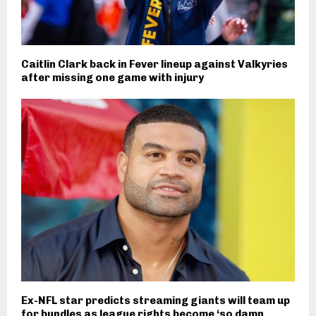
Caitlin Clark back in Fever lineup against Valkyries
after missing one game with injury
Ex-NFL star predicts streaming giants will team up
for bundles as league rights become ‘so damn