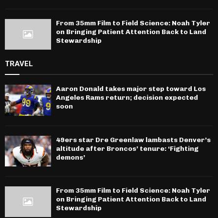
From 35mm Film to Field Science: Noah Tyler
on Bringing Patient Attention Back to Land
Stewardship
TRAVEL
Aaron Donald takes major step toward Los
Angeles Rams return; decision expected
soon
49ers star Dre Greenlaw lambasts Denver’s
altitude after Broncos’ tenure: ‘Fighting
demons’
From 35mm Film to Field Science: Noah Tyler
on Bringing Patient Attention Back to Land
Stewardship