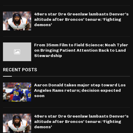
49ers star Dre Greenlaw lambasts Denver’s
altitude after Broncos’ tenure: ‘Fighting
demons’
From 35mm Film to Field Science: Noah Tyler
on Bringing Patient Attention Back to Land
Stewardship
RECENT POSTS
Aaron Donald takes major step toward Los
Angeles Rams return; decision expected
soon
49ers star Dre Greenlaw lambasts Denver’s
altitude after Broncos’ tenure: ‘Fighting
demons’