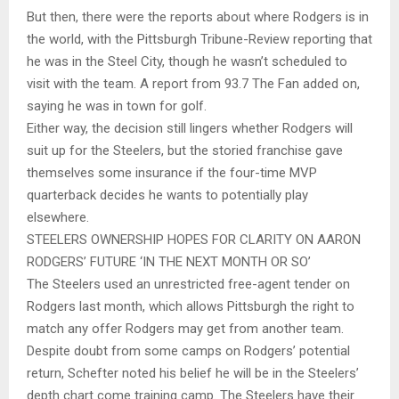
But then, there were the reports about where Rodgers is in
the world, with the Pittsburgh Tribune-Review reporting that
he was in the Steel City, though he wasn’t scheduled to
visit with the team. A report from 93.7 The Fan added on,
saying he was in town for golf.
Either way, the decision still lingers whether Rodgers will
suit up for the Steelers, but the storied franchise gave
themselves some insurance if the four-time MVP
quarterback decides he wants to potentially play
elsewhere.
STEELERS OWNERSHIP HOPES FOR CLARITY ON AARON
RODGERS’ FUTURE ‘IN THE NEXT MONTH OR SO’
The Steelers used an unrestricted free-agent tender on
Rodgers last month, which allows Pittsburgh the right to
match any offer Rodgers may get from another team.
Despite doubt from some camps on Rodgers’ potential
return, Schefter noted his belief he will be in the Steelers’
depth chart come training camp. The Steelers have their