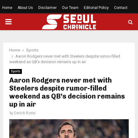
Home
About Us
Disclaimer
Our Team
Editorial Policy
Contact
PRIMARY
MENU
Home
Sports
Aaron Rodgers never met with Steelers despite rumor-filled
weekend as QB’s decision remains up in air
Sports
Aaron Rodgers never met with
Steelers despite rumor-filled
weekend as QB’s decision remains
up in air
by
Derick Rowe