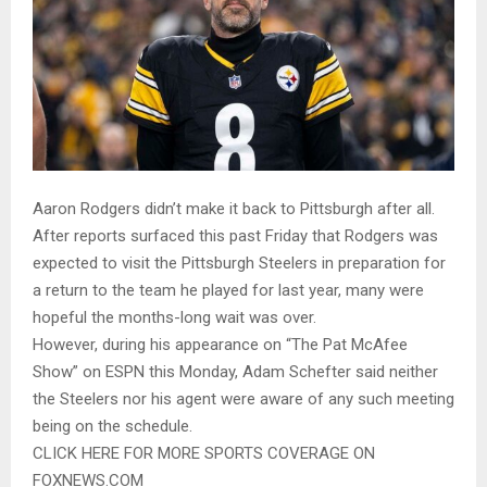
Aaron Rodgers didn’t make it back to Pittsburgh after all.
After reports surfaced this past Friday that Rodgers was
expected to visit the Pittsburgh Steelers in preparation for
a return to the team he played for last year, many were
hopeful the months-long wait was over.
However, during his appearance on “The Pat McAfee
Show” on ESPN this Monday, Adam Schefter said neither
the Steelers nor his agent were aware of any such meeting
being on the schedule.
CLICK HERE FOR MORE SPORTS COVERAGE ON
FOXNEWS.COM