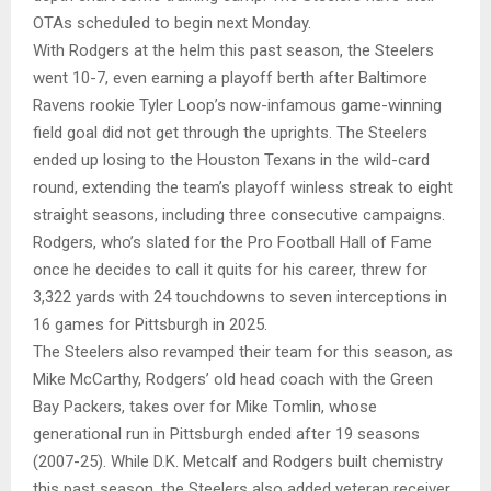
OTAs scheduled to begin next Monday.
With Rodgers at the helm this past season, the Steelers
went 10-7, even earning a playoff berth after Baltimore
Ravens rookie Tyler Loop’s now-infamous game-winning
field goal did not get through the uprights. The Steelers
ended up losing to the Houston Texans in the wild-card
round, extending the team’s playoff winless streak to eight
straight seasons, including three consecutive campaigns.
Rodgers, who’s slated for the Pro Football Hall of Fame
once he decides to call it quits for his career, threw for
3,322 yards with 24 touchdowns to seven interceptions in
16 games for Pittsburgh in 2025.
The Steelers also revamped their team for this season, as
Mike McCarthy, Rodgers’ old head coach with the Green
Bay Packers, takes over for Mike Tomlin, whose
generational run in Pittsburgh ended after 19 seasons
(2007-25). While D.K. Metcalf and Rodgers built chemistry
this past season, the Steelers also added veteran receiver