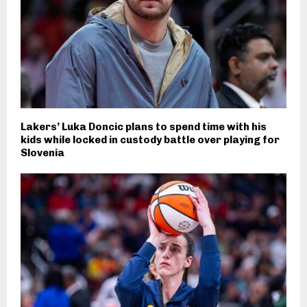
Lakers’ Luka Doncic plans to spend time with his
kids while locked in custody battle over playing for
Slovenia