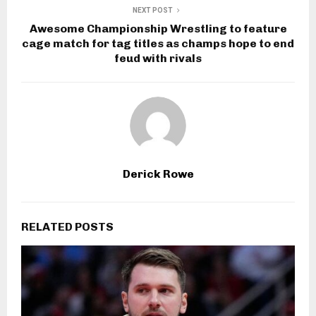
NEXT POST
Awesome Championship Wrestling to feature
cage match for tag titles as champs hope to end
feud with rivals
Derick Rowe
RELATED POSTS