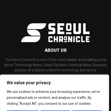
ABOUT US
The Seoul Chronicle is one of the most reliable and leading portal
about Technology News, Latest Updates, Financial News, Business
and any all subjects related to technology and sports.
Contact us:
info@seoulchronicle.com
We value your privacy
We use cookies to enhance your browsing experience, serve
personalised ads or content, and analyse our traffic. By
clicking "Accept All", you consent to our use of cookies.
©Copyright- seoulchronicle.com - Managed by Binary News Network.