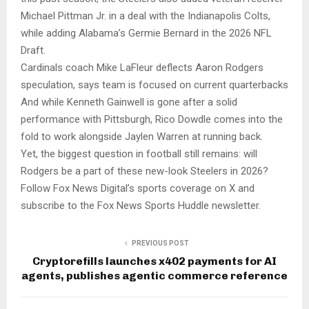
Michael Pittman Jr. in a deal with the Indianapolis Colts,
while adding Alabama’s Germie Bernard in the 2026 NFL
Draft.
Cardinals coach Mike LaFleur deflects Aaron Rodgers
speculation, says team is focused on current quarterbacks
And while Kenneth Gainwell is gone after a solid
performance with Pittsburgh, Rico Dowdle comes into the
fold to work alongside Jaylen Warren at running back.
Yet, the biggest question in football still remains: will
Rodgers be a part of these new-look Steelers in 2026?
Follow Fox News Digital’s sports coverage on X and
subscribe to the Fox News Sports Huddle newsletter.
PREVIOUS POST
Cryptorefills launches x402 payments for AI
agents, publishes agentic commerce reference