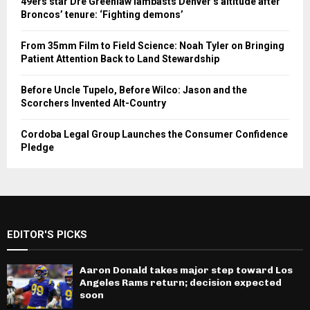
49ers star Dre Greenlaw lambasts Denver’s altitude after
Broncos’ tenure: ‘Fighting demons’
From 35mm Film to Field Science: Noah Tyler on Bringing
Patient Attention Back to Land Stewardship
Before Uncle Tupelo, Before Wilco: Jason and the
Scorchers Invented Alt-Country
Cordoba Legal Group Launches the Consumer Confidence
Pledge
EDITOR'S PICKS
Aaron Donald takes major step toward Los
Angeles Rams return; decision expected
soon