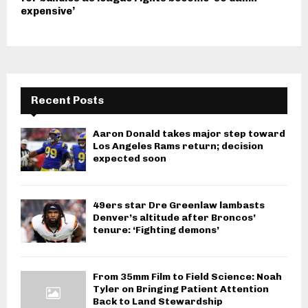
expensive’
Recent Posts
Aaron Donald takes major step toward
Los Angeles Rams return; decision
expected soon
49ers star Dre Greenlaw lambasts
Denver’s altitude after Broncos’
tenure: ‘Fighting demons’
From 35mm Film to Field Science: Noah
Tyler on Bringing Patient Attention
Back to Land Stewardship