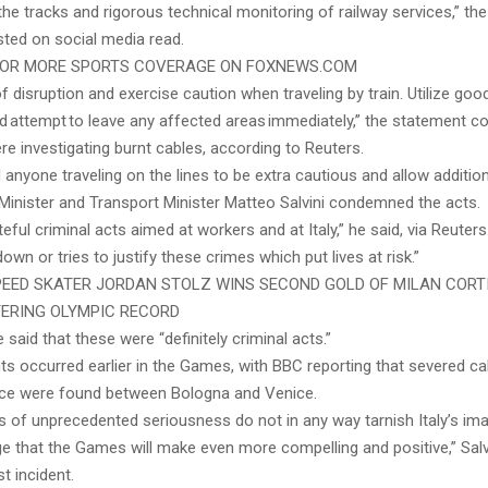
the tracks and rigorous technical monitoring of railway services,” th
ted on social media read.
 FOR MORE SPORTS COVERAGE ON FOXNEWS.COM
f disruption and exercise caution when traveling by train. Utilize good
 attempt to leave any affected areas immediately,” the statement co
re investigating burnt cables, according to Reuters.
d anyone traveling on the lines to be extra cautious and allow addition
Minister and Transport Minister Matteo Salvini condemned the acts.
eful criminal acts aimed at workers and at Italy,” he said, via Reuters
own or tries to justify these crimes which put lives at risk.”
EED SKATER JORDAN STOLZ WINS SECOND GOLD OF MILAN COR
ERING OLYMPIC RECORD
e said that these were “definitely criminal acts.”
nts occurred earlier in the Games, with BBC reporting that severed c
ice were found between Bologna and Venice.
s of unprecedented seriousness do not in any way tarnish Italy’s ima
e that the Games will make even more compelling and positive,” Salvi
st incident.