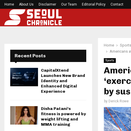
Home
About Us
Disclaimer
Seci Construction Releases Free 15-Minute Home
Our Team
Editorial Policy
Contact
Home
Sport
Americans at
Recent Posts
Sports
Ameri
CapitalXtend
Launches New Brand
‘exerc
Identity and
Enhanced Digital
by sus
Experience
by
Derick Rowe
Disha Patani’s
fitness is powered by
weight lifting and
MMA training