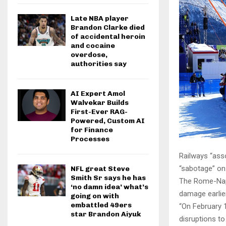
Late NBA player
Brandon Clarke died
of accidental heroin
and cocaine
overdose,
authorities say
AI Expert Amol
Walvekar Builds
First-Ever RAG-
Powered, Custom AI
for Finance
Processes
Railways “ass
“sabotage” on
NFL great Steve
Smith Sr says he has
The Rome-Napl
‘no damn idea’ what’s
damage earlier
going on with
embattled 49ers
“On February 
star Brandon Aiyuk
disruptions to