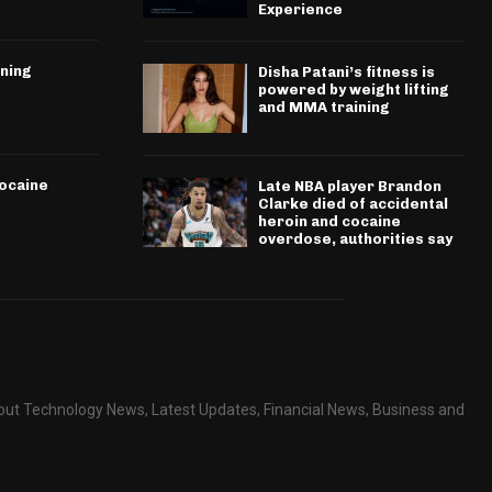
Experience
ining
Disha Patani’s fitness is
powered by weight lifting
and MMA training
cocaine
Late NBA player Brandon
Clarke died of accidental
heroin and cocaine
overdose, authorities say
about Technology News, Latest Updates, Financial News, Business and