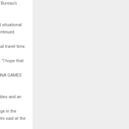
e Bureau’s
 situational
ntinued.
al travel time.
. “I hope that
TINA GAMES
ables and an
ge in the
ni said at the