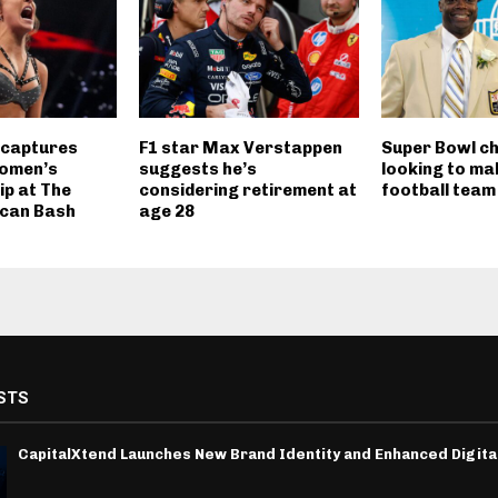
 captures
F1 star Max Verstappen
Super Bowl ch
omen’s
suggests he’s
looking to ma
p at The
considering retirement at
football team
ican Bash
age 28
STS
CapitalXtend Launches New Brand Identity and Enhanced Digita