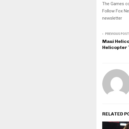
The Games con
Follow Fox Ne
newsletter
PREVIOUS POST
Maui Helico
Helicopter 
RELATED P