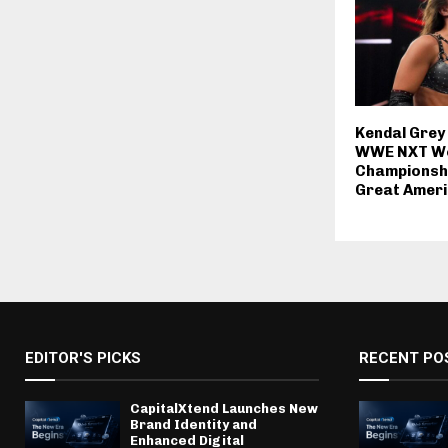
Kendal Grey
WWE NXT W
Championshi
Great Amer
EDITOR'S PICKS
RECENT PO
CapitalXtend Launches New
Brand Identity and
Enhanced Digital