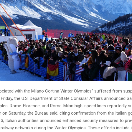
ociated with the Milano Cortina Winter Olympics” suffered from sus
 Friday, the U.S. Department of State Consular Affairs announced S
es, Rome-Florence, and Rome-Milan high-speed lines reportedly s
 on Saturday, the Bureau said, citing confirmation from the Italian 
13, Italian authorities announced enhanced security measures to pre
 railway networks during the Winter Olympics. These efforts include