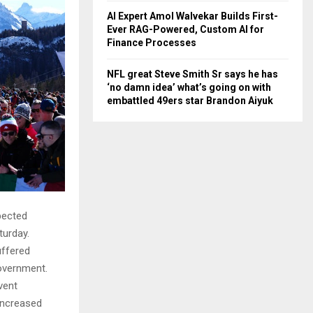
AI Expert Amol Walvekar Builds First-
Ever RAG-Powered, Custom AI for
Finance Processes
NFL great Steve Smith Sr says he has
‘no damn idea’ what’s going on with
embattled 49ers star Brandon Aiyuk
pected
aturday.
uffered
government.
vent
 increased