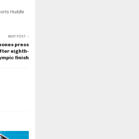
ports Huddle
NEXT POST
tpones press
fter eighth-
ympic finish