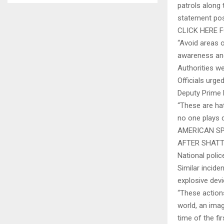
patrols along 
statement pos
CLICK HERE
“Avoid areas o
awareness and
Authorities we
Officials urge
Deputy Prime 
“These are hat
no one plays d
AMERICAN SP
AFTER SHATT
National polic
Similar incide
explosive dev
“These action
world, an imag
time of the fir