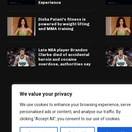
Experience
Disha Patani’s fitness is
powered by weight lifting
and MMA training
Late NBA player Brandon
Clarke died of accidental
heroin and cocaine
overdose, authorities say
We value your privacy
We use cookies to enhance your browsing experience, serve
personalised ads or content, and analyse our traffic. By
clicking "Accept All", you consent to our use of cookies.