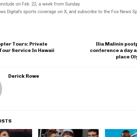
clude on Feb. 22, a week from Sunday.
ws Digital’s sports coverage on X, and subscribe to the Fox News S
pter Tours: Private
Ilia Malinin pos
Tour Service In Hawaii
conference a day a
place Ol
Derick Rowe
OSTS