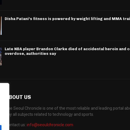
Disha Patani’s fitness is powered by weight lifting and MMA tra
Late NBA player Brandon Clarke died of accidental heroin and 
overdose, authorities say
ABOUT US
The Seoul Chronicle is one of the most reliable and leading portal 
any all subjects related to technology and sports.
Contact us:
info@seoulchronicle.com