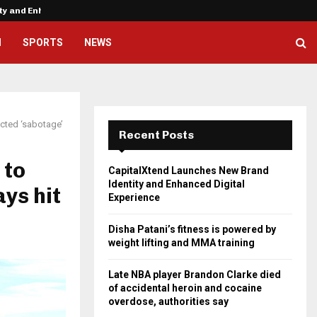
ity and Enhanced…
Disha Patani’s fitness is powere
H
SPORTS
NEWS
ected ‘sabotage’
Recent Posts
 to
CapitalXtend Launches New Brand
Identity and Enhanced Digital
ays hit
Experience
Disha Patani’s fitness is powered by
weight lifting and MMA training
Late NBA player Brandon Clarke died
of accidental heroin and cocaine
overdose, authorities say