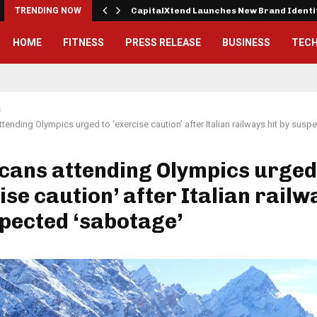
 Exterior…
TRENDING NOW
CapitalXtend Launches New Brand Ident
HOME
FITNESS
PRESS RELEASE
BUSINESS
TEC
s
tending Olympics urged to ‘exercise caution’ after Italian railways hit by susp
cans attending Olympics urged
ise caution’ after Italian railw
pected ‘sabotage’