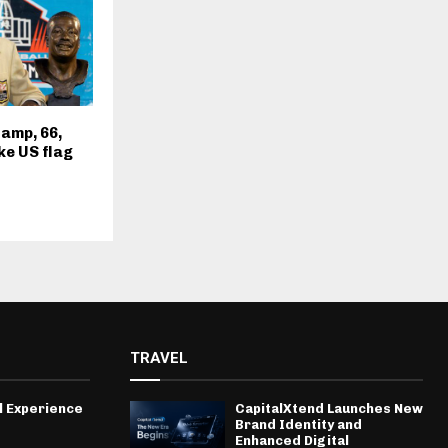
amp, 66,
ke US flag
TRAVEL
l Experience
CapitalXtend Launches New
Brand Identity and
Enhanced Digital