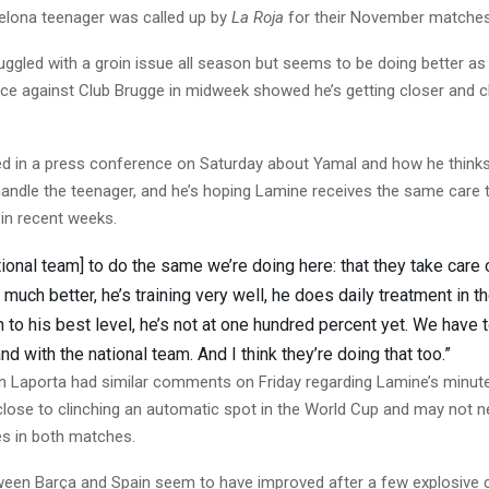
celona teenager was called up by
La Roja
for their November matches
ggled with a groin issue all season but seems to be doing better as 
ce against Club Brugge in midweek showed he’s getting closer and cl
ed in a press conference on Saturday about Yamal and how he thinks
andle the teenager, and he’s hoping Lamine receives the same care t
 in recent weeks.
ational team] to do the same we’re doing here: that they take care 
 much better, he’s training very well, he does daily treatment in 
n to his best level, he’s not at one hundred percent yet. We have 
nd with the national team. And I think they’re doing that too.”
n Laporta had similar comments on Friday regarding Lamine’s minute
close to clinching an automatic spot in the World Cup and may not 
es in both matches.
ween Barça and Spain seem to have improved after a few explosiv