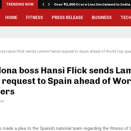
on…
TRENDING NOW
Over ₹72,000 Crore Lies Unclaimed in Indi
HOME
FITNESS
PRESS RELEASE
BUSINESS
TEC
s
ss Hansi Flick sends Lamine Yamal request to Spain ahead of World Cup qual
ona boss Hansi Flick sends La
request to Spain ahead of Wor
iers
ker
as made a plea to the Spanish national team regarding the fitness o