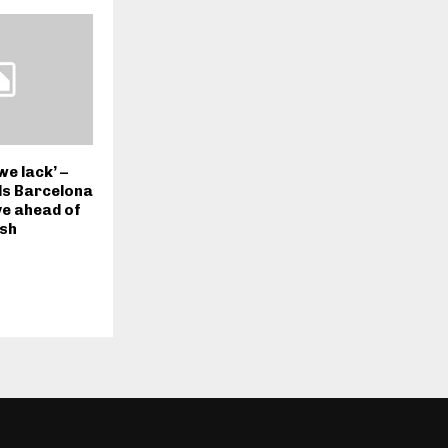
we lack’ –
lls Barcelona
ve ahead of
ash