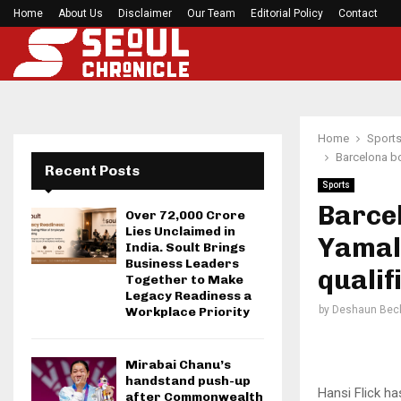
Home
About Us
Disclaimer
Roddy White questions 49ers’ handling of Brand
Our Team
Editorial Policy
Contact
Home
Sport
Barcelona bo
Recent Posts
Sports
Barcel
Over ₹72,000 Crore
Lies Unclaimed in
Yamal 
India. Soult Brings
Business Leaders
qualif
Together to Make
Legacy Readiness a
by
Deshaun Bec
Workplace Priority
Mirabai Chanu’s
handstand push-up
Hansi Flick h
after Commonwealth