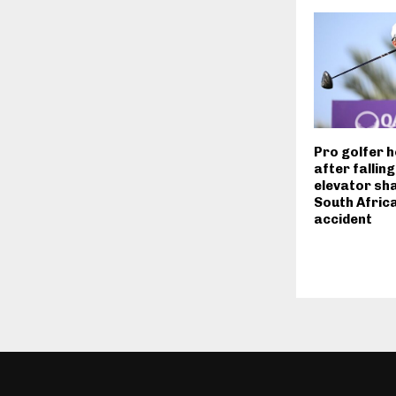
Pro golfer h
after fallin
elevator sha
South Africa
accident