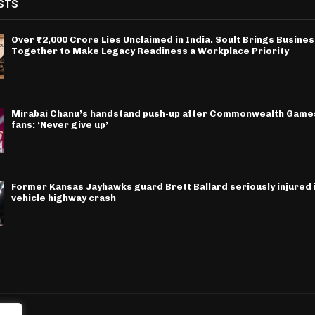
STS
Over ₹72,000 Crore Lies Unclaimed in India. Soult Brings Busine
Together to Make Legacy Readiness a Workplace Priority
Mirabai Chanu’s handstand push-up after Commonwealth Games
fans: ‘Never give up’
Former Kansas Jayhawks guard Brett Ballard seriously injured i
vehicle highway crash