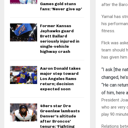
Games gold stuns
after the Bar
fans: ‘Never give up’
Yamal has stru
his performan
Former Kansas
fitness.
Jayhawks guard
Brett Ballard
seriously injured in
Flick was ask
single-vehicle
team should h
highway crash
has given him
Aaron Donald takes
“I ask [the n
major step toward
changed, he’s
Los Angeles Rams
return; decision
“He can retur
expected soon
of him, here a
President Joa
49ers star Dre
who are very 
Greenlaw lambasts
play 90 minut
Denver’s altitude
after Broncos’
Relations bet
tenure: ‘Fighting