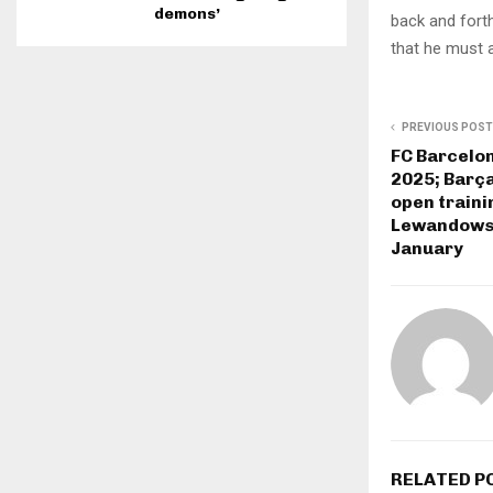
demons’
back and forth
that he must a
PREVIOUS POST
FC Barcelo
2025; Barça
open traini
Lewandowsk
January
RELATED P