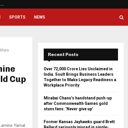
a.…
Mirabai Chanu’s handstand pus
H
SPORTS
NEWS
ifiers
Recent Posts
mine
Over ₹72,000 Crore Lies Unclaimed in
India. Soult Brings Business Leaders
ld Cup
Together to Make Legacy Readiness a
Workplace Priority
Mirabai Chanu’s handstand push-up
after Commonwealth Games gold
stuns fans: ‘Never give up’
Former Kansas Jayhawks guard Brett
f Lamine Yamal
Ballard seriously injured in single-