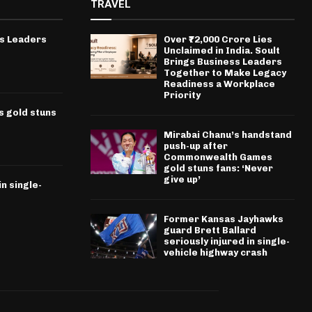
TRAVEL
ss Leaders
Over ₹72,000 Crore Lies
Unclaimed in India. Soult
Brings Business Leaders
Together to Make Legacy
Readiness a Workplace
Priority
 gold stuns
Mirabai Chanu’s handstand
push-up after
Commonwealth Games
gold stuns fans: ‘Never
give up’
n single-
Former Kansas Jayhawks
guard Brett Ballard
seriously injured in single-
vehicle highway crash