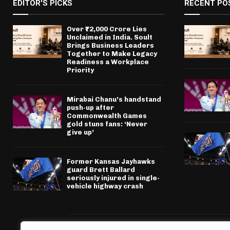
EDITOR'S PICKS
RECENT PO
Over ₹72,000 Crore Lies
Unclaimed in India. Soult
Brings Business Leaders
Together to Make Legacy
Readiness a Workplace
Priority
Mirabai Chanu’s handstand
push-up after
Commonwealth Games
gold stuns fans: ‘Never
give up’
Former Kansas Jayhawks
guard Brett Ballard
seriously injured in single-
vehicle highway crash