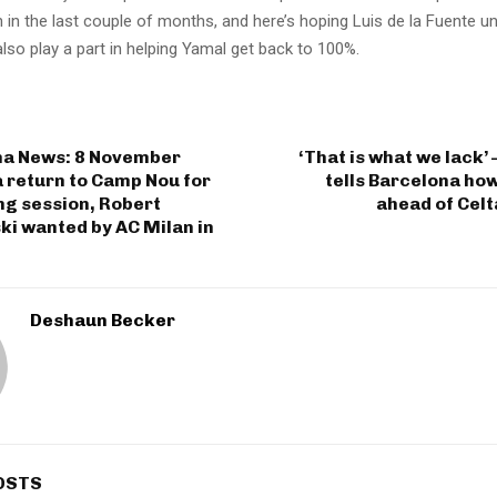
 in the last couple of months, and here’s hoping Luis de la Fuente 
lso play a part in helping Yamal get back to 100%.
na News: 8 November
‘That is what we lack’ 
 return to Camp Nou for
tells Barcelona ho
ng session, Robert
ahead of Celt
i wanted by AC Milan in
Deshaun Becker
OSTS