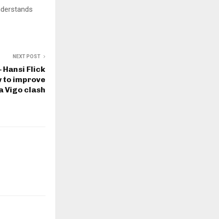
understands
NEXT POST
– Hansi Flick
w to improve
a Vigo clash