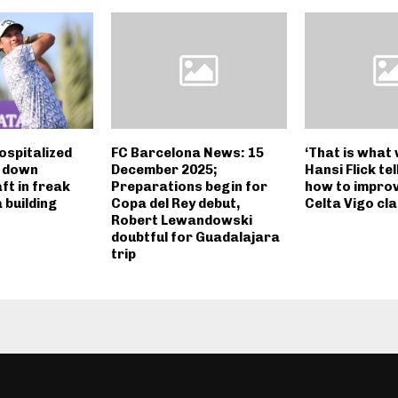
ospitalized
FC Barcelona News: 15
‘That is what 
g down
December 2025;
Hansi Flick te
ft in freak
Preparations begin for
how to impro
 building
Copa del Rey debut,
Celta Vigo cl
Robert Lewandowski
doubtful for Guadalajara
trip