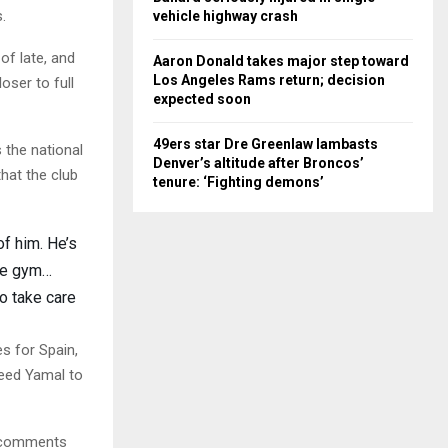
.
vehicle highway crash
of late, and
Aaron Donald takes major step toward
Los Angeles Rams return; decision
oser to full
expected soon
49ers star Dre Greenlaw lambasts
 the national
Denver’s altitude after Broncos’
hat the club
tenure: ‘Fighting demons’
of him. He’s
the gym…
to take care
s for Spain,
need Yamal to
e comments