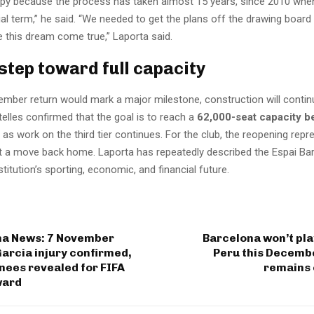
ppy because the process has taken almost 15 years, since 2010 when
tial term,” he said. “We needed to get the plans off the drawing board
e this dream come true,” Laporta said.
 step toward full capacity
ember return would mark a major milestone, construction will continu
telles confirmed that the goal is to reach a
62,000-seat capacity b
n as work on the third tier continues. For the club, the reopening repr
t a move back home. Laporta has repeatedly described the Espai Bar
nstitution’s sporting, economic, and financial future.
na News: 7 November
Barcelona won’t play
Garcia injury confirmed,
Peru this Decembe
nees revealed for FIFA
remains 
ward