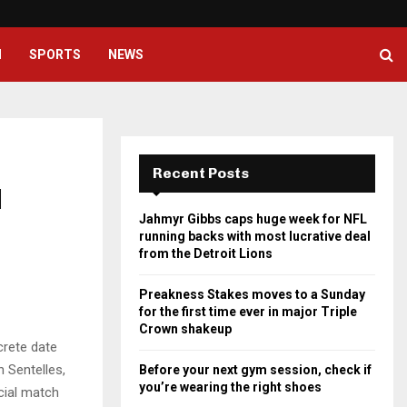
Preakness Stakes moves to a Su
H
SPORTS
NEWS
Recent Posts
d
Jahmyr Gibbs caps huge week for NFL
running backs with most lucrative deal
from the Detroit Lions
Preakness Stakes moves to a Sunday
for the first time ever in major Triple
Crown shakeup
rete date
 Sentelles,
Before your next gym session, check if
you’re wearing the right shoes
icial match