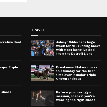
TRAVEL
ucrative deal
Jahmyr Gibbs caps huge
week for NFL running backs
with most lucrative deal
from the Detroit Lions
ajor Triple
Preakness Stakes moves
to a Sunday for the first
time ever in major Triple
Crown shakeup
t shoes
Before your next gym
session, check if you’re
wearing the right shoes