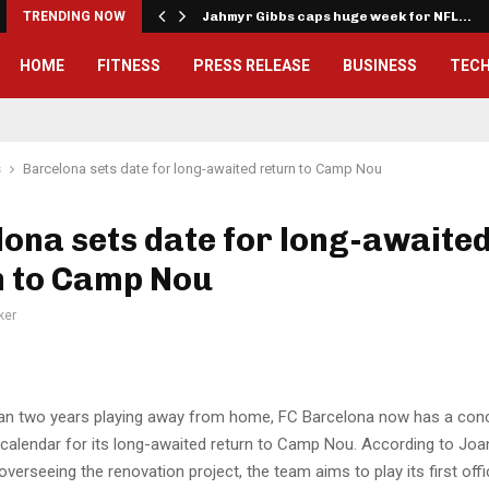
onwealth Games…
TRENDING NOW
Jahmyr Gibbs caps huge week for NFL…
HOME
FITNESS
PRESS RELEASE
BUSINESS
TEC
s
Barcelona sets date for long-awaited return to Camp Nou
ona sets date for long-awaite
n to Camp Nou
ker
an two years playing away from home, FC Barcelona now has a conc
 calendar for its long-awaited return to Camp Nou. According to Joan
overseeing the renovation project, the team aims to play its first off