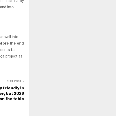
 I finished my
 and into
e well into
efore the end
esents far
ça project as
NEXT POST
 friendly in
r, but 2026
on the table