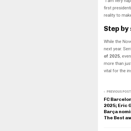
“I am very ha
first presiden
reality to mak
Step by
While the Nov
next year. Sen
of 2025
, eve
more than jus
vital for the i
PREVIOUS POST
FC Barcelo
2025; Eric 
Barça nomi
The Best a