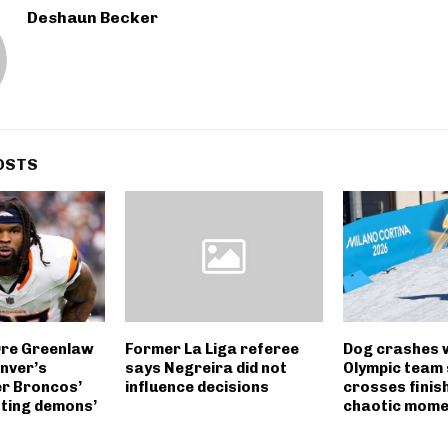
Deshaun Becker
OSTS
Dre Greenlaw
Former La Liga referee
Dog crashes 
nver’s
says Negreira did not
Olympic team 
er Broncos’
influence decisions
crosses finish 
hting demons’
chaotic mome