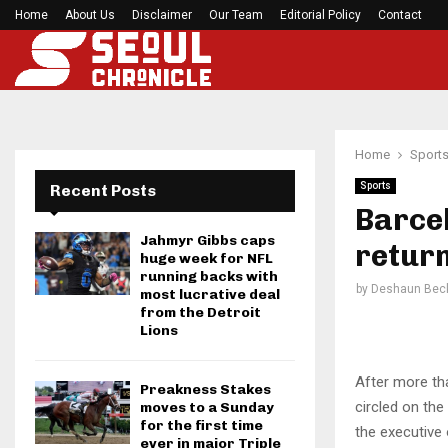
Home
About Us
Disclaimer
Mirabai Chanu’s handstand push-up after Comm
Our Team
Editorial Policy
Contact
Home
Sport
Sports
Recent Posts
Barcel
Jahmyr Gibbs caps
retur
huge week for NFL
running backs with
by
Deshaun Bec
most lucrative deal
from the Detroit
Lions
After more th
Preakness Stakes
circled on the
moves to a Sunday
for the first time
the executive 
ever in major Triple