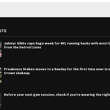
STS
Jahmyr Gibbs caps huge week for NFL running backs with most l
from the Detroit Lions
Preakness Stakes moves to a Sunday for the first time ever in m
Crown shakeup
Before your next gym session, check if you’re wearing the righ