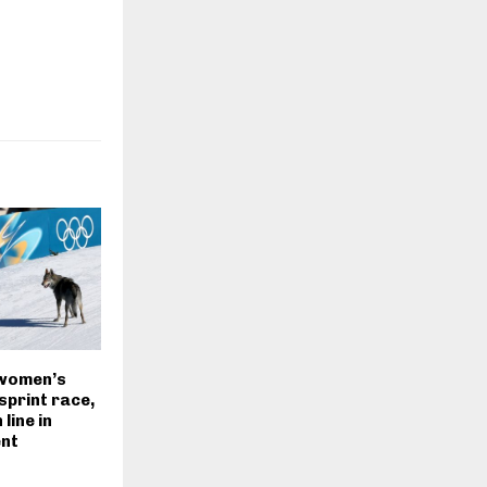
women’s
sprint race,
line in
nt