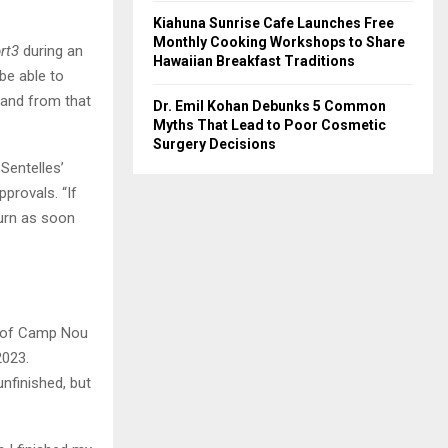
Kiahuna Sunrise Cafe Launches Free
Monthly Cooking Workshops to Share
rt3
during an
Hawaiian Breakfast Traditions
be able to
, and from that
Dr. Emil Kohan Debunks 5 Common
Myths That Lead to Poor Cosmetic
Surgery Decisions
Sentelles’
provals. “If
turn as soon
ds of Camp Nou
2023.
unfinished, but