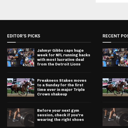
EDITOR'S PICKS
RECENT PO
Jahmyr Gibbs caps huge
week for NFL running backs
with most lucrative deal
from the Detroit Lions
Preakness Stakes moves
to a Sunday for the first
time ever in major Triple
Crown shakeup
Before your next gym
session, check if you’re
wearing the right shoes