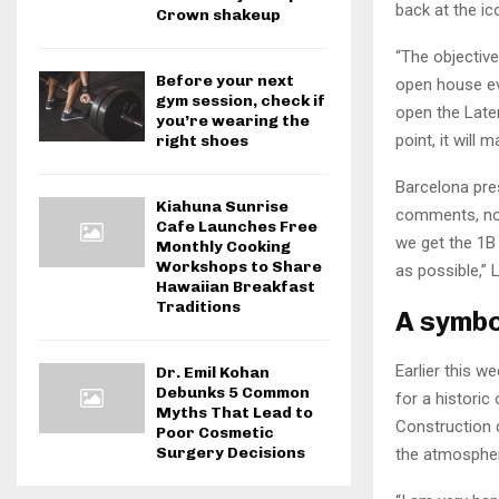
back at the i
Crown shakeup
“The objective
Before your next
open house eve
gym session, check if
open the Later
you’re wearing the
point, it will
right shoes
Barcelona pre
Kiahuna Sunrise
comments, noti
Cafe Launches Free
we get the 1B 
Monthly Cooking
Workshops to Share
as possible,” 
Hawaiian Breakfast
Traditions
A symbo
Earlier this w
Dr. Emil Kohan
Debunks 5 Common
for a historic
Myths That Lead to
Construction c
Poor Cosmetic
Surgery Decisions
the atmospher