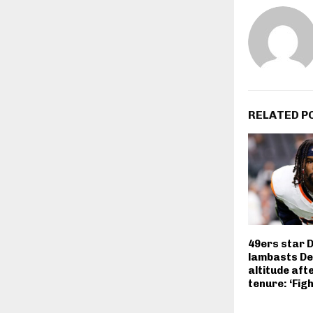
RELATED P
49ers star 
lambasts De
altitude aft
tenure: ‘Fig