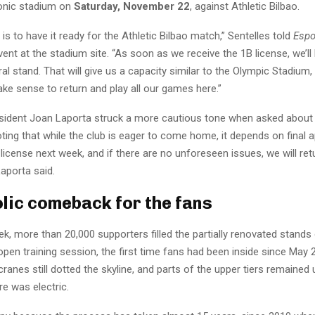
conic stadium on
Saturday, November 22
, against Athletic Bilbao.
 is to have it ready for the Athletic Bilbao match,” Sentelles told
Espo
nt at the stadium site. “As soon as we receive the 1B license, we’ll 
al stand. That will give us a capacity similar to the Olympic Stadium
 make sense to return and play all our games here.”
sident Joan Laporta struck a more cautious tone when asked about 
ng that while the club is eager to come home, it depends on final ap
license next week, and if there are no unforeseen issues, we will re
Laporta said.
lic comeback for the fans
eek, more than 20,000 supporters filled the partially renovated stan
 open training session, the first time fans had been inside since May 
ranes still dotted the skyline, and parts of the upper tiers remained 
e was electric.