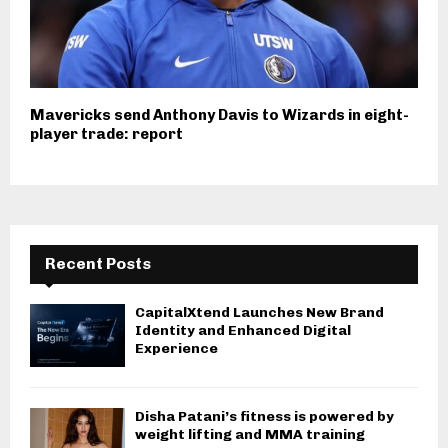
Mavericks send Anthony Davis to Wizards in eight-
player trade: report
Recent Posts
CapitalXtend Launches New Brand
Identity and Enhanced Digital
Experience
Disha Patani’s fitness is powered by
weight lifting and MMA training