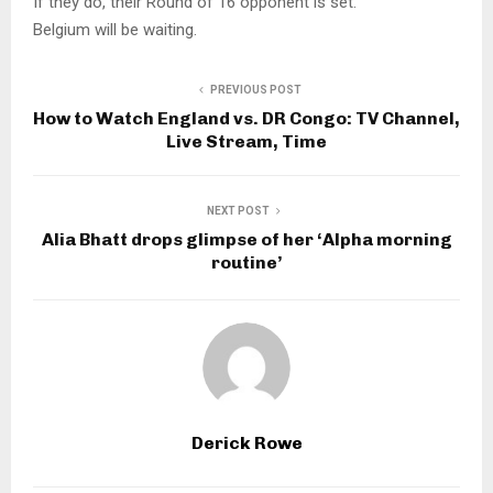
If they do, their Round of 16 opponent is set.
Belgium will be waiting.
PREVIOUS POST
How to Watch England vs. DR Congo: TV Channel,
Live Stream, Time
NEXT POST
Alia Bhatt drops glimpse of her ‘Alpha morning
routine’
Derick Rowe