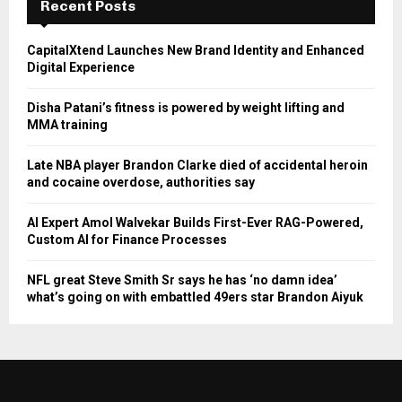
Recent Posts
CapitalXtend Launches New Brand Identity and Enhanced
Digital Experience
Disha Patani’s fitness is powered by weight lifting and
MMA training
Late NBA player Brandon Clarke died of accidental heroin
and cocaine overdose, authorities say
AI Expert Amol Walvekar Builds First-Ever RAG-Powered,
Custom AI for Finance Processes
NFL great Steve Smith Sr says he has ‘no damn idea’
what’s going on with embattled 49ers star Brandon Aiyuk