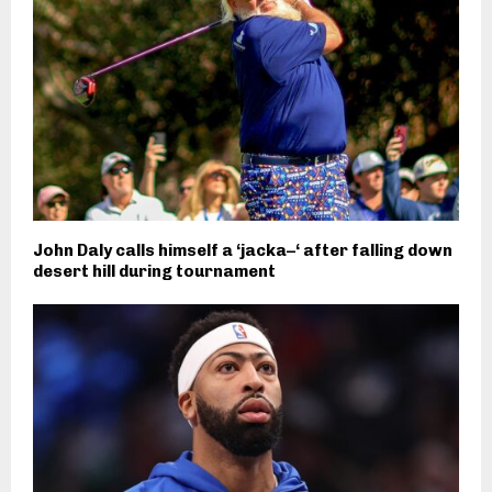
John Daly calls himself a ‘jacka–‘ after falling down
desert hill during tournament