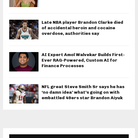
Late NBA player Brandon Clarke died
of accidental heroin and cocaine
overdose, authorities say
AI Expert Amol Walvekar Builds First-
Ever RAG-Powered, Custom AI for
Finance Processes
NFL great Steve Smith Sr says he has
‘no damn idea’ what’s going on with
embattled 49ers star Brandon Aiyuk