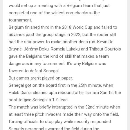
would set up a meeting with a Belgium team that just
completed one of the wildest comebacks in the
tournament.
Belgium finished third in the 2018 World Cup and failed to
advance past the group stage in 2022, but the roster still
had the star power to make another deep run. Kevin De
Bruyne, Jérémy Doku, Romelu Lukaku and Thibaut Courtois
gave the Belgians the kind of skill that makes a team
dangerous in any tournament. It’s why Belgium was
favored to defeat Senegal.
But games aren’t played on paper.
Senegal got on the board first in the 25th minute, when
Habib Diarra cleaned up a rebound after Ismaila Sarr hit the
post to give Senegal a 1-0 lead.
The match was briefly interrupted in the 32nd minute when
at least three pitch invaders made their way onto the field,
forcing officials to stop play while security responded.
Security personnel swarmed the field during the