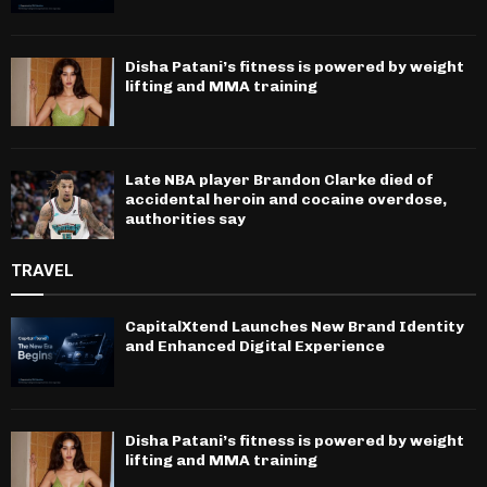
Disha Patani’s fitness is powered by weight
lifting and MMA training
Late NBA player Brandon Clarke died of
accidental heroin and cocaine overdose,
authorities say
TRAVEL
CapitalXtend Launches New Brand Identity
and Enhanced Digital Experience
Disha Patani’s fitness is powered by weight
lifting and MMA training