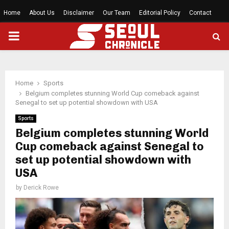
Home
About Us
Disclaimer
Our Team
Editorial Policy
Contact
PRIMARY
MENU
Home
Sports
Belgium completes stunning World Cup comeback against
Senegal to set up potential showdown with USA
Sports
Belgium completes stunning World
Cup comeback against Senegal to
set up potential showdown with
USA
by
Derick Rowe