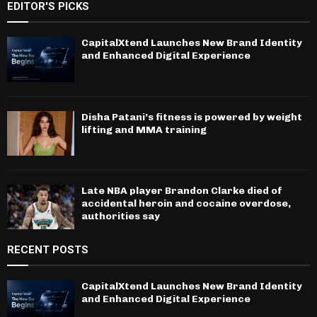
EDITOR'S PICKS
CapitalXtend Launches New Brand Identity
and Enhanced Digital Experience
Disha Patani’s fitness is powered by weight
lifting and MMA training
Late NBA player Brandon Clarke died of
accidental heroin and cocaine overdose,
authorities say
RECENT POSTS
CapitalXtend Launches New Brand Identity
and Enhanced Digital Experience