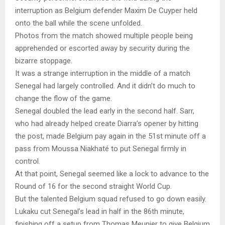
interruption as Belgium defender Maxim De Cuyper held
onto the ball while the scene unfolded.
Photos from the match showed multiple people being
apprehended or escorted away by security during the
bizarre stoppage.
It was a strange interruption in the middle of a match
Senegal had largely controlled. And it didn’t do much to
change the flow of the game.
Senegal doubled the lead early in the second half. Sarr,
who had already helped create Diarra’s opener by hitting
the post, made Belgium pay again in the 51st minute off a
pass from Moussa Niakhaté to put Senegal firmly in
control.
At that point, Senegal seemed like a lock to advance to the
Round of 16 for the second straight World Cup.
But the talented Belgium squad refused to go down easily.
Lukaku cut Senegal’s lead in half in the 86th minute,
finishing off a setup from Thomas Meunier to give Belgium