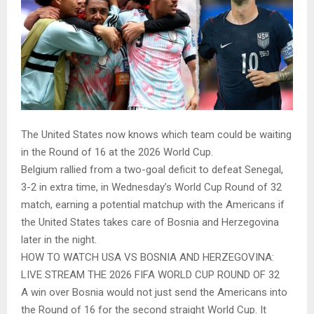
The United States now knows which team could be waiting
in the Round of 16 at the 2026 World Cup.
Belgium rallied from a two-goal deficit to defeat Senegal,
3-2 in extra time, in Wednesday’s World Cup Round of 32
match, earning a potential matchup with the Americans if
the United States takes care of Bosnia and Herzegovina
later in the night.
HOW TO WATCH USA VS BOSNIA AND HERZEGOVINA:
LIVE STREAM THE 2026 FIFA WORLD CUP ROUND OF 32
A win over Bosnia would not just send the Americans into
the Round of 16 for the second straight World Cup. It