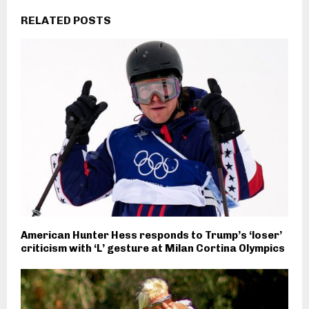
RELATED POSTS
American Hunter Hess responds to Trump’s ‘loser’
criticism with ‘L’ gesture at Milan Cortina Olympics