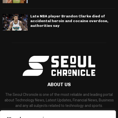
Late NBA player Brandon Clarke died of
accidental heroin and cocaine overdose,
authorities say
ABOUT US
The Seoul Chronicle is one of the most reliable and leading portal
about Technology News, Latest Updates, Financial News, Business
and any all subjects related to technology and sports.
Contact us:
info@seoulchronicle.com