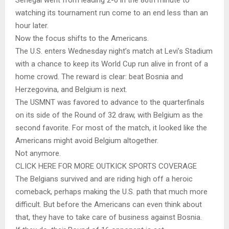
watching its tournament run come to an end less than an
hour later.
Now the focus shifts to the Americans.
The U.S. enters Wednesday night’s match at Levi’s Stadium
with a chance to keep its World Cup run alive in front of a
home crowd. The reward is clear: beat Bosnia and
Herzegovina, and Belgium is next.
The USMNT was favored to advance to the quarterfinals
on its side of the Round of 32 draw, with Belgium as the
second favorite. For most of the match, it looked like the
Americans might avoid Belgium altogether.
Not anymore.
CLICK HERE FOR MORE OUTKICK SPORTS COVERAGE
The Belgians survived and are riding high off a heroic
comeback, perhaps making the U.S. path that much more
difficult. But before the Americans can even think about
that, they have to take care of business against Bosnia.