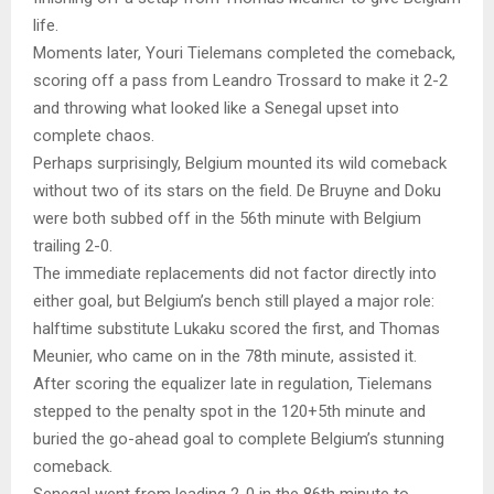
life.
Moments later, Youri Tielemans completed the comeback,
scoring off a pass from Leandro Trossard to make it 2-2
and throwing what looked like a Senegal upset into
complete chaos.
Perhaps surprisingly, Belgium mounted its wild comeback
without two of its stars on the field. De Bruyne and Doku
were both subbed off in the 56th minute with Belgium
trailing 2-0.
The immediate replacements did not factor directly into
either goal, but Belgium’s bench still played a major role:
halftime substitute Lukaku scored the first, and Thomas
Meunier, who came on in the 78th minute, assisted it.
After scoring the equalizer late in regulation, Tielemans
stepped to the penalty spot in the 120+5th minute and
buried the go-ahead goal to complete Belgium’s stunning
comeback.
Senegal went from leading 2-0 in the 86th minute to