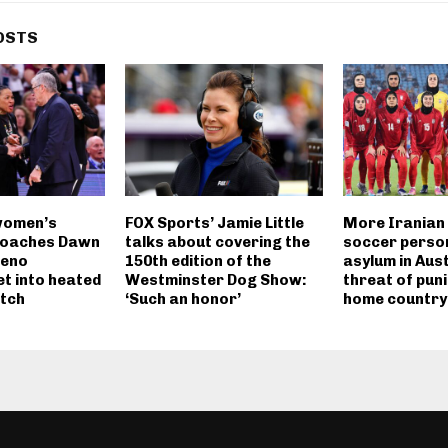
OSTS
women’s
FOX Sports’ Jamie Little
More Iranian
coaches Dawn
talks about covering the
soccer perso
Geno
150th edition of the
asylum in Aus
t into heated
Westminster Dog Show:
threat of pun
tch
‘Such an honor’
home country