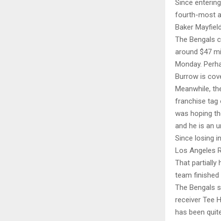
Since entering
fourth-most a
Baker Mayfiel
The Bengals ce
around $47 mil
Monday. Perhap
Burrow is cov
Meanwhile, the
franchise tag 
was hoping th
and he is an u
Since losing 
Los Angeles R
That partially
team finished 
The Bengals st
receiver Tee 
has been quite