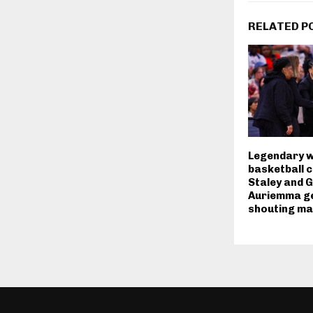
RELATED P
Legendary 
basketball 
Staley and 
Auriemma ge
shouting ma