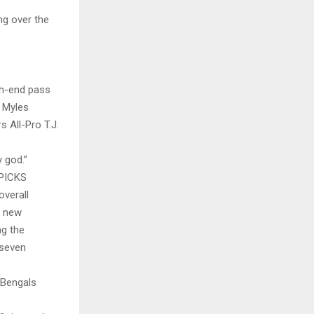
ng over the
gh-end pass
 Myles
 All-Pro T.J.
 god.”
PICKS
overall
h new
ng the
 seven
 Bengals