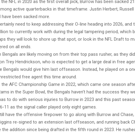
 the NFL in 2020 as the first overall pick, Burrow has been sacked 21
mong active quarterbacks in that timeframe. Justin Herbert, Russell
d have been sacked more.
rtainly need to keep addressing their O-line heading into 2026, and 
lion to currently work with during the legal tampering period, which 
s they will look to shore up that spot, or look in the NFL Draft to 
ered on all ends.
 Bengals are likely moving on from their top pass rusher, as they did
on Trey Hendrickson, who is expected to get a large deal in free ag
e Bengals would give him last offseason. Instead, he played on a one
nrestricted free agent this time around.
in the AFC Championship Game in 2022, which came one season after 
ams in the Super Bowl, the Bengals haven’t had the success they we
 has to do with serious injuries to Burrow in 2023 and this past seas
6-11 as the signal caller played only eight games.
ill have the offensive firepower to go along with Burrow and Chase,
Higgins re-signed to an extension last offseason, and running back
 the addition since being drafted in the fifth round in 2023. He rushe