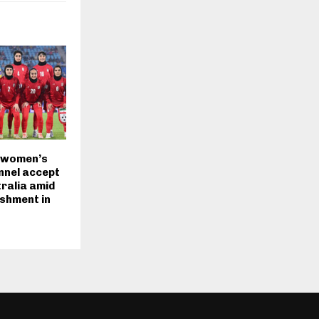
 women’s
nnel accept
tralia amid
ishment in