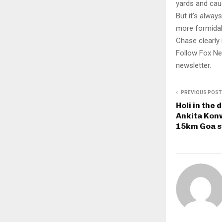
yards and cau
But it’s alway
more formidab
Chase clearly 
Follow Fox Ne
newsletter.
PREVIOUS POST
Holi in the
Ankita Konw
15km Goa 