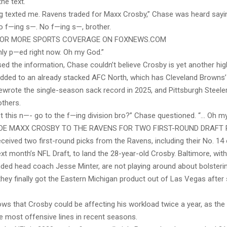
the text.
ng texted me. Ravens traded for Maxx Crosby,” Chase was heard sayi
No f—ing s—. No f—ing s—, brother.
FOR MORE SPORTS COVERAGE ON FOXNEWS.COM
hly p—ed right now. Oh my God.”
ed the information, Chase couldn’t believe Crosby is yet another hi
added to an already stacked AFC North, which has Cleveland Browns’
ewrote the single-season sack record in 2025, and Pittsburgh Steelers
others.
t this n—- go to the f—ing division bro?” Chase questioned. “… Oh my
DE MAXX CROSBY TO THE RAVENS FOR TWO FIRST-ROUND DRAFT 
ceived two first-round picks from the Ravens, including their No. 14 
ext month’s NFL Draft, to land the 28-year-old Crosby. Baltimore, wit
ded head coach Jesse Minter, are not playing around about bolsteri
they finally got the Eastern Michigan product out of Las Vegas after
ws that Crosby could be affecting his workload twice a year, as the
he most offensive lines in recent seasons.