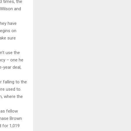
3 times, the
 Wilson and
they have
begins on
make sure
n’t use the
ency – one he
-year deal,
falling to the
re used to.
on, where the
 as fellow
 Chase Brown
d for 1,019