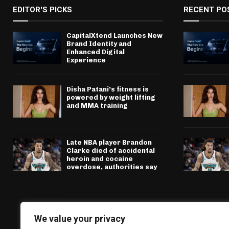
EDITOR'S PICKS
RECENT PO
CapitalXtend Launches New
Brand Identity and
Enhanced Digital
Experience
Disha Patani’s fitness is
powered by weight lifting
and MMA training
Late NBA player Brandon
Clarke died of accidental
heroin and cocaine
overdose, authorities say
We value your privacy