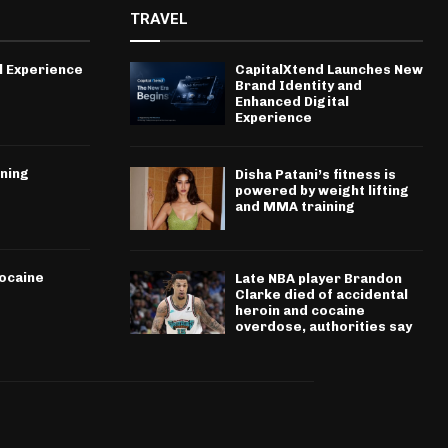
TRAVEL
l Experience
CapitalXtend Launches New
Brand Identity and
Enhanced Digital
Experience
ining
Disha Patani’s fitness is
powered by weight lifting
and MMA training
cocaine
Late NBA player Brandon
Clarke died of accidental
heroin and cocaine
overdose, authorities say