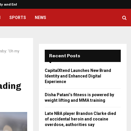
ity and Enhanced…
Disha Patani’s fitness is powere
H
SPORTS
NEWS
osby: ‘Oh my
Recent Posts
CapitalXtend Launches New Brand
Identity and Enhanced Digital
Experience
rading
Disha Patani’s fitness is powered by
weight lifting and MMA training
Late NBA player Brandon Clarke died
of accidental heroin and cocaine
overdose, authorities say