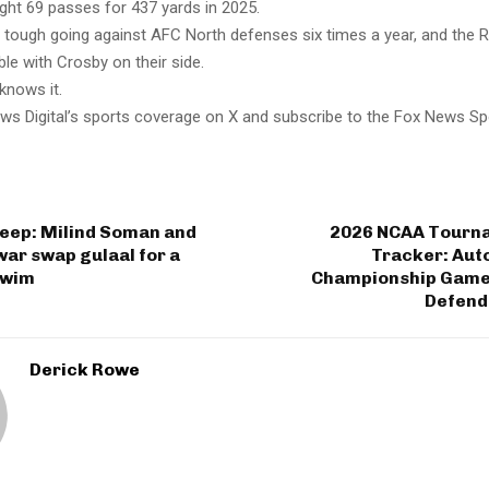
ght 69 passes for 437 yards in 2025.
s tough going against AFC North defenses six times a year, and the R
le with Crosby on their side.
knows it.
ws Digital’s sports coverage on X and subscribe to the Fox News Sp
 deep: Milind Soman and
2026 NCAA Tourn
ar swap gulaal for a
Tracker: Aut
swim
Championship Game
Defend
Derick Rowe