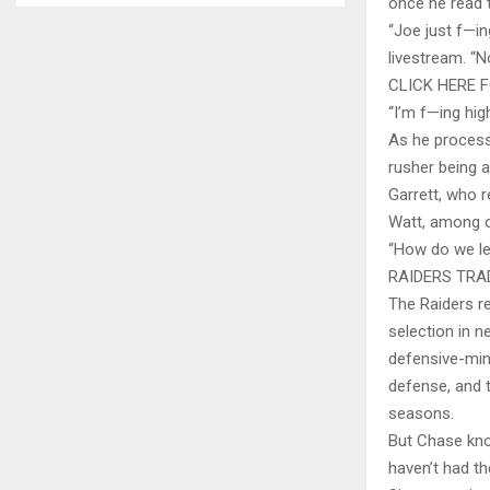
once he read 
“Joe just f—i
livestream. “
CLICK HERE 
“I’m f—ing hig
As he process
rusher being 
Garrett, who r
Watt, among 
“How do we le
RAIDERS TRA
The Raiders re
selection in n
defensive-min
defense, and 
seasons.
But Chase kno
haven’t had t