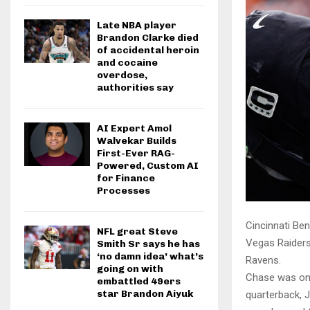
Late NBA player
Brandon Clarke died
of accidental heroin
and cocaine
overdose,
authorities say
AI Expert Amol
Walvekar Builds
First-Ever RAG-
Powered, Custom AI
for Finance
Processes
Cincinnati Ben
NFL great Steve
Vegas Raiders
Smith Sr says he has
‘no damn idea’ what’s
Ravens.
going on with
Chase was on 
embattled 49ers
star Brandon Aiyuk
quarterback, J