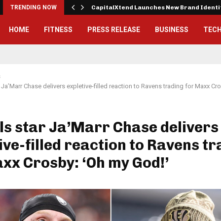
 Exterior…
TRENDING NOW
CapitalXtend Launches New Brand Ident
HOME
FITNESS
PRESS RELEASE
BUSINESS
TEC
s
 Ja’Marr Chase delivers expletive-filled reaction to Ravens trading for Maxx Cr
s star Ja’Marr Chase delivers
ive-filled reaction to Ravens t
xx Crosby: ‘Oh my God!’