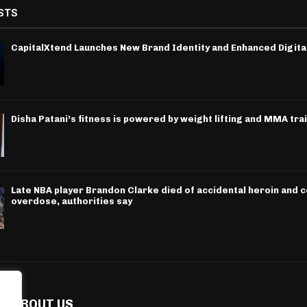
STS
CapitalXtend Launches New Brand Identity and Enhanced Digita
Disha Patani’s fitness is powered by weight lifting and MMA tra
Late NBA player Brandon Clarke died of accidental heroin and 
overdose, authorities say
ABOUT US