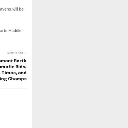
avens will be
orts Huddle
NEXT POST
ament Berth
omatic Bids,
 Times, and
ing Champs