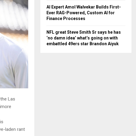
AI Expert Amol Walvekar Builds First-
Ever RAG-Powered, Custom AI for
Finance Processes
NFL great Steve Smith Sr says he has
‘no damn idea’ what’s going on with
embattled 49ers star Brandon Aiyuk
 the Las
timore
is
ve-laden rant