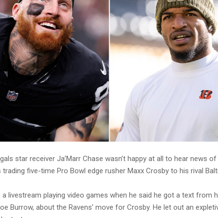
gals star receiver Ja’Marr Chase wasn’t happy at all to hear news of
 trading five-time Pro Bowl edge rusher Maxx Crosby to his rival Bal
a livestream playing video games when he said he got a text from h
oe Burrow, about the Ravens’ move for Crosby. He let out an expleti