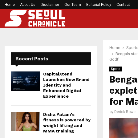
Home
About Us
Disclaimer
Seci Construction Releases Free 15-Minute Home
Our Team
Editorial Policy
Contact
Home
Sport
Bengals star
Recent Posts
God!’
Sports
CapitalXtend
Bengal
Launches New Brand
Identity and
explet
Enhanced Digital
Experience
for Ma
by
Derick Rowe
Disha Patani’s
fitness is powered by
weight lifting and
MMA training