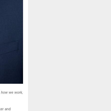
g how we work,
er and