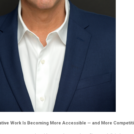
ative Work Is Becoming More Accessible — and More Competit