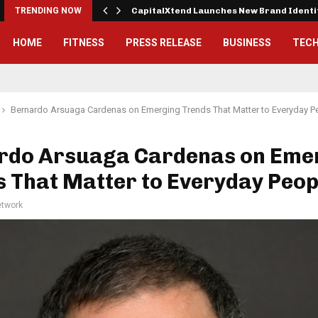
 Exterior…
TRENDING NOW
CapitalXtend Launches New Brand Ident
HOME
FITNESS
PRESS RELEASE
BUSINESS
TEC
Bernardo Arsuaga Cardenas on Emerging Trends That Matter to Everyday P
rdo Arsuaga Cardenas on Eme
 That Matter to Everyday Peop
twork