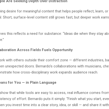
ple Are Seeking Depth Over Distraction
ing desire for meaningful content that helps people reflect, learn, or
. Short, surface-level content still grows fast, but deeper work earns
ves this reflects a need for substance: “Ideas die when they stay ab
e.”
laboration Across Fields Fuels Opportunity
rk with others outside their comfort zone — different industries, b
open unexpected doors. Bernardo’s collaborations with musicians, che
nstrate how cross-disciplinary work expands audience reach.
ans for You — in Plain Language
show that while tools are easy to access, real influence comes from 
stency of effort. Bernardo puts it simply: “Finish what you start, even 
en you invest time into a clear story, idea, or skill — and share it wi