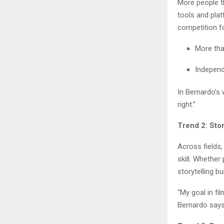
More people th
tools and pla
competition fo
More tha
Independ
In Bernardo’s 
right.”
Trend 2: Stor
Across fields,
skill. Whether 
storytelling b
“My goal in fi
Bernardo says.