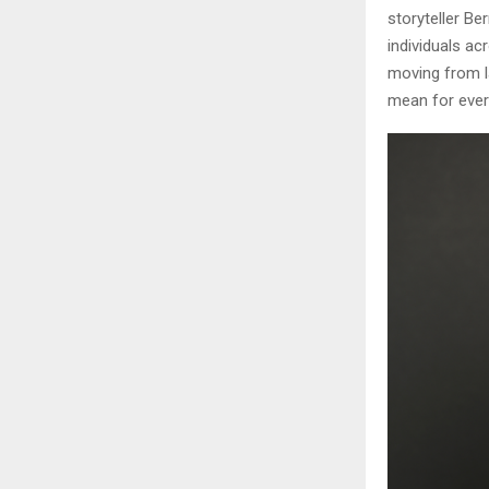
storyteller Be
individuals a
moving from l
mean for ever