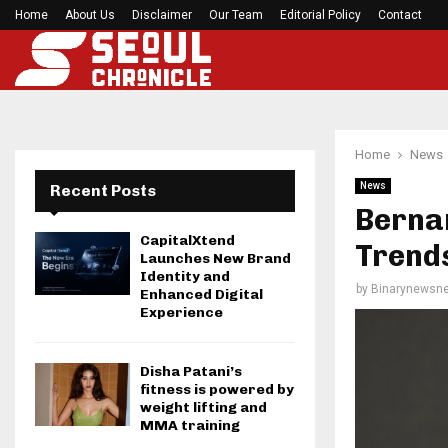
Home
About Us
Disclaimer
Seci Construction Releases Free 15-Minute Home
Our Team
Editorial Policy
Contact
Home
News
News
Recent Posts
Berna
CapitalXtend
Trends
Launches New Brand
Identity and
by
Binarynewsne
Enhanced Digital
Experience
Disha Patani’s
fitness is powered by
weight lifting and
MMA training