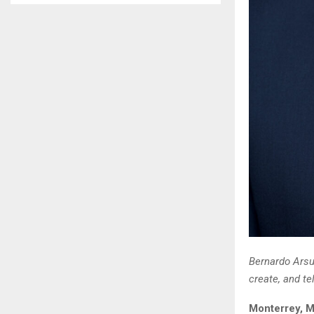
Bernardo Arsu
create, and te
Monterrey, M