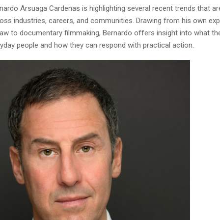
rnardo Arsuaga Cardenas is highlighting several recent trends that ar
cross industries, careers, and communities. Drawing from his own ex
aw to documentary filmmaking, Bernardo offers insight into what th
yday people and how they can respond with practical action.