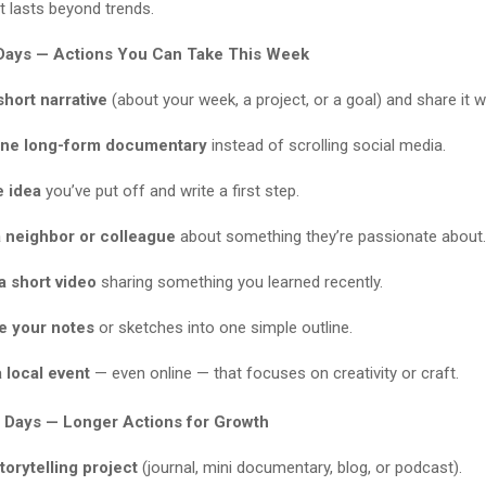
at lasts beyond trends.
Days — Actions You Can Take This Week
short narrative
(about your week, a project, or a goal) and share it
ne long-form documentary
instead of scrolling social media.
e idea
you’ve put off and write a first step.
a neighbor or colleague
about something they’re passionate about.
a short video
sharing something you learned recently.
e your notes
or sketches into one simple outline.
 local event
— even online — that focuses on creativity or craft.
 Days — Longer Actions for Growth
storytelling project
(journal, mini documentary, blog, or podcast).