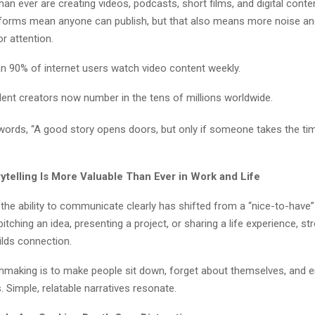
an ever are creating videos, podcasts, short films, and digital conte
tforms mean anyone can publish, but that also means more noise a
r attention.
n 90% of internet users watch video content weekly.
ent creators now number in the tens of millions worldwide.
words, “A good story opens doors, but only if someone takes the time 
ytelling Is More Valuable Than Ever in Work and Life
 the ability to communicate clearly has shifted from a “nice-to-have”
pitching an idea, presenting a project, or sharing a life experience, st
uilds connection.
lmmaking is to make people sit down, forget about themselves, and en
 Simple, relatable narratives resonate.