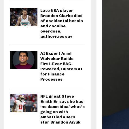
Late NBA player
Brandon Clarke died
of accidental heroin
and cocaine
overdose,
authorities say
AI Expert Amol
Walvekar Builds
First-Ever RAG-
Powered, Custom AI
for Finance
Processes
NFL great Steve
Smith Sr says he has
‘no damn idea’ what’s
going on with
embattled 49ers
star Brandon Aiyuk