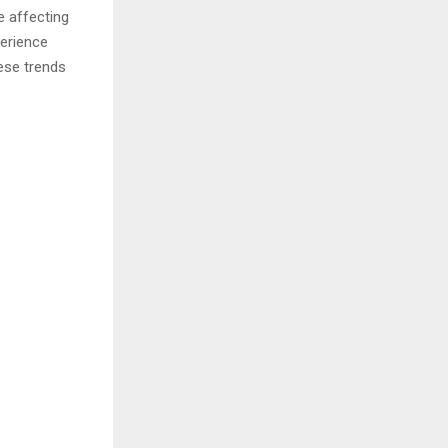
e affecting
perience
ese trends