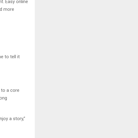
nt. Easy online
nd more
to tell it
 to a core
rong
joy a story,”