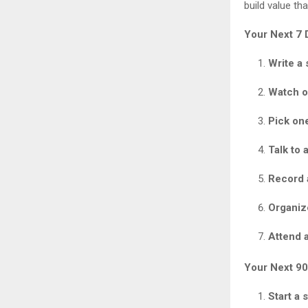
build value th
Your Next 7 
Write a 
Watch o
Pick on
Talk to 
Record 
Organiz
Attend a
Your Next 90
Start a 