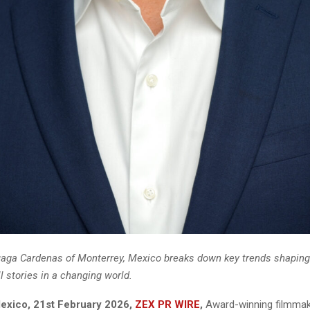
aga Cardenas of Monterrey, Mexico breaks down key trends shapin
ll stories in a changing world.
exico, 21st February 2026,
ZEX PR WIRE
,
Award-winning filmmak