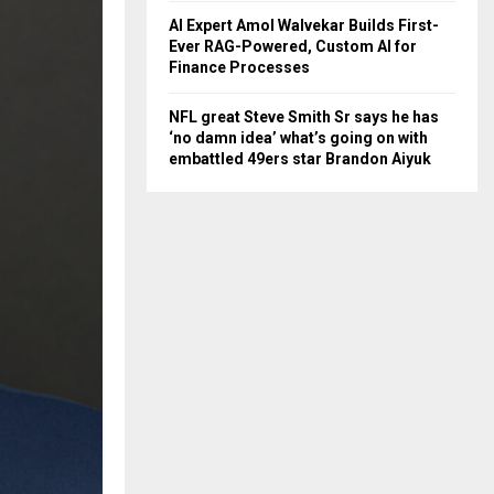
AI Expert Amol Walvekar Builds First-
Ever RAG-Powered, Custom AI for
Finance Processes
NFL great Steve Smith Sr says he has
‘no damn idea’ what’s going on with
embattled 49ers star Brandon Aiyuk