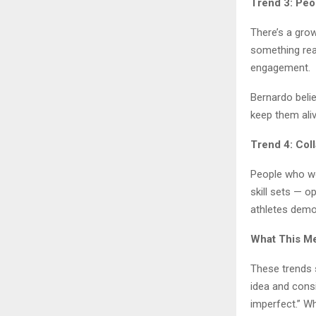
Trend 3: Peo
There’s a grow
something real
engagement.
Bernardo belie
keep them aliv
Trend 4: Col
People who wo
skill sets — 
athletes demo
What This Me
These trends 
idea and consi
imperfect.” Wh