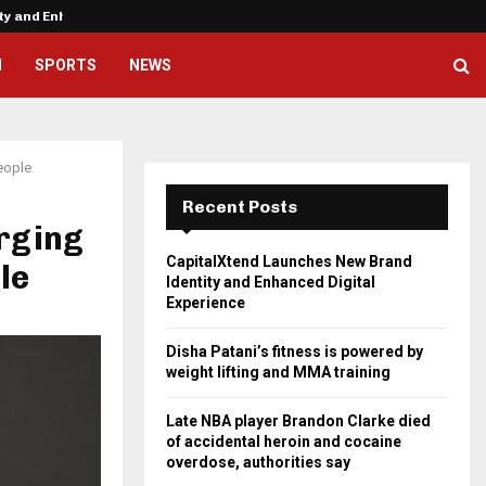
ity and Enhanced…
Disha Patani’s fitness is powere
H
SPORTS
NEWS
eople
Recent Posts
rging
CapitalXtend Launches New Brand
le
Identity and Enhanced Digital
Experience
Disha Patani’s fitness is powered by
weight lifting and MMA training
Late NBA player Brandon Clarke died
of accidental heroin and cocaine
overdose, authorities say