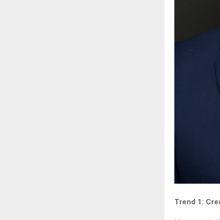
Trend 1: Cre