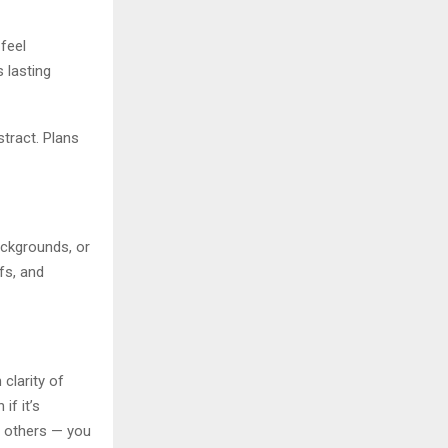
 feel
 lasting
stract. Plans
ackgrounds, or
fs, and
clarity of
if it’s
th others — you