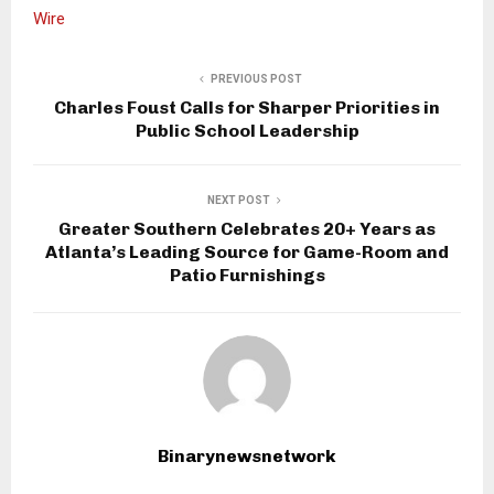
Wire
PREVIOUS POST
Charles Foust Calls for Sharper Priorities in
Public School Leadership
NEXT POST
Greater Southern Celebrates 20+ Years as
Atlanta’s Leading Source for Game-Room and
Patio Furnishings
Binarynewsnetwork