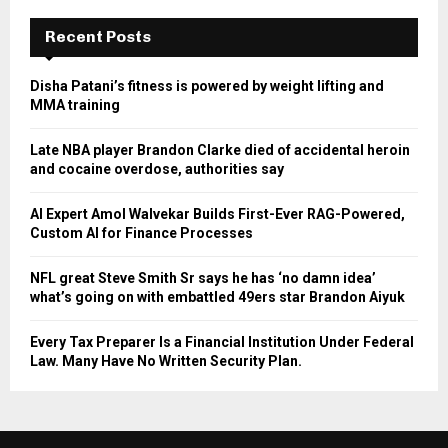
Recent Posts
Disha Patani’s fitness is powered by weight lifting and
MMA training
Late NBA player Brandon Clarke died of accidental heroin
and cocaine overdose, authorities say
AI Expert Amol Walvekar Builds First-Ever RAG-Powered,
Custom AI for Finance Processes
NFL great Steve Smith Sr says he has ‘no damn idea’
what’s going on with embattled 49ers star Brandon Aiyuk
Every Tax Preparer Is a Financial Institution Under Federal
Law. Many Have No Written Security Plan.