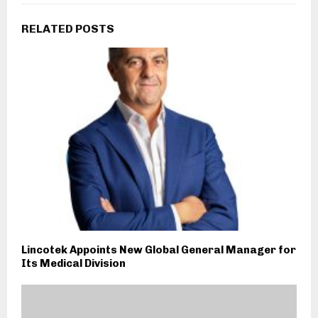
RELATED POSTS
Lincotek Appoints New Global General Manager for
Its Medical Division