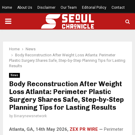
Home
About Us
Disclaimer
Our Team
Editorial Policy
Contact
PRIMARY
MENU
Home
News
Body Reconstruction After Weight Loss Atlanta: Perimeter
Plastic Surgery Shares Safe, Step-by-Step Planning Tips for Lasting
Results
News
Body Reconstruction After Weight
Loss Atlanta: Perimeter Plastic
Surgery Shares Safe, Step-by-Step
Planning Tips for Lasting Results
by
Binarynewsnetwork
Atlanta, GA, 14th May 2026,
ZEX PR WIRE
—
Perimeter