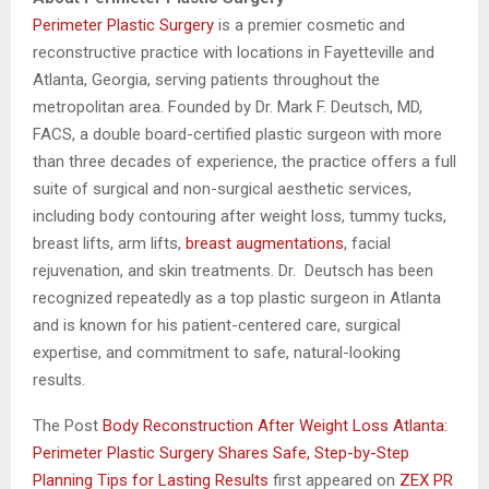
Perimeter Plastic Surgery
is a premier cosmetic and
reconstructive practice with locations in Fayetteville and
Atlanta, Georgia, serving patients throughout the
metropolitan area. Founded by Dr. Mark F. Deutsch, MD,
FACS, a double board-certified plastic surgeon with more
than three decades of experience, the practice offers a full
suite of surgical and non-surgical aesthetic services,
including body contouring after weight loss, tummy tucks,
breast lifts, arm lifts,
breast augmentations
, facial
rejuvenation, and skin treatments. Dr. Deutsch has been
recognized repeatedly as a top plastic surgeon in Atlanta
and is known for his patient-centered care, surgical
expertise, and commitment to safe, natural-looking
results.
The Post
Body Reconstruction After Weight Loss Atlanta:
Perimeter Plastic Surgery Shares Safe, Step-by-Step
Planning Tips for Lasting Results
first appeared on
ZEX PR