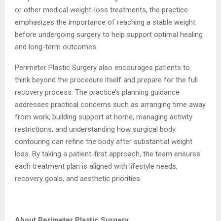
or other medical weight-loss treatments, the practice
emphasizes the importance of reaching a stable weight
before undergoing surgery to help support optimal healing
and long-term outcomes.
Perimeter Plastic Surgery also encourages patients to
think beyond the procedure itself and prepare for the full
recovery process. The practice’s planning guidance
addresses practical concerns such as arranging time away
from work, building support at home, managing activity
restrictions, and understanding how surgical body
contouring can refine the body after substantial weight
loss. By taking a patient-first approach, the team ensures
each treatment plan is aligned with lifestyle needs,
recovery goals, and aesthetic priorities.
About Perimeter Plastic Surgery