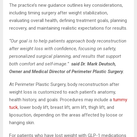
The practice’s new guidance outlines key considerations,
including timing surgery after weight stabilization,
evaluating overall health, defining treatment goals, planning
recovery, and maintaining realistic expectations for results.
“Our goal is to help patients approach body reconstruction
after weight loss with confidence, focusing on safety,
personalized surgical planning, and results that support
both comfort and self-image.”
said Dr. Mark Deutsch,
Owner and Medical Director of Perimeter Plastic Surgery.
At Perimeter Plastic Surgery, body reconstruction after
weight loss is customized to each patient’s anatomy,
health history, and goals. Procedures may include a
tummy
tuck
, lower body lift, breast lift, arm lift, thigh lift, and
liposuction, depending on the areas affected by loose or
hanging skin.
For patients who have lost weight with GLP-1 medications