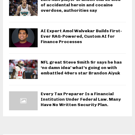
of accidental heroin and cocaine
overdose, authorities say
AI Expert Amol Walvekar Builds First-
Ever RAG-Powered, Custom AI for
Finance Processes
NFL great Steve Smith Sr says he has
‘no damn idea’ what’s going on with
embattled 49ers star Brandon Aiyuk
Every Tax Preparer Is a Financial
Institution Under Federal Law. Many
Have No Written Security Plan.