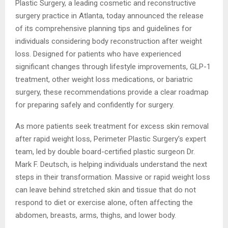
Plastic Surgery, a leading cosmetic and reconstructive
surgery practice in Atlanta, today announced the release
of its comprehensive planning tips and guidelines for
individuals considering body reconstruction after weight
loss. Designed for patients who have experienced
significant changes through lifestyle improvements, GLP-1
treatment, other weight loss medications, or bariatric
surgery, these recommendations provide a clear roadmap
for preparing safely and confidently for surgery.
As more patients seek treatment for excess skin removal
after rapid weight loss, Perimeter Plastic Surgery’s expert
team, led by double board-certified plastic surgeon Dr.
Mark F. Deutsch, is helping individuals understand the next
steps in their transformation. Massive or rapid weight loss
can leave behind stretched skin and tissue that do not
respond to diet or exercise alone, often affecting the
abdomen, breasts, arms, thighs, and lower body.