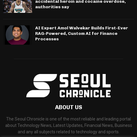
accidental heroin and cocaine overdose,
authorities say
AI Expert Amol Walvekar Builds First-Ever
RAG-Powered, Custom AI for Finance
Processes
ABOUT US
The Seoul Chronicle is one of the most reliable and leading portal
about Technology News, Latest Updates, Financial News, Business
and any all subjects related to technology and sports.