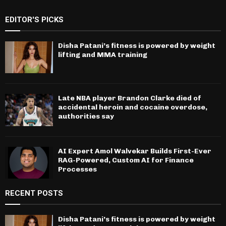
EDITOR'S PICKS
Disha Patani’s fitness is powered by weight
lifting and MMA training
Late NBA player Brandon Clarke died of
accidental heroin and cocaine overdose,
authorities say
AI Expert Amol Walvekar Builds First-Ever
RAG-Powered, Custom AI for Finance
Processes
RECENT POSTS
Disha Patani’s fitness is powered by weight