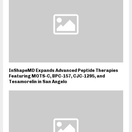
InShapeMD Expands Advanced Peptide Therapies
Featuring MOTS-C, BPC-157, CJC-1295, and
Tesamorelin in San Angelo