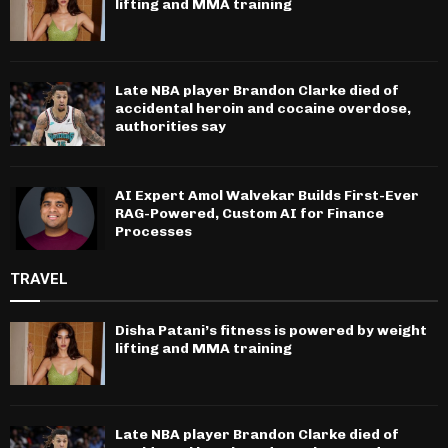
lifting and MMA training
Late NBA player Brandon Clarke died of
accidental heroin and cocaine overdose,
authorities say
AI Expert Amol Walvekar Builds First-Ever
RAG-Powered, Custom AI for Finance
Processes
TRAVEL
Disha Patani’s fitness is powered by weight
lifting and MMA training
Late NBA player Brandon Clarke died of