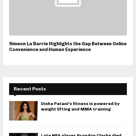
Simeon La Barrie Highlights the Gap Between Online
Convenience and Human Experience
Recent Posts
Disha Patani’s fitness is powered by
weight lifting and MMA training
Late NBA player Brandon Clarke died