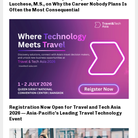
Lucchese, M.S., on Why the Career Nobody Plans Is
Often the Most Consequential
Registration Now Open for Travel and Tech Asia
2026 — Asia-Pacific’s Leading Travel Technology
Event