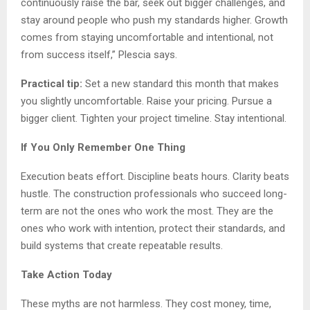
continuously raise the bar, seek out bigger challenges, and
stay around people who push my standards higher. Growth
comes from staying uncomfortable and intentional, not
from success itself,” Plescia says.
Practical tip:
Set a new standard this month that makes
you slightly uncomfortable. Raise your pricing. Pursue a
bigger client. Tighten your project timeline. Stay intentional.
If You Only Remember One Thing
Execution beats effort. Discipline beats hours. Clarity beats
hustle. The construction professionals who succeed long-
term are not the ones who work the most. They are the
ones who work with intention, protect their standards, and
build systems that create repeatable results.
Take Action Today
These myths are not harmless. They cost money, time,