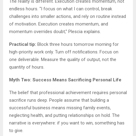
The reality is different. Execution creates momentum, not
endless hours. “I focus on what I can control, break
challenges into smaller actions, and rely on routine instead
of motivation. Execution creates momentum, and
momentum overrides doubt,” Plescia explains.
Practical tip:
Block three hours tomorrow morning for
high-priority work only. Turn off notifications. Focus on
one deliverable. Measure the quality of output, not the
quantity of hours.
Myth Two: Success Means Sacrificing Personal Life
The belief that professional achievement requires personal
sacrifice runs deep. People assume that building a
successful business means missing family events,
neglecting health, and putting relationships on hold. The
narrative is everywhere: if you want to win, something has
to give.