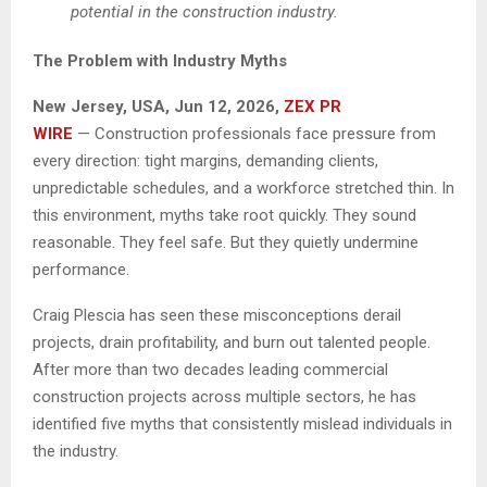
potential in the construction industry.
The Problem with Industry Myths
New Jersey, USA, Jun 12, 2026,
ZEX PR
WIRE
— Construction professionals face pressure from
every direction: tight margins, demanding clients,
unpredictable schedules, and a workforce stretched thin. In
this environment, myths take root quickly. They sound
reasonable. They feel safe. But they quietly undermine
performance.
Craig Plescia has seen these misconceptions derail
projects, drain profitability, and burn out talented people.
After more than two decades leading commercial
construction projects across multiple sectors, he has
identified five myths that consistently mislead individuals in
the industry.