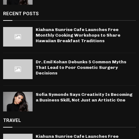
RECENT POSTS
Kiahuna Sunrise Cafe Launches Free
Monthly Cooking Workshops to Share
Hawaiian Breakfast Traditions
Dr. Emil Kohan Debunks 5 Common Myths
That Lead to Poor Cosmetic Surgery
Decisions
Sofia Symonds Says Creativity Is Becoming
a Business Skill, Not Just an Artistic One
TRAVEL
Kiahuna Sunrise Cafe Launches Free