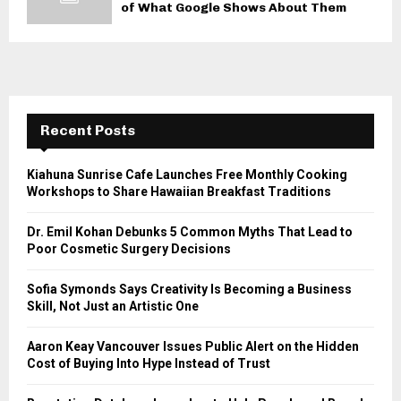
of What Google Shows About Them
Recent Posts
Kiahuna Sunrise Cafe Launches Free Monthly Cooking
Workshops to Share Hawaiian Breakfast Traditions
Dr. Emil Kohan Debunks 5 Common Myths That Lead to
Poor Cosmetic Surgery Decisions
Sofia Symonds Says Creativity Is Becoming a Business
Skill, Not Just an Artistic One
Aaron Keay Vancouver Issues Public Alert on the Hidden
Cost of Buying Into Hype Instead of Trust