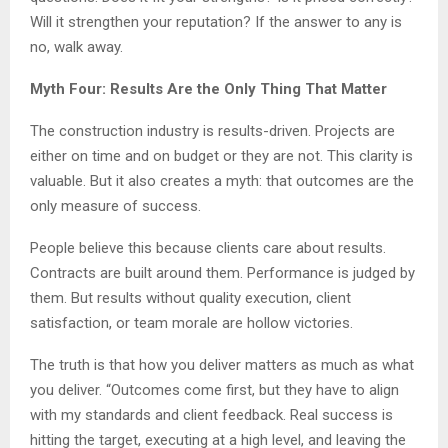
Will it strengthen your reputation? If the answer to any is
no, walk away.
Myth Four: Results Are the Only Thing That Matter
The construction industry is results-driven. Projects are
either on time and on budget or they are not. This clarity is
valuable. But it also creates a myth: that outcomes are the
only measure of success.
People believe this because clients care about results.
Contracts are built around them. Performance is judged by
them. But results without quality execution, client
satisfaction, or team morale are hollow victories.
The truth is that how you deliver matters as much as what
you deliver. “Outcomes come first, but they have to align
with my standards and client feedback. Real success is
hitting the target, executing at a high level, and leaving the