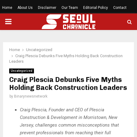
Home
About Us
Disclaimer
Our Team
Editorial Policy
Contact
PRIMARY
MENU
Home
Uncategorized
Craig Plescia Debunks Five Myths Holding Back Construction
Leaders
Uncategorized
Craig Plescia Debunks Five Myths
Holding Back Construction Leaders
by
Binarynewsnetwork
Craig Plescia, Founder and CEO of Plescia
Construction & Development in Morristown, New
Jersey, challenges common misconceptions that
prevent professionals from reaching their full