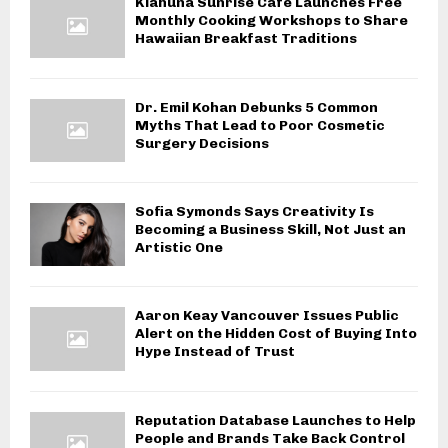
Kiahuna Sunrise Cafe Launches Free
Monthly Cooking Workshops to Share
Hawaiian Breakfast Traditions
Dr. Emil Kohan Debunks 5 Common
Myths That Lead to Poor Cosmetic
Surgery Decisions
Sofia Symonds Says Creativity Is
Becoming a Business Skill, Not Just an
Artistic One
Aaron Keay Vancouver Issues Public
Alert on the Hidden Cost of Buying Into
Hype Instead of Trust
Reputation Database Launches to Help
People and Brands Take Back Control