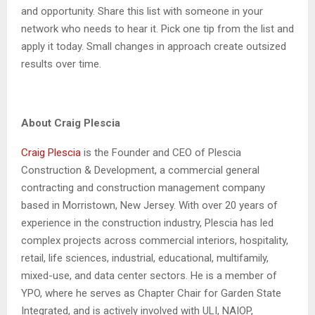
and opportunity. Share this list with someone in your
network who needs to hear it. Pick one tip from the list and
apply it today. Small changes in approach create outsized
results over time.
About Craig Plescia
Craig Plescia
is the Founder and CEO of Plescia
Construction & Development, a commercial general
contracting and construction management company
based in Morristown, New Jersey. With over 20 years of
experience in the construction industry, Plescia has led
complex projects across commercial interiors, hospitality,
retail, life sciences, industrial, educational, multifamily,
mixed-use, and data center sectors. He is a member of
YPO, where he serves as Chapter Chair for Garden State
Integrated, and is actively involved with ULI, NAIOP,