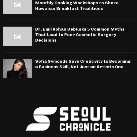
Monthly Cooking Workshops to Share
Hawaiian Breakfast Traditions
Dr. Emil Kohan Debunks 5 Common Myths
That Lead to Poor Cosmetic Surgery
Decisions
Sofia Symonds Says Creativity Is Becoming
a Business Skill, Not Just an Artistic One