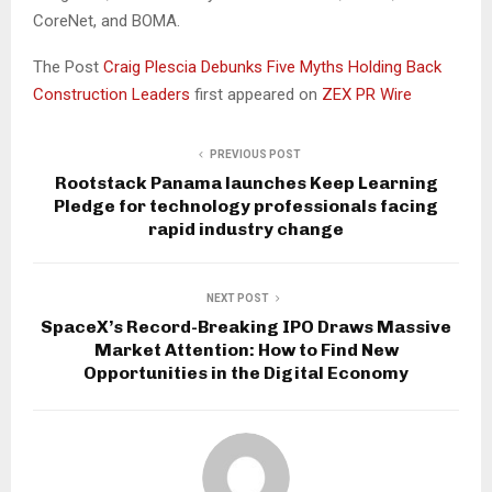
CoreNet, and BOMA.
The Post
Craig Plescia Debunks Five Myths Holding Back
Construction Leaders
first appeared on
ZEX PR Wire
PREVIOUS POST
Rootstack Panama launches Keep Learning
Pledge for technology professionals facing
rapid industry change
NEXT POST
SpaceX’s Record-Breaking IPO Draws Massive
Market Attention: How to Find New
Opportunities in the Digital Economy