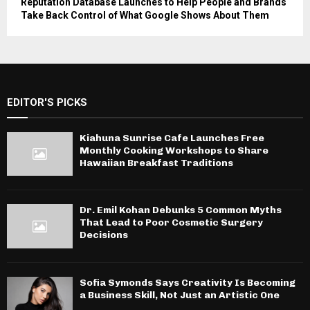
Reputation Database Launches to Help People and Brands
Take Back Control of What Google Shows About Them
EDITOR'S PICKS
Kiahuna Sunrise Cafe Launches Free
Monthly Cooking Workshops to Share
Hawaiian Breakfast Traditions
Dr. Emil Kohan Debunks 5 Common Myths
That Lead to Poor Cosmetic Surgery
Decisions
Sofia Symonds Says Creativity Is Becoming
a Business Skill, Not Just an Artistic One