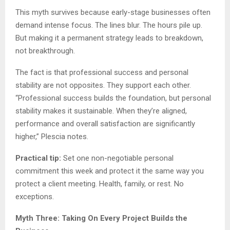
This myth survives because early-stage businesses often
demand intense focus. The lines blur. The hours pile up.
But making it a permanent strategy leads to breakdown,
not breakthrough.
The fact is that professional success and personal
stability are not opposites. They support each other.
“Professional success builds the foundation, but personal
stability makes it sustainable. When they’re aligned,
performance and overall satisfaction are significantly
higher,” Plescia notes.
Practical tip:
Set one non-negotiable personal
commitment this week and protect it the same way you
protect a client meeting. Health, family, or rest. No
exceptions.
Myth Three: Taking On Every Project Builds the