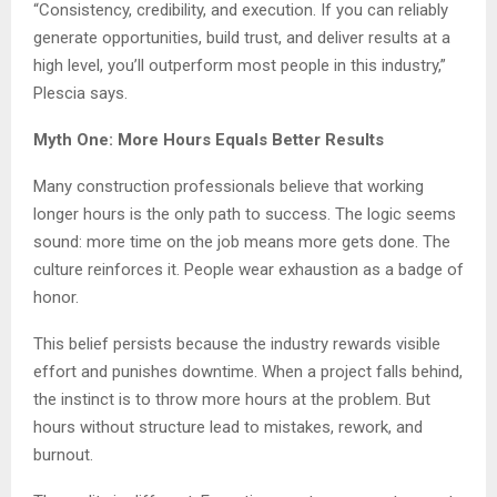
“Consistency, credibility, and execution. If you can reliably
generate opportunities, build trust, and deliver results at a
high level, you’ll outperform most people in this industry,”
Plescia says.
Myth One: More Hours Equals Better Results
Many construction professionals believe that working
longer hours is the only path to success. The logic seems
sound: more time on the job means more gets done. The
culture reinforces it. People wear exhaustion as a badge of
honor.
This belief persists because the industry rewards visible
effort and punishes downtime. When a project falls behind,
the instinct is to throw more hours at the problem. But
hours without structure lead to mistakes, rework, and
burnout.