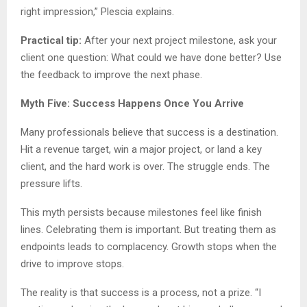
right impression,” Plescia explains.
Practical tip:
After your next project milestone, ask your
client one question: What could we have done better? Use
the feedback to improve the next phase.
Myth Five: Success Happens Once You Arrive
Many professionals believe that success is a destination.
Hit a revenue target, win a major project, or land a key
client, and the hard work is over. The struggle ends. The
pressure lifts.
This myth persists because milestones feel like finish
lines. Celebrating them is important. But treating them as
endpoints leads to complacency. Growth stops when the
drive to improve stops.
The reality is that success is a process, not a prize. “I