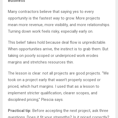
Business
Many contractors believe that saying yes to every
opportunity is the fastest way to grow. More projects
mean more revenue, more visibility, and more relationships.
Turning down work feels risky, especially early on.
This belief takes hold because deal flow is unpredictable.
When opportunities arrive, the instinct is to grab them. But
taking on poorly scoped or underpriced work erodes
margins and stretches resources thin.
The lesson is clear: not all projects are good projects. “We
took on a project early that wasn’t properly scoped or
priced, which hurt margins. I used that as a lesson to
implement stricter qualification, clearer scopes, and
disciplined pricing,” Plescia says.
Practical tip:
Before accepting the next project, ask three
questions. Does it fit your strengths? Is it priced correctly?