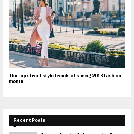
The top street style trends of spring 2018 fashion
month
Recent Posts