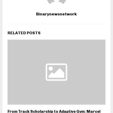
Binarynewsnetwork
RELATED POSTS
From Track Scholarship to Adaptive Gym: Marcel