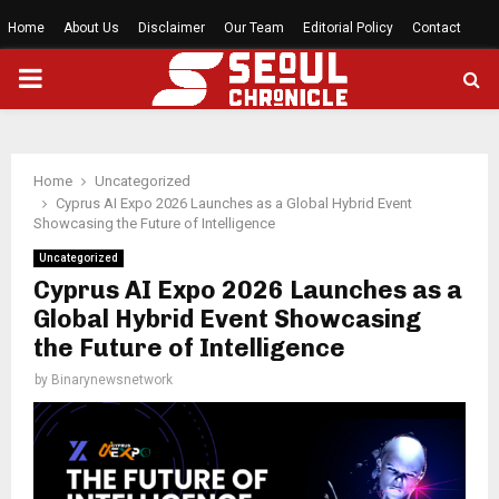
Home
About Us
Disclaimer
Our Team
Editorial Policy
Contact
PRIMARY
MENU
Home
Uncategorized
Cyprus AI Expo 2026 Launches as a Global Hybrid Event
Showcasing the Future of Intelligence
Uncategorized
Cyprus AI Expo 2026 Launches as a
Global Hybrid Event Showcasing
the Future of Intelligence
by
Binarynewsnetwork