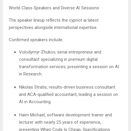
World-Class Speakers and Diverse AI Sessions
The speaker lineup reflects the cypriot ai latest
perspectives alongside international expertise.
Confirmed speakers include:
Volodymyr Zhukov, serial entrepreneur and
consultant specializing in premium digital
transformation services, presenting a session on AI
in Research.
Nikolas Stratis, results-driven business consultant
and ACA-qualified accountant, leading a session on
AI in Accounting.
Haim Michael, software development trainer and
lecturer with nearly 25 years of experience,
presenting When Code Is Cheap, Specifications