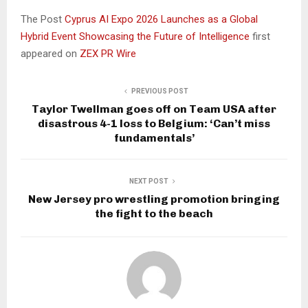
The Post
Cyprus AI Expo 2026 Launches as a Global
Hybrid Event Showcasing the Future of Intelligence
first
appeared on
ZEX PR Wire
PREVIOUS POST
Taylor Twellman goes off on Team USA after
disastrous 4-1 loss to Belgium: ‘Can’t miss
fundamentals’
NEXT POST
New Jersey pro wrestling promotion bringing
the fight to the beach