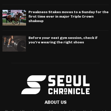
Preakness Stakes moves to a Sunday for the
first time ever in major Triple Crown
shakeup
Before your next gym session, check if
you’re wearing the right shoes
ABOUT US