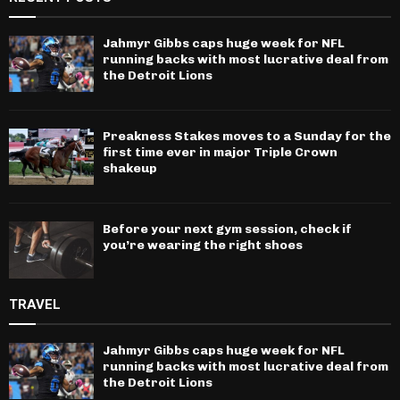
Jahmyr Gibbs caps huge week for NFL
running backs with most lucrative deal from
the Detroit Lions
Preakness Stakes moves to a Sunday for the
first time ever in major Triple Crown
shakeup
Before your next gym session, check if
you’re wearing the right shoes
TRAVEL
Jahmyr Gibbs caps huge week for NFL
running backs with most lucrative deal from
the Detroit Lions