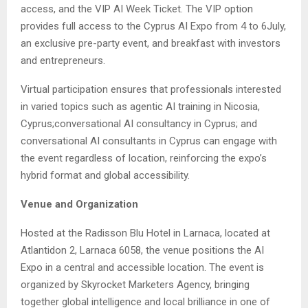
access, and the VIP AI Week Ticket. The VIP option
provides full access to the Cyprus AI Expo from 4 to 6July,
an exclusive pre-party event, and breakfast with investors
and entrepreneurs.
Virtual participation ensures that professionals interested
in varied topics such as agentic AI training in Nicosia,
Cyprus;conversational AI consultancy in Cyprus; and
conversational AI consultants in Cyprus can engage with
the event regardless of location, reinforcing the expo’s
hybrid format and global accessibility.
Venue and Organization
Hosted at the Radisson Blu Hotel in Larnaca, located at
Atlantidon 2, Larnaca 6058, the venue positions the AI
Expo in a central and accessible location. The event is
organized by Skyrocket Marketers Agency, bringing
together global intelligence and local brilliance in one of