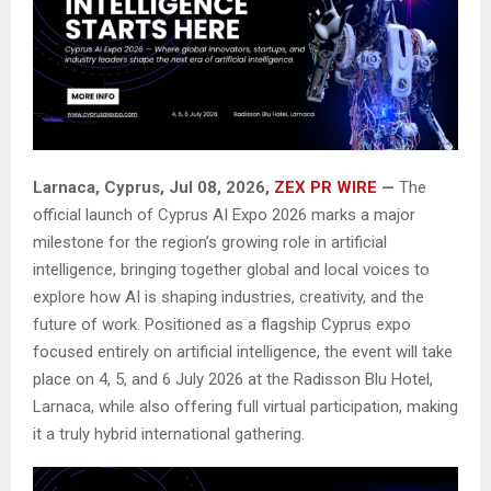
Larnaca, Cyprus, Jul 08, 2026,
ZEX PR WIRE
—
The
official launch of Cyprus AI Expo 2026 marks a major
milestone for the region’s growing role in artificial
intelligence, bringing together global and local voices to
explore how AI is shaping industries, creativity, and the
future of work. Positioned as a flagship Cyprus expo
focused entirely on artificial intelligence, the event will take
place on 4, 5, and 6 July 2026 at the Radisson Blu Hotel,
Larnaca, while also offering full virtual participation, making
it a truly hybrid international gathering.