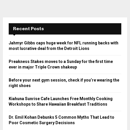
Recent Posts
Jahmyr Gibbs caps huge week for NFL running backs with
most lucrative deal from the Detroit Lions
Preakness Stakes moves to a Sunday for the first time
ever in major Triple Crown shakeup
Before your next gym session, check if you’re wearing the
right shoes
Kiahuna Sunrise Cafe Launches Free Monthly Cooking
Workshops to Share Hawaiian Breakfast Traditions
Dr. Emil Kohan Debunks 5 Common Myths That Lead to
Poor Cosmetic Surgery Decisions