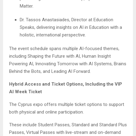
Matter.
Dr. Tassos Anastasiades, Director at Education
Speaks, delivering insights on AI in Education with a
holistic, international perspective.
The event schedule spans multiple AI-focused themes,
including Shaping the Future with AI, Human Insight
Powering AI, Innovating Tomorrow with AI Systems, Brains
Behind the Bots, and Leading AI Forward.
Hybrid Access and Ticket Options, Including the VIP
AI Week Ticket
The Cyprus expo offers multiple ticket options to support
both physical and online participation.
These include Student Passes, Standard and Standard Plus
Passes, Virtual Passes with live-stream and on-demand