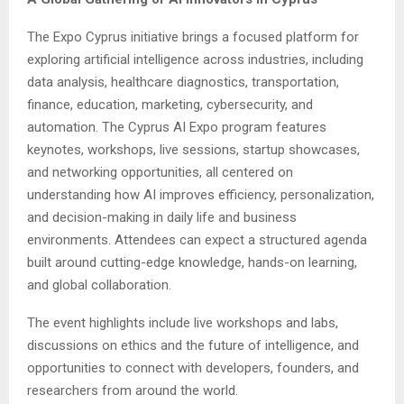
The Expo Cyprus initiative brings a focused platform for
exploring artificial intelligence across industries, including
data analysis, healthcare diagnostics, transportation,
finance, education, marketing, cybersecurity, and
automation. The Cyprus AI Expo program features
keynotes, workshops, live sessions, startup showcases,
and networking opportunities, all centered on
understanding how AI improves efficiency, personalization,
and decision-making in daily life and business
environments. Attendees can expect a structured agenda
built around cutting-edge knowledge, hands-on learning,
and global collaboration.
The event highlights include live workshops and labs,
discussions on ethics and the future of intelligence, and
opportunities to connect with developers, founders, and
researchers from around the world.