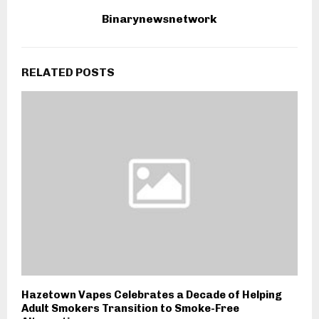
Binarynewsnetwork
RELATED POSTS
Hazetown Vapes Celebrates a Decade of Helping
Adult Smokers Transition to Smoke-Free