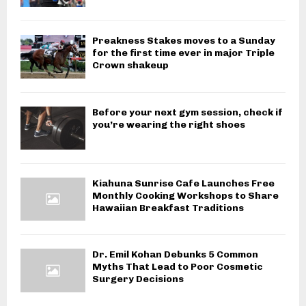
Preakness Stakes moves to a Sunday
for the first time ever in major Triple
Crown shakeup
Before your next gym session, check if
you’re wearing the right shoes
Kiahuna Sunrise Cafe Launches Free
Monthly Cooking Workshops to Share
Hawaiian Breakfast Traditions
Dr. Emil Kohan Debunks 5 Common
Myths That Lead to Poor Cosmetic
Surgery Decisions