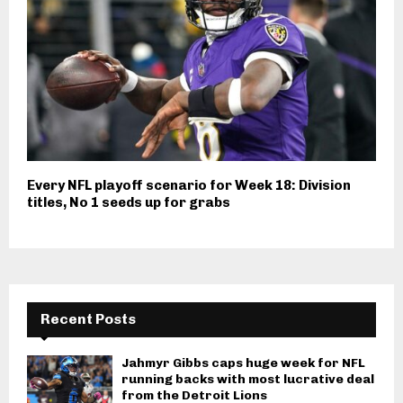
Every NFL playoff scenario for Week 18: Division
titles, No 1 seeds up for grabs
Recent Posts
Jahmyr Gibbs caps huge week for NFL
running backs with most lucrative deal
from the Detroit Lions