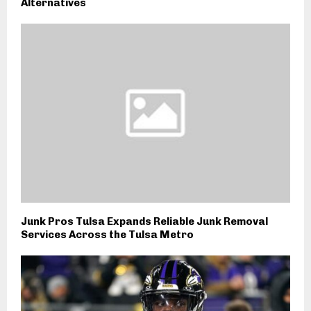
Alternatives
Junk Pros Tulsa Expands Reliable Junk Removal
Services Across the Tulsa Metro