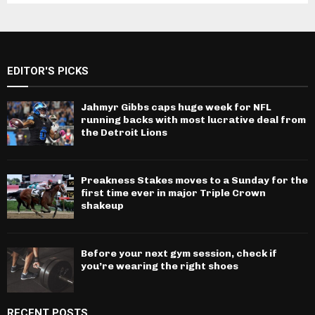
EDITOR'S PICKS
Jahmyr Gibbs caps huge week for NFL
running backs with most lucrative deal from
the Detroit Lions
Preakness Stakes moves to a Sunday for the
first time ever in major Triple Crown
shakeup
Before your next gym session, check if
you’re wearing the right shoes
RECENT POSTS