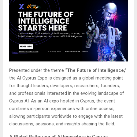
Presented under the theme
“The Future of Intelligence,”
the AI Cyprus Expo is designed as a global meeting point
for thought leaders, developers, researchers, founders,
and professionals interested in the evolving landscape of
Cyprus AI. As an AI expo hosted in Cyprus, the event
combines in-person experiences with online access,
allowing participants worldwide to engage with the latest
discussions, sessions, and insights shaping the field.
A Global Gathering of AI Innovators in Cyprus