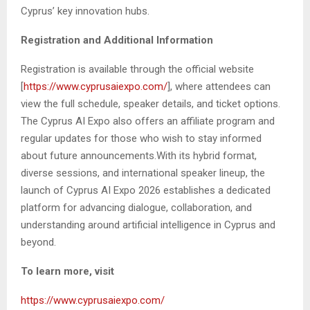
Cyprus’ key innovation hubs.
Registration and Additional Information
Registration is available through the official website
[
https://www.cyprusaiexpo.com/
], where attendees can
view the full schedule, speaker details, and ticket options.
The Cyprus AI Expo also offers an affiliate program and
regular updates for those who wish to stay informed
about future announcements.With its hybrid format,
diverse sessions, and international speaker lineup, the
launch of Cyprus AI Expo 2026 establishes a dedicated
platform for advancing dialogue, collaboration, and
understanding around artificial intelligence in Cyprus and
beyond.
To learn more, visit
https://www.cyprusaiexpo.com/