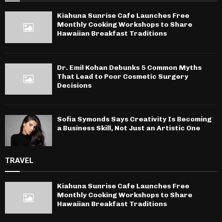
Kiahuna Sunrise Cafe Launches Free
Monthly Cooking Workshops to Share
Hawaiian Breakfast Traditions
Dr. Emil Kohan Debunks 5 Common Myths
That Lead to Poor Cosmetic Surgery
Decisions
Sofia Symonds Says Creativity Is Becoming
a Business Skill, Not Just an Artistic One
TRAVEL
Kiahuna Sunrise Cafe Launches Free
Monthly Cooking Workshops to Share
Hawaiian Breakfast Traditions