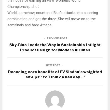
the hopes of earning an AEW Women’s World
Championship shot.
World, somehow, countered Blue’s attacks into a pinning
combination and got the three. She will move on to the
semifinals and face Athena.
PREVIOUS POST
Sky-Blue Leads the Way in Sustainable Inflight
Product Design for Modern Airlines
NEXT POST
Decoding core benefits of PV Sindhu’s weighted
sit-ups: ‘You think a bad day…’