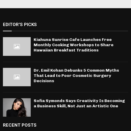
EDITOR'S PICKS
Kiahuna Sunrise Cafe Launches Free
Monthly Cooking Workshops to Share
Hawaiian Breakfast Traditions
Dr. Emil Kohan Debunks 5 Common Myths
That Lead to Poor Cosmetic Surgery
Decisions
Sofia Symonds Says Creativity Is Becoming
a Business Skill, Not Just an Artistic One
RECENT POSTS