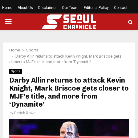
Home
About Us
Disclaimer
Our Team
Editorial Policy
Contact
PRIMARY
MENU
Home
Sports
Darby Allin returns to attack Kevin Knight, Mark Briscoe gets
closer to MJF’s title, and more from ‘Dynamite’
Sports
Darby Allin returns to attack Kevin
Knight, Mark Briscoe gets closer to
MJF’s title, and more from
‘Dynamite’
by
Derick Rowe