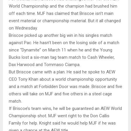
World Championship and the champion had brushed him
off each time. MJF has claimed that Briscoe isn’t main
event material or championship material. But it all changed
on Wednesday.
Briscoe picked up another big win in his singles match
against Pac. He hasn’t been on the losing side of a match
since “Dynamite” on March 11 when he and the Young
Bucks lost a six-man tag team match to Cash Wheeler,
Dax Harwood and Tommaso Ciampa.
But Briscoe came with a plan. He said he spoke to AEW
CEO Tony Khan about a world championship opportunity
and a match at Forbidden Door was made. Briscoe and five
others will take on MJF and five others in a steel cage
match.
If Briscoe’s team wins, he will be guaranteed an AEW World
Championship shot. MJF went right to the Don Callis
Family for help. Knight said he would help MJF if he was
given a chance at the AEW title.