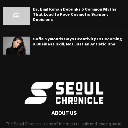
Dr. Emil Kohan Debunks 5 Common Myths
That Lead to Poor Cosmetic Surgery
Decisions
Sofia Symonds Says Creativity Is Becoming
a Business Skill, Not Just an Artistic One
ABOUT US
The Seoul Chronicle is one of the most reliable and leading portal