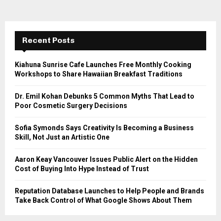
Recent Posts
Kiahuna Sunrise Cafe Launches Free Monthly Cooking
Workshops to Share Hawaiian Breakfast Traditions
Dr. Emil Kohan Debunks 5 Common Myths That Lead to
Poor Cosmetic Surgery Decisions
Sofia Symonds Says Creativity Is Becoming a Business
Skill, Not Just an Artistic One
Aaron Keay Vancouver Issues Public Alert on the Hidden
Cost of Buying Into Hype Instead of Trust
Reputation Database Launches to Help People and Brands
Take Back Control of What Google Shows About Them