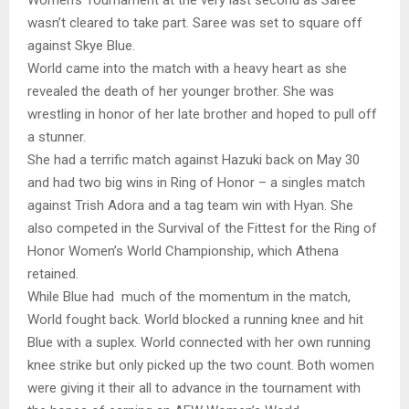
wasn’t cleared to take part. Saree was set to square off
against Skye Blue.
World came into the match with a heavy heart as she
revealed the death of her younger brother. She was
wrestling in honor of her late brother and hoped to pull off
a stunner.
She had a terrific match against Hazuki back on May 30
and had two big wins in Ring of Honor – a singles match
against Trish Adora and a tag team win with Hyan. She
also competed in the Survival of the Fittest for the Ring of
Honor Women’s World Championship, which Athena
retained.
While Blue had much of the momentum in the match,
World fought back. World blocked a running knee and hit
Blue with a suplex. World connected with her own running
knee strike but only picked up the two count. Both women
were giving it their all to advance in the tournament with