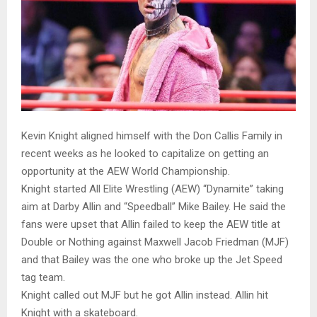
Kevin Knight aligned himself with the Don Callis Family in
recent weeks as he looked to capitalize on getting an
opportunity at the AEW World Championship.
Knight started All Elite Wrestling (AEW) “Dynamite” taking
aim at Darby Allin and “Speedball” Mike Bailey. He said the
fans were upset that Allin failed to keep the AEW title at
Double or Nothing against Maxwell Jacob Friedman (MJF)
and that Bailey was the one who broke up the Jet Speed
tag team.
Knight called out MJF but he got Allin instead. Allin hit
Knight with a skateboard.