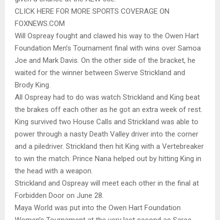
CLICK HERE FOR MORE SPORTS COVERAGE ON
FOXNEWS.COM
Will Ospreay fought and clawed his way to the Owen Hart
Foundation Men’s Tournament final with wins over Samoa
Joe and Mark Davis. On the other side of the bracket, he
waited for the winner between Swerve Strickland and
Brody King.
All Ospreay had to do was watch Strickland and King beat
the brakes off each other as he got an extra week of rest.
King survived two House Calls and Strickland was able to
power through a nasty Death Valley driver into the corner
and a piledriver. Strickland then hit King with a Vertebreaker
to win the match. Prince Nana helped out by hitting King in
the head with a weapon.
Strickland and Ospreay will meet each other in the final at
Forbidden Door on June 28.
Maya World was put into the Owen Hart Foundation
Women’s Tournament at the very last second as Saree