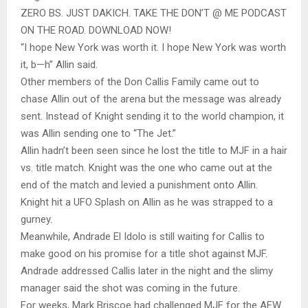
ZERO BS. JUST DAKICH. TAKE THE DON’T @ ME PODCAST
ON THE ROAD. DOWNLOAD NOW!
“I hope New York was worth it. I hope New York was worth
it, b—h” Allin said.
Other members of the Don Callis Family came out to
chase Allin out of the arena but the message was already
sent. Instead of Knight sending it to the world champion, it
was Allin sending one to “The Jet.”
Allin hadn’t been seen since he lost the title to MJF in a hair
vs. title match. Knight was the one who came out at the
end of the match and levied a punishment onto Allin.
Knight hit a UFO Splash on Allin as he was strapped to a
gurney.
Meanwhile, Andrade El Idolo is still waiting for Callis to
make good on his promise for a title shot against MJF.
Andrade addressed Callis later in the night and the slimy
manager said the shot was coming in the future.
For weeks, Mark Briscoe had challenged MJF for the AEW