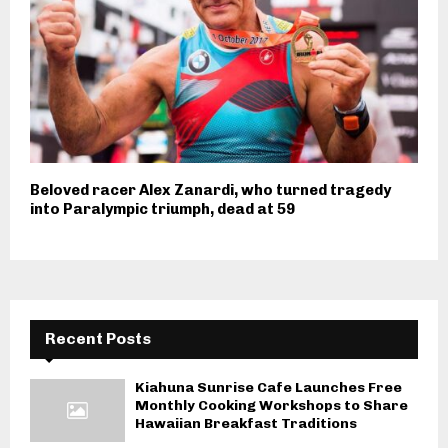
Beloved racer Alex Zanardi, who turned tragedy
into Paralympic triumph, dead at 59
Recent Posts
Kiahuna Sunrise Cafe Launches Free
Monthly Cooking Workshops to Share
Hawaiian Breakfast Traditions