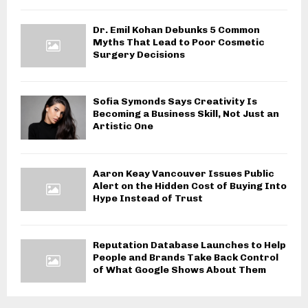
Dr. Emil Kohan Debunks 5 Common
Myths That Lead to Poor Cosmetic
Surgery Decisions
Sofia Symonds Says Creativity Is
Becoming a Business Skill, Not Just an
Artistic One
Aaron Keay Vancouver Issues Public
Alert on the Hidden Cost of Buying Into
Hype Instead of Trust
Reputation Database Launches to Help
People and Brands Take Back Control
of What Google Shows About Them