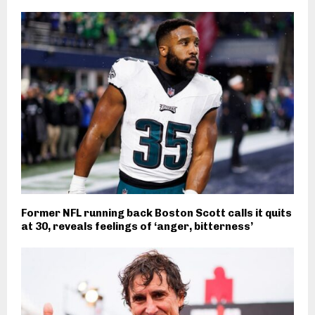
Former NFL running back Boston Scott calls it quits
at 30, reveals feelings of ‘anger, bitterness’