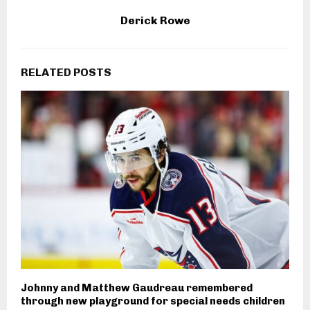
Derick Rowe
RELATED POSTS
Johnny and Matthew Gaudreau remembered
through new playground for special needs children