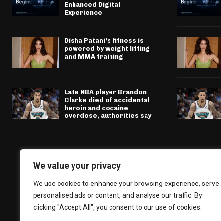
Enhanced Digital
Experience
Disha Patani’s fitness is
powered by weight lifting
and MMA training
Late NBA player Brandon
Clarke died of accidental
heroin and cocaine
overdose, authorities say
We value your privacy
We use cookies to enhance your browsing experience, serve
personalised ads or content, and analyse our traffic. By
clicking "Accept All", you consent to our use of cookies.