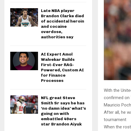
Late NBA player
Brandon Clarke died
of accidental heroin
and cocaine
overdose,
authorities say
AI Expert Amol
Walvekar Builds
First-Ever RAG-
Powered, Custom AI
for Finance
Processes
With the Unit
confirmed on 
NFL great Steve
Smith Sr says he has
Mauricio Poche
‘no damn idea’ what’s
After all, he 
going on with
embattled 49ers
tournament
star Brandon Aiyuk
When the rost