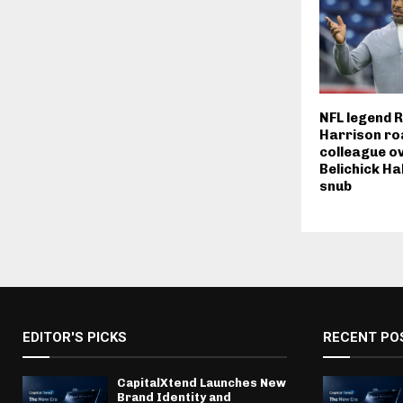
NFL legend 
Harrison ro
colleague ov
Belichick Ha
snub
EDITOR'S PICKS
RECENT PO
CapitalXtend Launches New
Brand Identity and