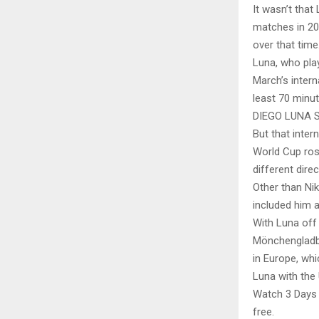
It wasn’t that
matches in 20
over that time
Luna, who play
March’s intern
least 70 minut
DIEGO LUNA 
But that inter
World Cup ros
different dire
Other than Ni
included him a
With Luna off 
Mönchengladba
in Europe, whi
Luna with the
Watch 3 Days o
free.