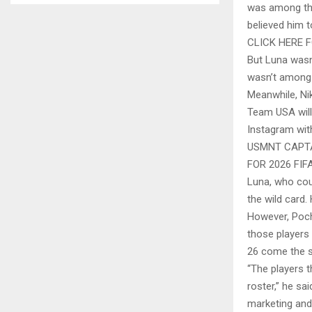
was among the
believed him t
CLICK HERE 
But Luna wasn
wasn’t among 
Meanwhile, Nik
Team USA will 
Instagram with
USMNT CAPTA
FOR 2026 FI
Luna, who coul
the wild card.
However, Poch
those players 
26 come the 
“The players t
roster,” he sa
marketing and 