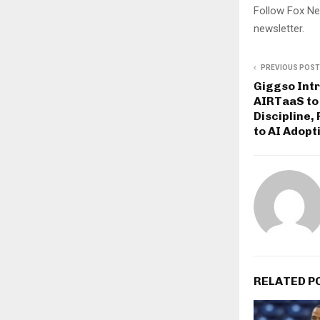
Follow Fox Ne
newsletter.
PREVIOUS POST
Giggso Int
AIRTaaS to 
Discipline,
to AI Adopt
RELATED P