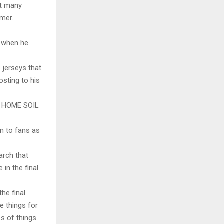
at many
mmer.
y when he
 jerseys that
osting to his
 HOME SOIL
wn to fans as
arch that
 in the final
the final
e things for
s of things.