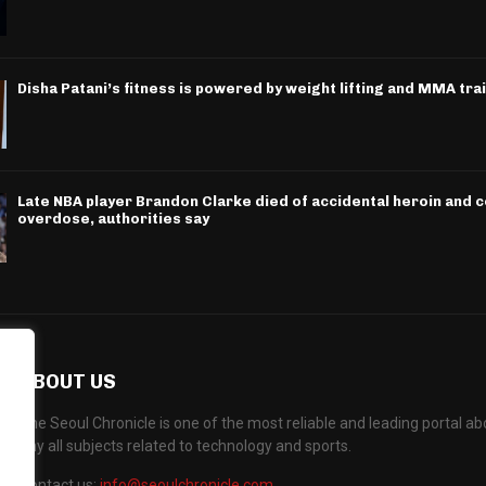
Disha Patani’s fitness is powered by weight lifting and MMA tra
Late NBA player Brandon Clarke died of accidental heroin and 
overdose, authorities say
ABOUT US
The Seoul Chronicle is one of the most reliable and leading portal 
any all subjects related to technology and sports.
Contact us:
info@seoulchronicle.com