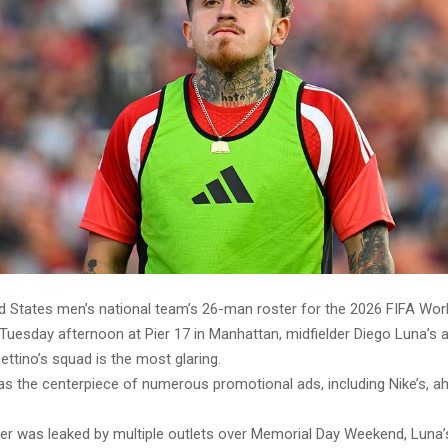
ed States men’s national team’s 26-man roster for the 2026 FIFA Wor
Tuesday afternoon at Pier 17 in Manhattan, midfielder Diego Luna’s
ttino’s squad is the most glaring.
was the centerpiece of numerous promotional ads, including Nike’s, a
er was leaked by multiple outlets over Memorial Day Weekend, Luna