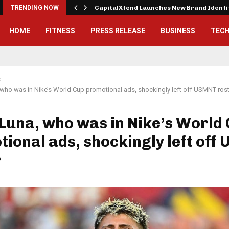
 Exterior…
TRENDING NOW
CapitalXtend Launches New Brand Ident
HOME
FITNESS
PRESS RELEASE
BUSINESS
TEC
s
who was in Nike’s World Cup promotional ads, shockingly left off USMNT ros
Luna, who was in Nike’s World
ional ads, shockingly left off
r