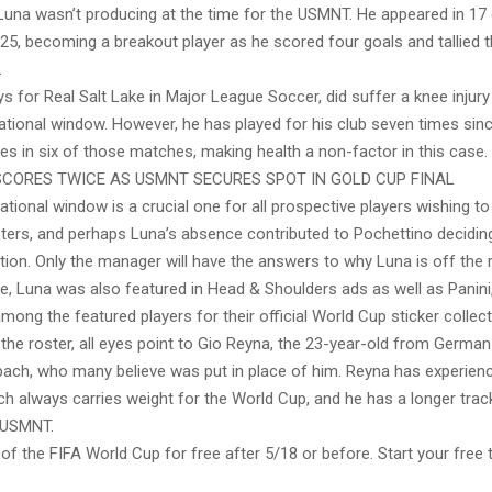
 Luna wasn’t producing at the time for the USMNT. He appeared in 17
25, becoming a breakout player as he scored four goals and tallied t
.
s for Real Salt Lake in Major League Soccer, did suffer a knee injury
ational window. However, he has played for his club seven times sin
es in six of those matches, making health a non-factor in this case.
SCORES TWICE AS USMNT SECURES SPOT IN GOLD CUP FINAL
national window is a crucial one for all prospective players wishing t
ters, and perhaps Luna’s absence contributed to Pochettino decidin
ction. Only the manager will have the answers to why Luna is off the r
ke, Luna was also featured in Head & Shoulders ads as well as Panini
mong the featured players for their official World Cup sticker collect
the roster, all eyes point to Gio Reyna, the 23-year-old from German
ch, who many believe was put in place of him. Reyna has experienc
ch always carries weight for the World Cup, and he has a longer trac
 USMNT.
f the FIFA World Cup for free after 5/18 or before. Start your free tri