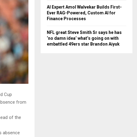
AI Expert Amol Walvekar Builds First-
Ever RAG-Powered, Custom AI for
Finance Processes
NFL great Steve Smith Sr says he has
‘no damn idea’ what’s going on with
embattled 49ers star Brandon Aiyuk
ld Cup
 absence from
head of the
’s absence