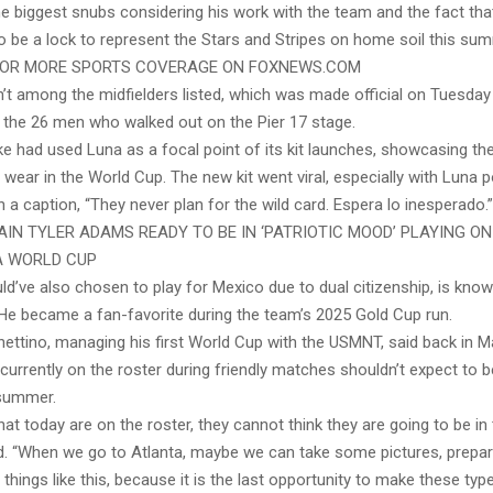
 biggest snubs considering his work with the team and the fact th
o be a lock to represent the Stars and Stripes on home soil this su
FOR MORE SPORTS COVERAGE ON FOXNEWS.COM
’t among the midfielders listed, which was made official on Tuesda
the 26 men who walked out on the Pier 17 stage.
e had used Luna as a focal point of its kit launches, showcasing the
wear in the World Cup. The new kit went viral, especially with Luna p
 a caption, “They never plan for the wild card. Espera lo inesperado.”
IN TYLER ADAMS READY TO BE IN ‘PATRIOTIC MOOD’ PLAYING ON
FA WORLD CUP
d’ve also chosen to play for Mexico due to dual citizenship, is kno
 He became a fan-favorite during the team’s 2025 Gold Cup run.
ettino, managing his first World Cup with the USMNT, said back in M
currently on the roster during friendly matches shouldn’t expect to be
summer.
hat today are on the roster, they cannot think they are going to be in 
id. “When we go to Atlanta, maybe we can take some pictures, prepar
things like this, because it is the last opportunity to make these type