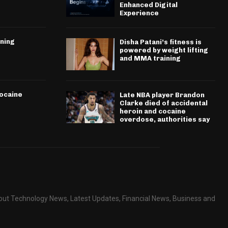
Enhanced Digital
Experience
ining
Disha Patani’s fitness is
powered by weight lifting
and MMA training
cocaine
Late NBA player Brandon
Clarke died of accidental
heroin and cocaine
overdose, authorities say
about Technology News, Latest Updates, Financial News, Business and