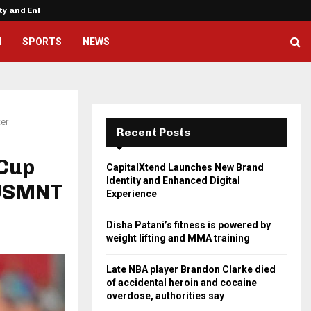
ity and Enhanced…
Disha Patani’s fitness is powere
H
SPORTS
NEWS
ter
Recent Posts
 Cup
CapitalXtend Launches New Brand
Identity and Enhanced Digital
 USMNT
Experience
Disha Patani’s fitness is powered by
weight lifting and MMA training
Late NBA player Brandon Clarke died
of accidental heroin and cocaine
overdose, authorities say