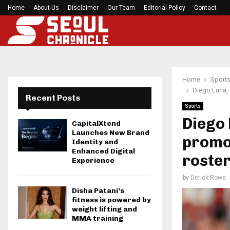
Home
About Us
Disclaimer
Seci Construction Releases Free 15-Minute Home
Our Team
Editorial Policy
Contact
Home
Sport
Diego Luna, 
Recent Posts
Sports
Diego 
CapitalXtend
Launches New Brand
promot
Identity and
Enhanced Digital
roste
Experience
by
Derick Rowe
Disha Patani’s
fitness is powered by
weight lifting and
MMA training