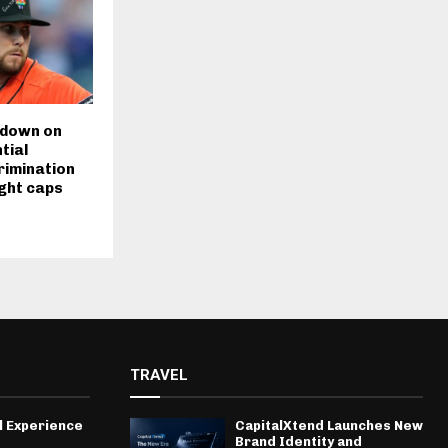
 down on
tial
rimination
ight caps
TRAVEL
l Experience
CapitalXtend Launches New
Brand Identity and