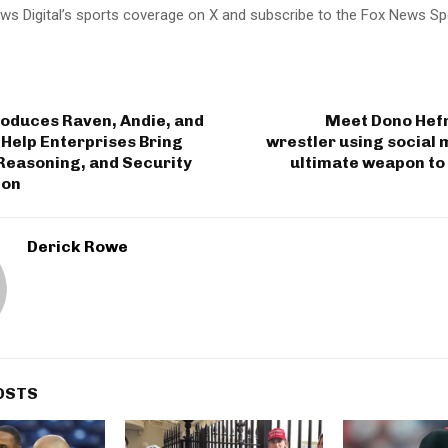
ws Digital’s sports coverage on X and subscribe to the Fox News Sp
roduces Raven, Andie, and
Meet Dono Hefn
Help Enterprises Bring
wrestler using social 
 Reasoning, and Security
ultimate weapon to
ion
Derick Rowe
OSTS