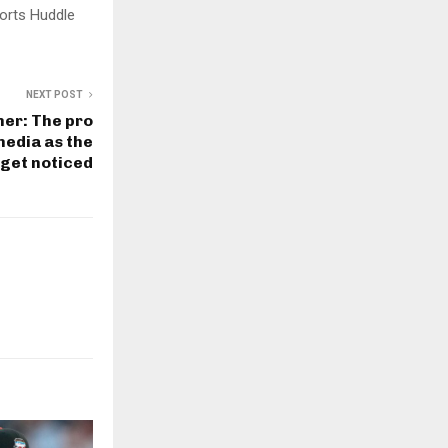
orts Huddle
NEXT POST
er: The pro
media as the
 get noticed