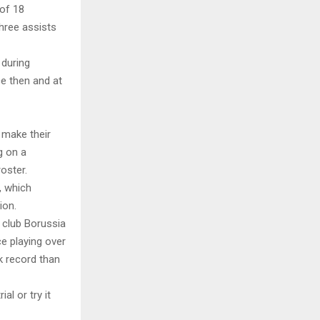
 of 18
hree assists
 during
ce then and at
o make their
g on a
oster.
, which
ion.
 club Borussia
e playing over
k record than
al or try it