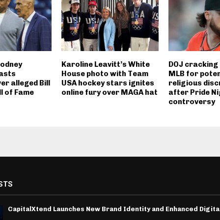
Rodney
Karoline Leavitt’s White
DOJ cracking
asts
House photo with Team
MLB for poten
er alleged Bill
USA hockey stars ignites
religious disc
ll of Fame
online fury over MAGA hat
after Pride N
controversy
STS
CapitalXtend Launches New Brand Identity and Enhanced Digita