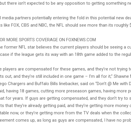
but there isn’t expected to be any opposition to getting something 
l media partners potentially entering the fold in this potential new dea
s like FOX, CBS and NBC, the NFL should see more than its roughly $1
FOR MORE SPORTS COVERAGE ON FOXNEWS.COM
ne former NFL star believes the current players should be seeing a cu
 case if the league gets its way with an 18th game added to the reg
he players are compensated for these games, and they’re not trying t
 out, and they’re still included in one game – I’m all for it,” Shawne
go Chargers and Buffalo Bills linebacker, said on “Don’t @ Me with D
said, having 18 games, cutting more preseason games, having more pra
at for years. If guys are getting compensated, and they don’t try to s
s that they’re already getting paid, and they’re getting more money 
table now, or they’re getting more from the TV deals when the collec
reement comes up, as long as guys are compensated, I have no probl