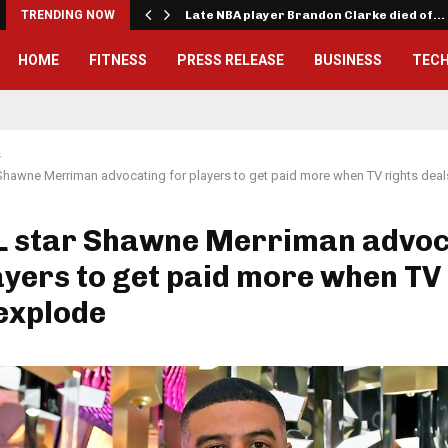
TRENDING NOW
Late NBA player Brandon Clarke died of…
HOME
FITNESS
PRESS RELEASE
BUSINESS
TEC
s
Shawne Merriman advocating for players to get paid more when TV rights dea
L star Shawne Merriman advoc
ayers to get paid more when TV
explode