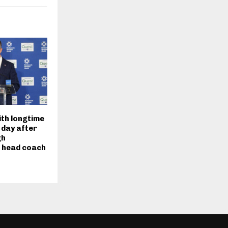
ith longtime
 day after
gh
s head coach