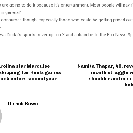
 are going to do it because it’s entertainment. Most people will pay 
in general.”
the consumer, though, especially those who could be getting priced out
?
ws Digital’s sports coverage on X and subscribe to the Fox News Sp
rolina star Marquise
Namita Thapar, 48, reve
 skipping Tar Heels games
month struggle w
ichick enters second year
shoulder and meno
bab
Derick Rowe