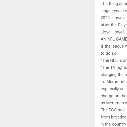
The thing abo
league year fo
2020. However
after the Play
Lloyd Howell.
AN NFL GAME
If the league
to do so.
“The NFL is s
“The TV rights
charging the n
To Merriman’s 
especially as 
charge on thei
as Merriman 
The FCC said 
from broadcas
in the country