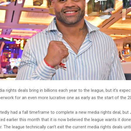
a rights deals bring in billions each year to the league, but it’s expec
perwork for an even more lucrative one as early as the start of the 
tedly had a fall timeframe to complete a new media rights deal, but
ed earlier this month that it is now believed the league wants it do
. The league technically can’t exit the current media rights deals unti