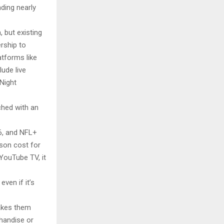
ding nearly
 but existing
rship to
atforms like
lude live
Night
ched with an
6, and NFL+
ason cost for
YouTube TV, it
ven if it’s
 makes them
handise or