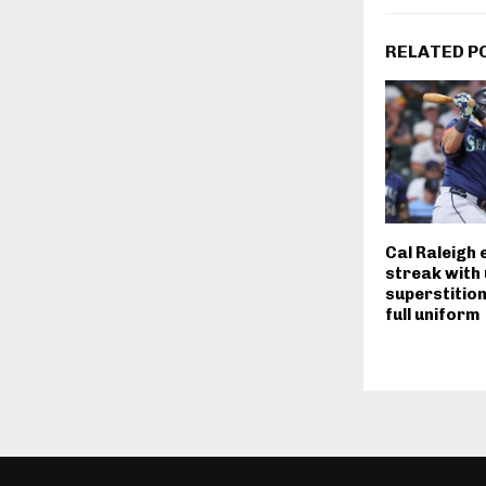
RELATED P
Cal Raleigh 
streak with
superstition
full uniform