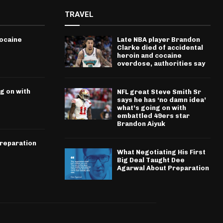
TRAVEL
cocaine
Late NBA player Brandon
Clarke died of accidental
heroin and cocaine
overdose, authorities say
g on with
NFL great Steve Smith Sr
says he has ‘no damn idea’
what’s going on with
embattled 49ers star
Brandon Aiyuk
Preparation
What Negotiating His First
Big Deal Taught Dee
Agarwal About Preparation