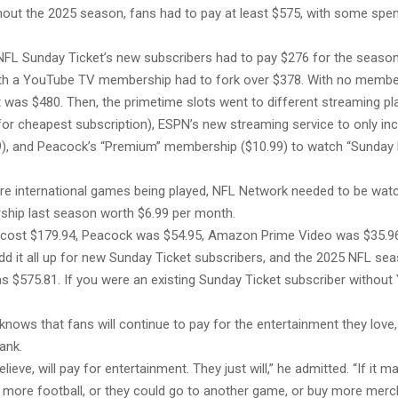
hout the 2025 season, fans had to pay at least $575, with some spen
NFL Sunday Ticket’s new subscribers had to pay $276 for the season,
h a YouTube TV membership had to fork over $378. With no membe
 was $480. Then, the primetime slots went to different streaming pl
 for cheapest subscription), ESPN’s new streaming service to only inc
9), and Peacock’s “Premium” membership ($10.99) to watch “Sunday 
re international games being played, NFL Network needed to be wat
hip last season worth $6.99 per month.
N cost $179.94, Peacock was $54.95, Amazon Prime Video was $35.9
dd it all up for new Sunday Ticket subscribers, and the 2025 NFL se
s $575.81. If you were an existing Sunday Ticket subscriber without 
nows that fans will continue to pay for the entertainment they love, e
bank.
believe, will pay for entertainment. They just will,” he admitted. “If it
 more football, or they could go to another game, or buy more merc