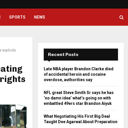
NFL great Steve Smith Sr says he
H
SPORTS
NEWS
ls explode
Recent Posts
ating
Late NBA player Brandon Clarke died
of accidental heroin and cocaine
 rights
overdose, authorities say
NFL great Steve Smith Sr says he has
‘no damn idea’ what’s going on with
embattled 49ers star Brandon Aiyuk
What Negotiating His First Big Deal
Taught Dee Agarwal About Preparation