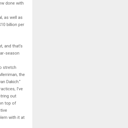
new done with
l, as well as
0 billion per
t, and that’s
ular-season
o stretch
 Merriman, the
an Dakich.”
ctices, I’ve
tring out
on top of
tive
em with it at