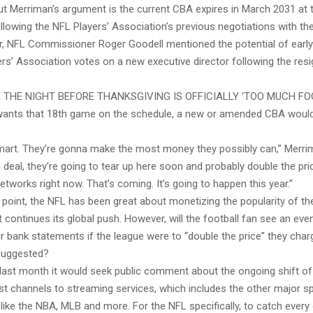
ut Merriman’s argument is the current CBA expires in March 2031 at 
llowing the NFL Players’ Association’s previous negotiations with the
, NFL Commissioner Roger Goodell mentioned the potential of early
ers’ Association votes on a new executive director following the resi
 THE NIGHT BEFORE THANKSGIVING IS OFFICIALLY ‘TOO MUCH FO
 wants that 18th game on the schedule, a new or amended CBA would
mart. They’re gonna make the most money they possibly can,” Merri
 deal, they’re going to tear up here soon and probably double the pri
etworks right now. That’s coming. It’s going to happen this year.”
point, the NFL has been great about monetizing the popularity of th
it continues its global push. However, will the football fan see an eve
r bank statements if the league were to “double the price” they cha
suggested?
last month it would seek public comment about the ongoing shift of 
t channels to streaming services, which includes the other major s
 like the NBA, MLB and more. For the NFL specifically, to catch ever