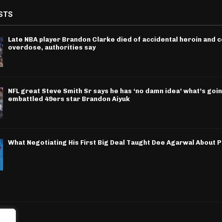
STS
Late NBA player Brandon Clarke died of accidental heroin and 
overdose, authorities say
NFL great Steve Smith Sr says he has ‘no damn idea’ what’s goin
embattled 49ers star Brandon Aiyuk
What Negotiating His First Big Deal Taught Dee Agarwal About 