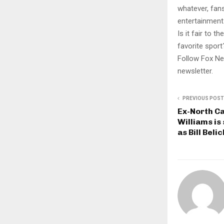
whatever, fans
entertainment 
Is it fair to 
favorite sport
Follow Fox Ne
newsletter.
PREVIOUS POST
Ex-North Ca
Williams is
as Bill Bel