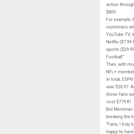
action throug
$800.
For example, 
customers wit
YouTube TV, it
Netflix ($7.99
sports ($29.9
Football.”
Then, with mo
NFL+ members
In total, ESP
was $20.97. A
those fans wa
cost $779.81.
But Merriman k
breaking the 
“Fans, I truly 
happy to have