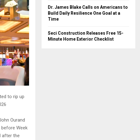
Dr. James Blake Calls on Americans to
Build Daily Resilience One Goal at a
Time
Seci Construction Releases Free 15-
Minute Home Exterior Checklist
ted to rip up
2026
 John Ourand
ne before Week
l after the