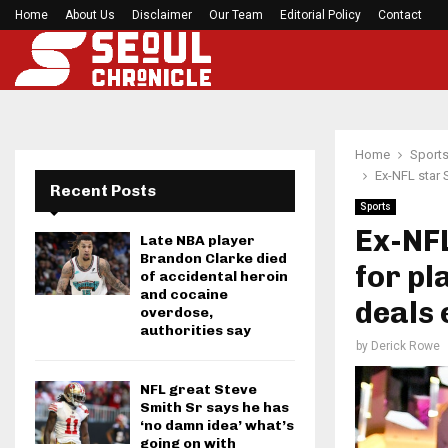
Home
About Us
Disclaimer
Preakness Stakes moves to a Sunday for…
Our Team
Editorial Policy
Contact
Home
Sport
Ex-NFL star 
Recent Posts
Sports
Ex-NF
Late NBA player
Brandon Clarke died
for pl
of accidental heroin
and cocaine
deals 
overdose,
authorities say
by
Derick Rowe
NFL great Steve
Smith Sr says he has
‘no damn idea’ what’s
going on with