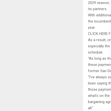
2029 season, 
its partners.
With additiona
the incumbent
year.
CLICK HERE 
As a result, o
especially the
schedule.
“As long as t
these payments
former San Die
“I’ve always 
been saying th
those payment
what’s on the 
bargaining ag
all.”