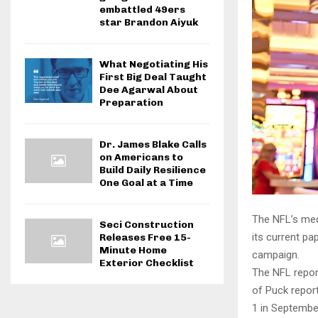
embattled 49ers
star Brandon Aiyuk
What Negotiating His
First Big Deal Taught
Dee Agarwal About
Preparation
Dr. James Blake Calls
on Americans to
Build Daily Resilience
One Goal at a Time
The NFL’s medi
Seci Construction
its current pa
Releases Free 15-
Minute Home
campaign.
Exterior Checklist
The NFL repor
of Puck report
1 in September