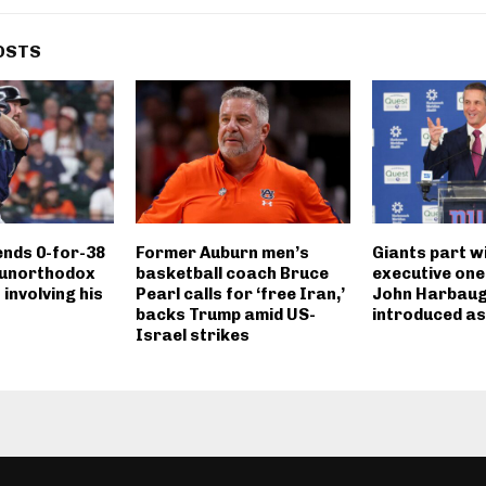
OSTS
ends 0-for-38
Former Auburn men’s
Giants part w
 unorthodox
basketball coach Bruce
executive one
 involving his
Pearl calls for ‘free Iran,’
John Harbau
backs Trump amid US-
introduced a
Israel strikes