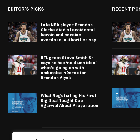
EDITOR'S PICKS
RECENT PO
Late NBA player Brandon
Clarke died of accidental
heroin and cocaine
overdose, authorities say
NFL great Steve Smith Sr
says he has ‘no damn idea’
what’s going on with
embattled 49ers star
Brandon Aiyuk
What Negotiating His First
Big Deal Taught Dee
Agarwal About Preparation