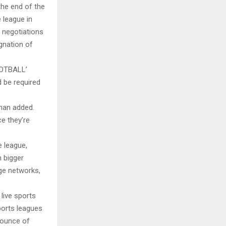
the end of the
 league in
 negotiations
gnation of
OTBALL’
 be required
man added.
ce they’re
e league,
n bigger
rge networks,
live sports
ports leagues
y ounce of