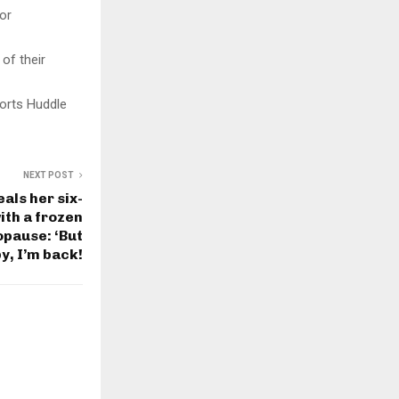
for
 of their
orts Huddle
NEXT POST
als her six-
ith a frozen
pause: ‘But
y, I’m back!