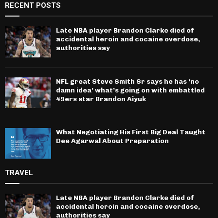
RECENT POSTS
Late NBA player Brandon Clarke died of
accidental heroin and cocaine overdose,
authorities say
NFL great Steve Smith Sr says he has ‘no
damn idea’ what’s going on with embattled
49ers star Brandon Aiyuk
What Negotiating His First Big Deal Taught
Dee Agarwal About Preparation
TRAVEL
Late NBA player Brandon Clarke died of
accidental heroin and cocaine overdose,
authorities say