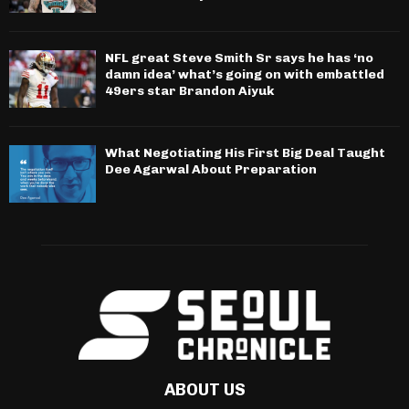
NFL great Steve Smith Sr says he has ‘no
damn idea’ what’s going on with embattled
49ers star Brandon Aiyuk
What Negotiating His First Big Deal Taught
Dee Agarwal About Preparation
ABOUT US