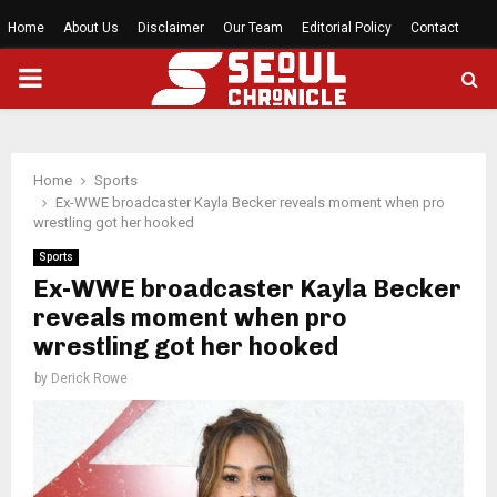
Home
About Us
Disclaimer
Our Team
Editorial Policy
Contact
PRIMARY
MENU
Home
Sports
Ex-WWE broadcaster Kayla Becker reveals moment when pro
wrestling got her hooked
Sports
Ex-WWE broadcaster Kayla Becker
reveals moment when pro
wrestling got her hooked
by
Derick Rowe