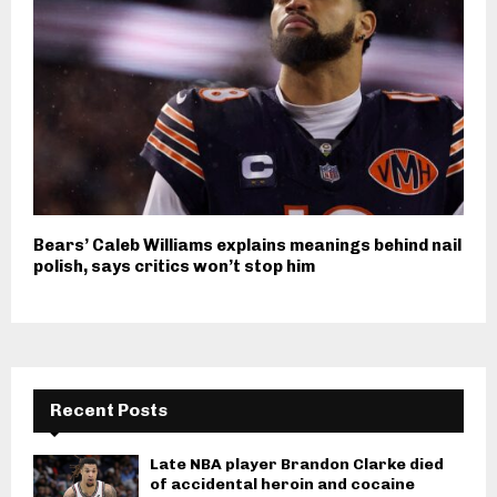
Bears’ Caleb Williams explains meanings behind nail
polish, says critics won’t stop him
Recent Posts
Late NBA player Brandon Clarke died
of accidental heroin and cocaine