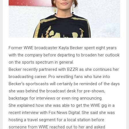
Former WWE broadcaster Kayla Becker spent eight years
with the company before departing to broaden her outlook
on the sports spectrum in general.
Becker recently partnered with BZZR as she continues her
broadcasting career. Pro wrestling fans who tune into
Becker’s sportscasts will certainly be reminded of the days
she was behind the broadcast desk for pre-shows,
backstage for interviews or even ring announcing.
She explained how she was able to get the WWE gig in a
recent interview with Fox News Digital. She said she was
hosting a travel segment for a local station before
someone from WWE reached out to her and asked