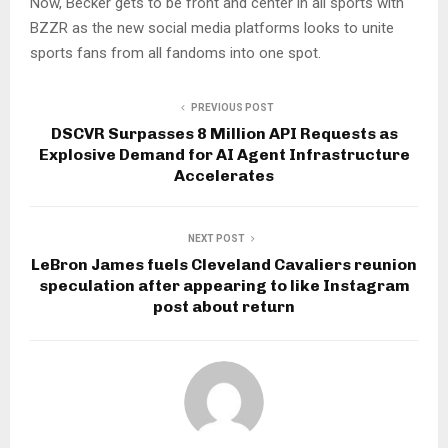
Now, Becker gets to be front and center in all sports with
BZZR as the new social media platforms looks to unite
sports fans from all fandoms into one spot.
PREVIOUS POST
DSCVR Surpasses 8 Million API Requests as
Explosive Demand for AI Agent Infrastructure
Accelerates
NEXT POST
LeBron James fuels Cleveland Cavaliers reunion
speculation after appearing to like Instagram
post about return