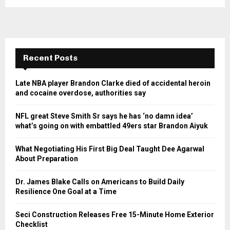
Recent Posts
Late NBA player Brandon Clarke died of accidental heroin
and cocaine overdose, authorities say
NFL great Steve Smith Sr says he has ‘no damn idea’
what’s going on with embattled 49ers star Brandon Aiyuk
What Negotiating His First Big Deal Taught Dee Agarwal
About Preparation
Dr. James Blake Calls on Americans to Build Daily
Resilience One Goal at a Time
Seci Construction Releases Free 15-Minute Home Exterior
Checklist