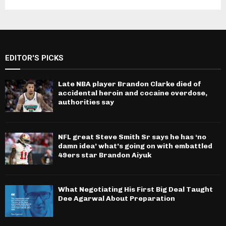
EDITOR'S PICKS
Late NBA player Brandon Clarke died of
accidental heroin and cocaine overdose,
authorities say
NFL great Steve Smith Sr says he has ‘no
damn idea’ what’s going on with embattled
49ers star Brandon Aiyuk
What Negotiating His First Big Deal Taught
Dee Agarwal About Preparation