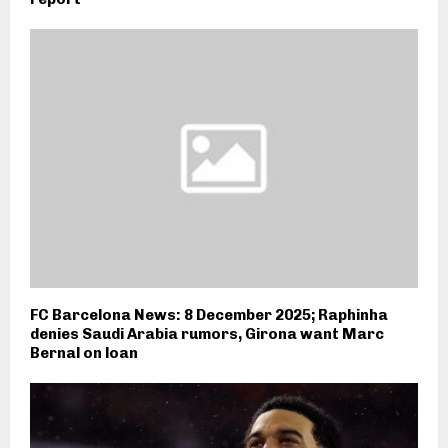
FC Barcelona News: 8 December 2025; Raphinha
denies Saudi Arabia rumors, Girona want Marc
Bernal on loan