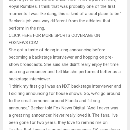
Royal Rumbles. I think that was probably one of the first
moments I was like dang, this is kind of a cool place to be.”
Becker’s job was way different from the athletes that
perform in the ring.
CLICK HERE FOR MORE SPORTS COVERAGE ON
FOXNEWS.COM
She got a taste of doing in-ring announcing before
becoming a backstage interviewer and hopping on pre-
show broadcasts. She said she didn’t really enjoy her time
as a ring announcer and felt like she performed better as a
backstage interviewer.
“I think my first gig I was an NXT backstage interviewer and
I did ring announcing for house shows. So, we’d go around
to the small armories around Florida and I’d ring
announce,” Becker told Fox News Digital. “And I never was
a great ring announcer. Never really loved it. The fans, I’ve
been gone for two years, they love to remind me on
Twitter, that I wasn’t a good ring announcer. OK, pipe down