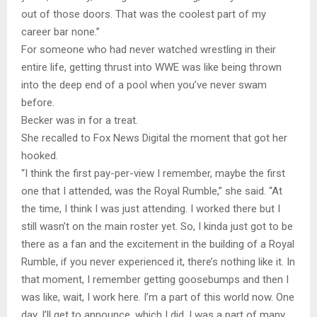
out of those doors. That was the coolest part of my
career bar none.”
For someone who had never watched wrestling in their
entire life, getting thrust into WWE was like being thrown
into the deep end of a pool when you’ve never swam
before.
Becker was in for a treat.
She recalled to Fox News Digital the moment that got her
hooked.
“I think the first pay-per-view I remember, maybe the first
one that I attended, was the Royal Rumble,” she said. “At
the time, I think I was just attending. I worked there but I
still wasn’t on the main roster yet. So, I kinda just got to be
there as a fan and the excitement in the building of a Royal
Rumble, if you never experienced it, there’s nothing like it. In
that moment, I remember getting goosebumps and then I
was like, wait, I work here. I’m a part of this world now. One
day, I’ll get to announce, which I did. I was a part of many