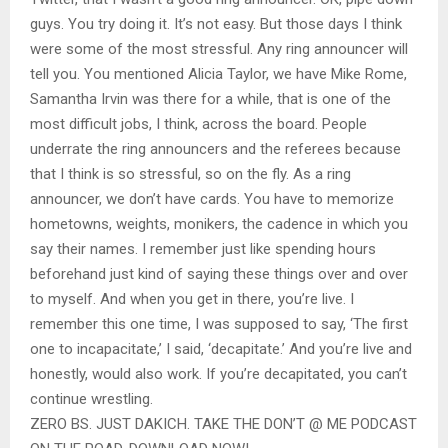
guys. You try doing it. It’s not easy. But those days I think
were some of the most stressful. Any ring announcer will
tell you. You mentioned Alicia Taylor, we have Mike Rome,
Samantha Irvin was there for a while, that is one of the
most difficult jobs, I think, across the board. People
underrate the ring announcers and the referees because
that I think is so stressful, so on the fly. As a ring
announcer, we don’t have cards. You have to memorize
hometowns, weights, monikers, the cadence in which you
say their names. I remember just like spending hours
beforehand just kind of saying these things over and over
to myself. And when you get in there, you’re live. I
remember this one time, I was supposed to say, ‘The first
one to incapacitate,’ I said, ‘decapitate.’ And you’re live and
honestly, would also work. If you’re decapitated, you can’t
continue wrestling.
ZERO BS. JUST DAKICH. TAKE THE DON’T @ ME PODCAST