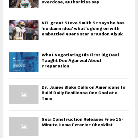
overdose, authorities say
NFL great Steve Smith Sr says he has
‘no damn idea’ what’s going on with
embattled 49ers star Brandon Aiyuk
What Negotiating His First Big Deal
Taught Dee Agarwal About
Preparation
Dr. James Blake Calls on Americans to
Build Daily Resilience One Goal at a
Time
Seci Construction Releases Free 15-
Minute Home Exterior Checklist