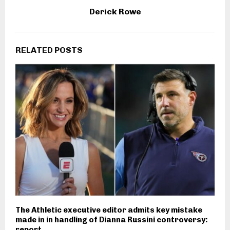
Derick Rowe
RELATED POSTS
The Athletic executive editor admits key mistake
made in in handling of Dianna Russini controversy:
report