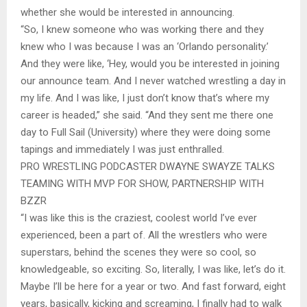
whether she would be interested in announcing.
“So, I knew someone who was working there and they
knew who I was because I was an ‘Orlando personality.’
And they were like, ‘Hey, would you be interested in joining
our announce team. And I never watched wrestling a day in
my life. And I was like, I just don’t know that’s where my
career is headed,” she said. “And they sent me there one
day to Full Sail (University) where they were doing some
tapings and immediately I was just enthralled.
PRO WRESTLING PODCASTER DWAYNE SWAYZE TALKS
TEAMING WITH MVP FOR SHOW, PARTNERSHIP WITH
BZZR
“I was like this is the craziest, coolest world I’ve ever
experienced, been a part of. All the wrestlers who were
superstars, behind the scenes they were so cool, so
knowledgeable, so exciting. So, literally, I was like, let’s do it.
Maybe I’ll be here for a year or two. And fast forward, eight
years, basically, kicking and screaming, I finally had to walk