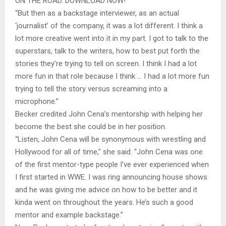
ON THE ROAD. DOWNLOAD NOW!
“But then as a backstage interviewer, as an actual
‘journalist’ of the company, it was a lot different. I think a
lot more creative went into it in my part. I got to talk to the
superstars, talk to the writers, how to best put forth the
stories they’re trying to tell on screen. I think I had a lot
more fun in that role because I think … I had a lot more fun
trying to tell the story versus screaming into a
microphone.”
Becker credited John Cena’s mentorship with helping her
become the best she could be in her position.
“Listen, John Cena will be synonymous with wrestling and
Hollywood for all of time,” she said. “John Cena was one
of the first mentor-type people I’ve ever experienced when
I first started in WWE. I was ring announcing house shows
and he was giving me advice on how to be better and it
kinda went on throughout the years. He’s such a good
mentor and example backstage.”