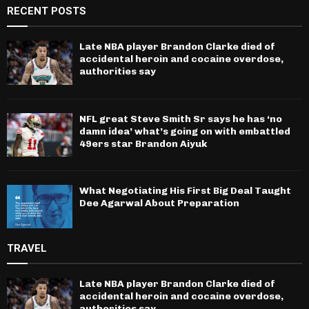
RECENT POSTS
Late NBA player Brandon Clarke died of
accidental heroin and cocaine overdose,
authorities say
NFL great Steve Smith Sr says he has ‘no
damn idea’ what’s going on with embattled
49ers star Brandon Aiyuk
What Negotiating His First Big Deal Taught
Dee Agarwal About Preparation
TRAVEL
Late NBA player Brandon Clarke died of
accidental heroin and cocaine overdose,
authorities say