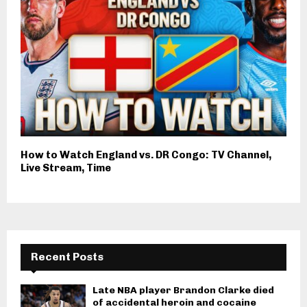
How to Watch England vs. DR Congo: TV Channel,
Live Stream, Time
Recent Posts
Late NBA player Brandon Clarke died
of accidental heroin and cocaine