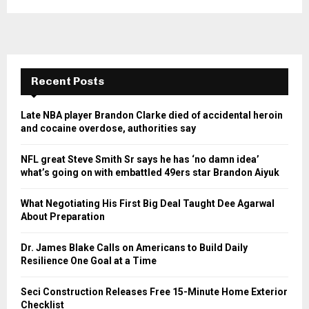
Recent Posts
Late NBA player Brandon Clarke died of accidental heroin
and cocaine overdose, authorities say
NFL great Steve Smith Sr says he has ‘no damn idea’
what’s going on with embattled 49ers star Brandon Aiyuk
What Negotiating His First Big Deal Taught Dee Agarwal
About Preparation
Dr. James Blake Calls on Americans to Build Daily
Resilience One Goal at a Time
Seci Construction Releases Free 15-Minute Home Exterior
Checklist