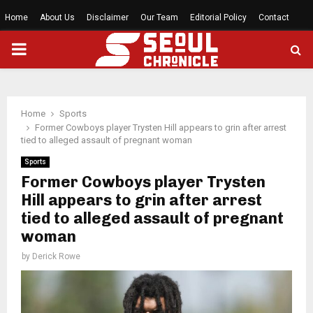
Home
About Us
Disclaimer
Our Team
Editorial Policy
Contact
PRIMARY
MENU
Home
Sports
Former Cowboys player Trysten Hill appears to grin after arrest
tied to alleged assault of pregnant woman
Sports
Former Cowboys player Trysten
Hill appears to grin after arrest
tied to alleged assault of pregnant
woman
by
Derick Rowe