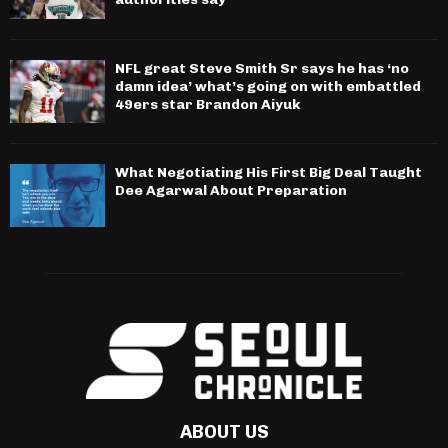
NFL great Steve Smith Sr says he has ‘no
damn idea’ what’s going on with embattled
49ers star Brandon Aiyuk
What Negotiating His First Big Deal Taught
Dee Agarwal About Preparation
ABOUT US