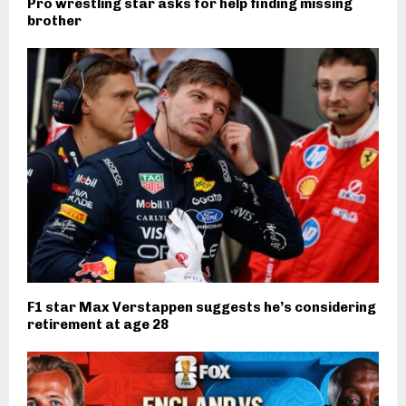
Pro wrestling star asks for help finding missing
brother
F1 star Max Verstappen suggests he’s considering
retirement at age 28