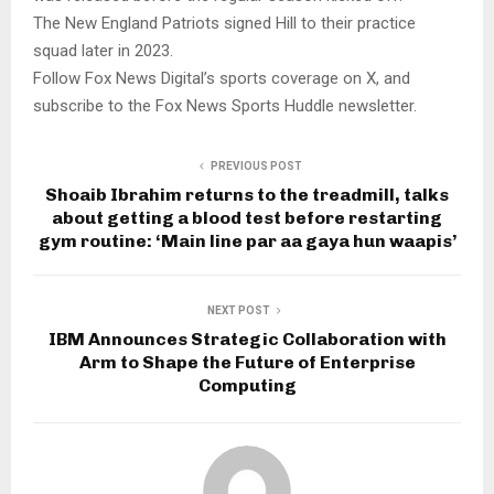
The New England Patriots signed Hill to their practice
squad later in 2023.
Follow Fox News Digital’s sports coverage on X, and
subscribe to the Fox News Sports Huddle newsletter.
PREVIOUS POST
Shoaib Ibrahim returns to the treadmill, talks
about getting a blood test before restarting
gym routine: ‘Main line par aa gaya hun waapis’
NEXT POST
IBM Announces Strategic Collaboration with
Arm to Shape the Future of Enterprise
Computing