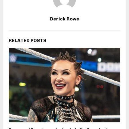
Derick Rowe
RELATED POSTS