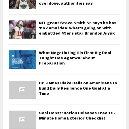
overdose, authorities say
NFL great Steve Smith Sr says he has
‘no damn idea’ what’s going on with
embattled 49ers star Brandon Aiyuk
What Negotiating His First Big Deal
Taught Dee Agarwal About
Preparation
Dr. James Blake Calls on Americans to
Build Daily Resilience One Goal at a
Time
Seci Construction Releases Free 15-
Minute Home Exterior Checklist