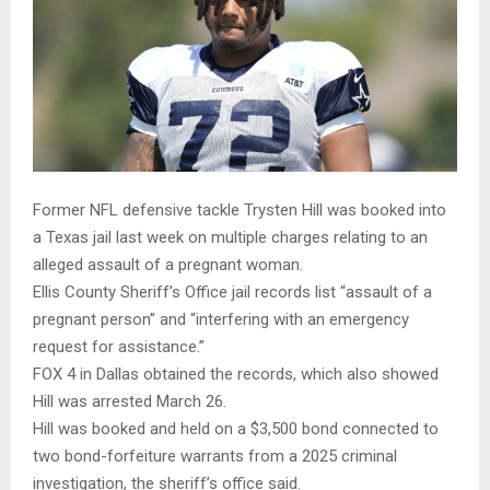
Former NFL defensive tackle Trysten Hill was booked into
a Texas jail last week on multiple charges relating to an
alleged assault of a pregnant woman.
Ellis County Sheriff’s Office jail records list “assault of a
pregnant person” and “interfering with an emergency
request for assistance.”
FOX 4 in Dallas obtained the records, which also showed
Hill was arrested March 26.
Hill was booked and held on a $3,500 bond connected to
two bond-forfeiture warrants from a 2025 criminal
investigation, the sheriff’s office said.