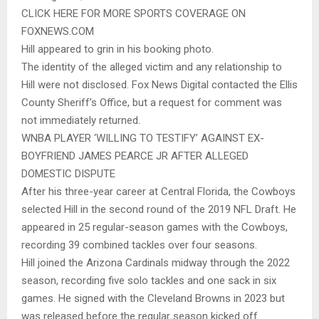
CLICK HERE FOR MORE SPORTS COVERAGE ON
FOXNEWS.COM
Hill appeared to grin in his booking photo.
The identity of the alleged victim and any relationship to
Hill were not disclosed. Fox News Digital contacted the Ellis
County Sheriff’s Office, but a request for comment was
not immediately returned.
WNBA PLAYER ‘WILLING TO TESTIFY’ AGAINST EX-
BOYFRIEND JAMES PEARCE JR AFTER ALLEGED
DOMESTIC DISPUTE
After his three-year career at Central Florida, the Cowboys
selected Hill in the second round of the 2019 NFL Draft. He
appeared in 25 regular-season games with the Cowboys,
recording 39 combined tackles over four seasons.
Hill joined the Arizona Cardinals midway through the 2022
season, recording five solo tackles and one sack in six
games. He signed with the Cleveland Browns in 2023 but
was released before the regular season kicked off.