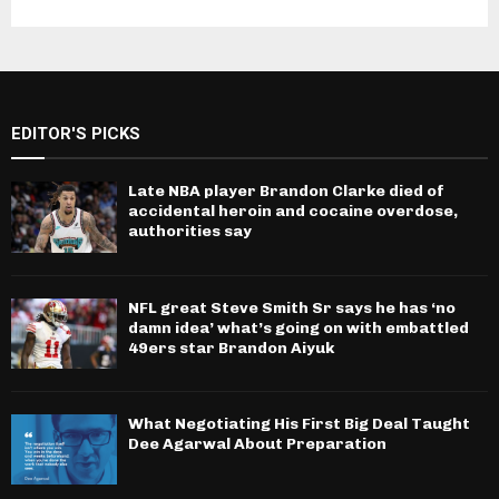
EDITOR'S PICKS
Late NBA player Brandon Clarke died of
accidental heroin and cocaine overdose,
authorities say
NFL great Steve Smith Sr says he has ‘no
damn idea’ what’s going on with embattled
49ers star Brandon Aiyuk
What Negotiating His First Big Deal Taught
Dee Agarwal About Preparation