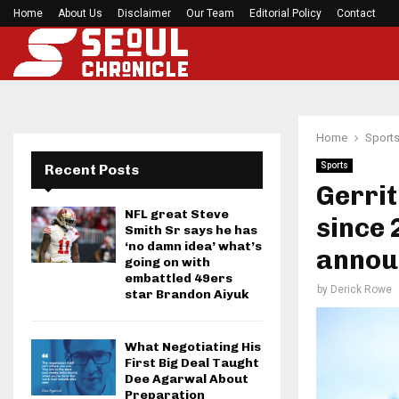
Home
About Us
Disclaimer
BlockComp and Dragonfly Partner to Launch the
Our Team
Editorial Policy
Contact
Home
Sport
Sports
Recent Posts
Gerrit
NFL great Steve
since 
Smith Sr says he has
‘no damn idea’ what’s
annou
going on with
embattled 49ers
by
Derick Rowe
star Brandon Aiyuk
What Negotiating His
First Big Deal Taught
Dee Agarwal About
Preparation