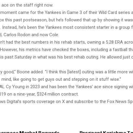
 ace on the staff right now.
ig moment came for the Yankees in Game 3 of their Wild Card series 
x this past postseason, but he’s followed that up by showing it was
nstead, he’s been the Yankees most consistent starter in a group fil
ied, Carlos Rodon and now Cole.
n’t had the best numbers in his rehab starts, owning a 5.28 ERA acro
. However, his metrics have checked the boxes, including a fastball t
is past Saturday in what was his best rehab outing. He allowed just 
ly good,” Boone added. “I think this [latest] outing was a little more w
 mind, like going to get guys out and stepping on it stuff wise.”
AL Cy Young in 2023 and has been the Yankees’ ace since signing wi
019 on a nine-year, $324 million contract.
ws Digital’s sports coverage on X and subscribe to the Fox News Sp
nounces Market Rewards
Pregnant Karishma T