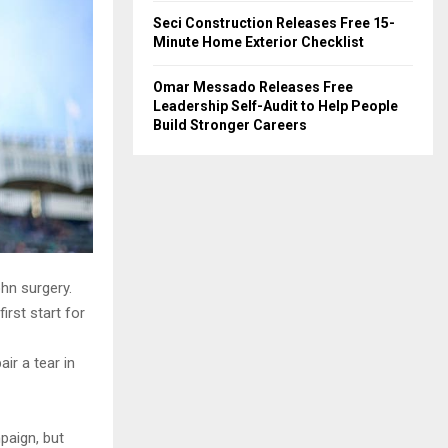
Seci Construction Releases Free 15-
Minute Home Exterior Checklist
Omar Messado Releases Free
Leadership Self-Audit to Help People
Build Stronger Careers
hn surgery.
rst start for
ir a tear in
paign, but