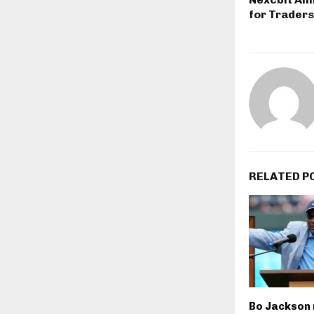
for Traders
RELATED P
Bo Jackson 