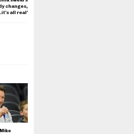
ody changes,
t’s all real’
 Mike