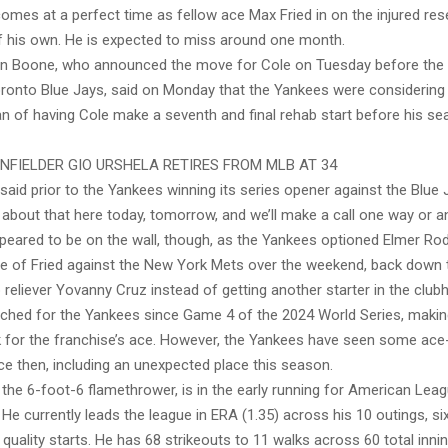
comes at a perfect time as fellow ace Max Fried in on the injured res
of his own. He is expected to miss around one month.
n Boone, who announced the move for Cole on Tuesday before the
oronto Blue Jays, said on Monday that the Yankees were considering 
lan of having Cole make a seventh and final rehab start before his s
INFIELDER GIO URSHELA RETIRES FROM MLB AT 34
e said prior to the Yankees winning its series opener against the Blue 
g about that here today, tomorrow, and we’ll make a call one way or an
ppeared to be on the wall, though, as the Yankees optioned Elmer Ro
ce of Fried against the New York Mets over the weekend, back down t
 reliever Yovanny Cruz instead of getting another starter in the club
itched for the Yankees since Game 4 of the 2024 World Series, making
for the franchise’s ace. However, the Yankees have seen some ace-l
ce then, including an unexpected place this season.
 the 6-foot-6 flamethrower, is in the early running for American Le
He currently leads the league in ERA (1.35) across his 10 outings, si
uality starts. He has 68 strikeouts to 11 walks across 60 total inni