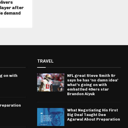
livers
player after
de demand
TRAVEL
g on with
NFL great Steve Smith Sr
says he has ‘no damn idea’
what’s going on with
embattled 49ers star
Brandon Aiyuk
Preparation
What Negotiating His First
Big Deal Taught Dee
Agarwal About Preparation