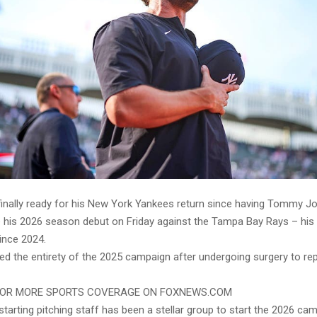
 finally ready for his New York Yankees return since having Tommy Jo
 his 2026 season debut on Friday against the Tampa Bay Rays – his fi
ince 2024.
ed the entirety of the 2025 campaign after undergoing surgery to repa
FOR MORE SPORTS COVERAGE ON FOXNEWS.COM
tarting pitching staff has been a stellar group to start the 2026 cam