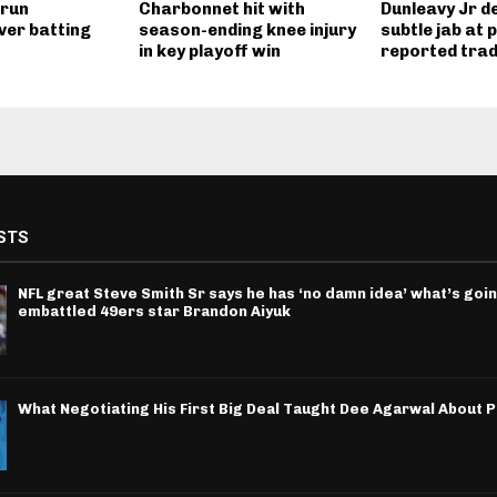
 run
Charbonnet hit with
Dunleavy Jr de
ver batting
season-ending knee injury
subtle jab at 
in key playoff win
reported tra
STS
NFL great Steve Smith Sr says he has ‘no damn idea’ what’s goin
embattled 49ers star Brandon Aiyuk
What Negotiating His First Big Deal Taught Dee Agarwal About 