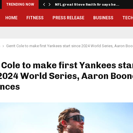
…
TRENDING NOW
NFL great Steve Smith Sr says he…
HOME
FITNESS
PRESS RELEASE
BUSINESS
TEC
s
Gerrit Cole to make first Yankees start since 2024 World Series, Aaron B
 Cole to make first Yankees sta
2024 World Series, Aaron Boon
nces