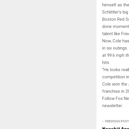
himself as the
Schlittler’s b
Boston Red So
done moment. I
talent like Fr
Now, Cole has
in six outings
at 99.6 mph th
hits.
“He looks real
competition in
Cole won the 
franchise in 2
Follow Fox Ne
newsletter.
PREVIOUS POST
Nexcbit An