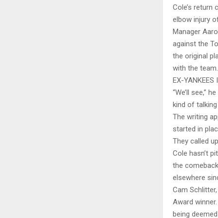
Cole’s return 
elbow injury 
Manager Aaro
against the T
the original p
with the team.
EX-YANKEES 
“We’ll see,” h
kind of talkin
The writing a
started in pla
They called up
Cole hasn’t p
the comeback 
elsewhere sin
Cam Schlitter,
Award winner. 
being deemed q