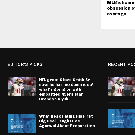
MLB’s home
obsession o
average
EDITOR'S PICKS
RECENT PO
NFL great Steve Smith Sr
says he has ‘no damn idea’
what’s going on with
embattled 49ers star
Brandon Aiyuk
What Negotiating His First
Big Deal Taught Dee
Agarwal About Preparation