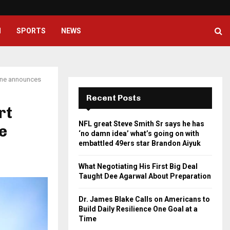
What Negotiating His First Big D
H
SPORTS
NEWS
oone announces
Recent Posts
rt
NFL great Steve Smith Sr says he has
e
‘no damn idea’ what’s going on with
embattled 49ers star Brandon Aiyuk
What Negotiating His First Big Deal
Taught Dee Agarwal About Preparation
Dr. James Blake Calls on Americans to
Build Daily Resilience One Goal at a
Time