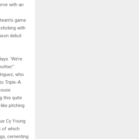
erve with an
 team’s game
sticking with
eason debut
Jays. ‘We’re
other.”
driguez, who
o Triple-A.
house.
 this quite
ike pitching
ague Cy Young
x of which
ngs, cementing