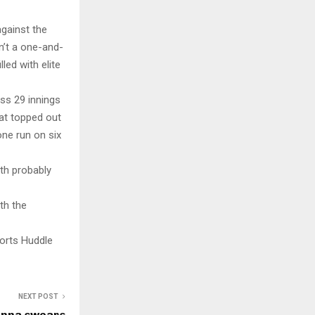
against the
n’t a one-and-
led with elite
ss 29 innings
hat topped out
one run on six
ith probably
th the
orts Huddle
NEXT POST
anna swears