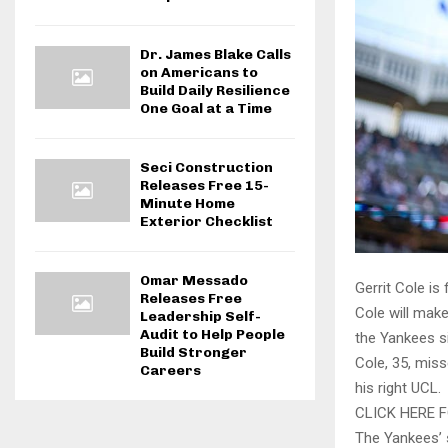
Dr. James Blake Calls
on Americans to
Build Daily Resilience
One Goal at a Time
Seci Construction
Releases Free 15-
Minute Home
Exterior Checklist
Omar Messado
Gerrit Cole is
Releases Free
Cole will make
Leadership Self-
Audit to Help People
the Yankees s
Build Stronger
Cole, 35, miss
Careers
his right UCL.
CLICK HERE 
The Yankees’ s