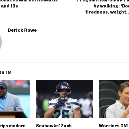
 and IBs
by walking: ‘B
tiredness, weight…i
Derick Rowe
OSTS
rips modern
Seahawks’ Zach
Warriors GM