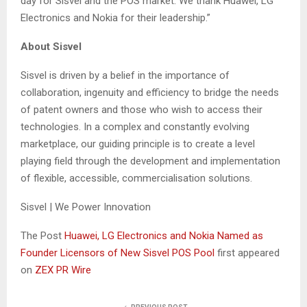
day for Sisvel and the POS market. We thank Huawei, LG
Electronics and Nokia for their leadership.”
About Sisvel
Sisvel is driven by a belief in the importance of
collaboration, ingenuity and efficiency to bridge the needs
of patent owners and those who wish to access their
technologies. In a complex and constantly evolving
marketplace, our guiding principle is to create a level
playing field through the development and implementation
of flexible, accessible, commercialisation solutions.
Sisvel | We Power Innovation
The Post
Huawei, LG Electronics and Nokia Named as
Founder Licensors of New Sisvel POS Pool
first appeared
on
ZEX PR Wire