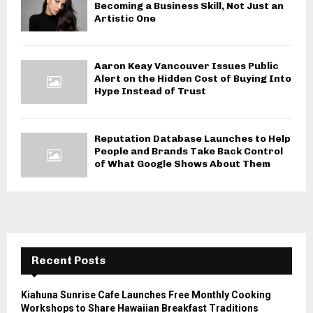
Becoming a Business Skill, Not Just an
Artistic One
Aaron Keay Vancouver Issues Public
Alert on the Hidden Cost of Buying Into
Hype Instead of Trust
Reputation Database Launches to Help
People and Brands Take Back Control
of What Google Shows About Them
Recent Posts
Kiahuna Sunrise Cafe Launches Free Monthly Cooking
Workshops to Share Hawaiian Breakfast Traditions