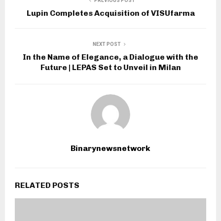
PREVIOUS POST
Lupin Completes Acquisition of VISUfarma
NEXT POST
In the Name of Elegance, a Dialogue with the
Future | LEPAS Set to Unveil in Milan
Binarynewsnetwork
RELATED POSTS