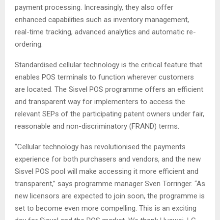
payment processing. Increasingly, they also offer
enhanced capabilities such as inventory management,
real-time tracking, advanced analytics and automatic re-
ordering.
Standardised cellular technology is the critical feature that
enables POS terminals to function wherever customers
are located. The Sisvel POS programme offers an efficient
and transparent way for implementers to access the
relevant SEPs of the participating patent owners under fair,
reasonable and non-discriminatory (FRAND) terms.
“Cellular technology has revolutionised the payments
experience for both purchasers and vendors, and the new
Sisvel POS pool will make accessing it more efficient and
transparent,” says programme manager Sven Törringer. “As
new licensors are expected to join soon, the programme is
set to become even more compelling. This is an exciting