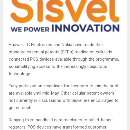
Huawei, LG Electronics and Nokia have made their
standard essential patents (SEPs) reading on cellularly
connected POS devices available through the programme,
so simplifying access to the increasingly ubiquitous
technology.
Early participation incentives for licensors to join the pool
are available until mid-May. Other cellular patent owners
not currently in discussions with Sisvel are encouraged to
get in touch.
Ranging from handheld card machines to tablet-based
registers, POS devices have transformed customer