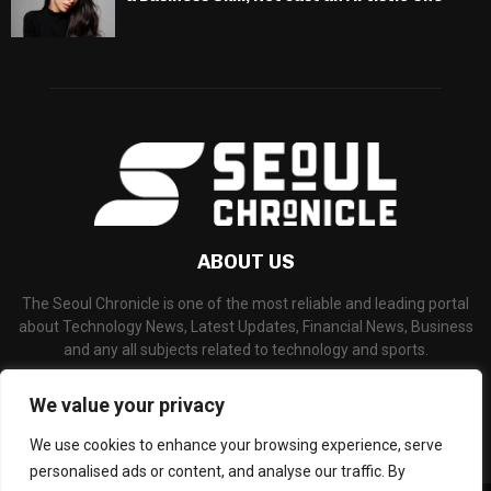
ABOUT US
The Seoul Chronicle is one of the most reliable and leading portal
about Technology News, Latest Updates, Financial News, Business
and any all subjects related to technology and sports.
Contact us:
info@seoulchronicle.com
We value your privacy
We use cookies to enhance your browsing experience, serve
personalised ads or content, and analyse our traffic. By