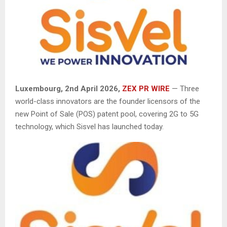
Luxembourg, 2nd April 2026,
ZEX PR WIRE
— Three
world-class innovators are the founder licensors of the
new Point of Sale (POS) patent pool, covering 2G to 5G
technology, which Sisvel has launched today.