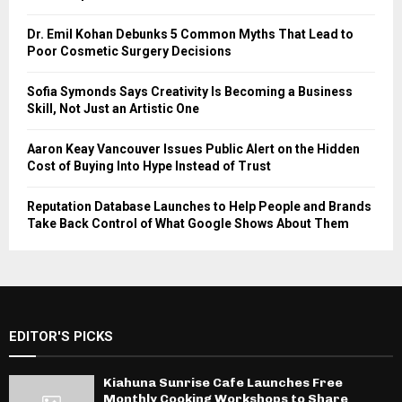
Dr. Emil Kohan Debunks 5 Common Myths That Lead to
Poor Cosmetic Surgery Decisions
Sofia Symonds Says Creativity Is Becoming a Business
Skill, Not Just an Artistic One
Aaron Keay Vancouver Issues Public Alert on the Hidden
Cost of Buying Into Hype Instead of Trust
Reputation Database Launches to Help People and Brands
Take Back Control of What Google Shows About Them
EDITOR'S PICKS
Kiahuna Sunrise Cafe Launches Free
Monthly Cooking Workshops to Share