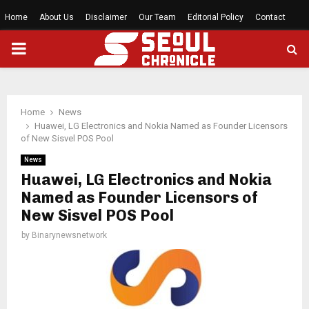
Home
About Us
Disclaimer
Our Team
Editorial Policy
Contact
PRIMARY
MENU
Home
News
Huawei, LG Electronics and Nokia Named as Founder Licensors
of New Sisvel POS Pool
News
Huawei, LG Electronics and Nokia
Named as Founder Licensors of
New Sisvel POS Pool
by
Binarynewsnetwork