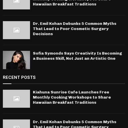
Hawaiian Breakfast Traditions
Dr. Emil Kohan Debunks 5 Common Myths
That Lead to Poor Cosmetic Surgery
Decisions
Sofia Symonds Says Creativity Is Becoming
a Business Skill, Not Just an Artistic One
RECENT POSTS
Kiahuna Sunrise Cafe Launches Free
Monthly Cooking Workshops to Share
Hawaiian Breakfast Traditions
Dr. Emil Kohan Debunks 5 Common Myths
That Lead to Poor Cosmetic Surgery