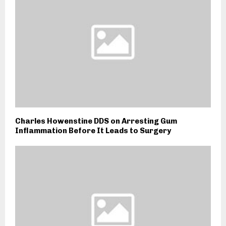
Charles Howenstine DDS on Arresting Gum
Inflammation Before It Leads to Surgery