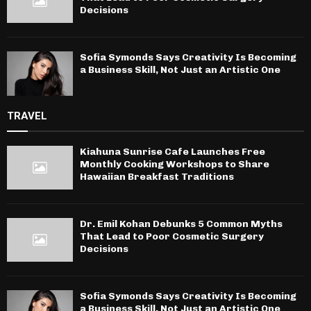
Decisions
Sofia Symonds Says Creativity Is Becoming
a Business Skill, Not Just an Artistic One
TRAVEL
Kiahuna Sunrise Cafe Launches Free
Monthly Cooking Workshops to Share
Hawaiian Breakfast Traditions
Dr. Emil Kohan Debunks 5 Common Myths
That Lead to Poor Cosmetic Surgery
Decisions
Sofia Symonds Says Creativity Is Becoming
a Business Skill, Not Just an Artistic One