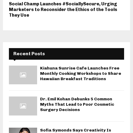
Social Champ Launches #SociallySecure, Urging
Marketers to Reconsider the Ethics of the Tools
They Use
Recent Posts
Kiahuna Sunrise Cafe Launches Free
Monthly Cooking Workshops to Share
Hawaiian Breakfast Traditions
Dr. Emil Kohan Debunks 5 Common
Myths That Lead to Poor Cosmetic
Surgery Decisions
Sofia Symonds Says Creativity Is