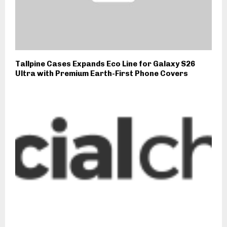
Tallpine Cases Expands Eco Line for Galaxy S26
Ultra with Premium Earth-First Phone Covers