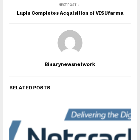
NEXT POST
Lupin Completes Acquisition of VISUfarma
Binarynewsnetwork
RELATED POSTS