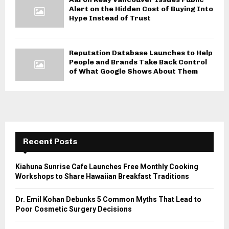
Alert on the Hidden Cost of Buying Into
Hype Instead of Trust
Reputation Database Launches to Help
People and Brands Take Back Control
of What Google Shows About Them
Recent Posts
Kiahuna Sunrise Cafe Launches Free Monthly Cooking
Workshops to Share Hawaiian Breakfast Traditions
Dr. Emil Kohan Debunks 5 Common Myths That Lead to
Poor Cosmetic Surgery Decisions