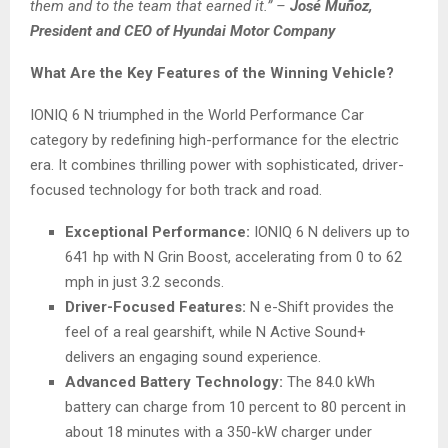
them and to the team that earned it.”
–
José Muñoz,
President and CEO of Hyundai Motor Company
What Are the Key Features of the Winning Vehicle?
IONIQ 6 N triumphed in the World Performance Car
category by redefining high-performance for the electric
era. It combines thrilling power with sophisticated, driver-
focused technology for both track and road.
Exceptional Performance:
IONIQ 6 N delivers up to
641 hp with N Grin Boost, accelerating from 0 to 62
mph in just 3.2 seconds.
Driver-Focused Features:
N e-Shift provides the
feel of a real gearshift, while N Active Sound+
delivers an engaging sound experience.
Advanced Battery Technology:
The 84.0 kWh
battery can charge from 10 percent to 80 percent in
about 18 minutes with a 350-kW charger under