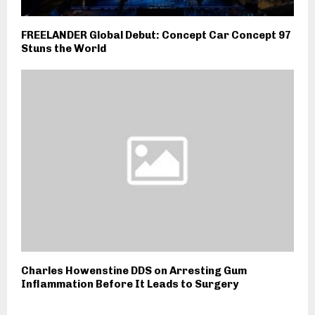
FREELANDER Global Debut: Concept Car Concept 97
Stuns the World
Charles Howenstine DDS on Arresting Gum
Inflammation Before It Leads to Surgery