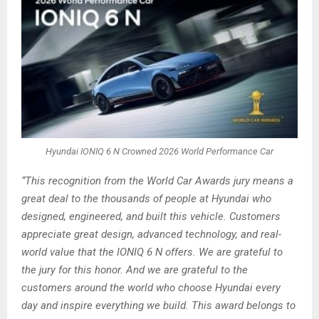
Hyundai IONIQ 6 N Crowned 2026 World Performance Car
“This recognition from the World Car Awards jury means a
great deal to the thousands of people at Hyundai who
designed, engineered, and built this vehicle. Customers
appreciate great design, advanced technology, and real-
world value that the IONIQ 6 N offers. We are grateful to
the jury for this honor. And we are grateful to the
customers around the world who choose Hyundai every
day and inspire everything we build. This award belongs to