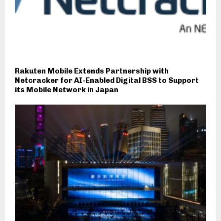
Rakuten Mobile Extends Partnership with
Netcracker for AI-Enabled Digital BSS to Support
its Mobile Network in Japan