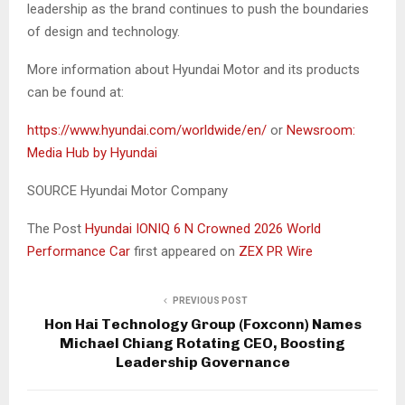
leadership as the brand continues to push the boundaries
of design and technology.
More information about Hyundai Motor and its products
can be found at:
https://www.hyundai.com/worldwide/en/
or
Newsroom:
Media Hub by Hyundai
SOURCE Hyundai Motor Company
The Post
Hyundai IONIQ 6 N Crowned 2026 World
Performance Car
first appeared on
ZEX PR Wire
PREVIOUS POST
Hon Hai Technology Group (Foxconn) Names
Michael Chiang Rotating CEO, Boosting
Leadership Governance