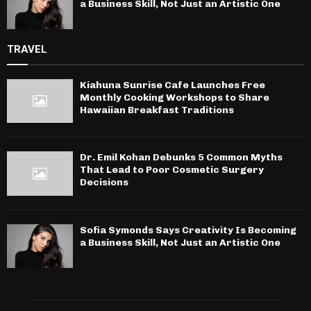
a Business Skill, Not Just an Artistic One
TRAVEL
Kiahuna Sunrise Cafe Launches Free
Monthly Cooking Workshops to Share
Hawaiian Breakfast Traditions
Dr. Emil Kohan Debunks 5 Common Myths
That Lead to Poor Cosmetic Surgery
Decisions
Sofia Symonds Says Creativity Is Becoming
a Business Skill, Not Just an Artistic One