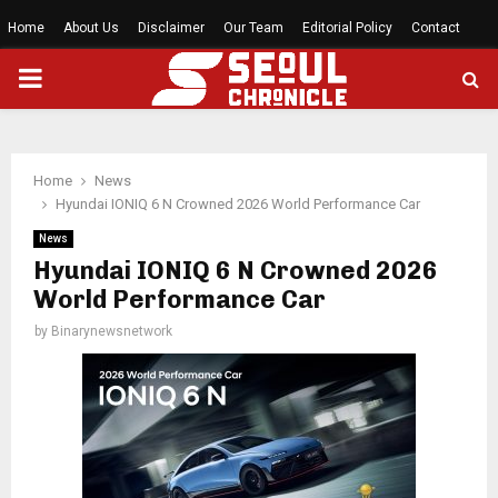
Home
About Us
Disclaimer
Our Team
Editorial Policy
Contact
PRIMARY
MENU
Home
News
Hyundai IONIQ 6 N Crowned 2026 World Performance Car
News
Hyundai IONIQ 6 N Crowned 2026
World Performance Car
by
Binarynewsnetwork