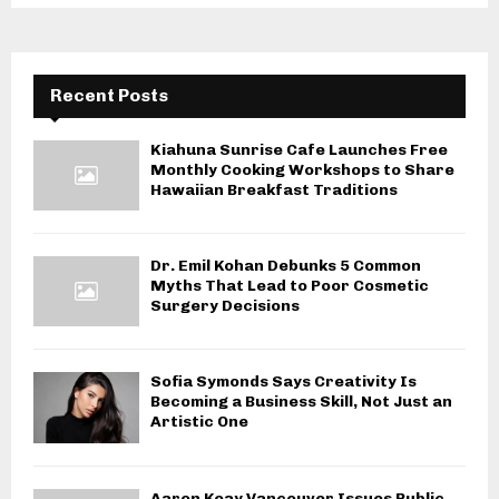
Recent Posts
Kiahuna Sunrise Cafe Launches Free
Monthly Cooking Workshops to Share
Hawaiian Breakfast Traditions
Dr. Emil Kohan Debunks 5 Common
Myths That Lead to Poor Cosmetic
Surgery Decisions
Sofia Symonds Says Creativity Is
Becoming a Business Skill, Not Just an
Artistic One
Aaron Keay Vancouver Issues Public