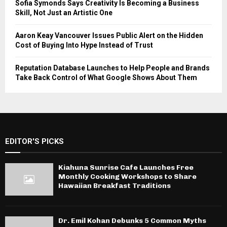
Sofia Symonds Says Creativity Is Becoming a Business
Skill, Not Just an Artistic One
Aaron Keay Vancouver Issues Public Alert on the Hidden
Cost of Buying Into Hype Instead of Trust
Reputation Database Launches to Help People and Brands
Take Back Control of What Google Shows About Them
EDITOR'S PICKS
Kiahuna Sunrise Cafe Launches Free
Monthly Cooking Workshops to Share
Hawaiian Breakfast Traditions
Dr. Emil Kohan Debunks 5 Common Myths