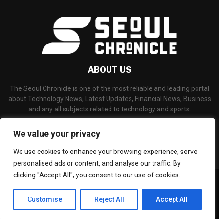
ABOUT US
The Seoul Chronicle is one of the most reliable and leading portal
about Technology News, Latest Updates, Financial News, Business
and any all subjects related to technology and sports.
Contact us:
info@seoulchronicle.com
We value your privacy
We use cookies to enhance your browsing experience, serve
personalised ads or content, and analyse our traffic. By
clicking "Accept All", you consent to our use of cookies.
©Copyright- seoulchronicle.com - Managed by Binary News Network.
Home
About Us
Disclaimer
Our Team
Editorial Policy
Customise
Reject All
Accept All
Contact