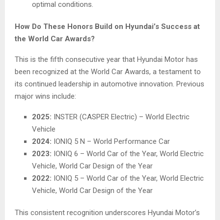
optimal conditions.
How Do These Honors Build on Hyundai’s Success at
the World Car Awards?
This is the fifth consecutive year that Hyundai Motor has
been recognized at the World Car Awards, a testament to
its continued leadership in automotive innovation. Previous
major wins include:
2025:
INSTER (CASPER Electric) – World Electric
Vehicle
2024:
IONIQ 5 N – World Performance Car
2023:
IONIQ 6 – World Car of the Year, World Electric
Vehicle, World Car Design of the Year
2022:
IONIQ 5 – World Car of the Year, World Electric
Vehicle, World Car Design of the Year
This consistent recognition underscores Hyundai Motor’s