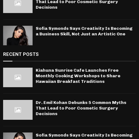
That Lead to Poor Cosmetic Surgery
Decisions
Sofia Symonds Says Creativity Is Becoming
a Business Skill, Not Just an Artistic One
RECENT POSTS
Kiahuna Sunrise Cafe Launches Free
Monthly Cooking Workshops to Share
Hawaiian Breakfast Traditions
Dr. Emil Kohan Debunks 5 Common Myths
That Lead to Poor Cosmetic Surgery
Decisions
Sofia Symonds Says Creativity Is Becoming