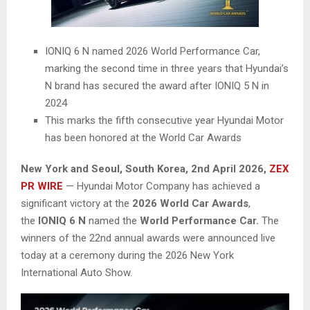
IONIQ 6 N named 2026 World Performance Car,
marking the second time in three years that Hyundai’s
N brand has secured the award after IONIQ 5 N in
2024
This marks the fifth consecutive year Hyundai Motor
has been honored at the World Car Awards
New York and Seoul, South Korea
,
2nd April 2026,
ZEX
PR WIRE
— Hyundai Motor Company has achieved a
significant victory at the
2026 World Car Awards
,
the
IONIQ 6 N
named the
World Performance Car.
The
winners of the 22nd annual awards were announced live
today at a ceremony during the 2026 New York
International Auto Show.