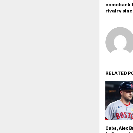
comeback fo
rivalry sin
RELATED P
Cubs, Alex 