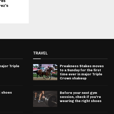
res
rez’s
TRAVEL
ajor Triple
Preakness Stakes moves
to a Sunday for the first
time ever in major Triple
Crown shakeup
t shoes
Before your next gym
session, check if you’re
wearing the right shoes