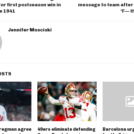
r first postseason win in
message to team after 
ce 1941
‘F— t
Jennifer Mosciski
OSTS
Bregman agree
49ers eliminate defending
Barcelona ur