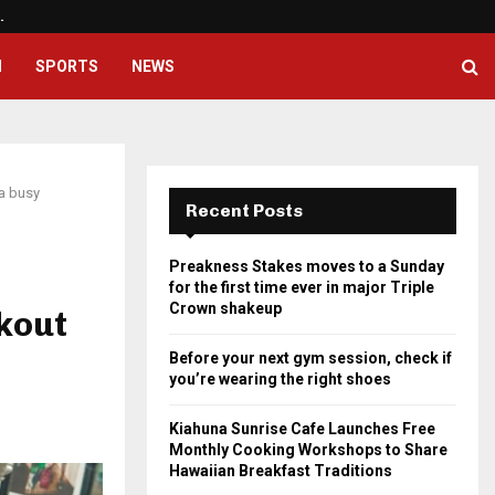
…
Before your next gym session, ch
H
SPORTS
NEWS
 a busy
Recent Posts
Preakness Stakes moves to a Sunday
for the first time ever in major Triple
Crown shakeup
kout
Before your next gym session, check if
you’re wearing the right shoes
Kiahuna Sunrise Cafe Launches Free
Monthly Cooking Workshops to Share
Hawaiian Breakfast Traditions