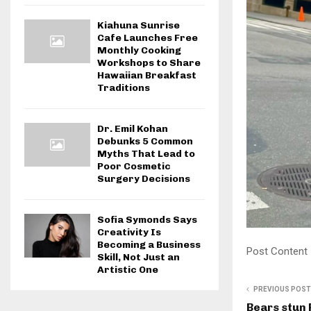
Kiahuna Sunrise
Cafe Launches Free
Monthly Cooking
Workshops to Share
Hawaiian Breakfast
Traditions
Dr. Emil Kohan
Debunks 5 Common
Myths That Lead to
Poor Cosmetic
Surgery Decisions
Sofia Symonds Says
Creativity Is
Becoming a Business
Post Content
Skill, Not Just an
Artistic One
PREVIOUS POST
Bears stun