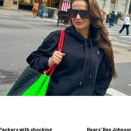
 Packers with shocking
Bears’ Ben Johnson