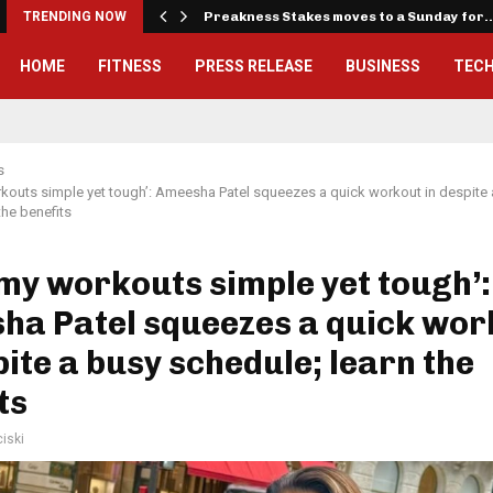
iously…
TRENDING NOW
Preakness Stakes moves to a Sunday for
HOME
FITNESS
PRESS RELEASE
BUSINESS
TEC
s
orkouts simple yet tough’: Ameesha Patel squeezes a quick workout in despite
the benefits
e my workouts simple yet tough’:
ha Patel squeezes a quick wor
pite a busy schedule; learn the
ts
iski