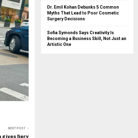
Dr. Emil Kohan Debunks 5 Common
Myths That Lead to Poor Cosmetic
Surgery Decisions
Sofia Symonds Says Creativity Is
Becoming a Business Skill, Not Just an
Artistic One
NEXT POST
 gives fiery