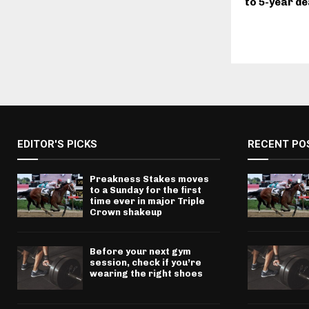
to 5-year de
EDITOR'S PICKS
RECENT PO
Preakness Stakes moves
to a Sunday for the first
time ever in major Triple
Crown shakeup
Before your next gym
session, check if you’re
wearing the right shoes