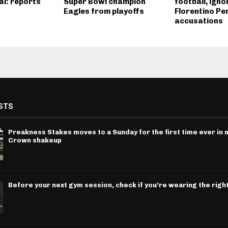
al: reports
Super Bowl champion
football, igno
Eagles from playoffs
Florentino Pe
accusations
STS
Preakness Stakes moves to a Sunday for the first time ever in m
Crown shakeup
Before your next gym session, check if you’re wearing the righ