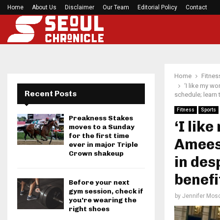
h Games…
Home
About Us
Disclaimer
Former Kansas Jayhawks guard Brett Ballard ser
Our Team
Editorial Policy
Contact
Home
Fitnes
‘I like my w
Recent Posts
schedule; learn 
Fitness
Sports
Preakness Stakes
‘I lik
moves to a Sunday
for the first time
Amees
ever in major Triple
Crown shakeup
in des
benefi
Before your next
gym session, check if
by
Jennifer Mosc
you’re wearing the
right shoes