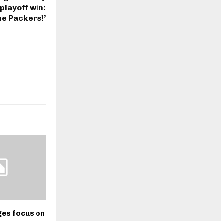
playoff win:
he Packers!’
ges focus on