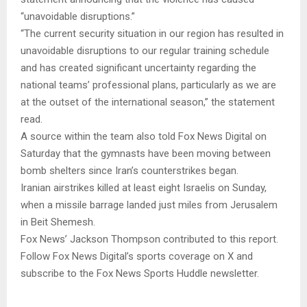
“unavoidable disruptions.”
“The current security situation in our region has resulted in
unavoidable disruptions to our regular training schedule
and has created significant uncertainty regarding the
national teams’ professional plans, particularly as we are
at the outset of the international season,” the statement
read.
A source within the team also told Fox News Digital on
Saturday that the gymnasts have been moving between
bomb shelters since Iran’s counterstrikes began.
Iranian airstrikes killed at least eight Israelis on Sunday,
when a missile barrage landed just miles from Jerusalem
in Beit Shemesh.
Fox News’ Jackson Thompson contributed to this report.
Follow Fox News Digital’s sports coverage on X and
subscribe to the Fox News Sports Huddle newsletter.