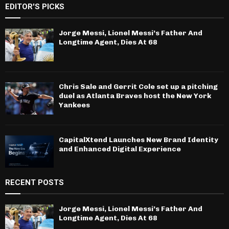
EDITOR'S PICKS
Jorge Messi, Lionel Messi’s Father And
Longtime Agent, Dies At 68
Chris Sale and Gerrit Cole set up a pitching
duel as Atlanta Braves host the New York
Yankees
CapitalXtend Launches New Brand Identity
and Enhanced Digital Experience
RECENT POSTS
Jorge Messi, Lionel Messi’s Father And
Longtime Agent, Dies At 68