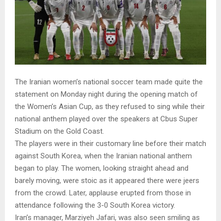
The Iranian women’s national soccer team made quite the
statement on Monday night during the opening match of
the Women’s Asian Cup, as they refused to sing while their
national anthem played over the speakers at Cbus Super
Stadium on the Gold Coast.
The players were in their customary line before their match
against South Korea, when the Iranian national anthem
began to play. The women, looking straight ahead and
barely moving, were stoic as it appeared there were jeers
from the crowd. Later, applause erupted from those in
attendance following the 3-0 South Korea victory.
Iran’s manager, Marziyeh Jafari, was also seen smiling as