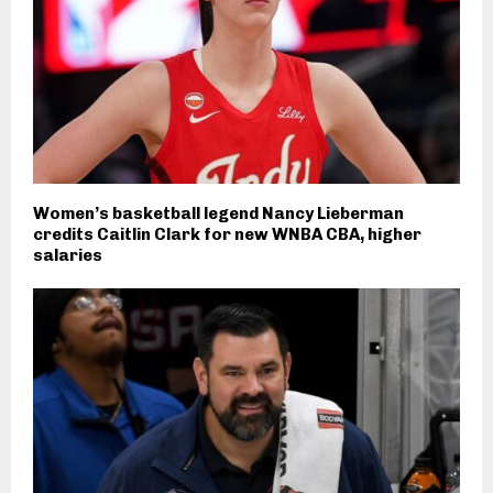
Women’s basketball legend Nancy Lieberman
credits Caitlin Clark for new WNBA CBA, higher
salaries