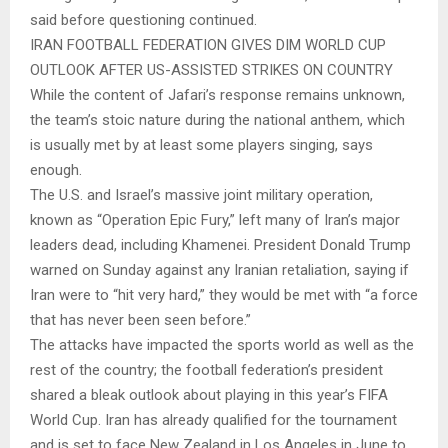
said before questioning continued.
IRAN FOOTBALL FEDERATION GIVES DIM WORLD CUP
OUTLOOK AFTER US-ASSISTED STRIKES ON COUNTRY
While the content of Jafari’s response remains unknown,
the team’s stoic nature during the national anthem, which
is usually met by at least some players singing, says
enough.
The U.S. and Israel’s massive joint military operation,
known as “Operation Epic Fury,” left many of Iran’s major
leaders dead, including Khamenei. President Donald Trump
warned on Sunday against any Iranian retaliation, saying if
Iran were to “hit very hard,” they would be met with “a force
that has never been seen before.”
The attacks have impacted the sports world as well as the
rest of the country; the football federation’s president
shared a bleak outlook about playing in this year’s FIFA
World Cup. Iran has already qualified for the tournament
and is set to face New Zealand in Los Angeles in June to