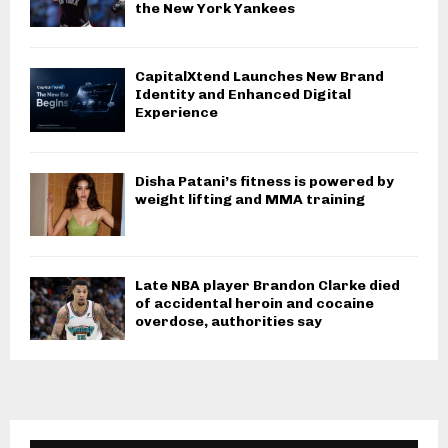
the New York Yankees
CapitalXtend Launches New Brand
Identity and Enhanced Digital
Experience
Disha Patani’s fitness is powered by
weight lifting and MMA training
Late NBA player Brandon Clarke died
of accidental heroin and cocaine
overdose, authorities say