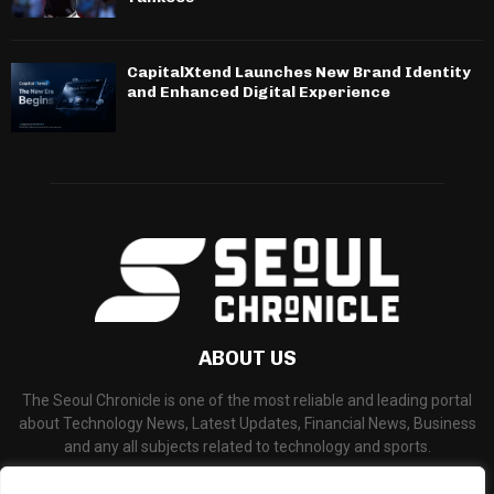
CapitalXtend Launches New Brand Identity
and Enhanced Digital Experience
ABOUT US
The Seoul Chronicle is one of the most reliable and leading portal
about Technology News, Latest Updates, Financial News, Business
and any all subjects related to technology and sports.
Contact us:
info@seoulchronicle.com