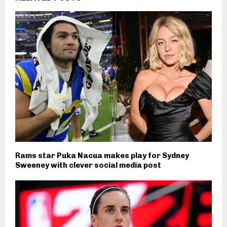
Rams star Puka Nacua makes play for Sydney
Sweeney with clever social media post