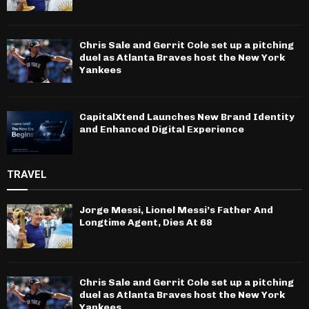
Chris Sale and Gerrit Cole set up a pitching
duel as Atlanta Braves host the New York
Yankees
CapitalXtend Launches New Brand Identity
and Enhanced Digital Experience
TRAVEL
Jorge Messi, Lionel Messi’s Father And
Longtime Agent, Dies At 68
Chris Sale and Gerrit Cole set up a pitching
duel as Atlanta Braves host the New York
Yankees