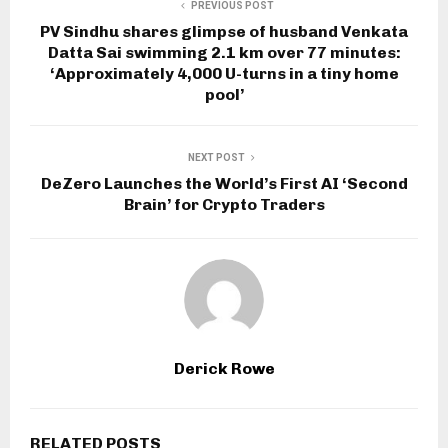
PREVIOUS POST
PV Sindhu shares glimpse of husband Venkata
Datta Sai swimming 2.1 km over 77 minutes:
‘Approximately 4,000 U-turns in a tiny home
pool’
NEXT POST
DeZero Launches the World’s First AI ‘Second
Brain’ for Crypto Traders
Derick Rowe
RELATED POSTS