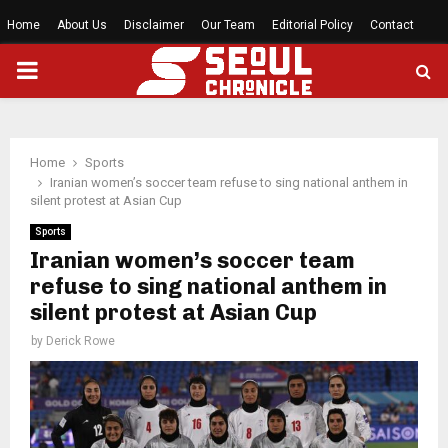
Home
About Us
Disclaimer
Our Team
Editorial Policy
Contact
PRIMARY
MENU
Home
Sports
Iranian women’s soccer team refuse to sing national anthem in
silent protest at Asian Cup
Sports
Iranian women’s soccer team
refuse to sing national anthem in
silent protest at Asian Cup
by
Derick Rowe