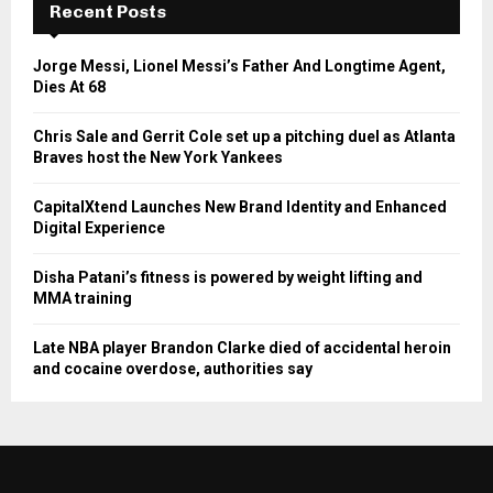
Recent Posts
Jorge Messi, Lionel Messi’s Father And Longtime Agent,
Dies At 68
Chris Sale and Gerrit Cole set up a pitching duel as Atlanta
Braves host the New York Yankees
CapitalXtend Launches New Brand Identity and Enhanced
Digital Experience
Disha Patani’s fitness is powered by weight lifting and
MMA training
Late NBA player Brandon Clarke died of accidental heroin
and cocaine overdose, authorities say