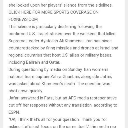
she looked upon her players’ silence from the sidelines.
CLICK HERE FOR MORE SPORTS COVERAGE ON
FOXNEWS.COM
This silence is particularly deafening following the
confirmed U.S.-Israeli strikes over the weekend that killed
Supreme Leader Ayatollah Ali Khamenei. Iran has since
counterattacked by firing missiles and drones at Israel and
regional countries that host U.S. allies or military bases,
including Bahrain and Qatar.
During questioning by media on Sunday, Iran women’s
national team captain Zahra Ghanbari, alongside Jafari,
was asked about Khamenei’s death. The question was
shot down quickly.
Jafari answered in Farsi, but an AFC media representative
cut off her response without any translation, according to
ESPN.
“OK, I think that’s all for your question. Thank you for
asking. Let’s just focus on the game itself,” the media rep