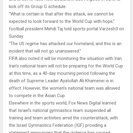
kick off its Group G schedule.
“What is certain is that after this attack, we cannot be
expected to look forward to the World Cup with hope,”
football president Mehdi Taj told sports portal Varzesh3 on
Sunday.
“The US regime has attacked our homeland, and this is an
incident that will not go unanswered.”
FIFA also noted it will be monitoring the situation with Iran.
Iran’s national team will not be preparing for the World Cup
at this time, as a 40-day mourning period following the
death of Supreme Leader Ayatollah Ali Khamenei is in
effect. However, the women’s national team was allowed
to compete in the Asian Cup.
Elsewhere in the sports world, Fox News Digital learned
that Israel’s national gymnastics team suspended all
training and team activities amid the counterattack, with
the Israel Gymnastics Federation (IGF) providing a
statement announcing that the violence has caused