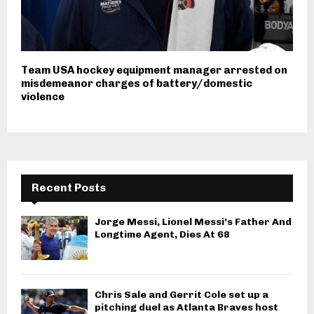
Team USA hockey equipment manager arrested on
misdemeanor charges of battery/domestic
violence
Recent Posts
Jorge Messi, Lionel Messi’s Father And
Longtime Agent, Dies At 68
Chris Sale and Gerrit Cole set up a
pitching duel as Atlanta Braves host