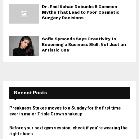
Dr. Emil Kohan Debunks 5 Common
Myths That Lead to Poor Cosmetic
Surgery Decisions
Sofia Symonds Says Creativity Is
Becoming a Business Skill, Not Just an
Artistic One
Recent Posts
Preakness Stakes moves to a Sunday for the first time
ever in major Triple Crown shakeup
Before your next gym session, check if you’re wearing the
right shoes