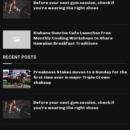
Before your next gym session, check if
you’re wearing the right shoes
Kiahuna Sunrise Cafe Launches Free
Monthly Cooking Workshops to Share
Hawaiian Breakfast Traditions
RECENT POSTS
Preakness Stakes moves to a Sunday for the
first time ever in major Triple Crown
shakeup
Before your next gym session, check if
you’re wearing the right shoes