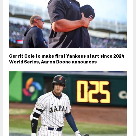
Gerrit Cole to make first Yankees start since 2024
World Series, Aaron Boone announces