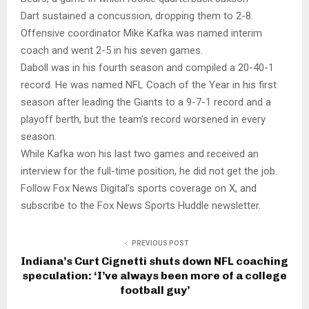
Dart sustained a concussion, dropping them to 2-8.
Offensive coordinator Mike Kafka was named interim
coach and went 2-5 in his seven games.
Daboll was in his fourth season and compiled a 20-40-1
record. He was named NFL Coach of the Year in his first
season after leading the Giants to a 9-7-1 record and a
playoff berth, but the team’s record worsened in every
season.
While Kafka won his last two games and received an
interview for the full-time position, he did not get the job.
Follow Fox News Digital’s sports coverage on X, and
subscribe to the Fox News Sports Huddle newsletter.
PREVIOUS POST
Indiana’s Curt Cignetti shuts down NFL coaching
speculation: ‘I’ve always been more of a college
football guy’