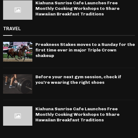
Kiahuna Sunrise Cafe Launches Free
Monthly Cooking Workshops to Share
Hawaiian Breakfast Traditions
TRAVEL
Preakness Stakes moves to a Sunday for the
first time ever in major Triple Crown
shakeup
Before your next gym session, check if
you’re wearing the right shoes
Kiahuna Sunrise Cafe Launches Free
Monthly Cooking Workshops to Share
Hawaiian Breakfast Traditions