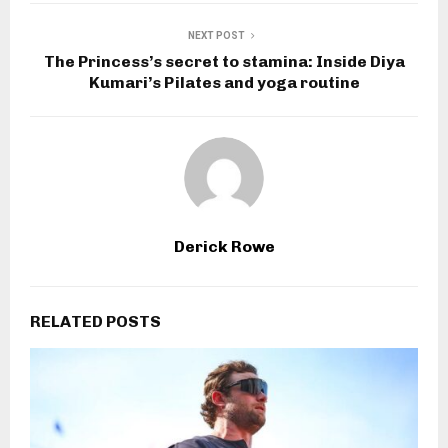
NEXT POST
The Princess’s secret to stamina: Inside Diya
Kumari’s Pilates and yoga routine
Derick Rowe
RELATED POSTS