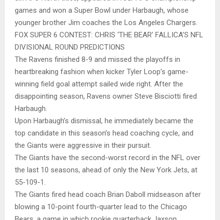
games and won a Super Bowl under Harbaugh, whose
younger brother Jim coaches the Los Angeles Chargers.
FOX SUPER 6 CONTEST: CHRIS ‘THE BEAR’ FALLICA’S NFL
DIVISIONAL ROUND PREDICTIONS
The Ravens finished 8-9 and missed the playoffs in
heartbreaking fashion when kicker Tyler Loop’s game-
winning field goal attempt sailed wide right. After the
disappointing season, Ravens owner Steve Bisciotti fired
Harbaugh.
Upon Harbaugh’s dismissal, he immediately became the
top candidate in this season’s head coaching cycle, and
the Giants were aggressive in their pursuit.
The Giants have the second-worst record in the NFL over
the last 10 seasons, ahead of only the New York Jets, at
55-109-1.
The Giants fired head coach Brian Daboll midseason after
blowing a 10-point fourth-quarter lead to the Chicago
Bears, a game in which rookie quarterback Jaxson