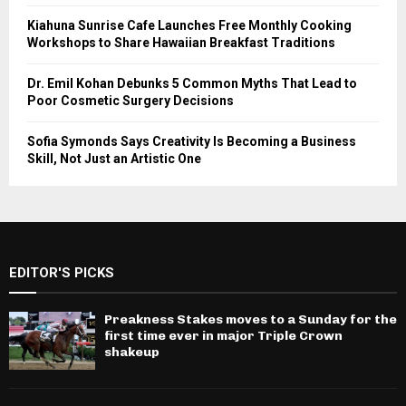
Kiahuna Sunrise Cafe Launches Free Monthly Cooking
Workshops to Share Hawaiian Breakfast Traditions
Dr. Emil Kohan Debunks 5 Common Myths That Lead to
Poor Cosmetic Surgery Decisions
Sofia Symonds Says Creativity Is Becoming a Business
Skill, Not Just an Artistic One
EDITOR'S PICKS
Preakness Stakes moves to a Sunday for the
first time ever in major Triple Crown
shakeup