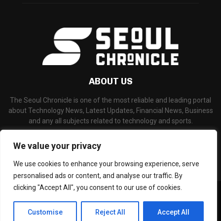
ABOUT US
The Seoul Chronicle is one of the most reliable and leading portal
about Technology News, Latest Updates, Financial News, Business
and any all subjects related to technology and sports.
Contact us:
info@seoulchronicle.com
We value your privacy
We use cookies to enhance your browsing experience, serve
personalised ads or content, and analyse our traffic. By
clicking "Accept All", you consent to our use of cookies.
©Copyright- seoulchronicle.com - Managed by Binary News Network.
Home
About Us
Disclaimer
Our Team
Editorial Policy
Customise
Reject All
Accept All