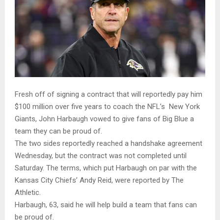
Fresh off of signing a contract that will reportedly pay him
$100 million over five years to coach the NFL’s New York
Giants, John Harbaugh vowed to give fans of Big Blue a
team they can be proud of.
The two sides reportedly reached a handshake agreement
Wednesday, but the contract was not completed until
Saturday. The terms, which put Harbaugh on par with the
Kansas City Chiefs’ Andy Reid, were reported by The
Athletic.
Harbaugh, 63, said he will help build a team that fans can
be proud of.