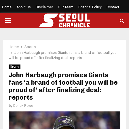
Home
About Us
Disclaimer
Our Team
Editorial Policy
Contact
PRIMARY
MENU
Home
Sports
John Harbaugh promises Giants fans ‘a brand of football you
will be proud of’ after finalizing deal: reports
Sports
John Harbaugh promises Giants
fans ‘a brand of football you will be
proud of’ after finalizing deal:
reports
by
Derick Rowe