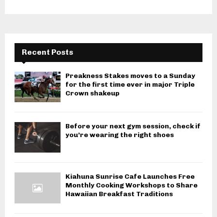
Recent Posts
Preakness Stakes moves to a Sunday
for the first time ever in major Triple
Crown shakeup
Before your next gym session, check if
you’re wearing the right shoes
Kiahuna Sunrise Cafe Launches Free
Monthly Cooking Workshops to Share
Hawaiian Breakfast Traditions