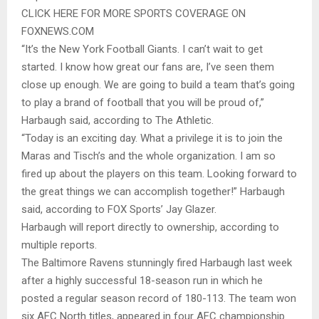
CLICK HERE FOR MORE SPORTS COVERAGE ON
FOXNEWS.COM
“It’s the New York Football Giants. I can’t wait to get
started. I know how great our fans are, I’ve seen them
close up enough. We are going to build a team that’s going
to play a brand of football that you will be proud of,”
Harbaugh said, according to The Athletic.
“Today is an exciting day. What a privilege it is to join the
Maras and Tisch’s and the whole organization. I am so
fired up about the players on this team. Looking forward to
the great things we can accomplish together!” Harbaugh
said, according to FOX Sports’ Jay Glazer.
Harbaugh will report directly to ownership, according to
multiple reports.
The Baltimore Ravens stunningly fired Harbaugh last week
after a highly successful 18-season run in which he
posted a regular season record of 180-113. The team won
six AFC North titles, appeared in four AFC championship