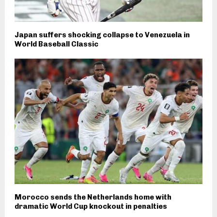
Japan suffers shocking collapse to Venezuela in
World Baseball Classic
Morocco sends the Netherlands home with
dramatic World Cup knockout in penalties