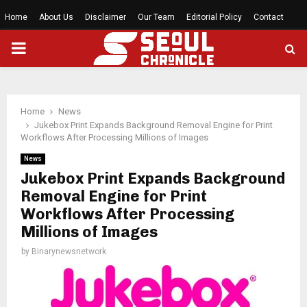
Home
About Us
Disclaimer
Our Team
Editorial Policy
Contact
PRIMARY
MENU
Home
News
Jukebox Print Expands Background Removal Engine for Print
Workflows After Processing Millions of Images
News
Jukebox Print Expands Background
Removal Engine for Print
Workflows After Processing
Millions of Images
by
Binarynewsnetwork