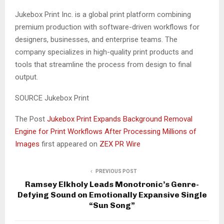
Jukebox Print Inc. is a global print platform combining
premium production with software-driven workflows for
designers, businesses, and enterprise teams. The
company specializes in high-quality print products and
tools that streamline the process from design to final
output.
SOURCE Jukebox Print
The Post
Jukebox Print Expands Background Removal
Engine for Print Workflows After Processing Millions of
Images
first appeared on
ZEX PR Wire
PREVIOUS POST
Ramsey Elkholy Leads Monotronic’s Genre-
Defying Sound on Emotionally Expansive Single
“Sun Song”