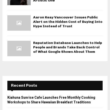
Artistic One
Aaron Keay Vancouver Issues Public
Alert on the Hidden Cost of Buying Into
Hype Instead of Trust
Reputation Database Launches to Help
People and Brands Take Back Control
of What Google Shows About Them
Recent Posts
Kiahuna Sunrise Cafe Launches Free Monthly Cooking
Workshops to Share Hawaiian Breakfast Traditions