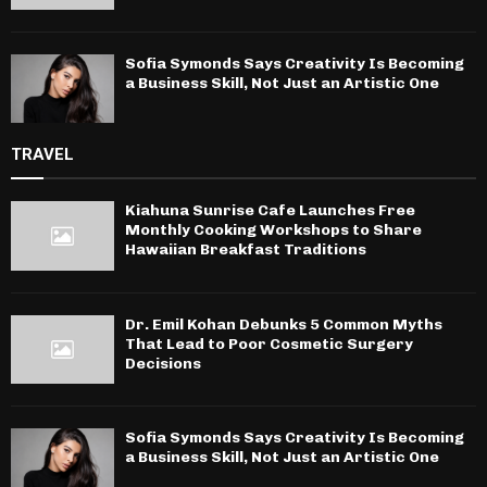
Sofia Symonds Says Creativity Is Becoming
a Business Skill, Not Just an Artistic One
TRAVEL
Kiahuna Sunrise Cafe Launches Free
Monthly Cooking Workshops to Share
Hawaiian Breakfast Traditions
Dr. Emil Kohan Debunks 5 Common Myths
That Lead to Poor Cosmetic Surgery
Decisions
Sofia Symonds Says Creativity Is Becoming
a Business Skill, Not Just an Artistic One