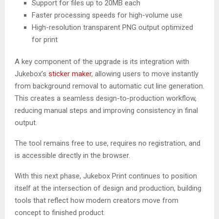
Support for files up to 20MB each
Faster processing speeds for high-volume use
High-resolution transparent PNG output optimized
for print
A key component of the upgrade is its integration with
Jukebox’s
sticker maker
, allowing users to move instantly
from background removal to automatic cut line generation.
This creates a seamless design-to-production workflow,
reducing manual steps and improving consistency in final
output.
The tool remains free to use, requires no registration, and
is accessible directly in the browser.
With this next phase, Jukebox Print continues to position
itself at the intersection of design and production, building
tools that reflect how modern creators move from
concept to finished product.