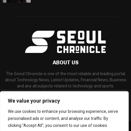
ABOUT US
The Seoul Chronicle is one of the most reliable and leading portal
about Technology News, Latest Updates, Financial News, Business
and any all subjects related to technology and sports.
Contact us:
info@seoulchronicle.com
We value your privacy
We use cookies to enhance your browsing experience, serve
personalised ads or content, and analyse our traffic. By
clicking "Accept All", you consent to our use of cookies.
©Copyright- seoulchronicle.com - Managed by Binary News Network.