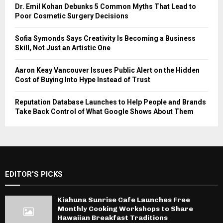
Dr. Emil Kohan Debunks 5 Common Myths That Lead to
Poor Cosmetic Surgery Decisions
Sofia Symonds Says Creativity Is Becoming a Business
Skill, Not Just an Artistic One
Aaron Keay Vancouver Issues Public Alert on the Hidden
Cost of Buying Into Hype Instead of Trust
Reputation Database Launches to Help People and Brands
Take Back Control of What Google Shows About Them
EDITOR'S PICKS
Kiahuna Sunrise Cafe Launches Free
Monthly Cooking Workshops to Share
Hawaiian Breakfast Traditions