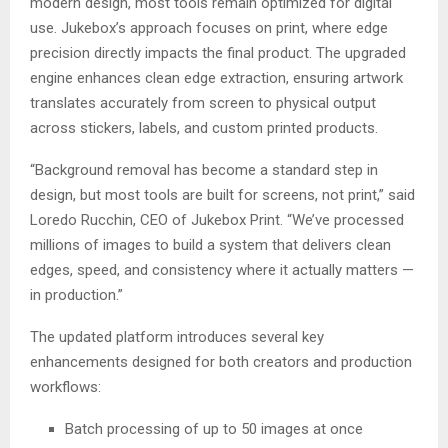
modern design, most tools remain optimized for digital
use. Jukebox’s approach focuses on print, where edge
precision directly impacts the final product. The upgraded
engine enhances clean edge extraction, ensuring artwork
translates accurately from screen to physical output
across stickers, labels, and custom printed products.
“Background removal has become a standard step in
design, but most tools are built for screens, not print,” said
Loredo Rucchin, CEO of Jukebox Print. “We’ve processed
millions of images to build a system that delivers clean
edges, speed, and consistency where it actually matters —
in production.”
The updated platform introduces several key
enhancements designed for both creators and production
workflows:
Batch processing of up to 50 images at once