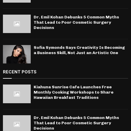
Dr. Emil Kohan Debunks 5 Common Myths
That Lead to Poor Cosmetic Surgery
Decisions
Sofia Symonds Says Creativity Is Becoming
a Business Skill, Not Just an Artistic One
RECENT POSTS
Kiahuna Sunrise Cafe Launches Free
Monthly Cooking Workshops to Share
Hawaiian Breakfast Traditions
Dr. Emil Kohan Debunks 5 Common Myths
That Lead to Poor Cosmetic Surgery
Decisions