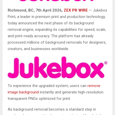
Richmond, BC, 7th April 2026,
ZEX PR WIRE
—
Jukebox
Print, a leader in premium print and production technology,
today announced the next phase of its background
removal engine, expanding its capabilities for speed, scale,
and print-ready accuracy. The platform has already
processed millions of background removals for designers,
creators, and businesses worldwide.
To experience the upgraded system, users can
remove
image background
instantly and generate high-resolution
transparent PNGs optimized for print.
As background removal becomes a standard step in