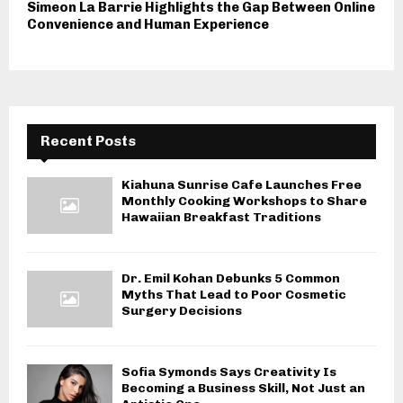
Simeon La Barrie Highlights the Gap Between Online
Convenience and Human Experience
Recent Posts
Kiahuna Sunrise Cafe Launches Free
Monthly Cooking Workshops to Share
Hawaiian Breakfast Traditions
Dr. Emil Kohan Debunks 5 Common
Myths That Lead to Poor Cosmetic
Surgery Decisions
Sofia Symonds Says Creativity Is
Becoming a Business Skill, Not Just an