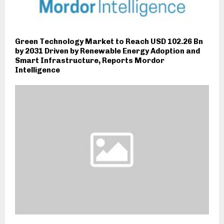
Green Technology Market to Reach USD 102.26 Bn
by 2031 Driven by Renewable Energy Adoption and
Smart Infrastructure, Reports Mordor
Intelligence