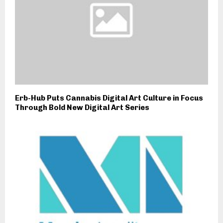
Erb-Hub Puts Cannabis Digital Art Culture in Focus
Through Bold New Digital Art Series