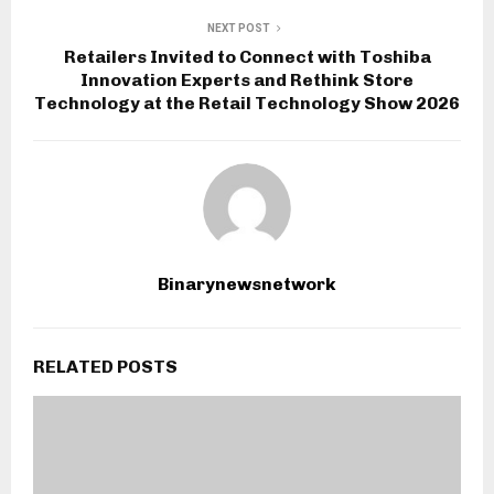
NEXT POST
Retailers Invited to Connect with Toshiba
Innovation Experts and Rethink Store
Technology at the Retail Technology Show 2026
Binarynewsnetwork
RELATED POSTS