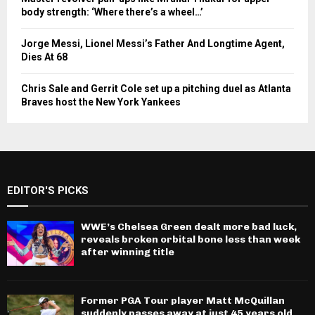
body strength: ‘Where there’s a wheel…’
Jorge Messi, Lionel Messi’s Father And Longtime Agent,
Dies At 68
Chris Sale and Gerrit Cole set up a pitching duel as Atlanta
Braves host the New York Yankees
EDITOR'S PICKS
WWE’s Chelsea Green dealt more bad luck,
reveals broken orbital bone less than week
after winning title
Former PGA Tour player Matt McQuillan
suddenly passes away at just 45 years old