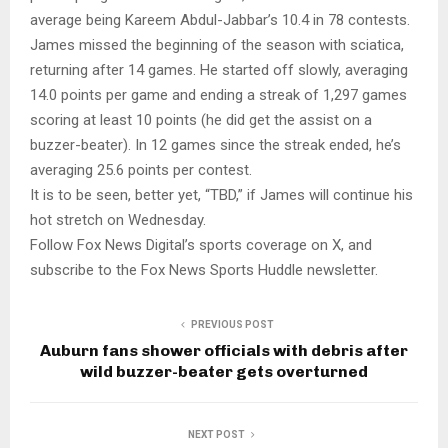
average being Kareem Abdul-Jabbar’s 10.4 in 78 contests.
James missed the beginning of the season with sciatica,
returning after 14 games. He started off slowly, averaging
14.0 points per game and ending a streak of 1,297 games
scoring at least 10 points (he did get the assist on a
buzzer-beater). In 12 games since the streak ended, he’s
averaging 25.6 points per contest.
It is to be seen, better yet, “TBD,” if James will continue his
hot stretch on Wednesday.
Follow Fox News Digital’s sports coverage on X, and
subscribe to the Fox News Sports Huddle newsletter.
PREVIOUS POST
Auburn fans shower officials with debris after
wild buzzer-beater gets overturned
NEXT POST