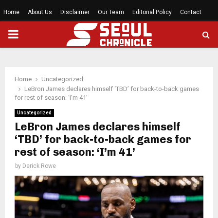
Home
About Us
Disclaimer
Our Team
Editorial Policy
Contact
PRIMARY
MENU
Home
Uncategorized
LeBron James declares himself ‘TBD’ for back-to-back games
for rest of season: ‘I’m 41’
Uncategorized
LeBron James declares himself
‘TBD’ for back-to-back games for
rest of season: ‘I’m 41’
by
Derick Rowe