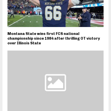
Montana State wins first FCS national
championship since 1984 after thrilling OT victory
over Illinois State