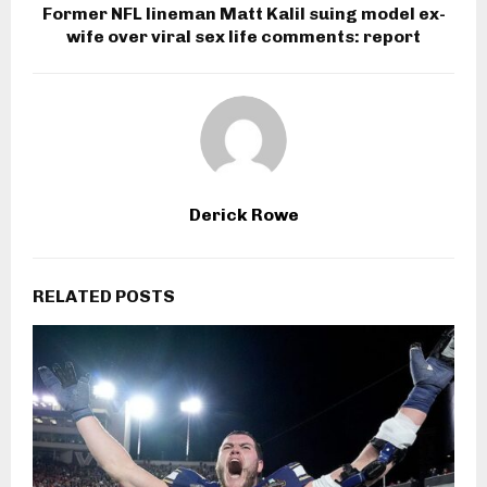
Former NFL lineman Matt Kalil suing model ex-
wife over viral sex life comments: report
Derick Rowe
RELATED POSTS