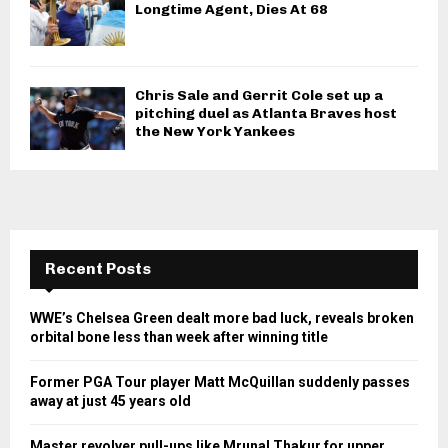
Longtime Agent, Dies At 68
Chris Sale and Gerrit Cole set up a
pitching duel as Atlanta Braves host
the New York Yankees
Recent Posts
WWE’s Chelsea Green dealt more bad luck, reveals broken
orbital bone less than week after winning title
Former PGA Tour player Matt McQuillan suddenly passes
away at just 45 years old
Master revolver pull-ups like Mrunal Thakur for upper