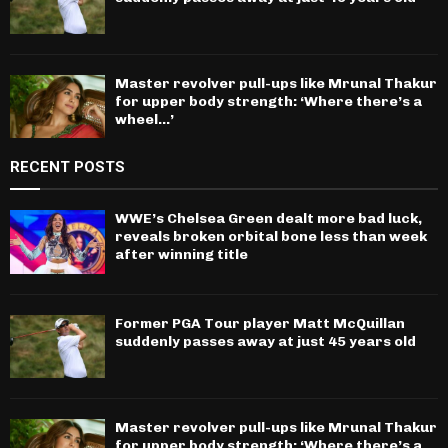
Master revolver pull-ups like Mrunal Thakur
for upper body strength: ‘Where there’s a
wheel…’
RECENT POSTS
WWE’s Chelsea Green dealt more bad luck,
reveals broken orbital bone less than week
after winning title
Former PGA Tour player Matt McQuillan
suddenly passes away at just 45 years old
Master revolver pull-ups like Mrunal Thakur
for upper body strength: ‘Where there’s a