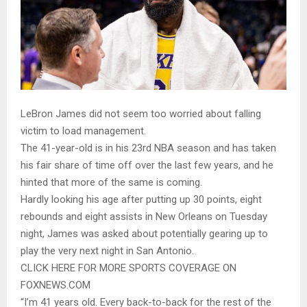
LeBron James did not seem too worried about falling
victim to load management.
The 41-year-old is in his 23rd NBA season and has taken
his fair share of time off over the last few years, and he
hinted that more of the same is coming.
Hardly looking his age after putting up 30 points, eight
rebounds and eight assists in New Orleans on Tuesday
night, James was asked about potentially gearing up to
play the very next night in San Antonio.
CLICK HERE FOR MORE SPORTS COVERAGE ON
FOXNEWS.COM
“I’m 41 years old. Every back-to-back for the rest of the