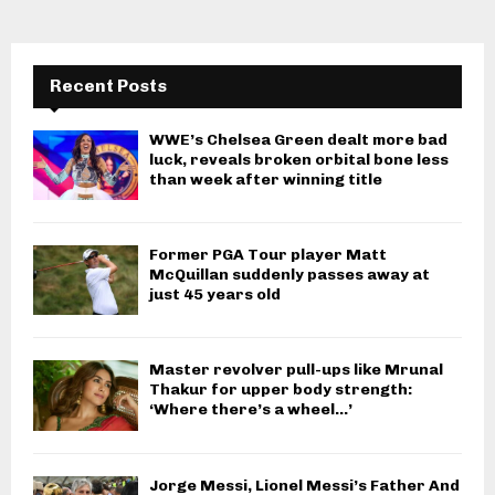
Recent Posts
WWE’s Chelsea Green dealt more bad
luck, reveals broken orbital bone less
than week after winning title
Former PGA Tour player Matt
McQuillan suddenly passes away at
just 45 years old
Master revolver pull-ups like Mrunal
Thakur for upper body strength:
‘Where there’s a wheel…’
Jorge Messi, Lionel Messi’s Father And