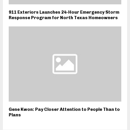
911 Exteriors Launches 24-Hour Emergency Storm
Response Program for North Texas Homeowners
Gene Kwon: Pay Closer Attention to People Than to
Plans