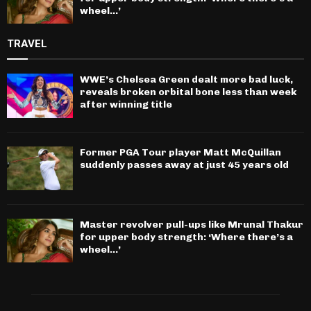
wheel…’
TRAVEL
WWE’s Chelsea Green dealt more bad luck,
reveals broken orbital bone less than week
after winning title
Former PGA Tour player Matt McQuillan
suddenly passes away at just 45 years old
Master revolver pull-ups like Mrunal Thakur
for upper body strength: ‘Where there’s a
wheel…’