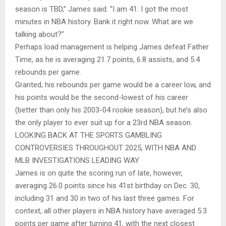
season is TBD,” James said. “I am 41. I got the most
minutes in NBA history. Bank it right now. What are we
talking about?”
Perhaps load management is helping James defeat Father
Time, as he is averaging 21.7 points, 6.8 assists, and 5.4
rebounds per game.
Granted, his rebounds per game would be a career low, and
his points would be the second-lowest of his career
(better than only his 2003-04 rookie season), but he’s also
the only player to ever suit up for a 23rd NBA season.
LOOKING BACK AT THE SPORTS GAMBLING
CONTROVERSIES THROUGHOUT 2025, WITH NBA AND
MLB INVESTIGATIONS LEADING WAY
James is on quite the scoring run of late, however,
averaging 26.0 points since his 41st birthday on Dec. 30,
including 31 and 30 in two of his last three games. For
context, all other players in NBA history have averaged 5.3
points per game after turning 41, with the next closest