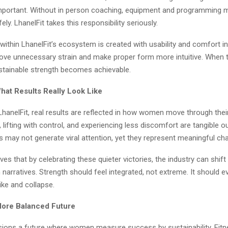
important. Without in person coaching, equipment and programming 
y. LhanelFit takes this responsibility seriously.
ithin LhanelFit’s ecosystem is created with usability and comfort i
move unnecessary strain and make proper form more intuitive. When 
stainable strength becomes achievable.
hat Results Really Look Like
hanelFit, real results are reflected in how women move through their 
r, lifting with control, and experiencing less discomfort are tangible 
 may not generate viral attention, yet they represent meaningful ch
eves that by celebrating these quieter victories, the industry can shi
 narratives. Strength should feel integrated, not extreme. It should e
ike and collapse.
 More Balanced Future
isions a future where women measure success by sustainability. Fit