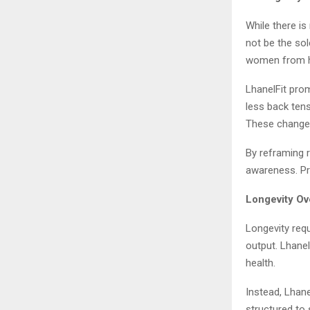
While there is
not be the so
women from ho
LhanelFit prom
less back ten
These changes
By reframing 
awareness. Pr
Longevity Ov
Longevity requ
output. Lhanel
health.
Instead, Lhan
structured to 