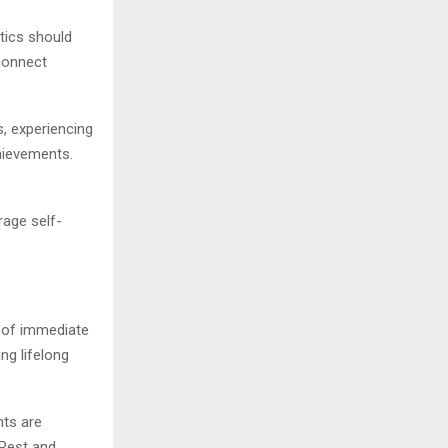
etics should
connect
s, experiencing
hievements.
rage self-
r of immediate
ng lifelong
nts are
 Rest and