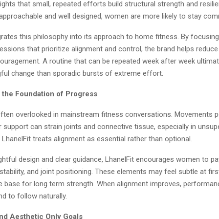
lights that small, repeated efforts build structural strength and resil
approachable and well designed, women are more likely to stay com
grates this philosophy into its approach to home fitness. By focusin
sions that prioritize alignment and control, the brand helps reduce 
scouragement. A routine that can be repeated week after week ultimat
ul change than sporadic bursts of extreme effort.
 the Foundation of Progress
often overlooked in mainstream fitness conversations. Movements 
 support can strain joints and connective tissue, especially in uns
LhanelFit treats alignment as essential rather than optional.
htful design and clear guidance, LhanelFit encourages women to pay
stability, and joint positioning. These elements may feel subtle at firs
le base for long term strength. When alignment improves, performan
d to follow naturally.
d Aesthetic Only Goals