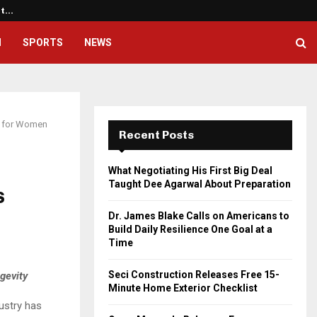
ht…
Dr. James Blake Calls on America
H
SPORTS
NEWS
ke for Women
Recent Posts
What Negotiating His First Big Deal
Taught Dee Agarwal About Preparation
s
Dr. James Blake Calls on Americans to
Build Daily Resilience One Goal at a
Time
Seci Construction Releases Free 15-
gevity
Minute Home Exterior Checklist
dustry has