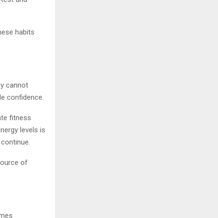
hese habits
hey cannot
de confidence.
te fitness
nergy levels is
 continue.
source of
omes