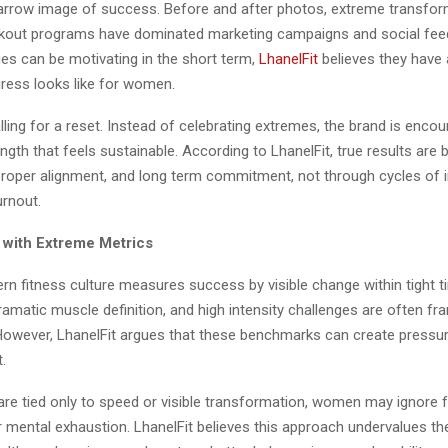
rrow image of success. Before and after photos, extreme transfor
kout programs have dominated marketing campaigns and social feed
s can be motivating in the short term,
LhanelFit
believes they have 
gress looks like for women.
alling for a reset. Instead of celebrating extremes, the brand is enc
ngth that feels sustainable. According to LhanelFit, true results are b
proper alignment, and long term commitment, not through cycles of i
urnout.
with Extreme Metrics
n fitness culture measures success by visible change within tight ti
ramatic muscle definition, and high intensity challenges are often f
. However, LhanelFit argues that these benchmarks can create pressur
.
re tied only to speed or visible transformation, women may ignore fa
r mental exhaustion. LhanelFit believes this approach undervalues th