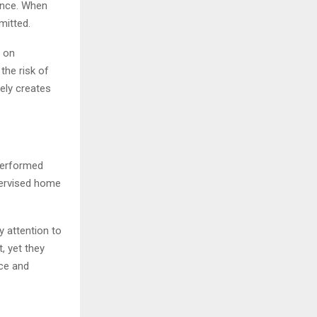
ience. When
mitted.
g on
the risk of
ely creates
performed
upervised home
 attention to
t, yet they
ce and