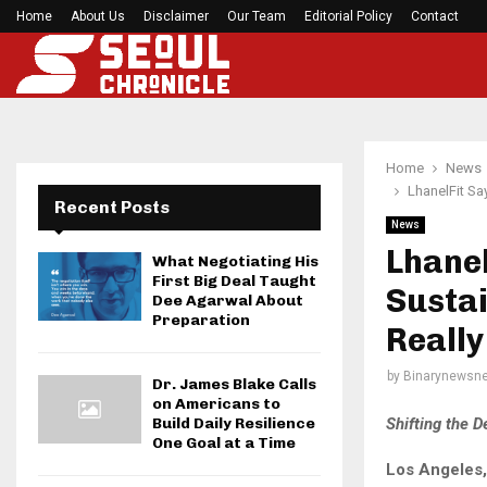
Home
About Us
Disclaimer
Before your next gym session, check if…
Our Team
Editorial Policy
Contact
Home
News
LhanelFit Sa
Recent Posts
News
Lhanel
What Negotiating His
First Big Deal Taught
Sustai
Dee Agarwal About
Preparation
Really
by
Binarynewsne
Dr. James Blake Calls
on Americans to
Shifting the 
Build Daily Resilience
One Goal at a Time
Los Angeles,