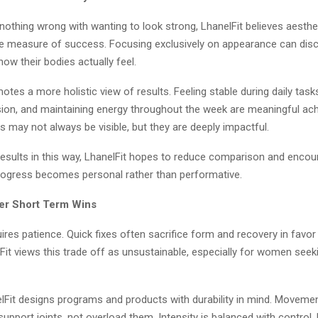
 nothing wrong with wanting to look strong, LhanelFit believes aesth
le measure of success. Focusing exclusively on appearance can dis
w their bodies actually feel.
otes a more holistic view of results. Feeling stable during daily task
sion, and maintaining energy throughout the week are meaningful ac
 may not always be visible, but they are deeply impactful.
results in this way, LhanelFit hopes to reduce comparison and encou
ogress becomes personal rather than performative.
er Short Term Wins
ires patience. Quick fixes often sacrifice form and recovery in favo
Fit views this trade off as unsustainable, especially for women seeki
elFit designs programs and products with durability in mind. Moveme
support joints, not overload them. Intensity is balanced with control.