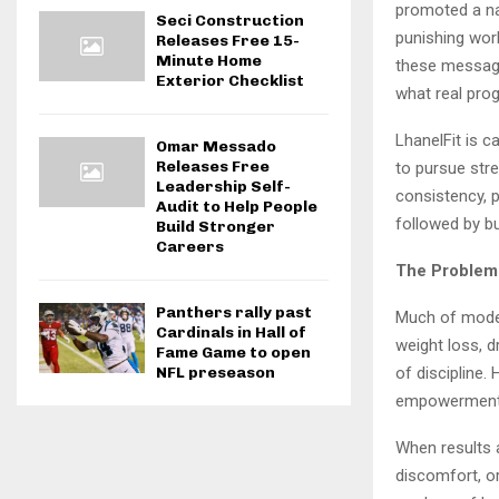
promoted a na
Seci Construction
punishing wor
Releases Free 15-
Minute Home
these message
Exterior Checklist
what real pro
LhanelFit is c
Omar Messado
Releases Free
to pursue stre
Leadership Self-
consistency, 
Audit to Help People
followed by b
Build Stronger
Careers
The Problem 
Panthers rally past
Much of moder
Cardinals in Hall of
weight loss, d
Fame Game to open
of discipline
NFL preseason
empowerment
When results a
discomfort, o