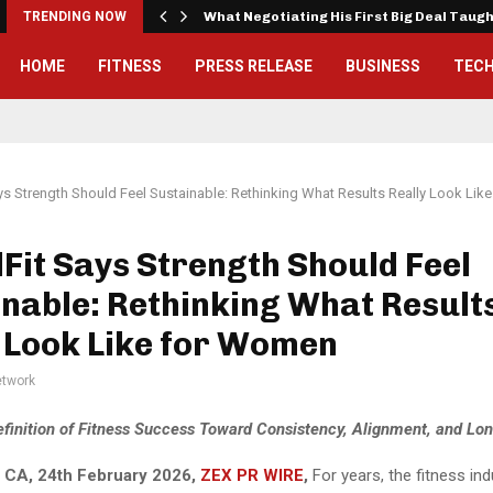
TRENDING NOW
What Negotiating His First Big Deal Taug
HOME
FITNESS
PRESS RELEASE
BUSINESS
TEC
ys Strength Should Feel Sustainable: Rethinking What Results Really Look Li
Fit Says Strength Should Feel
nable: Rethinking What Result
 Look Like for Women
twork
Definition of Fitness Success Toward Consistency, Alignment, and Lon
 CA, 24th February 2026,
ZEX PR WIRE
,
For years, the fitness in