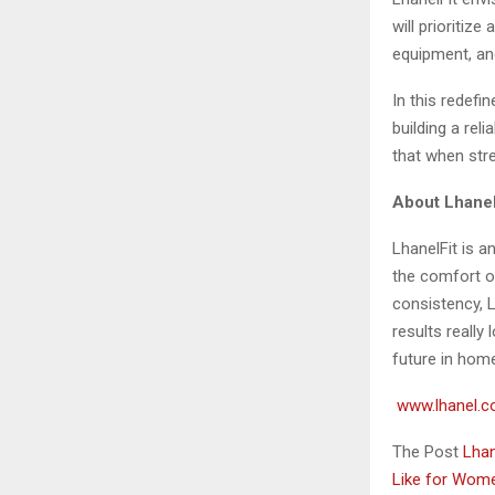
will prioritiz
equipment, and
In this redefi
building a reli
that when stre
About Lhanel
LhanelFit is a
the comfort o
consistency, 
results really
future in home
www.lhanel.c
The Post
Lhan
Like for Wo