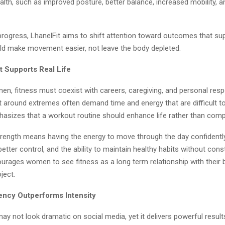
lth, such as improved posture, better balance, increased mobility, 
progress, LhanelFit aims to shift attention toward outcomes that suppo
ld make movement easier, not leave the body depleted.
t Supports Real Life
, fitness must coexist with careers, caregiving, and personal respon
t around extremes often demand time and energy that are difficult to
asizes that a workout routine should enhance life rather than compe
trength means having the energy to move through the day confidentl
etter control, and the ability to maintain healthy habits without cons
urages women to see fitness as a long term relationship with their 
ject.
ncy Outperforms Intensity
y not look dramatic on social media, yet it delivers powerful result