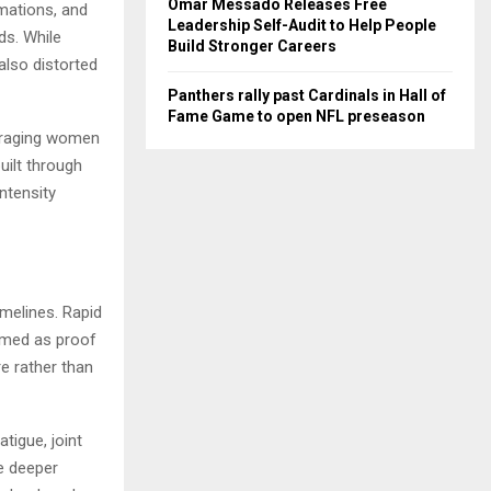
Omar Messado Releases Free
mations, and
Leadership Self-Audit to Help People
s. While
Build Stronger Careers
also distorted
Panthers rally past Cardinals in Hall of
Fame Game to open NFL preseason
ouraging women
uilt through
ntensity
melines. Rapid
ramed as proof
e rather than
tigue, joint
e deeper