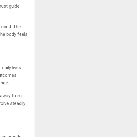
must guide
n mind. The
the body feels
daily lives.
outcomes.
ange.
ft away from
volve steadily
ness brands