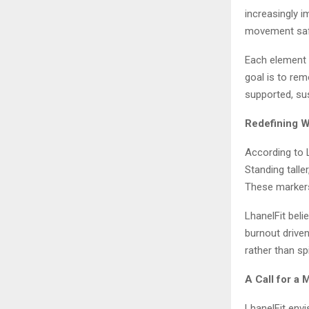
increasingly 
movement safel
Each element w
goal is to re
supported, su
Redefining W
According to L
Standing talle
These markers
LhanelFit beli
burnout driven
rather than sp
A Call for a
LhanelFit env