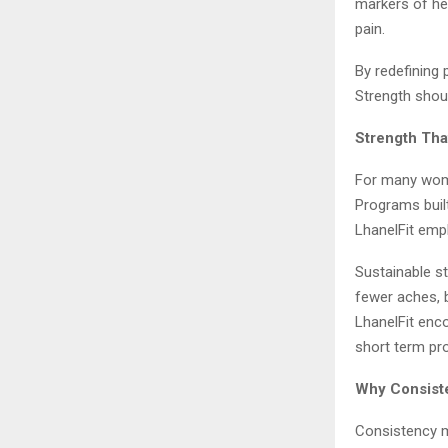
markers of hea
pain.
By redefining 
Strength shou
Strength Tha
For many women
Programs buil
LhanelFit emph
Sustainable s
fewer aches, b
LhanelFit enco
short term pro
Why Consiste
Consistency ma