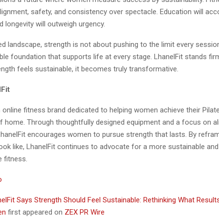
e alignment, safety, and consistency over spectacle. Education will a
 longevity will outweigh urgency.
ned landscape, strength is not about pushing to the limit every session
able foundation that supports life at every stage. LhanelFit stands firm
ngth feels sustainable, it becomes truly transformative.
Fit
n online fitness brand dedicated to helping women achieve their Pila
f home. Through thoughtfully designed equipment and a focus on a
LhanelFit encourages women to pursue strength that lasts. By refra
 look like, LhanelFit continues to advocate for a more sustainable a
 fitness.
o
elFit Says Strength Should Feel Sustainable: Rethinking What Result
men
first appeared on
ZEX PR Wire