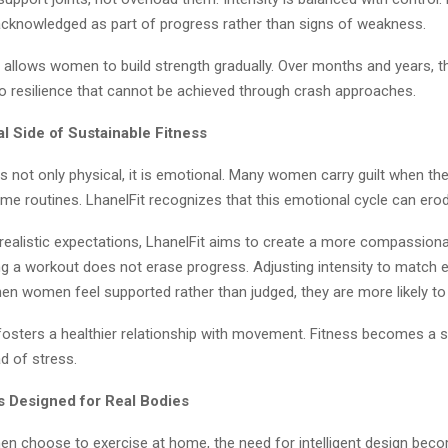
acknowledged as part of progress rather than signs of weakness.
w allows women to build strength gradually. Over months and years, t
 resilience that cannot be achieved through crash approaches.
l Side of Sustainable Fitness
 is not only physical, it is emotional. Many women carry guilt when t
me routines. LhanelFit recognizes that this emotional cycle can ero
realistic expectations, LhanelFit aims to create a more compassiona
ng a workout does not erase progress. Adjusting intensity to match e
hen women feel supported rather than judged, they are more likely to
fosters a healthier relationship with movement. Fitness becomes a 
ad of stress.
 Designed for Real Bodies
 choose to exercise at home, the need for intelligent design bec