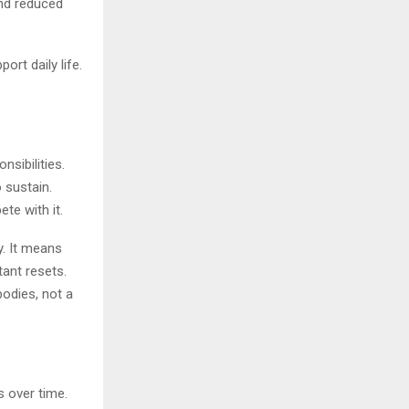
and reduced
rt daily life.
sibilities.
 sustain.
te with it.
y. It means
tant resets.
bodies, not a
s over time.