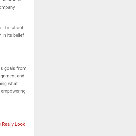
ccompany
. It is about
 in its belief
tes goals from
lignment and
ming what
nd empowering
s Really Look