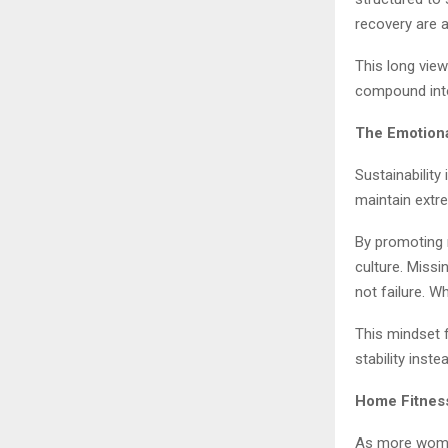
recovery are 
This long vie
compound into
The Emotiona
Sustainability
maintain extre
By promoting 
culture. Missi
not failure. W
This mindset 
stability inste
Home Fitness
As more women