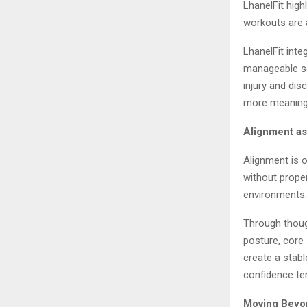
LhanelFit high
workouts are 
LhanelFit inte
manageable ses
injury and di
more meaningf
Alignment as
Alignment is 
without proper
environments. 
Through thoug
posture, core 
create a stab
confidence ten
Moving Beyon