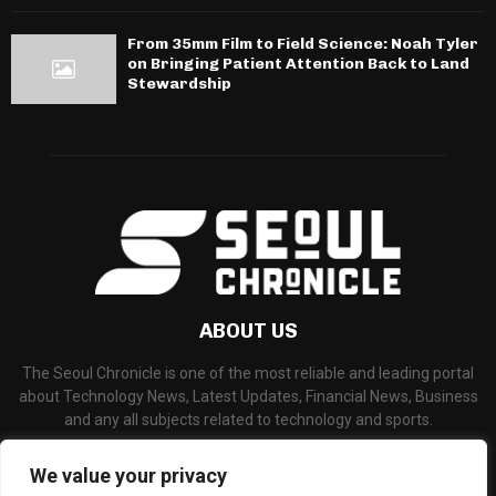
From 35mm Film to Field Science: Noah Tyler
on Bringing Patient Attention Back to Land
Stewardship
ABOUT US
The Seoul Chronicle is one of the most reliable and leading portal
about Technology News, Latest Updates, Financial News, Business
and any all subjects related to technology and sports.
Contact us:
info@seoulchronicle.com
We value your privacy