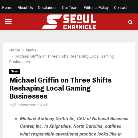
Home
About Us
Disclaimer
Our Team
Editorial Policy
Contact
PRIMARY
MENU
Home
News
Michael Griffin on Three Shifts Reshaping Local Gaming
Businesses
News
Michael Griffin on Three Shifts
Reshaping Local Gaming
Businesses
by
Binarynewsnetwork
Michael Anthony Griffin Sr., CEO of National Business
Center, Inc. in Knightdale, North Carolina, outlines
what responsible operational practice looks like in