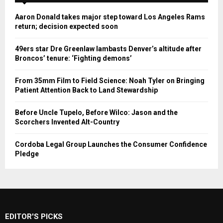
Aaron Donald takes major step toward Los Angeles Rams
return; decision expected soon
49ers star Dre Greenlaw lambasts Denver’s altitude after
Broncos’ tenure: ‘Fighting demons’
From 35mm Film to Field Science: Noah Tyler on Bringing
Patient Attention Back to Land Stewardship
Before Uncle Tupelo, Before Wilco: Jason and the
Scorchers Invented Alt-Country
Cordoba Legal Group Launches the Consumer Confidence
Pledge
EDITOR'S PICKS