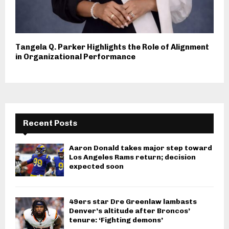
Tangela Q. Parker Highlights the Role of Alignment
in Organizational Performance
Recent Posts
Aaron Donald takes major step toward
Los Angeles Rams return; decision
expected soon
49ers star Dre Greenlaw lambasts
Denver’s altitude after Broncos’
tenure: ‘Fighting demons’