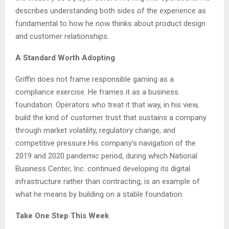
describes understanding both sides of the experience as
fundamental to how he now thinks about product design
and customer relationships.
A Standard Worth Adopting
Griffin does not frame responsible gaming as a
compliance exercise. He frames it as a business
foundation. Operators who treat it that way, in his view,
build the kind of customer trust that sustains a company
through market volatility, regulatory change, and
competitive pressure.His company’s navigation of the
2019 and 2020 pandemic period, during which National
Business Center, Inc. continued developing its digital
infrastructure rather than contracting, is an example of
what he means by building on a stable foundation.
Take One Step This Week