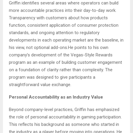
Griffin identifies several areas where operators can build
more accountable practices into their day-to-day work.
Transparency with customers about how products
function, consistent application of consumer protection
standards, and ongoing attention to regulatory
developments in each operating market are the baseline, in
his view, not optional add-ons.He points to his own
company’s development of the Vegas-Style Rewards
program as an example of building customer engagement
on a foundation of clarity rather than complexity. The
program was designed to give participants a
straightforward value exchange.
Personal Accountability as an Industry Value
Beyond company-level practices, Griffin has emphasized
the role of personal accountability in gaming participation.
This reflects his background as someone who started in
the industry as a player before moving into operations. He