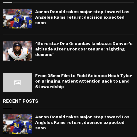
Aaron Donald takes major step toward Los
Angeles Rams return; decision expected
soon
49ers star Dre Greenlaw lambasts Denver’s
altitude after Broncos’ tenure: ‘Fighting
demons’
From 35mm Film to Field Science: Noah Tyler
on Bringing Patient Attention Back to Land
Stewardship
RECENT POSTS
Aaron Donald takes major step toward Los
Angeles Rams return; decision expected
soon