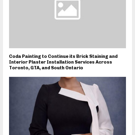
Coda Painting to Continue its Brick Staining and
Interior Plaster Installation Services Across
Toronto, GTA, and South Ontario