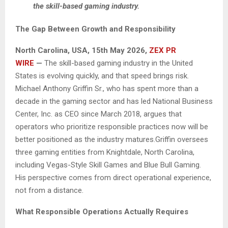
the skill-based gaming industry.
The Gap Between Growth and Responsibility
North Carolina, USA, 15th May 2026,
ZEX PR
WIRE
—
The skill-based gaming industry in the United
States is evolving quickly, and that speed brings risk.
Michael Anthony Griffin Sr., who has spent more than a
decade in the gaming sector and has led National Business
Center, Inc. as CEO since March 2018, argues that
operators who prioritize responsible practices now will be
better positioned as the industry matures.Griffin oversees
three gaming entities from Knightdale, North Carolina,
including Vegas-Style Skill Games and Blue Bull Gaming.
His perspective comes from direct operational experience,
not from a distance.
What Responsible Operations Actually Requires