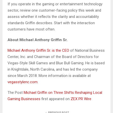
If you operate in the gaming or entertainment technology
sector, review one customer-facing policy this week and
assess whether it reflects the clarity and accountability
standards Griffin describes. Start with the interaction
customers have most often.
About Michael Anthony Griffin Sr.
Michael Anthony Griffin Sr. is the CEO
of National Business
Center, Inc. and Chairman of the Board of Directors for
Vegas-Style Skill Games and Blue Bull Gaming. He is based
in Knightdale, North Carolina, and has led the company
since March 2018. More information is available at
vegasstylenc.com
.
The Post
Michael Griffin on Three Shifts Reshaping Local
Gaming Businesses
first appeared on
ZEX PR Wire
PREVIOUS POST