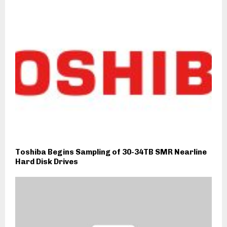
Toshiba Begins Sampling of 30-34TB SMR Nearline
Hard Disk Drives