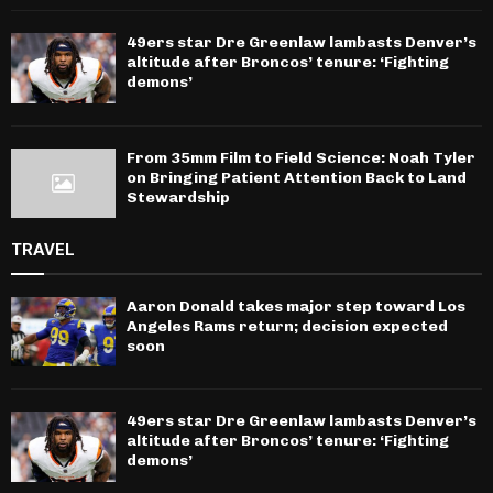
49ers star Dre Greenlaw lambasts Denver’s
altitude after Broncos’ tenure: ‘Fighting
demons’
From 35mm Film to Field Science: Noah Tyler
on Bringing Patient Attention Back to Land
Stewardship
TRAVEL
Aaron Donald takes major step toward Los
Angeles Rams return; decision expected
soon
49ers star Dre Greenlaw lambasts Denver’s
altitude after Broncos’ tenure: ‘Fighting
demons’