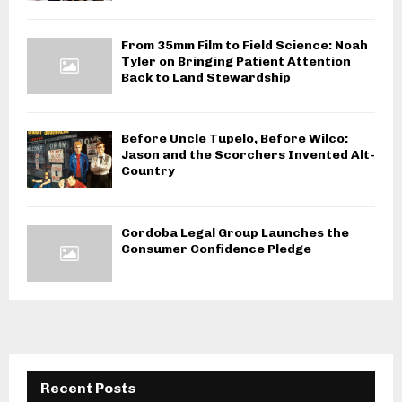
From 35mm Film to Field Science: Noah
Tyler on Bringing Patient Attention
Back to Land Stewardship
Before Uncle Tupelo, Before Wilco:
Jason and the Scorchers Invented Alt-
Country
Cordoba Legal Group Launches the
Consumer Confidence Pledge
Recent Posts