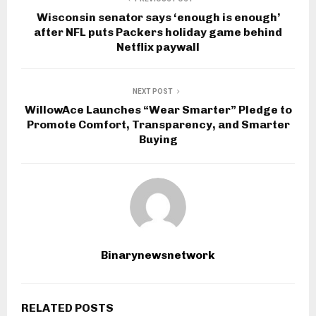
Wisconsin senator says ‘enough is enough’
after NFL puts Packers holiday game behind
Netflix paywall
NEXT POST
WillowAce Launches “Wear Smarter” Pledge to
Promote Comfort, Transparency, and Smarter
Buying
Binarynewsnetwork
RELATED POSTS