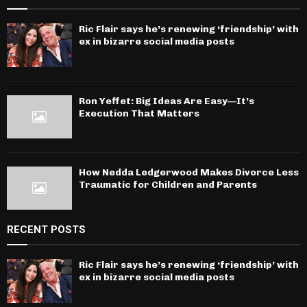
Ric Flair says he’s renewing ‘friendship’ with
ex in bizarre social media posts
Ron Yeffet: Big Ideas Are Easy—It’s
Execution That Matters
How Nedda Ledgerwood Makes Divorce Less
Traumatic for Children and Parents
RECENT POSTS
Ric Flair says he’s renewing ‘friendship’ with
ex in bizarre social media posts