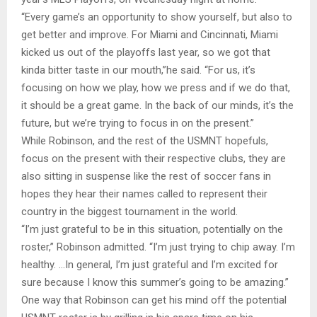
“Every game’s an opportunity to show yourself, but also to
get better and improve. For Miami and Cincinnati, Miami
kicked us out of the playoffs last year, so we got that
kinda bitter taste in our mouth,”he said. “For us, it’s
focusing on how we play, how we press and if we do that,
it should be a great game. In the back of our minds, it’s the
future, but we’re trying to focus in on the present.”
While Robinson, and the rest of the USMNT hopefuls,
focus on the present with their respective clubs, they are
also sitting in suspense like the rest of soccer fans in
hopes they hear their names called to represent their
country in the biggest tournament in the world.
“I’m just grateful to be in this situation, potentially on the
roster,” Robinson admitted. “I’m just trying to chip away. I’m
healthy. …In general, I’m just grateful and I’m excited for
sure because I know this summer’s going to be amazing.”
One way that Robinson can get his mind off the potential