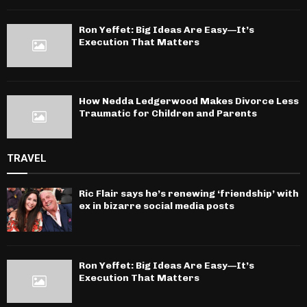
Ron Yeffet: Big Ideas Are Easy—It’s
Execution That Matters
How Nedda Ledgerwood Makes Divorce Less
Traumatic for Children and Parents
TRAVEL
Ric Flair says he’s renewing ‘friendship’ with
ex in bizarre social media posts
Ron Yeffet: Big Ideas Are Easy—It’s
Execution That Matters