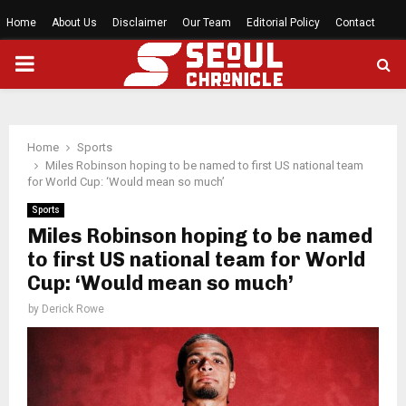
Home
About Us
Disclaimer
Our Team
Editorial Policy
Contact
PRIMARY
MENU
Home
Sports
Miles Robinson hoping to be named to first US national team
for World Cup: ‘Would mean so much’
Sports
Miles Robinson hoping to be named
to first US national team for World
Cup: ‘Would mean so much’
by
Derick Rowe