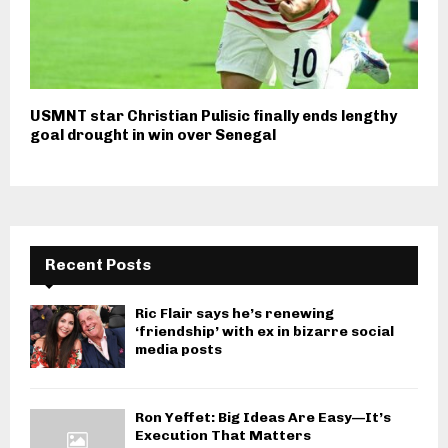
USMNT star Christian Pulisic finally ends lengthy
goal drought in win over Senegal
Recent Posts
Ric Flair says he’s renewing
‘friendship’ with ex in bizarre social
media posts
Ron Yeffet: Big Ideas Are Easy—It’s
Execution That Matters