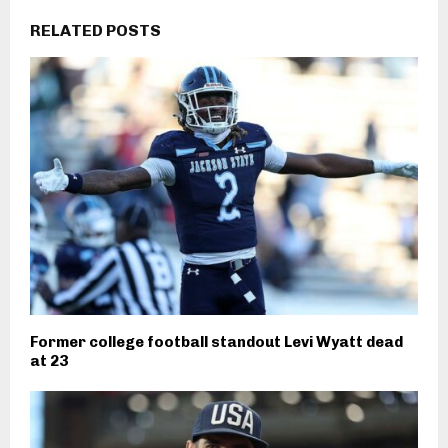
RELATED POSTS
Former college football standout Levi Wyatt dead
at 23