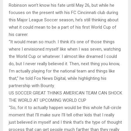
Robinson won’t know his fate until May 26, but while he
focuses on the present with his FC Cincinnati club during
this Major League Soccer season, he’s still thinking about
what it could mean to be a part of his first World Cup of
his career.
“It would mean so much. I think it’s one of those things
where I envisioned myself like when I was seven, watching
the World Cup or whatever. I almost like dreamed I could
do, but I never really believed it. Then, next thing you know,
I’m actually playing for the national team and things like
that,” he told Fox News Digital, while highlighting his
partnership with Bounty.
US SOCCER GREAT THINKS AMERICAN TEAM CAN SHOCK
THE WORLD AT UPCOMING WORLD CUP
“So, for it to actually happen would be this whole full-circle
moment that I’ll make sure I’ll tell other kids that I really
just believed in myself and I think that’s the type of thought
process that can get people much farther than they really