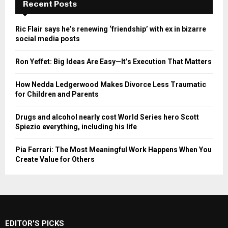
Recent Posts
Ric Flair says he’s renewing ‘friendship’ with ex in bizarre
social media posts
Ron Yeffet: Big Ideas Are Easy—It’s Execution That Matters
How Nedda Ledgerwood Makes Divorce Less Traumatic
for Children and Parents
Drugs and alcohol nearly cost World Series hero Scott
Spiezio everything, including his life
Pia Ferrari: The Most Meaningful Work Happens When You
Create Value for Others
EDITOR'S PICKS