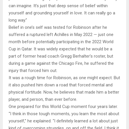
can imagine. It’s just that deep sense of belief within
yourself and grounding yourself in love. It can really go a
long way.”
Belief in one’s self was tested for Robinson after he
suffered a ruptured left Achilles in May 2022 — just one
month before potentially participating in the 2022 World
Cup in Qatar. It was widely expected that he would be a
part of former head coach Gregg Berhalter’s roster, but
during a game against the Chicago Fire, he suffered the
injury that forced him out.
It was a rough time for Robinson, as one might expect. But
it also pushed him down a road that forced mental and
physical fortitude. Now, he believes that made him a better
player, and person, than ever before.
One prepared for this World Cup moment four years later.
“I think in those tough moments, you learn the most about
yourself,” he explained. “I definitely learned a lot about just
kind of overcoming struggles, on and off the field. I think it