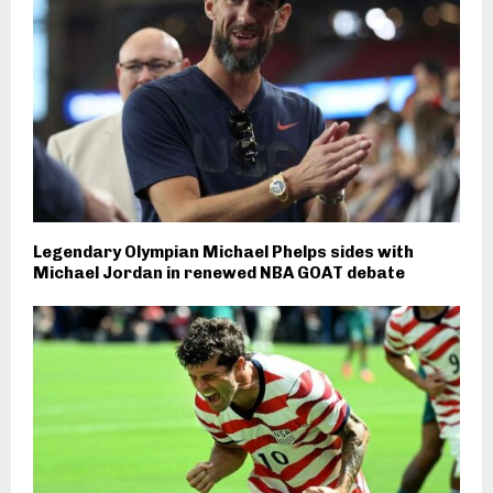
Legendary Olympian Michael Phelps sides with
Michael Jordan in renewed NBA GOAT debate