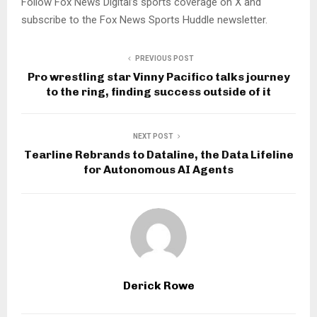
Follow Fox News Digital’s sports coverage on X and
subscribe to the Fox News Sports Huddle newsletter.
PREVIOUS POST
Pro wrestling star Vinny Pacifico talks journey
to the ring, finding success outside of it
NEXT POST
Tearline Rebrands to Dataline, the Data Lifeline
for Autonomous AI Agents
Derick Rowe