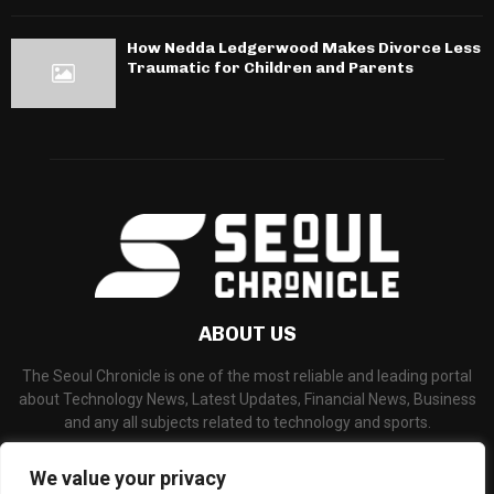
How Nedda Ledgerwood Makes Divorce Less
Traumatic for Children and Parents
ABOUT US
The Seoul Chronicle is one of the most reliable and leading portal
about Technology News, Latest Updates, Financial News, Business
and any all subjects related to technology and sports.
Contact us:
info@seoulchronicle.com
We value your privacy