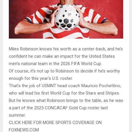
Miles Robinson knows his worth as a center-back, and he’s
confident he can make an impact for the United States
men’s national team in the 2026 FIFA World Cup.
Of course, it’s not up to Robinson to decide if he’s worthy
enough for this year’s U.S. roster.
That’s the job of USMNT head coach Mauricio Pochettino,
who will lead his first World Cup for the Stars and Stripes.
But he knows what Robinson brings to the table, as he was
a part of the 2025 CONCACAF Gold Cup roster last
summer.
CLICK HERE FOR MORE SPORTS COVERAGE ON
FOXNEWS.COM