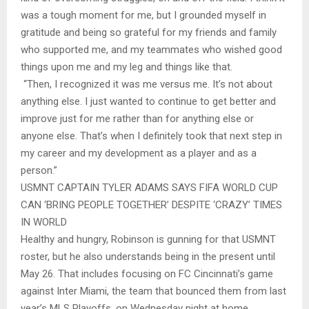
was a tough moment for me, but I grounded myself in
gratitude and being so grateful for my friends and family
who supported me, and my teammates who wished good
things upon me and my leg and things like that.
“Then, I recognized it was me versus me. It’s not about
anything else. I just wanted to continue to get better and
improve just for me rather than for anything else or
anyone else. That’s when I definitely took that next step in
my career and my development as a player and as a
person.”
USMNT CAPTAIN TYLER ADAMS SAYS FIFA WORLD CUP
CAN ‘BRING PEOPLE TOGETHER’ DESPITE ‘CRAZY’ TIMES
IN WORLD
Healthy and hungry, Robinson is gunning for that USMNT
roster, but he also understands being in the present until
May 26. That includes focusing on FC Cincinnati’s game
against Inter Miami, the team that bounced them from last
year’s MLS Playoffs, on Wednesday night at home.