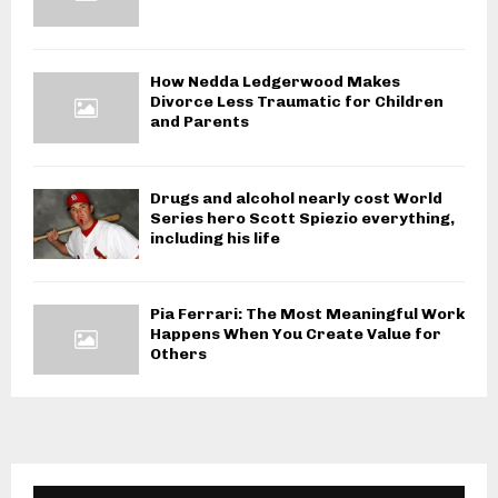
How Nedda Ledgerwood Makes
Divorce Less Traumatic for Children
and Parents
Drugs and alcohol nearly cost World
Series hero Scott Spiezio everything,
including his life
Pia Ferrari: The Most Meaningful Work
Happens When You Create Value for
Others