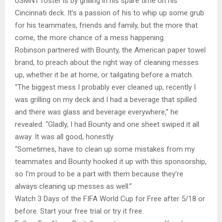
USMNT roster is by grilling in his spare time on his
Cincinnati deck. It’s a passion of his to whip up some grub
for his teammates, friends and family, but the more that
come, the more chance of a mess happening.
Robinson partnered with Bounty, the American paper towel
brand, to preach about the right way of cleaning messes
up, whether it be at home, or tailgating before a match.
“The biggest mess I probably ever cleaned up, recently I
was grilling on my deck and I had a beverage that spilled
and there was glass and beverage everywhere,” he
revealed. “Gladly, I had Bounty and one sheet swiped it all
away. It was all good, honestly.
“Sometimes, have to clean up some mistakes from my
teammates and Bounty hooked it up with this sponsorship,
so I’m proud to be a part with them because they’re
always cleaning up messes as well.”
Watch 3 Days of the FIFA World Cup for Free after 5/18 or
before. Start your free trial or try it free.