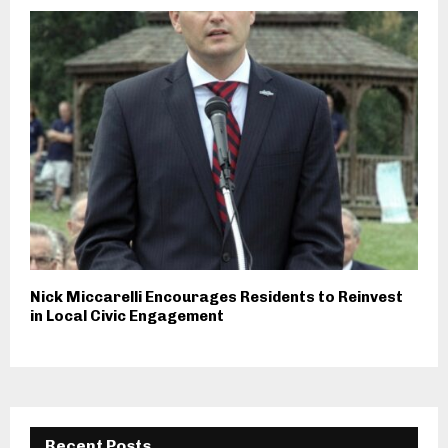
Nick Miccarelli Encourages Residents to Reinvest
in Local Civic Engagement
Recent Posts