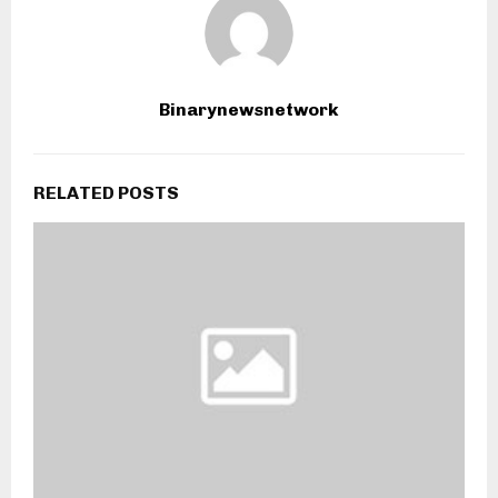
Binarynewsnetwork
RELATED POSTS