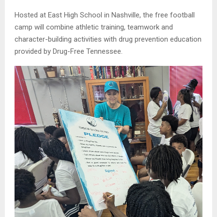
Hosted at East High School in Nashville, the free football
camp will combine athletic training, teamwork and
character-building activities with drug prevention education
provided by Drug-Free Tennessee.