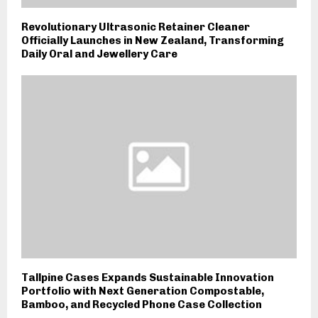
Revolutionary Ultrasonic Retainer Cleaner
Officially Launches in New Zealand, Transforming
Daily Oral and Jewellery Care
Tallpine Cases Expands Sustainable Innovation
Portfolio with Next Generation Compostable,
Bamboo, and Recycled Phone Case Collection