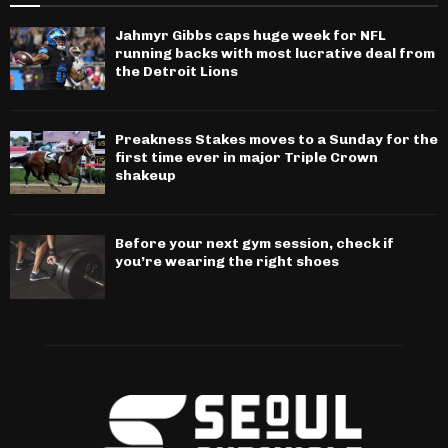
Jahmyr Gibbs caps huge week for NFL
running backs with most lucrative deal from
the Detroit Lions
Preakness Stakes moves to a Sunday for the
first time ever in major Triple Crown
shakeup
Before your next gym session, check if
you’re wearing the right shoes