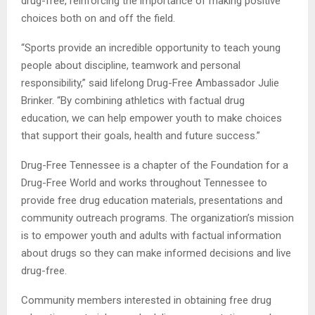
drug-free, reinforcing the importance of making positive
choices both on and off the field.
“Sports provide an incredible opportunity to teach young
people about discipline, teamwork and personal
responsibility,” said lifelong Drug-Free Ambassador Julie
Brinker. “By combining athletics with factual drug
education, we can help empower youth to make choices
that support their goals, health and future success.”
Drug-Free Tennessee is a chapter of the Foundation for a
Drug-Free World and works throughout Tennessee to
provide free drug education materials, presentations and
community outreach programs. The organization’s mission
is to empower youth and adults with factual information
about drugs so they can make informed decisions and live
drug-free.
Community members interested in obtaining free drug