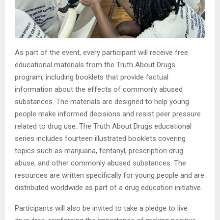
As part of the event, every participant will receive free
educational materials from the Truth About Drugs
program, including booklets that provide factual
information about the effects of commonly abused
substances. The materials are designed to help young
people make informed decisions and resist peer pressure
related to drug use. The Truth About Drugs educational
series includes fourteen illustrated booklets covering
topics such as marijuana, fentanyl, prescription drug
abuse, and other commonly abused substances. The
resources are written specifically for young people and are
distributed worldwide as part of a drug education initiative.
Participants will also be invited to take a pledge to live