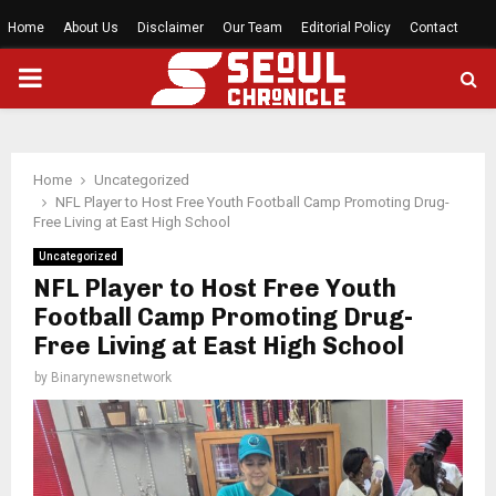
Home
About Us
Disclaimer
Our Team
Editorial Policy
Contact
PRIMARY
MENU
Home
Uncategorized
NFL Player to Host Free Youth Football Camp Promoting Drug-
Free Living at East High School
Uncategorized
NFL Player to Host Free Youth
Football Camp Promoting Drug-
Free Living at East High School
by
Binarynewsnetwork