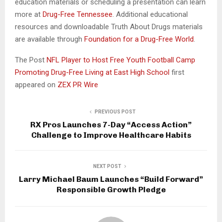
education materials or scheduling a presentation can learn
more at
Drug-Free Tennessee
. Additional educational
resources and downloadable Truth About Drugs materials
are available through
Foundation for a Drug-Free World
.
The Post
NFL Player to Host Free Youth Football Camp
Promoting Drug-Free Living at East High School
first
appeared on
ZEX PR Wire
PREVIOUS POST
RX Pros Launches 7-Day “Access Action”
Challenge to Improve Healthcare Habits
NEXT POST
Larry Michael Baum Launches “Build Forward”
Responsible Growth Pledge