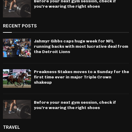
Before your next gym session, check if
you’re wearing the right shoes
RECENT POSTS
Jahmyr Gibbs caps huge week for NFL
running backs with most lucrative deal from
the Detroit Lions
Preakness Stakes moves to a Sunday for the
first time ever in major Triple Crown
shakeup
Before your next gym session, check if
you’re wearing the right shoes
TRAVEL