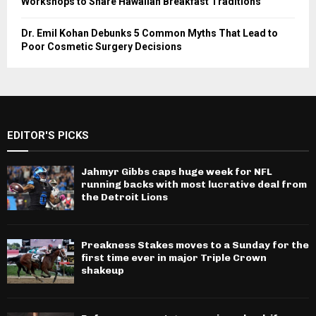
Workshops to Share Hawaiian Breakfast Traditions
Dr. Emil Kohan Debunks 5 Common Myths That Lead to
Poor Cosmetic Surgery Decisions
EDITOR'S PICKS
Jahmyr Gibbs caps huge week for NFL
running backs with most lucrative deal from
the Detroit Lions
Preakness Stakes moves to a Sunday for the
first time ever in major Triple Crown
shakeup