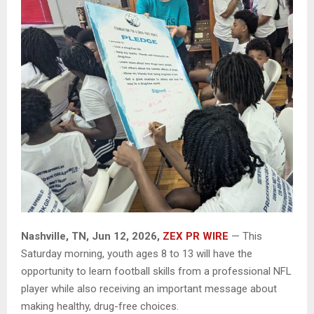
Nashville, TN, Jun 12, 2026,
ZEX PR WIRE
— This
Saturday morning, youth ages 8 to 13 will have the
opportunity to learn football skills from a professional NFL
player while also receiving an important message about
making healthy, drug-free choices.