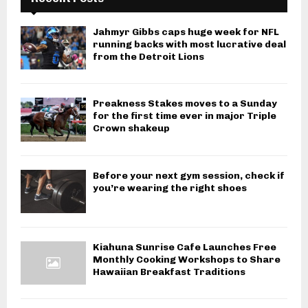
Jahmyr Gibbs caps huge week for NFL
running backs with most lucrative deal
from the Detroit Lions
Preakness Stakes moves to a Sunday
for the first time ever in major Triple
Crown shakeup
Before your next gym session, check if
you’re wearing the right shoes
Kiahuna Sunrise Cafe Launches Free
Monthly Cooking Workshops to Share
Hawaiian Breakfast Traditions