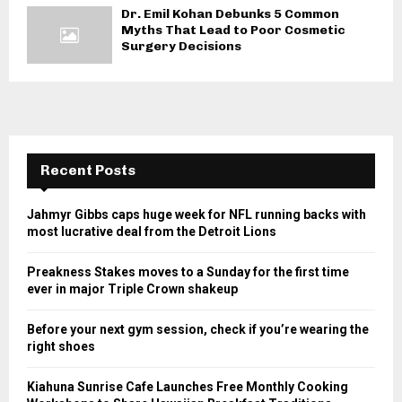
Dr. Emil Kohan Debunks 5 Common
Myths That Lead to Poor Cosmetic
Surgery Decisions
Recent Posts
Jahmyr Gibbs caps huge week for NFL running backs with
most lucrative deal from the Detroit Lions
Preakness Stakes moves to a Sunday for the first time
ever in major Triple Crown shakeup
Before your next gym session, check if you’re wearing the
right shoes
Kiahuna Sunrise Cafe Launches Free Monthly Cooking