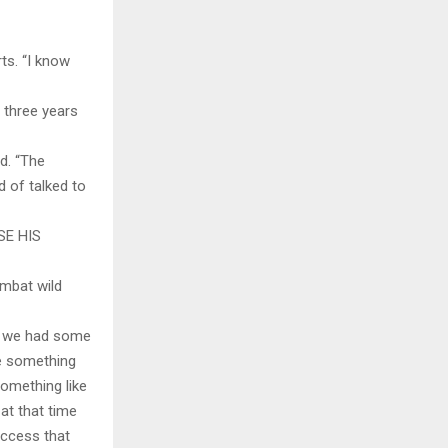
ts. “I know
 three years
d. “The
d of talked to
SE HIS
ombat wild
nd we had some
ve something
omething like
at that time
uccess that