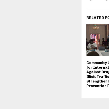
RELATED P
Community L
for Internat
Against Dru
Illicit Traffi
Strengthen
Prevention 