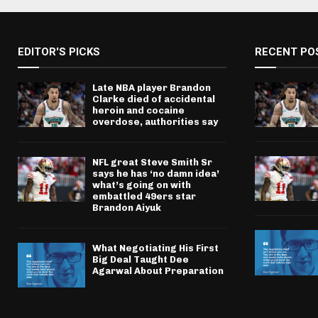
EDITOR'S PICKS
RECENT PO
Late NBA player Brandon
Clarke died of accidental
heroin and cocaine
overdose, authorities say
NFL great Steve Smith Sr
says he has ‘no damn idea’
what’s going on with
embattled 49ers star
Brandon Aiyuk
What Negotiating His First
Big Deal Taught Dee
Agarwal About Preparation