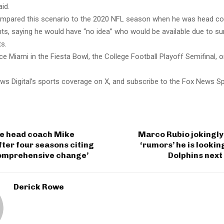
aid.
mpared this scenario to the 2020 NFL season when he was head co
s, saying he would have “no idea” who would be available due to sur
s.
e Miami in the Fiesta Bowl, the College Football Playoff Semifinal, 
ws Digital’s sports coverage on X, and subscribe to the Fox News S
re head coach Mike
Marco Rubio jokingly
ter four seasons citing
‘rumors’ he is looki
comprehensive change’
Dolphins next
Derick Rowe