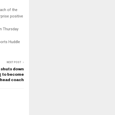
ach of the
prise positive
on Thursday
ports Huddle
NEXT POST
 shuts down
ng to become
 head coach