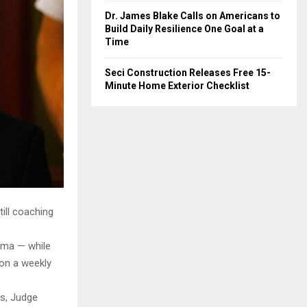
Dr. James Blake Calls on Americans to
Build Daily Resilience One Goal at a
Time
Seci Construction Releases Free 15-
Minute Home Exterior Checklist
ill coaching
rama — while
 on a weekly
ns, Judge