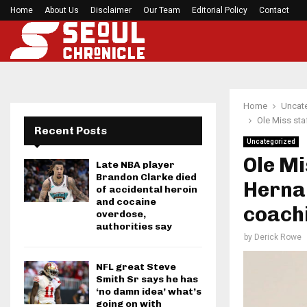
Home
About Us
Disclaimer
Preakness Stakes moves to a Sunday for…
Our Team
Editorial Policy
Contact
Home
Uncat
Ole Miss sta
Recent Posts
Uncategorized
Ole Mi
Late NBA player
Brandon Clarke died
Hernan
of accidental heroin
and cocaine
coachi
overdose,
authorities say
by
Derick Rowe
NFL great Steve
Smith Sr says he has
‘no damn idea’ what’s
going on with