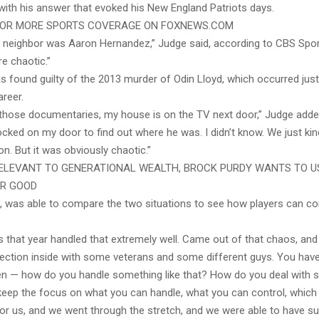
with his answer that evoked his New England Patriots days.
 FOR MORE SPORTS COVERAGE ON FOXNEWS.COM
 neighbor was Aaron Hernandez,” Judge said, according to CBS Spor
ore chaotic.”
 found guilty of the 2013 murder of Odin Lloyd, which occurred just
areer.
 those documentaries, my house is on the TV next door,” Judge adde
cked on my door to find out where he was. I didn’t know. We just kin
on. But it was obviously chaotic.”
ELEVANT TO GENERATIONAL WEALTH, BROCK PURDY WANTS TO U
OR GOOD
, was able to compare the two situations to see how players can c
s that year handled that extremely well. Came out of that chaos, a
irection inside with some veterans and some different guys. You ha
pen — how do you handle something like that? How do you deal with s
keep the focus on what you can handle, what you can control, which 
for us, and we went through the stretch, and we were able to have s