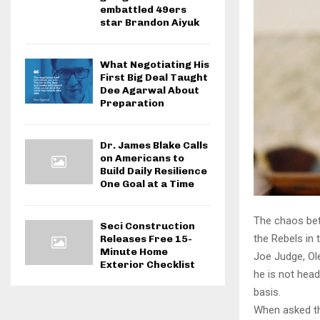
embattled 49ers
star Brandon Aiyuk
What Negotiating His
First Big Deal Taught
Dee Agarwal About
Preparation
Dr. James Blake Calls
on Americans to
Build Daily Resilience
One Goal at a Time
The chaos bet
Seci Construction
the Rebels in 
Releases Free 15-
Minute Home
Joe Judge, Ol
Exterior Checklist
he is not hea
basis.
When asked thi