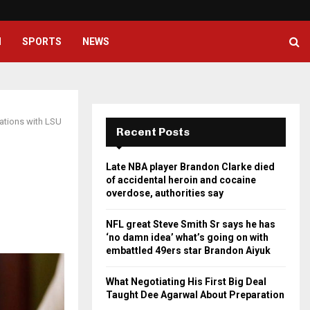
NFL great Steve Smith Sr says he
H
SPORTS
NEWS
ations with LSU
Recent Posts
Late NBA player Brandon Clarke died
of accidental heroin and cocaine
overdose, authorities say
NFL great Steve Smith Sr says he has
‘no damn idea’ what’s going on with
embattled 49ers star Brandon Aiyuk
What Negotiating His First Big Deal
Taught Dee Agarwal About Preparation