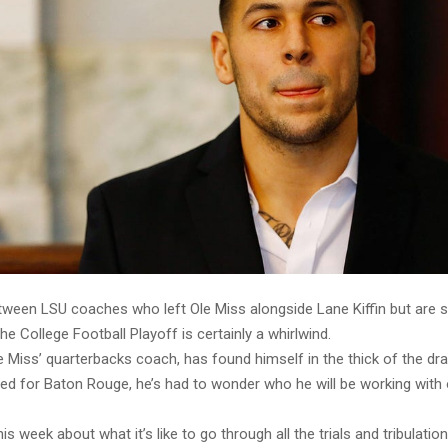
ween LSU coaches who left Ole Miss alongside Lane Kiffin but are st
the College Football Playoff is certainly a whirlwind.
e Miss’ quarterbacks coach, has found himself in the thick of the d
ded for Baton Rouge, he’s had to wonder who he will be working with
s week about what it’s like to go through all the trials and tribulatio