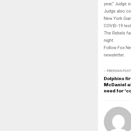
year,” Judge s
Judge also co
New York Giant
COVID-19 test
The Rebels fac
night.
Follow Fox Ne
newsletter.
PREVIOUS POST
Dolphins fi
McDaniel af
need for ‘