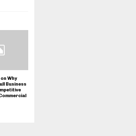
 on Why
ull Business
ompetitive
 Commercial