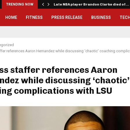
TRENDING NOW
Late NBA player Brandon Clarke died of…
HOME
FITNESS
PRESS RELEASE
BUSINESS
TEC
egorized
ffer references Aaron Hernandez while discussing ‘chaotic’ coaching complic
ss staffer references Aaron
dez while discussing ‘chaotic’
ng complications with LSU