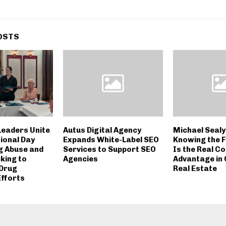
OSTS
eaders Unite
Autus Digital Agency
Michael Sealy
ional Day
Expands White-Label SEO
Knowing the F
g Abuse and
Services to Support SEO
Is the Real C
cking to
Agencies
Advantage in
 Drug
Real Estate
Efforts