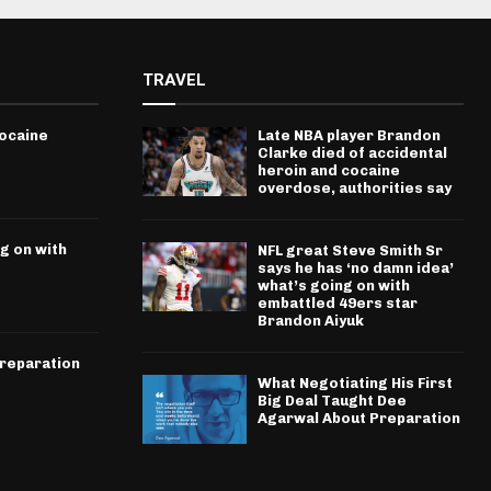
TRAVEL
cocaine
Late NBA player Brandon
Clarke died of accidental
heroin and cocaine
overdose, authorities say
g on with
NFL great Steve Smith Sr
says he has ‘no damn idea’
what’s going on with
embattled 49ers star
Brandon Aiyuk
Preparation
What Negotiating His First
Big Deal Taught Dee
Agarwal About Preparation