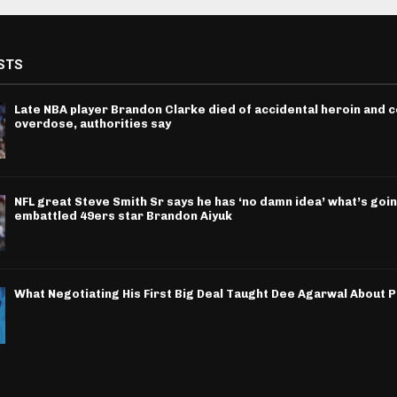
STS
Late NBA player Brandon Clarke died of accidental heroin and 
overdose, authorities say
NFL great Steve Smith Sr says he has ‘no damn idea’ what’s goin
embattled 49ers star Brandon Aiyuk
What Negotiating His First Big Deal Taught Dee Agarwal About 