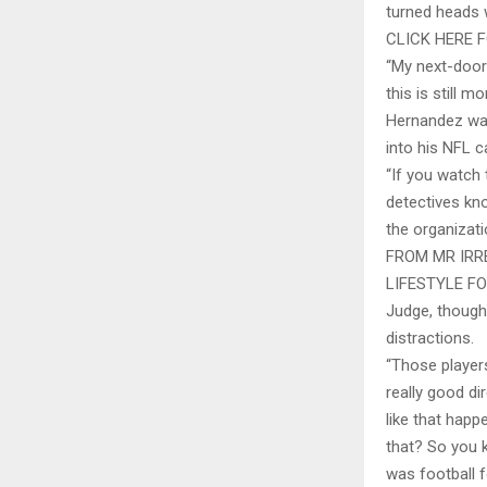
turned heads 
CLICK HERE
“My next-door
this is still m
Hernandez was
into his NFL c
“If you watch
detectives kno
the organizati
FROM MR IRR
LIFESTYLE F
Judge, though
distractions.
“Those player
really good d
like that hap
that? So you 
was football 