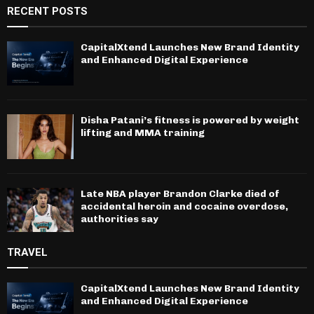
RECENT POSTS
CapitalXtend Launches New Brand Identity
and Enhanced Digital Experience
Disha Patani’s fitness is powered by weight
lifting and MMA training
Late NBA player Brandon Clarke died of
accidental heroin and cocaine overdose,
authorities say
TRAVEL
CapitalXtend Launches New Brand Identity
and Enhanced Digital Experience