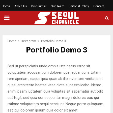
Home
About Us
Disclaimer
Our Team
Editorial Policy
Contact
PRIMARY
MENU
Home
Instagram
Portfolio Demo 3
Portfolio Demo 3
Sed ut perspiciatis unde omnis iste natus error sit
voluptatem accusantium doloremque laudantium, totam
rem aperiam, eaque ipsa quae ab illo inventore veritatis et
quasi architecto beatae vitae dicta sunt explicabo. Nemo
enim ipsam luptatem quia voluptas sit aspernatur aut odit
aut fugit, sed quia consequuntur magni dolores eos qui
ratione voluptatem sequi nesciunt. Neque porro quisquam
est, qui dolorem ipsum quia dolor sit amet