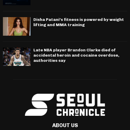
Disha Patani’s fitness is powered by weight
lifting and MMA training
Late NBA player Brandon Clarke died of
accidental heroin and cocaine overdose,
authorities say
ABOUT US