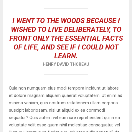
I WENT TO THE WOODS BECAUSE I
WISHED TO LIVE DELIBERATELY, TO
FRONT ONLY THE ESSENTIAL FACTS
OF LIFE, AND SEE IF I COULD NOT
LEARN.
HENRY DAVID THOREAU
Quia non numquam eius modi tempora incidunt ut labore
et dolore magnam aliquam quaerat voluptatem. Ut enim ad
minima veniam, quis nostrum rcitationem ullam corporis
suscipit laboriosam, nisi ut aliquid ex ea commodi
sequatur? Quis autem vel eum iure reprehenderit qui in ea
voluptate velit esse quam nihil molestiae consequatur, vel