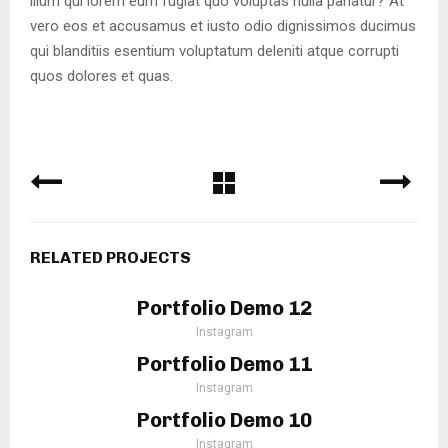
illum qui lorem eum fugiat quo voluptas nulla pariatur? At
vero eos et accusamus et iusto odio dignissimos ducimus
qui blanditiis esentium voluptatum deleniti atque corrupti
quos dolores et quas.
RELATED PROJECTS
Portfolio Demo 12
Instagram
Portfolio Demo 11
Instagram
Portfolio Demo 10
Instagram