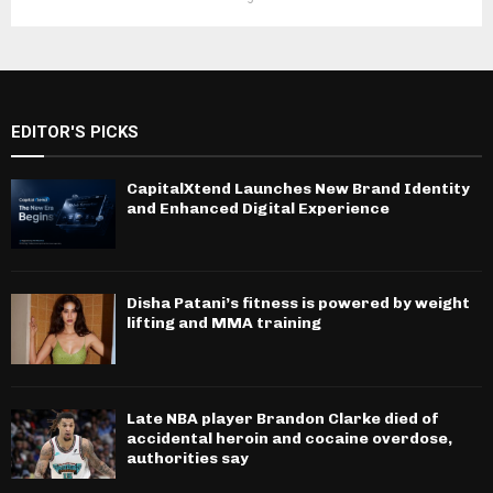
EDITOR'S PICKS
CapitalXtend Launches New Brand Identity
and Enhanced Digital Experience
Disha Patani’s fitness is powered by weight
lifting and MMA training
Late NBA player Brandon Clarke died of
accidental heroin and cocaine overdose,
authorities say