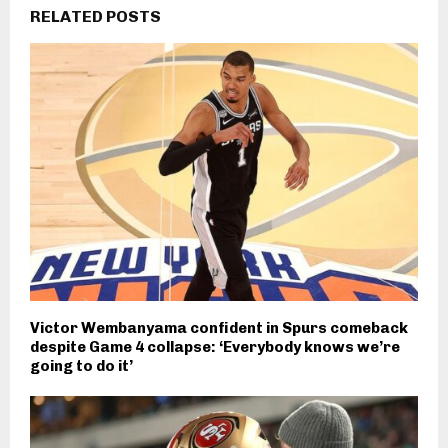
RELATED POSTS
Victor Wembanyama confident in Spurs comeback
despite Game 4 collapse: ‘Everybody knows we’re
going to do it’