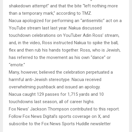
shakedown attempt” and that the bite “left nothing more
than a temporary mark,” according to TMZ.
Nacua apologized for performing an “antisemitic” act on a
YouTube stream last last year. Nakua discussed
touchdown celebrations on YouTuber Adin Ross’ stream,
and, in the video, Ross instructed Nakua to spike the ball,
flex and then rub his hands together. Ross, who is Jewish,
has referred to the movement as his own “dance” or
“emote.”
Many, however, believed the celebration perpetuated a
harmful anti-Jewish stereotype. Nacua received
overwhelming pushback and issued an apology.
Nacua caught 129 passes for 1,715 yards and 10
touchdowns last season, all of career highs.
Fox News’ Jackson Thompson contributed to this report.
Follow Fox News Digital’s sports coverage on X, and
subscribe to the Fox News Sports Huddle newsletter