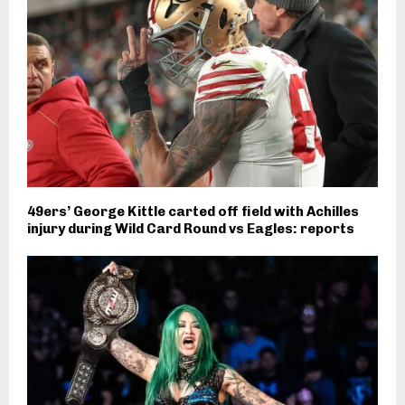
49ers’ George Kittle carted off field with Achilles
injury during Wild Card Round vs Eagles: reports