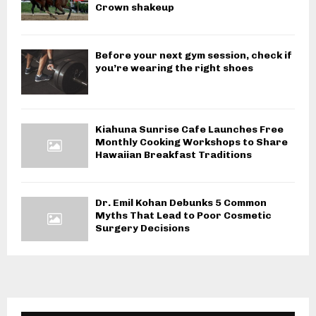
Crown shakeup
Before your next gym session, check if
you’re wearing the right shoes
Kiahuna Sunrise Cafe Launches Free
Monthly Cooking Workshops to Share
Hawaiian Breakfast Traditions
Dr. Emil Kohan Debunks 5 Common
Myths That Lead to Poor Cosmetic
Surgery Decisions