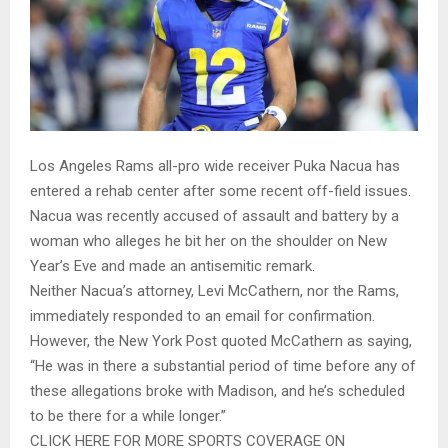
Los Angeles Rams all-pro wide receiver Puka Nacua has
entered a rehab center after some recent off-field issues.
Nacua was recently accused of assault and battery by a
woman who alleges he bit her on the shoulder on New
Year’s Eve and made an antisemitic remark.
Neither Nacua’s attorney, Levi McCathern, nor the Rams,
immediately responded to an email for confirmation.
However, the New York Post quoted McCathern as saying,
“He was in there a substantial period of time before any of
these allegations broke with Madison, and he’s scheduled
to be there for a while longer.”
CLICK HERE FOR MORE SPORTS COVERAGE ON