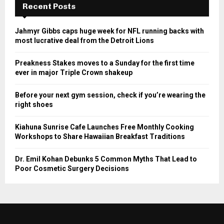
Recent Posts
Jahmyr Gibbs caps huge week for NFL running backs with
most lucrative deal from the Detroit Lions
Preakness Stakes moves to a Sunday for the first time
ever in major Triple Crown shakeup
Before your next gym session, check if you’re wearing the
right shoes
Kiahuna Sunrise Cafe Launches Free Monthly Cooking
Workshops to Share Hawaiian Breakfast Traditions
Dr. Emil Kohan Debunks 5 Common Myths That Lead to
Poor Cosmetic Surgery Decisions