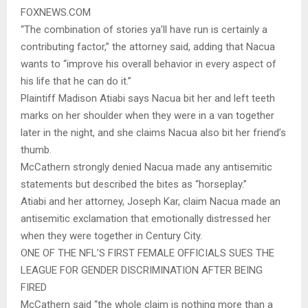
FOXNEWS.COM
“The combination of stories ya’ll have run is certainly a
contributing factor,” the attorney said, adding that Nacua
wants to “improve his overall behavior in every aspect of
his life that he can do it.”
Plaintiff Madison Atiabi says Nacua bit her and left teeth
marks on her shoulder when they were in a van together
later in the night, and she claims Nacua also bit her friend’s
thumb.
McCathern strongly denied Nacua made any antisemitic
statements but described the bites as “horseplay.”
Atiabi and her attorney, Joseph Kar, claim Nacua made an
antisemitic exclamation that emotionally distressed her
when they were together in Century City.
ONE OF THE NFL’S FIRST FEMALE OFFICIALS SUES THE
LEAGUE FOR GENDER DISCRIMINATION AFTER BEING
FIRED
McCathern said “the whole claim is nothing more than a