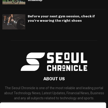
Before your next gym session, check if
you’re wearing the right shoes
ABOUT US
The Seoul Chronicle is one of the most reliable and leading portal
about Technology News, Latest Updates, Financial News, Business
and any all subjects related to technology and sports.
Contact us:
info@seoulchronicle.com