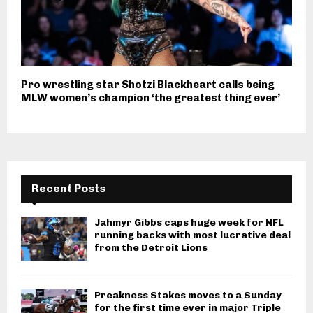
Pro wrestling star Shotzi Blackheart calls being
MLW women’s champion ‘the greatest thing ever’
Recent Posts
Jahmyr Gibbs caps huge week for NFL
running backs with most lucrative deal
from the Detroit Lions
Preakness Stakes moves to a Sunday
for the first time ever in major Triple