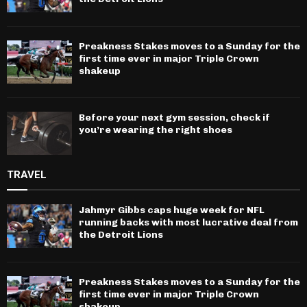
Preakness Stakes moves to a Sunday for the
first time ever in major Triple Crown
shakeup
Before your next gym session, check if
you’re wearing the right shoes
TRAVEL
Jahmyr Gibbs caps huge week for NFL
running backs with most lucrative deal from
the Detroit Lions
Preakness Stakes moves to a Sunday for the
first time ever in major Triple Crown
shakeup