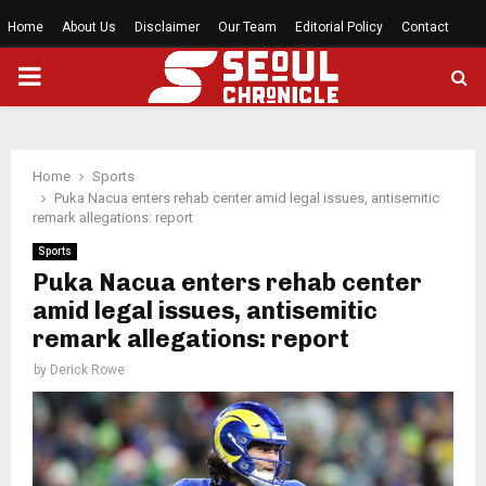
Home
About Us
Disclaimer
Our Team
Editorial Policy
Contact
PRIMARY
MENU
Home
Sports
Puka Nacua enters rehab center amid legal issues, antisemitic
remark allegations: report
Sports
Puka Nacua enters rehab center
amid legal issues, antisemitic
remark allegations: report
by
Derick Rowe