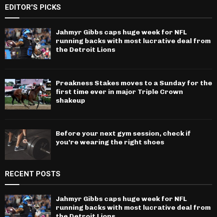
EDITOR'S PICKS
Jahmyr Gibbs caps huge week for NFL
running backs with most lucrative deal from
the Detroit Lions
Preakness Stakes moves to a Sunday for the
first time ever in major Triple Crown
shakeup
Before your next gym session, check if
you’re wearing the right shoes
RECENT POSTS
Jahmyr Gibbs caps huge week for NFL
running backs with most lucrative deal from
the Detroit Lions