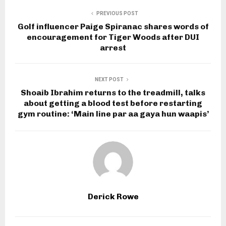
PREVIOUS POST
Golf influencer Paige Spiranac shares words of
encouragement for Tiger Woods after DUI
arrest
NEXT POST
Shoaib Ibrahim returns to the treadmill, talks
about getting a blood test before restarting
gym routine: ‘Main line par aa gaya hun waapis’
Derick Rowe