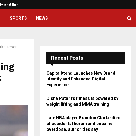
ity and Enhanced…
Disha Patani’s fitness is powere
H
SPORTS
NEWS
ks: report
Recent Posts
ting
CapitalXtend Launches New Brand
:
Identity and Enhanced Digital
Experience
Disha Patani’s fitness is powered by
weight lifting and MMA training
Late NBA player Brandon Clarke died
of accidental heroin and cocaine
overdose, authorities say