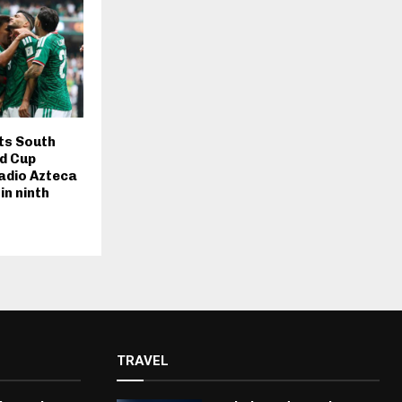
ts South
ld Cup
adio Azteca
in ninth
TRAVEL