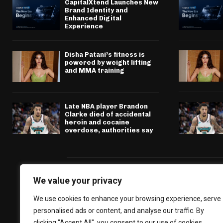
CapitalXtend Launches New
Brand Identity and
Enhanced Digital
Experience
Disha Patani’s fitness is
powered by weight lifting
and MMA training
Late NBA player Brandon
Clarke died of accidental
heroin and cocaine
overdose, authorities say
We value your privacy
We use cookies to enhance your browsing experience, serve
personalised ads or content, and analyse our traffic. By
clicking "Accept All", you consent to our use of cookies.