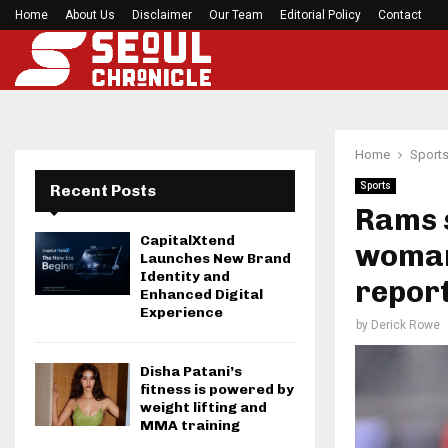
Home
About Us
Disclaimer
Seci Construction Releases Free 15-Minute Home
Our Team
Editorial Policy
Contact
Home
Sport
Sports
Recent Posts
Rams s
CapitalXtend
woman
Launches New Brand
Identity and
repor
Enhanced Digital
Experience
by
Derick Rowe
Disha Patani’s
fitness is powered by
weight lifting and
MMA training