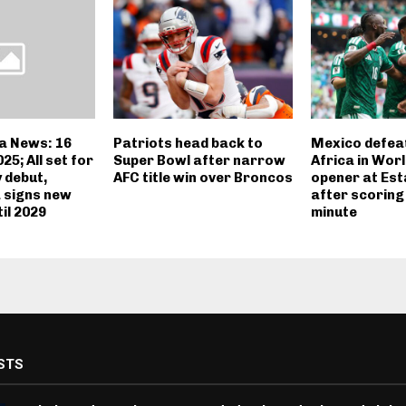
a News: 16
Patriots head back to
Mexico defea
5; All set for
Super Bowl after narrow
Africa in Wor
 debut,
AFC title win over Broncos
opener at Est
a signs new
after scoring 
il 2029
minute
STS