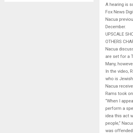
A hearing is s
Fox News Digi
Nacua previou
December.
UPSCALE SHO
OTHERS CHA
Nacua discus
are set for a 
Many, however
In the video, 
who is Jewish
Nacua receive
Rams took on 
“When I appea
perform a spe
idea this act
people,” Nacua
was offended 