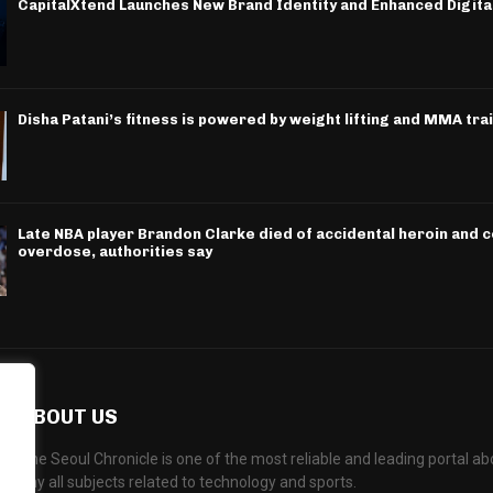
CapitalXtend Launches New Brand Identity and Enhanced Digita
Disha Patani’s fitness is powered by weight lifting and MMA tra
Late NBA player Brandon Clarke died of accidental heroin and 
overdose, authorities say
ABOUT US
The Seoul Chronicle is one of the most reliable and leading portal 
any all subjects related to technology and sports.