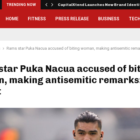
 Exterior…
TRENDING NOW
CapitalXtend Launches New Brand Ident
HOME
FITNESS
PRESS RELEASE
BUSINESS
TEC
s
Rams star Puka Nacua accused of biting woman, making antisemitic remar
tar Puka Nacua accused of bi
, making antisemitic remarks
t