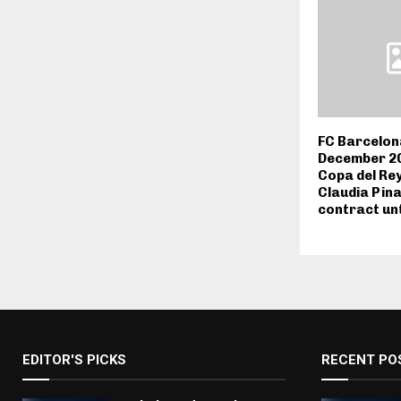
FC Barcelon
December 202
Copa del Rey
Claudia Pin
contract unt
EDITOR'S PICKS
RECENT PO