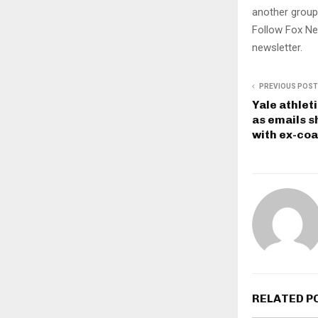
another group
Follow Fox Ne
newsletter.
PREVIOUS POST
Yale athlet
as emails s
with ex-coa
RELATED P