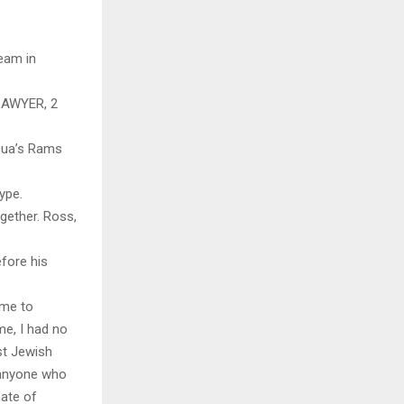
eam in
LAWYER, 2
cua’s Rams
ype.
ogether. Ross,
fore his
 me to
me, I had no
st Jewish
o anyone who
hate of