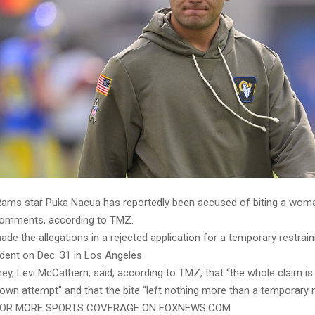
ams star Puka Nacua has reportedly been accused of biting a wom
 comments, according to TMZ.
 the allegations in a rejected application for a temporary restrain
ident on Dec. 31 in Los Angeles.
ey, Levi McCathern, said, according to TMZ, that “the whole claim i
own attempt” and that the bite “left nothing more than a temporary 
FOR MORE SPORTS COVERAGE ON FOXNEWS.COM