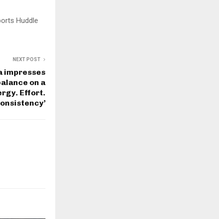
ports Huddle
NEXT POST
ka impresses
balance on a
rgy. Effort.
onsistency’