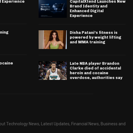
l Experience
CapitalXtend Launches New
Brand Identity and
Enhanced Digital
Experience
ining
Disha Patani’s fitness is
powered by weight lifting
and MMA training
cocaine
Late NBA player Brandon
Clarke died of accidental
heroin and cocaine
overdose, authorities say
about Technology News, Latest Updates, Financial News, Business and