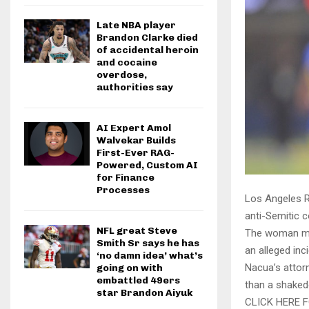
Late NBA player
Brandon Clarke died
of accidental heroin
and cocaine
overdose,
authorities say
AI Expert Amol
Walvekar Builds
First-Ever RAG-
Powered, Custom AI
for Finance
Processes
Los Angeles R
anti-Semitic
NFL great Steve
The woman made
Smith Sr says he has
an alleged inc
‘no damn idea’ what’s
Nacua’s attorn
going on with
embattled 49ers
than a shaked
star Brandon Aiyuk
CLICK HERE 