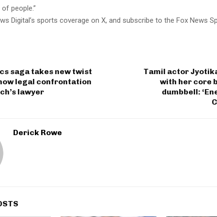
 of people.”
ws Digital’s sports coverage on X, and subscribe to the Fox News S
ics saga takes new twist
Tamil actor Jyoti
how legal confrontation
with her core 
ch’s lawyer
dumbbell: ‘Ene
C
Derick Rowe
OSTS