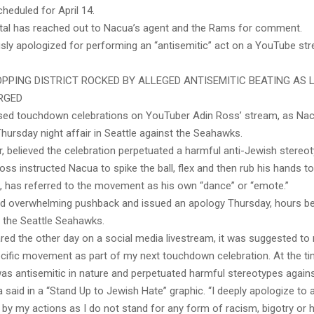
cheduled for April 14.
tal has reached out to Nacua’s agent and the Rams for comment.
sly apologized for performing an “antisemitic” act on a YouTube str
PPING DISTRICT ROCKED BY ALLEGED ANTISEMITIC BEATING AS 
RGED
sed touchdown celebrations on YouTuber Adin Ross’ stream, as Na
Thursday night affair in Seattle against the Seahawks.
, believed the celebration perpetuated a harmful anti-Jewish stereot
Ross instructed Nacua to spike the ball, flex and then rub his hands t
, has referred to the movement as his own “dance” or “emote.”
d overwhelming pushback and issued an apology Thursday, hours be
the Seattle Seahawks.
red the other day on a social media livestream, it was suggested to
cific movement as part of my next touchdown celebration. At the ti
 was antisemitic in nature and perpetuated harmful stereotypes again
 said in a “Stand Up to Jewish Hate” graphic. “I deeply apologize t
by my actions as I do not stand for any form of racism, bigotry or 