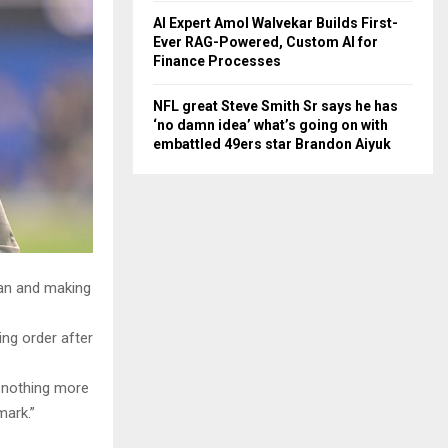
AI Expert Amol Walvekar Builds First-
Ever RAG-Powered, Custom AI for
Finance Processes
NFL great Steve Smith Sr says he has
‘no damn idea’ what’s going on with
embattled 49ers star Brandon Aiyuk
an and making
ing order after
s nothing more
mark.”