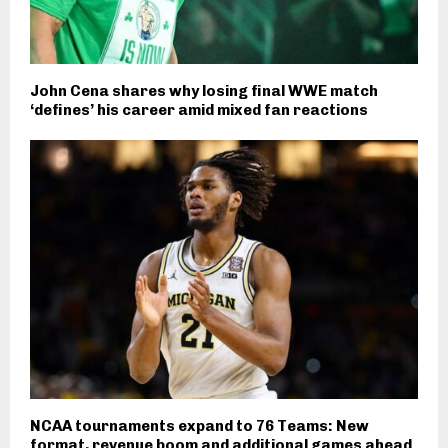
John Cena shares why losing final WWE match
‘defines’ his career amid mixed fan reactions
NCAA tournaments expand to 76 Teams: New
format, revenue boom and additional games ahead