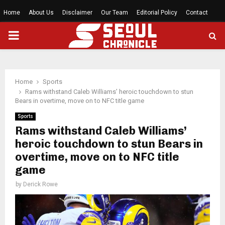
Home
About Us
Disclaimer
Our Team
Editorial Policy
Contact
PRIMARY
MENU
Home
Sports
Rams withstand Caleb Williams’ heroic touchdown to stun
Bears in overtime, move on to NFC title game
Sports
Rams withstand Caleb Williams’
heroic touchdown to stun Bears in
overtime, move on to NFC title
game
by
Derick Rowe