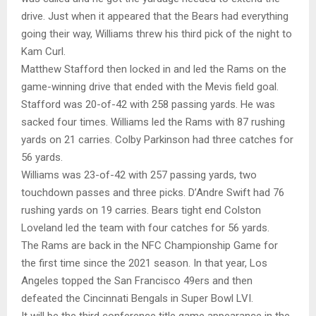
drive. Just when it appeared that the Bears had everything
going their way, Williams threw his third pick of the night to
Kam Curl.
Matthew Stafford then locked in and led the Rams on the
game-winning drive that ended with the Mevis field goal.
Stafford was 20-of-42 with 258 passing yards. He was
sacked four times. Williams led the Rams with 87 rushing
yards on 21 carries. Colby Parkinson had three catches for
56 yards.
Williams was 23-of-42 with 257 passing yards, two
touchdown passes and three picks. D’Andre Swift had 76
rushing yards on 19 carries. Bears tight end Colston
Loveland led the team with four catches for 56 yards.
The Rams are back in the NFC Championship Game for
the first time since the 2021 season. In that year, Los
Angeles topped the San Francisco 49ers and then
defeated the Cincinnati Bengals in Super Bowl LVI.
It will be the third conference title game appearance in the