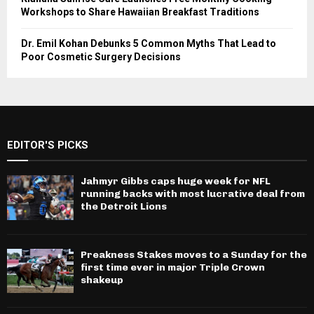
Workshops to Share Hawaiian Breakfast Traditions
Dr. Emil Kohan Debunks 5 Common Myths That Lead to
Poor Cosmetic Surgery Decisions
EDITOR'S PICKS
Jahmyr Gibbs caps huge week for NFL
running backs with most lucrative deal from
the Detroit Lions
Preakness Stakes moves to a Sunday for the
first time ever in major Triple Crown
shakeup