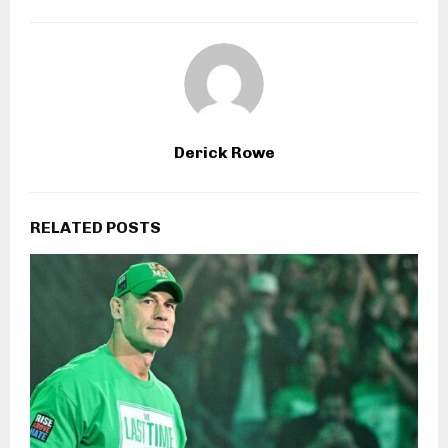
Derick Rowe
RELATED POSTS