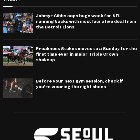
Jahmyr Gibbs caps huge week for NFL
running backs with most lucrative deal from
the Detroit Lions
Preakness Stakes moves to a Sunday for the
first time ever in major Triple Crown
shakeup
Before your next gym session, check if
you’re wearing the right shoes