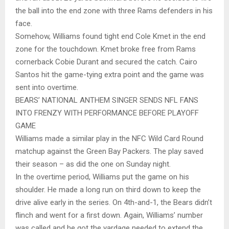
the ball into the end zone with three Rams defenders in his
face.
Somehow, Williams found tight end Cole Kmet in the end
zone for the touchdown. Kmet broke free from Rams
cornerback Cobie Durant and secured the catch. Cairo
Santos hit the game-tying extra point and the game was
sent into overtime.
BEARS’ NATIONAL ANTHEM SINGER SENDS NFL FANS
INTO FRENZY WITH PERFORMANCE BEFORE PLAYOFF
GAME
Williams made a similar play in the NFC Wild Card Round
matchup against the Green Bay Packers. The play saved
their season – as did the one on Sunday night.
In the overtime period, Williams put the game on his
shoulder. He made a long run on third down to keep the
drive alive early in the series. On 4th-and-1, the Bears didn’t
flinch and went for a first down. Again, Williams’ number
was called and he got the yardage needed to extend the