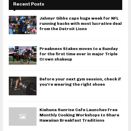
Recent Posts
Jahmyr Gibbs caps huge week for NFL
running backs with most lucrative deal
from the Detroit Lions
Preakness Stakes moves to a Sunday
for the first time ever in major Triple
Crown shakeup
Before your next gym session, check if
you’re wearing the right shoes
Kiahuna Sunrise Cafe Launches Free
Monthly Cooking Workshops to Share
Hawaiian Breakfast Traditions