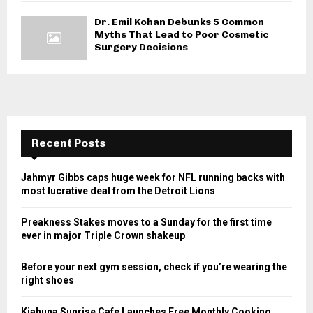
Dr. Emil Kohan Debunks 5 Common
Myths That Lead to Poor Cosmetic
Surgery Decisions
Recent Posts
Jahmyr Gibbs caps huge week for NFL running backs with
most lucrative deal from the Detroit Lions
Preakness Stakes moves to a Sunday for the first time
ever in major Triple Crown shakeup
Before your next gym session, check if you’re wearing the
right shoes
Kiahuna Sunrise Cafe Launches Free Monthly Cooking