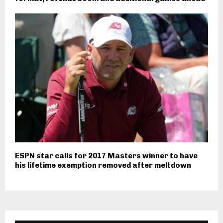
ESPN star calls for 2017 Masters winner to have
his lifetime exemption removed after meltdown