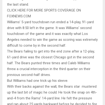
the last stand.
CLICK HERE FOR MORE SPORTS COVERAGE ON
FOXNEWS.COM
Williams’ 5-yard touchdown run ended a 14-play, 91-yard
drive with 8:50 left in the game. It was Williams’ second
touchdown of the game and it was exactly what Los
Angeles needed to win the game as scoring was extremely
difficult to come by in the second half.
The Bears failing to get into the end zone after a 12-play,
61-yard drive was the closest Chicago got in the second
half. The Bears punted three times and Caleb Williams
threw a crucial interception in the third quarter on their
previous second-half drives.
But Williams had one trick up his sleeve.
With their backs against the wall, the Bears star mustered
up the last bit of magic he could. He took the snap on 4th-
and-4 from the Rams’ 14-yard line. He felt the pressure
and ran about 25 yards backward before he decided to fire