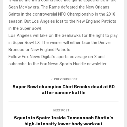
Sean McVay era. The Rams defeated the New Orleans
Saints in the controversial NFC Championship in the 2018
season. But Los Angeles lost to the New England Patriots
in the Super Bowl.
Los Angeles will take on the Seahawks for the right to play
in Super Bowl LX. The winner will either face the Denver
Broncos or New England Patriots.
Follow Fox News Digital’s sports coverage on X and
subscribe to the Fox News Sports Huddle newsletter.
PREVIOUS POST
Super Bowl champion Chet Brooks dead at 60
after cancer battle
NEXT POST
Squats in Spain: Inside Tamannaah Bhatia’s
high-intensity lower body workout