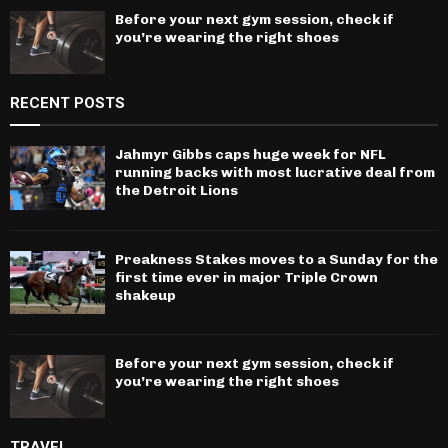
Before your next gym session, check if
you’re wearing the right shoes
RECENT POSTS
Jahmyr Gibbs caps huge week for NFL
running backs with most lucrative deal from
the Detroit Lions
Preakness Stakes moves to a Sunday for the
first time ever in major Triple Crown
shakeup
Before your next gym session, check if
you’re wearing the right shoes
TRAVEL