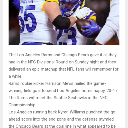
The Los Angeles Rams and Chicago Bears gave it all they
had in the NFC Divisional Round on Sunday night and they
delivered an epic matchup that NFL fans will remember for
a while.
Rams rookie kicker Harrison Mevis nailed the game-
winning field goal to send Los Angeles home happy, 20-17.
The Rams will meet the Seattle Seahawks in the NFC
Championship.
Los Angeles running back Kyren Williams punched the go-
ahead score into the end zone and the defense stymied
the Chicago Bears at the goal line in what appeared to be