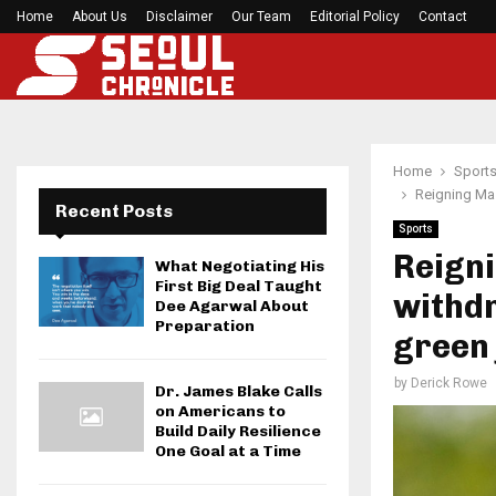
Home
About Us
Disclaimer
Before your next gym session, check if…
Our Team
Editorial Policy
Contact
Home
Sport
Reigning Ma
Recent Posts
Sports
Reign
What Negotiating His
First Big Deal Taught
withd
Dee Agarwal About
Preparation
green 
by
Derick Rowe
Dr. James Blake Calls
on Americans to
Build Daily Resilience
One Goal at a Time