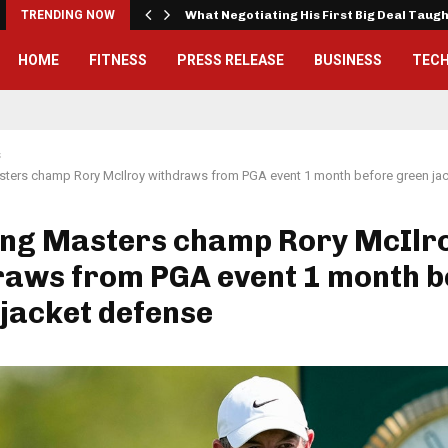
TRENDING NOW
What Negotiating His First Big Deal Taug
HOME
FITNESS
PRESS RELEASE
BUSINESS
TEC
s
sters champ Rory McIlroy withdraws from PGA event 1 month before green ja
ing Masters champ Rory McIlr
raws from PGA event 1 month b
jacket defense