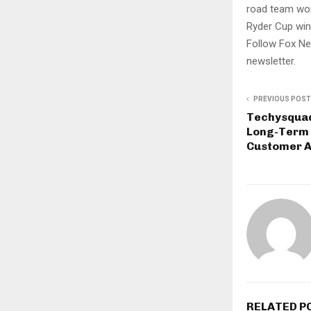
road team won
Ryder Cup win
Follow Fox Ne
newsletter.
PREVIOUS POST
Techysquad
Long-Term 
Customer A
RELATED P