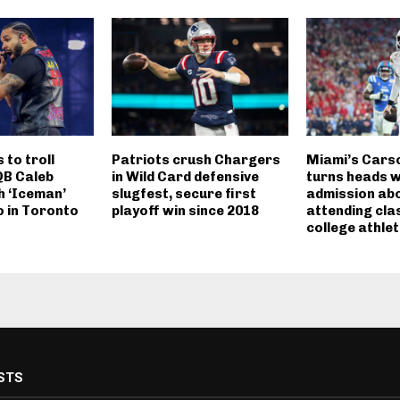
to troll
Patriots crush Chargers
Miami’s Cars
QB Caleb
in Wild Card defensive
turns heads w
h ‘Iceman’
slugfest, secure first
admission ab
 in Toronto
playoff win since 2018
attending cla
college athle
STS