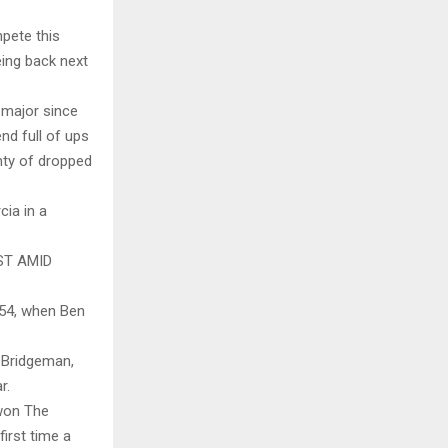
mpete this
eing back next
t major since
nd full of ups
nty of dropped
cia in a
ST AMID
954, when Ben
b Bridgeman,
r.
 won The
irst time a