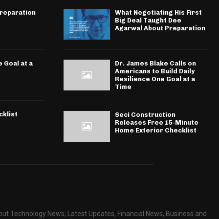
Preparation
What Negotiating His First
Big Deal Taught Dee
Agarwal About Preparation
 Goal at a
Dr. James Blake Calls on
Americans to Build Daily
Resilience One Goal at a
Time
klist
Seci Construction
Releases Free 15-Minute
Home Exterior Checklist
about Technology News, Latest Updates, Financial News, Business and