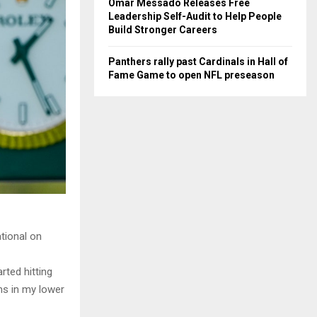
Omar Messado Releases Free
Leadership Self-Audit to Help People
Build Stronger Careers
Panthers rally past Cardinals in Hall of
Fame Game to open NFL preseason
tional on
rted hitting
ms in my lower