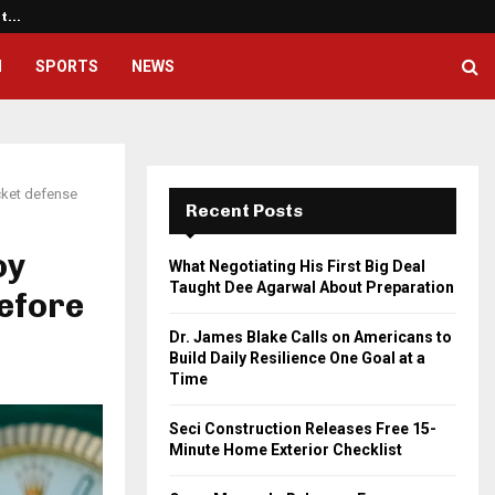
ht…
Dr. James Blake Calls on America
H
SPORTS
NEWS
cket defense
Recent Posts
oy
What Negotiating His First Big Deal
Taught Dee Agarwal About Preparation
efore
Dr. James Blake Calls on Americans to
Build Daily Resilience One Goal at a
Time
Seci Construction Releases Free 15-
Minute Home Exterior Checklist