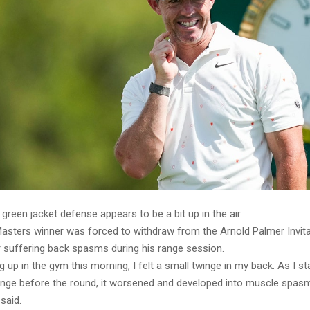
 green jacket defense appears to be a bit up in the air.
Masters winner was forced to withdraw from the Arnold Palmer Invita
r suffering back spasms during his range session.
 up in the gym this morning, I felt a small twinge in my back. As I sta
range before the round, it worsened and developed into muscle spas
 said.