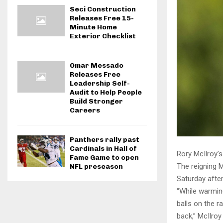
Seci Construction
Releases Free 15-
Minute Home
Exterior Checklist
Omar Messado
Releases Free
Leadership Self-
Audit to Help People
Build Stronger
Careers
Panthers rally past
Cardinals in Hall of
Rory McIlroy’s
Fame Game to open
The reigning 
NFL preseason
Saturday afte
“While warming
balls on the 
back,” McIlroy