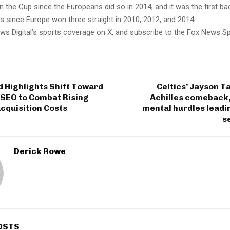
 the Cup since the Europeans did so in 2014, and it was the first b
s since Europe won three straight in 2010, 2012, and 2014.
ws Digital’s sports coverage on X, and subscribe to the Fox News S
 Highlights Shift Toward
Celtics’ Jayson T
SEO to Combat Rising
Achilles comeback,
cquisition Costs
mental hurdles leadi
s
Derick Rowe
OSTS