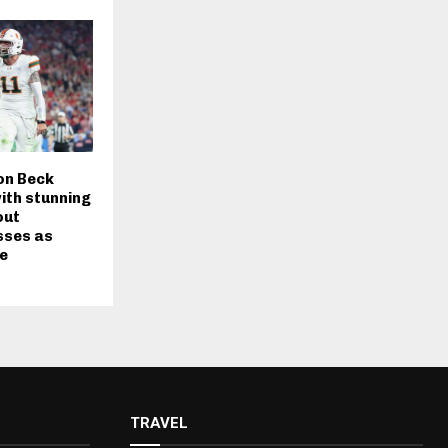
on Beck
ith stunning
out
sses as
te
TRAVEL