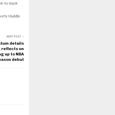
ack-to-back
ports Huddle
NEXT POST
atum details
 reflects on
ng up to NBA
eason debut