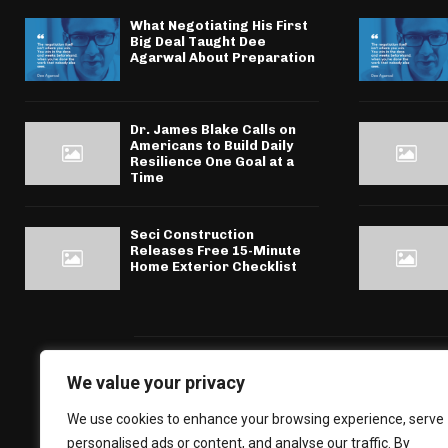
What Negotiating His First
Big Deal Taught Dee
Agarwal About Preparation
Dr. James Blake Calls on
Americans to Build Daily
Resilience One Goal at a
Time
Seci Construction
Releases Free 15-Minute
Home Exterior Checklist
We value your privacy
We use cookies to enhance your browsing experience, serve
personalised ads or content, and analyse our traffic. By