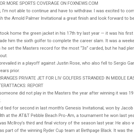
 FOR MORE SPORTS COVERAGE ON FOXNEWS.COM
, I’m not able to continue and have to withdraw. I was excited to co
h the Arnold Palmer Invitational a great finish and look forward to b
y took home the green jacket in his 17th try last year — it was his firs
ade him the sixth golfer to complete the career slam. It was a weeke
 he set the Masters record for the most “3s” carded, but he had ple
out.
 prevailed in a playoff against Justin Rose, who also fell to Sergio Gar
ears prior.
RANGES PRIVATE JET FOR LIV GOLFERS STRANDED IN MIDDLE EA
TERATTACKS: REPORT
 someone did not play in the Masters the year after winning it was 1
.
ed tied for second in last month’s Genesis Invitational, won by Jaco
14th at the AT&T Pebble Beach Pro-Am, a tournament he won last yea
s McIlroy’s third and final victory of the season last year. He also
s part of the winning Ryder Cup team at Bethpage Black. It was the f