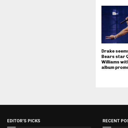
Drake seems 
Bears star 
Williams wit
album promo
EDITOR'S PICKS
RECENT PO