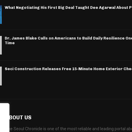
What Negotiating His First Big Deal Taught Dee Agarwal About 
Dr. James Blake Calls on Americans to Build Daily Resilience One
Time
Seci Construction Releases Free 15-Minute Home Exterior Chec
ABOUT US
The Seoul Chronicle is one of the most reliable and leading portal 