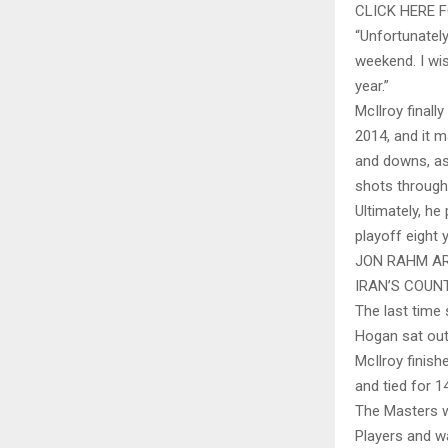
CLICK HERE
“Unfortunately
weekend. I wis
year.”
McIlroy finall
2014, and it m
and downs, as
shots through
Ultimately, he
playoff eight y
JON RAHM AR
IRAN’S COUN
The last time
Hogan sat out
McIlroy finish
and tied for 
The Masters wa
Players and wa