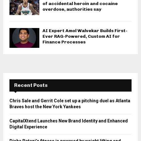
of accidental heroin and cocaine
overdose, authorities say
AI Expert Amol Walvekar Builds First-
Ever RAG-Powered, Custom AI for
Finance Processes
Recent Posts
Chris Sale and Gerrit Cole set up a pitching duel as Atlanta
Braves host the New York Yankees
CapitalXtend Launches New Brand Identity and Enhanced
Digital Experience