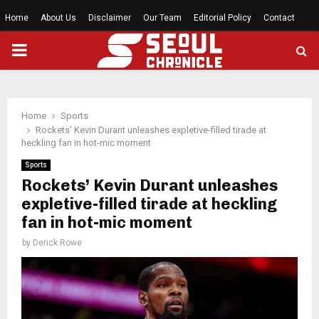
Home
About Us
Disclaimer
Our Team
Editorial Policy
Contact
PRIMARY
MENU
Home
Sports
Rockets’ Kevin Durant unleashes expletive-filled tirade at
heckling fan in hot-mic moment
Sports
Rockets’ Kevin Durant unleashes
expletive-filled tirade at heckling
fan in hot-mic moment
by
Derick Rowe