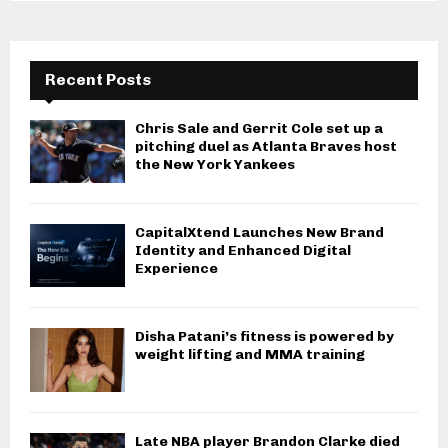
Recent Posts
Chris Sale and Gerrit Cole set up a
pitching duel as Atlanta Braves host
the New York Yankees
CapitalXtend Launches New Brand
Identity and Enhanced Digital
Experience
Disha Patani’s fitness is powered by
weight lifting and MMA training
Late NBA player Brandon Clarke died