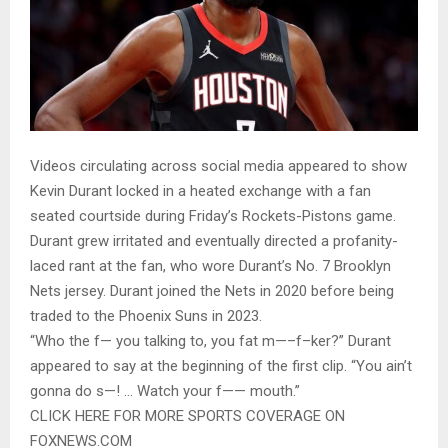
Videos circulating across social media appeared to show
Kevin Durant locked in a heated exchange with a fan
seated courtside during Friday’s Rockets-Pistons game.
Durant grew irritated and eventually directed a profanity-
laced rant at the fan, who wore Durant’s No. 7 Brooklyn
Nets jersey. Durant joined the Nets in 2020 before being
traded to the Phoenix Suns in 2023.
“Who the f— you talking to, you fat m—–f–ker?” Durant
appeared to say at the beginning of the first clip. “You ain’t
gonna do s—! … Watch your f—— mouth.”
CLICK HERE FOR MORE SPORTS COVERAGE ON
FOXNEWS.COM