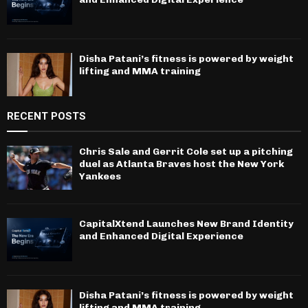
Disha Patani’s fitness is powered by weight
lifting and MMA training
RECENT POSTS
Chris Sale and Gerrit Cole set up a pitching
duel as Atlanta Braves host the New York
Yankees
CapitalXtend Launches New Brand Identity
and Enhanced Digital Experience
Disha Patani’s fitness is powered by weight
lifting and MMA training