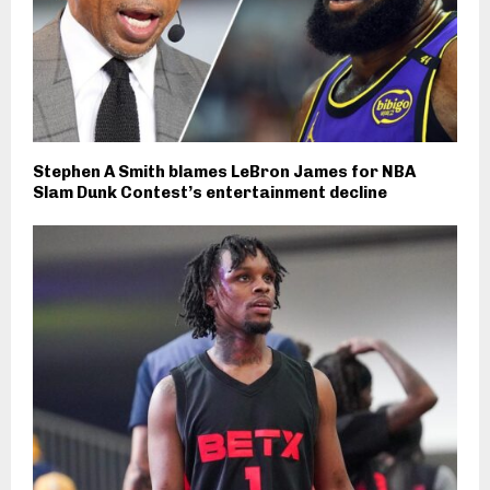
Stephen A Smith blames LeBron James for NBA
Slam Dunk Contest’s entertainment decline