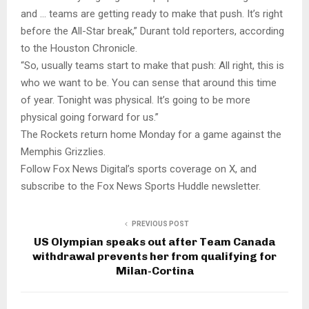
and … teams are getting ready to make that push. It’s right
before the All-Star break,” Durant told reporters, according
to the Houston Chronicle.
“So, usually teams start to make that push: All right, this is
who we want to be. You can sense that around this time
of year. Tonight was physical. It’s going to be more
physical going forward for us.”
The Rockets return home Monday for a game against the
Memphis Grizzlies.
Follow Fox News Digital’s sports coverage on X, and
subscribe to the Fox News Sports Huddle newsletter.
PREVIOUS POST
US Olympian speaks out after Team Canada
withdrawal prevents her from qualifying for
Milan-Cortina