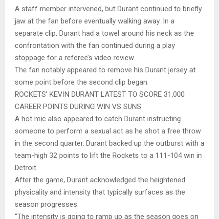
A staff member intervened, but Durant continued to briefly
jaw at the fan before eventually walking away. In a
separate clip, Durant had a towel around his neck as the
confrontation with the fan continued during a play
stoppage for a referee’s video review.
The fan notably appeared to remove his Durant jersey at
some point before the second clip began.
ROCKETS’ KEVIN DURANT LATEST TO SCORE 31,000
CAREER POINTS DURING WIN VS SUNS
A hot mic also appeared to catch Durant instructing
someone to perform a sexual act as he shot a free throw
in the second quarter. Durant backed up the outburst with a
team-high 32 points to lift the Rockets to a 111-104 win in
Detroit.
After the game, Durant acknowledged the heightened
physicality and intensity that typically surfaces as the
season progresses.
“The intensity is going to ramp up as the season goes on