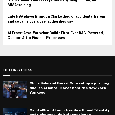
Disha Patani’s fitness is powered by weight lifting and
MMA training
Late NBA player Brandon Clarke died of accidental heroin
and cocaine overdose, authorities say
AI Expert Amol Walvekar Builds First-Ever RAG-Powered,
Custom AI for Finance Processes
EDITOR'S PICKS
Chris Sale and Gerrit Cole set up a pitching
duel as Atlanta Braves host the New York
Yankees
CapitalXtend Launches New Brand Identity
and Enhanced Digital Experience