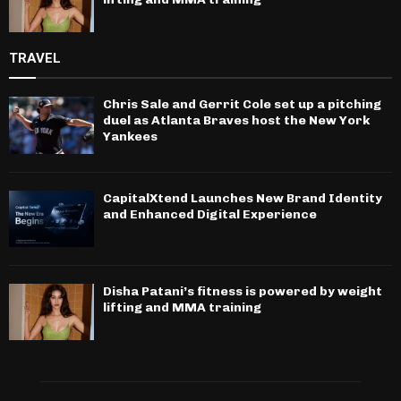
TRAVEL
Chris Sale and Gerrit Cole set up a pitching
duel as Atlanta Braves host the New York
Yankees
CapitalXtend Launches New Brand Identity
and Enhanced Digital Experience
Disha Patani’s fitness is powered by weight
lifting and MMA training