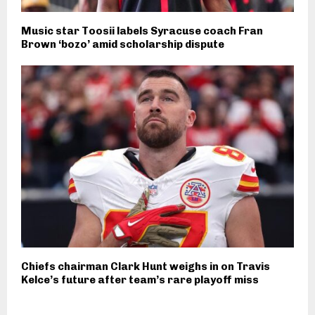
Music star Toosii labels Syracuse coach Fran
Brown ‘bozo’ amid scholarship dispute
Chiefs chairman Clark Hunt weighs in on Travis
Kelce’s future after team’s rare playoff miss