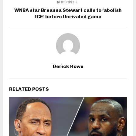
NEXT POST
WNBA star Breanna Stewart calls to ‘abolish
ICE’ before Unrivaled game
Derick Rowe
RELATED POSTS