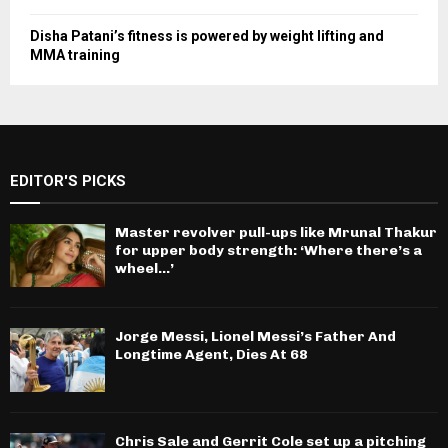
Disha Patani’s fitness is powered by weight lifting and
MMA training
EDITOR'S PICKS
Master revolver pull-ups like Mrunal Thakur
for upper body strength: ‘Where there’s a
wheel…’
Jorge Messi, Lionel Messi’s Father And
Longtime Agent, Dies At 68
Chris Sale and Gerrit Cole set up a pitching