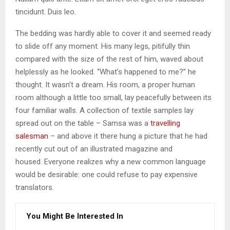
tincidunt. Duis leo.
The bedding was hardly able to cover it and seemed ready
to slide off any moment. His many legs, pitifully thin
compared with the size of the rest of him, waved about
helplessly as he looked. “What’s happened to me?” he
thought. It wasn’t a dream. His room, a proper human
room although a little too small, lay peacefully between its
four familiar walls. A collection of textile samples lay
spread out on the table – Samsa was a
travelling
salesman
– and above it there hung a picture that he had
recently cut out of an illustrated magazine and
housed. Everyone realizes why a new common language
would be desirable: one could refuse to pay expensive
translators.
You Might Be Interested In