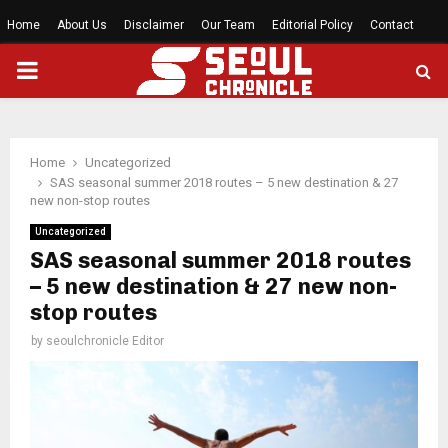
Home
About Us
Disclaimer
Our Team
Editorial Policy
Contact
PRIMARY
MENU
Home
Uncategorized
SAS seasonal summer 2018 routes – 5 new destination & 27
new non-stop routes
Uncategorized
SAS seasonal summer 2018 routes
– 5 new destination & 27 new non-
stop routes
by
seoulchronicle Editor