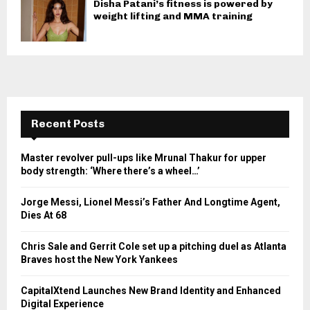
Disha Patani’s fitness is powered by
weight lifting and MMA training
Recent Posts
Master revolver pull-ups like Mrunal Thakur for upper
body strength: ‘Where there’s a wheel…’
Jorge Messi, Lionel Messi’s Father And Longtime Agent,
Dies At 68
Chris Sale and Gerrit Cole set up a pitching duel as Atlanta
Braves host the New York Yankees
CapitalXtend Launches New Brand Identity and Enhanced
Digital Experience