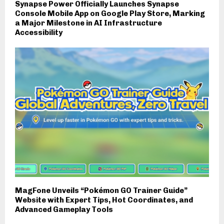
Synapse Power Officially Launches Synapse
Console Mobile App on Google Play Store, Marking
a Major Milestone in AI Infrastructure
Accessibility
MagFone Unveils “Pokémon GO Trainer Guide”
Website with Expert Tips, Hot Coordinates, and
Advanced Gameplay Tools