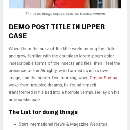
This is an image caption enim ad minima veniam
DEMO POST TITLE IN UPPER
CASE
When I hear the buzz of the little world among the stalks,
and grow familiar with the countless lorem ipsum dolor
indescribable forms of the insects and flies, then I feel the
presence of the Almighty, who formed us in his own
image, and the breath. One morning, when
Gregor Samsa
woke from troubled dreams, he found himself
transformed in his bed into a horrible vermin. He lay on his
armour-like back.
The List for doing things
Start International News & Magazine Websites