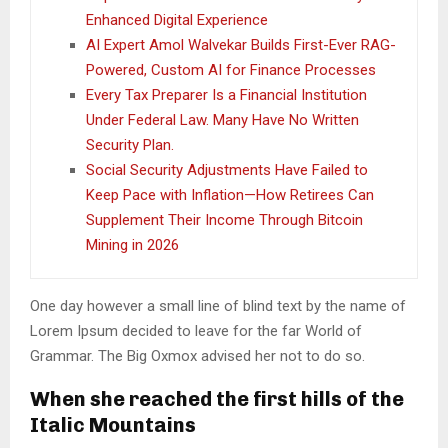
Enhanced Digital Experience
AI Expert Amol Walvekar Builds First-Ever RAG-
Powered, Custom AI for Finance Processes
Every Tax Preparer Is a Financial Institution
Under Federal Law. Many Have No Written
Security Plan.
Social Security Adjustments Have Failed to
Keep Pace with Inflation—How Retirees Can
Supplement Their Income Through Bitcoin
Mining in 2026
One day however a small line of blind text by the name of
Lorem Ipsum decided to leave for the far World of
Grammar. The Big Oxmox advised her not to do so.
When she reached the first hills of the
Italic Mountains