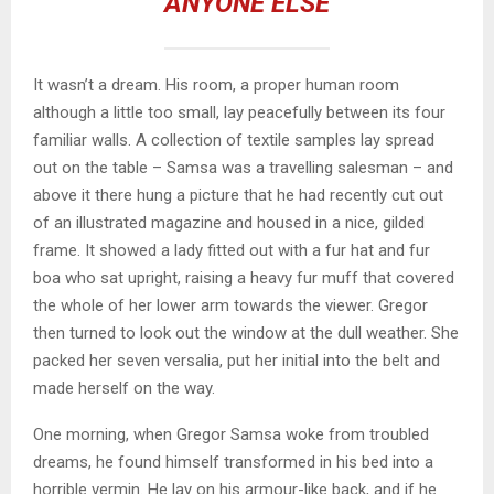
ANYONE ELSE
It wasn’t a dream. His room, a proper human room
although a little too small, lay peacefully between its four
familiar walls. A collection of textile samples lay spread
out on the table – Samsa was a travelling salesman – and
above it there hung a picture that he had recently cut out
of an illustrated magazine and housed in a nice, gilded
frame. It showed a lady fitted out with a fur hat and fur
boa who sat upright, raising a heavy fur muff that covered
the whole of her lower arm towards the viewer. Gregor
then turned to look out the window at the dull weather. She
packed her seven versalia, put her initial into the belt and
made herself on the way.
One morning, when Gregor Samsa woke from troubled
dreams, he found himself transformed in his bed into a
horrible vermin. He lay on his armour-like back, and if he