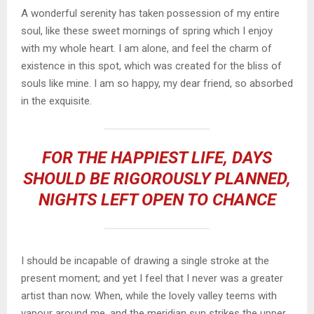
A wonderful serenity has taken possession of my entire
soul, like these sweet mornings of spring which I enjoy
with my whole heart. I am alone, and feel the charm of
existence in this spot, which was created for the bliss of
souls like mine. I am so happy, my dear friend, so absorbed
in the exquisite.
FOR THE HAPPIEST LIFE, DAYS
SHOULD BE RIGOROUSLY PLANNED,
NIGHTS LEFT OPEN TO CHANCE
I should be incapable of drawing a single stroke at the
present moment; and yet I feel that I never was a greater
artist than now. When, while the lovely valley teems with
vapour around me, and the meridian sun strikes the upper