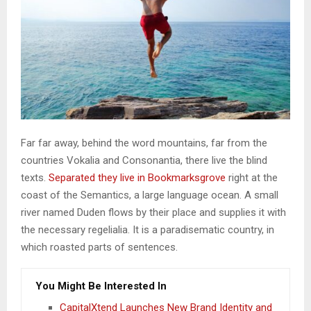
Far far away, behind the word mountains, far from the
countries Vokalia and Consonantia, there live the blind
texts.
Separated they live in Bookmarksgrove
right at the
coast of the Semantics, a large language ocean. A small
river named Duden flows by their place and supplies it with
the necessary regelialia. It is a paradisematic country, in
which roasted parts of sentences.
You Might Be Interested In
CapitalXtend Launches New Brand Identity and