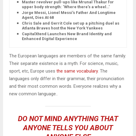
Master revolver pull-ups like Mrunal Thakur for
upper body strength: ‘Where there’s a wheel…’
Jorge Messi, Lionel Messi’s Father And Longtime
Agent, Dies At 68
Chris Sale and Gerrit Cole set up a pitching duel as
Atlanta Braves host the New York Yankees
CapitalXtend Launches New Brand Identity and
Enhanced Digital Experience
The European languages are members of the same family.
Their separate existence is a myth. For science, music,
sport, etc, Europe uses
the same vocabulary
. The
languages only differ in their grammar, their pronunciation
and their most common words. Everyone realizes why a
new common language..
DO NOT MIND ANYTHING THAT
ANYONE TELLS YOU ABOUT