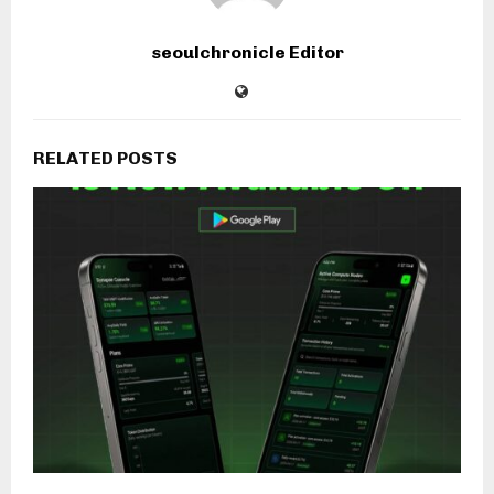
seoulchronicle Editor
RELATED POSTS