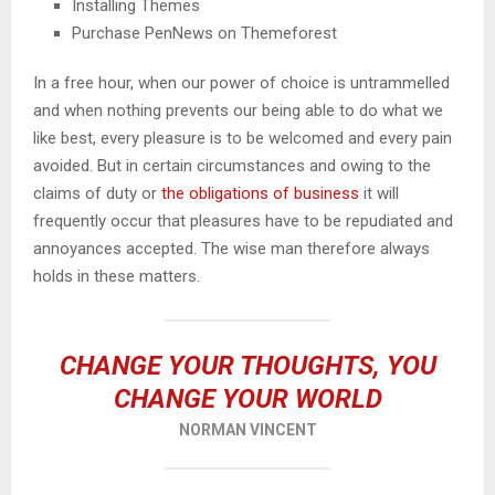
Installing Themes
Purchase PenNews on Themeforest
In a free hour, when our power of choice is untrammelled
and when nothing prevents our being able to do what we
like best, every pleasure is to be welcomed and every pain
avoided. But in certain circumstances and owing to the
claims of duty or
the obligations of business
it will
frequently occur that pleasures have to be repudiated and
annoyances accepted. The wise man therefore always
holds in these matters.
CHANGE YOUR THOUGHTS, YOU
CHANGE YOUR WORLD
NORMAN VINCENT