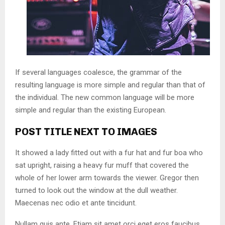
If several languages coalesce, the grammar of the
resulting language is more simple and regular than that of
the individual. The new common language will be more
simple and regular than the existing European.
POST TITLE NEXT TO IMAGES
It showed a lady fitted out with a fur hat and fur boa who
sat upright, raising a heavy fur muff that covered the
whole of her lower arm towards the viewer. Gregor then
turned to look out the window at the dull weather.
Maecenas nec odio et ante tincidunt.
Nullam quis ante. Etiam sit amet orci eget eros faucibus