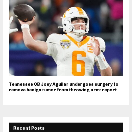
Tennessee QB Joey Aguilar undergoes surgery to
remove benign tumor from throwing arm: report
Recent Posts