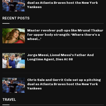
duel as Atlanta Braves host the New York
Yankees
RECENT POSTS
Master revolver pull-ups like Mrunal Thakur
for upper body strength: ‘Where there’s a
wheel…’
Jorge Messi, Lionel Messi’s Father And
Longtime Agent, Dies At 68
Chris Sale and Gerrit Cole set up a pitching
duel as Atlanta Braves host the New York
Yankees
TRAVEL