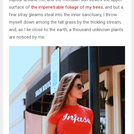
surface of
the impenetrable foliage of my trees
, and but a
few stray gleams steal into the inner sanctuary, I throw
myself down among the tall grass by the trickling stream;
and, as I lie close to the earth, a thousand unknown plants
are noticed by me.