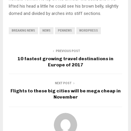
lifted his head a little he could see his brown belly, slightly
domed and divided by arches into stiff sections.
BREAKING NEWS
NEWS
PENNEWS
WORDPRESS
PREVIOUS POST
10 fastest growing travel destinations in
Europe of 2017
NEXT POST
Flights to these big cities will be mega cheap in
November