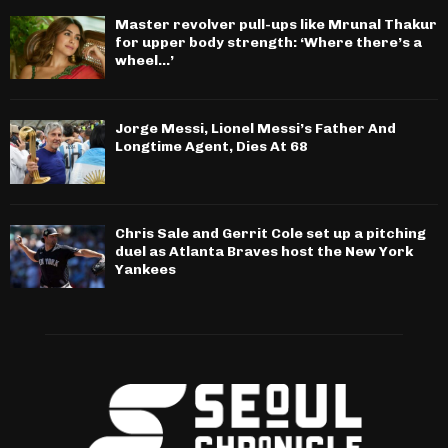
Master revolver pull-ups like Mrunal Thakur
for upper body strength: ‘Where there’s a
wheel…’
Jorge Messi, Lionel Messi’s Father And
Longtime Agent, Dies At 68
Chris Sale and Gerrit Cole set up a pitching
duel as Atlanta Braves host the New York
Yankees