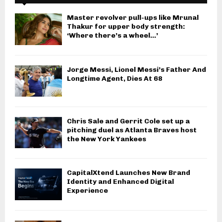
Master revolver pull-ups like Mrunal
Thakur for upper body strength:
‘Where there’s a wheel…’
Jorge Messi, Lionel Messi’s Father And
Longtime Agent, Dies At 68
Chris Sale and Gerrit Cole set up a
pitching duel as Atlanta Braves host
the New York Yankees
CapitalXtend Launches New Brand
Identity and Enhanced Digital
Experience