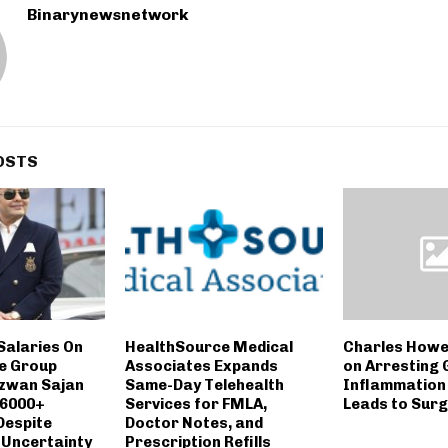
Binarynewsnetwork
OSTS
Salaries On
HealthSource Medical
Charles Howe
e Group
Associates Expands
on Arresting
zwan Sajan
Same-Day Telehealth
Inflammation 
 6000+
Services for FMLA,
Leads to Sur
Despite
Doctor Notes, and
 Uncertainty
Prescription Refills