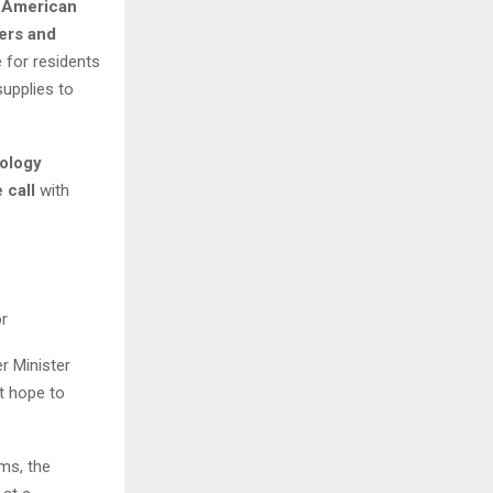
 American
ters and
 for residents
supplies to
ology
 call
with
or
r Minister
lt hope to
ams, the