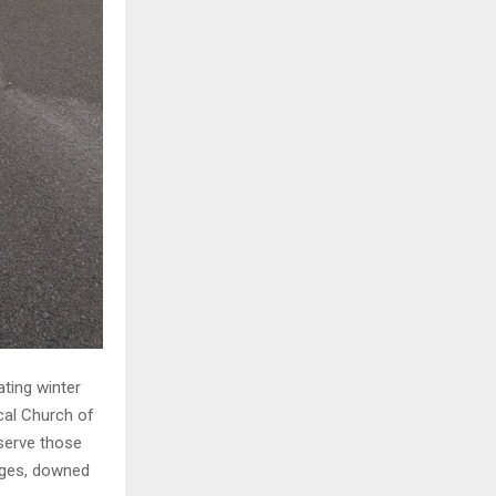
ting winter
ocal Church of
serve those
ages, downed