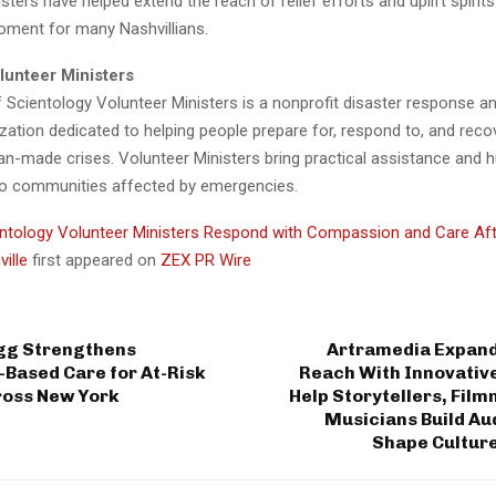
sters have helped extend the reach of relief efforts and uplift spirits
oment for many Nashvillians.
lunteer Ministers
 Scientology Volunteer Ministers is a nonprofit disaster response 
zation dedicated to helping people prepare for, respond to, and rec
an-made crises. Volunteer Ministers bring practical assistance and
o communities affected by emergencies.
ntology Volunteer Ministers Respond with Compassion and Care Afte
ville
first appeared on
ZEX PR Wire
gg Strengthens
Artramedia Expands
Based Care for At-Risk
Reach With Innovative
ross New York
Help Storytellers, Fil
Musicians Build Au
Shape Cultur