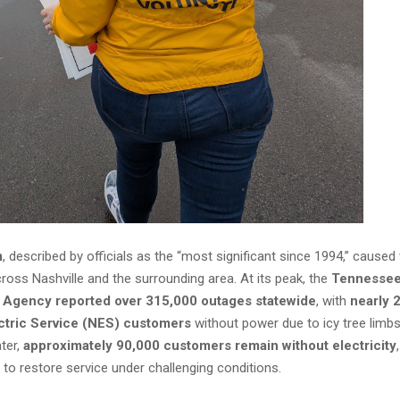
m
, described by officials as the “most significant since 1994,” cause
ross Nashville and the surrounding area. At its peak, the
Tennesse
Agency reported over 315,000 outages statewide
, with
nearly 
ectric Service (NES) customers
without power due to icy tree limbs
ater,
approximately 90,000 customers remain without electricity
 to restore service under challenging conditions.