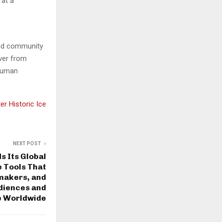
 at a
and community
over from
 human
r Historic Ice
NEXT POST
 Its Global
 Tools That
mmakers, and
diences and
e Worldwide