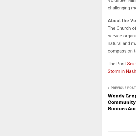
Volunteer Mini
challenging m
About the Vo
The Church of
service organi
natural and m
compassion t
The Post
Scie
Storm in Nash
PREVIOUS POST
Wendy Gre
Community-
Seniors Ac