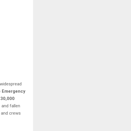
d widespread
e Emergency
230,000
 and fallen
, and crews