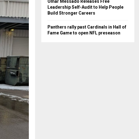
Omar Messado Releases Free
Leadership Self-Audit to Help People
Build Stronger Careers
Panthers rally past Cardinals in Hall of
Fame Game to open NFL preseason