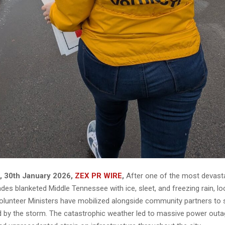
N, 30th January 2026,
ZEX PR WIRE
,
After one of the most devasta
des blanketed Middle Tennessee with ice, sleet, and freezing rain, l
olunteer Ministers have mobilized alongside community partners to 
 by the storm. The catastrophic weather led to massive power out