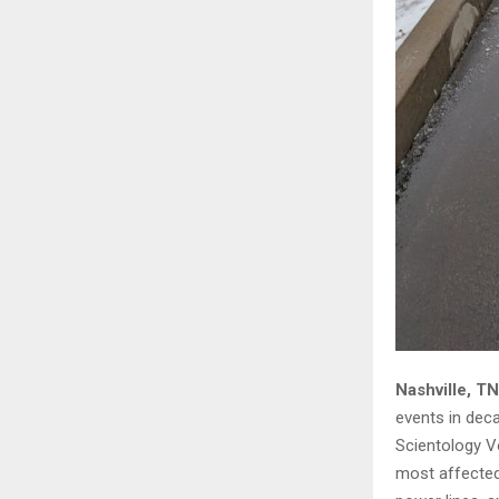
Nashville, T
events in deca
Scientology V
most affected