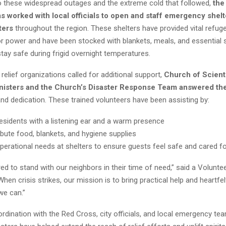
o these widespread outages and the extreme cold that followed,
the
s worked with local officials to open and staff emergency shel
ters
throughout the region. These shelters have provided vital refuge
or power and have been stocked with blankets, meals, and essential 
stay safe during frigid overnight temperatures.
relief organizations called for additional support,
Church of Scient
nisters and the Church’s Disaster Response Team answered the
d dedication. These trained volunteers have been assisting by:
esidents with a listening ear and a warm presence
ribute food, blankets, and hygiene supplies
perational needs at shelters to ensure guests feel safe and cared f
d to stand with our neighbors in their time of need,” said a Voluntee
When crisis strikes, our mission is to bring practical help and heartfe
we can.”
rdination with the Red Cross, city officials, and local emergency te