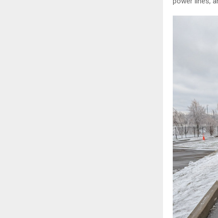
power lines, a