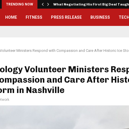
TRENDING NOW
What Negotiating His First Big Deal Taug
HOME
FITNESS
PRESS RELEASE
BUSINESS
TEC
Volunteer Ministers Respond with Compassion and Care After Historic Ice Stor
ology Volunteer Ministers Res
ompassion and Care After Hist
orm in Nashville
twork