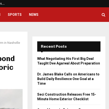
ht…
Dr. James Blake Calls on America
H
SPORTS
NEWS
m in Nashville
Recent Posts
pond
What Negotiating His First Big Deal
Taught Dee Agarwal About Preparation
oric
Dr. James Blake Calls on Americans to
Build Daily Resilience One Goal at a
Time
Seci Construction Releases Free 15-
Minute Home Exterior Checklist