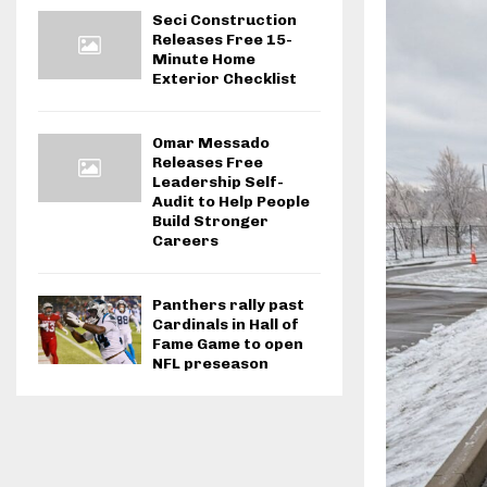
Seci Construction
Releases Free 15-
Minute Home
Exterior Checklist
Omar Messado
Releases Free
Leadership Self-
Audit to Help People
Build Stronger
Careers
Panthers rally past
Cardinals in Hall of
Fame Game to open
NFL preseason