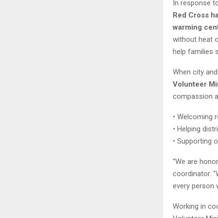
In response t
Red Cross ha
warming cen
without heat 
help families 
When city and 
Volunteer Mi
compassion an
• Welcoming r
• Helping dist
• Supporting o
“We are honore
coordinator. “
every person 
Working in coo