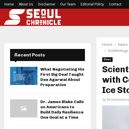
Home
About Us
Disclaimer
Before your next gym session, check if…
Our Team
Editorial Policy
Contact
Home
News
Scientology 
Recent Posts
News
Scient
What Negotiating His
First Big Deal Taught
with C
Dee Agarwal About
Preparation
Ice St
by
Binarynewsne
Dr. James Blake Calls
on Americans to
Build Daily Resilience
One Goal at a Time