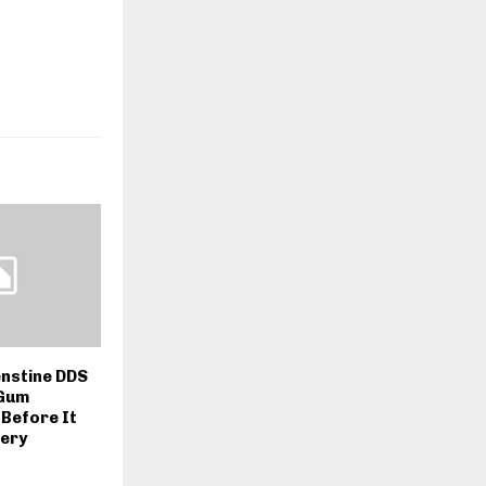
nstine DDS
 Gum
Before It
gery