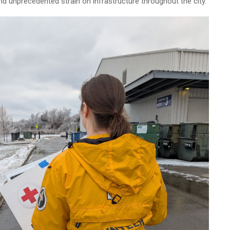
nd unprecedented strain on infrastructure throughout the city.