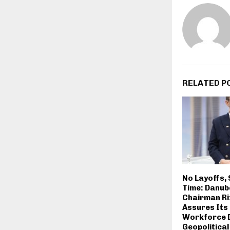
RELATED P
No Layoffs, 
Time: Danub
Chairman Ri
Assures Its
Workforce 
Geopolitical