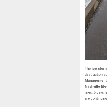
The
ice stor
destruction ac
Management 
Nashville El
lines. 5 days l
are continuing