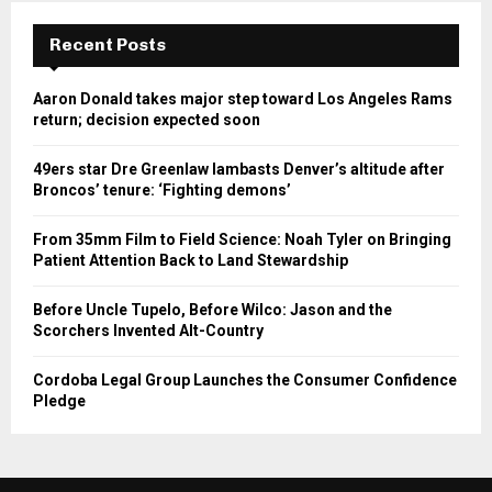
Recent Posts
Aaron Donald takes major step toward Los Angeles Rams
return; decision expected soon
49ers star Dre Greenlaw lambasts Denver’s altitude after
Broncos’ tenure: ‘Fighting demons’
From 35mm Film to Field Science: Noah Tyler on Bringing
Patient Attention Back to Land Stewardship
Before Uncle Tupelo, Before Wilco: Jason and the
Scorchers Invented Alt-Country
Cordoba Legal Group Launches the Consumer Confidence
Pledge