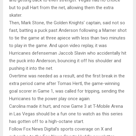
but to pull Hart from the net, allowing them the extra
skater.
Then, Mark Stone, the Golden Knights’ captain, said not so
fast, batting a puck past Anderson following a Marner shot
to tie the game at three apiece with less than two minutes
to play in the game. And upon video replay, it was
Hurricanes defenseman Jaccob Slavin who accidentally hit
the puck into Anderson, bouncing it off his shoulder and
pushing it into the net.
Overtime was needed as a result, and the first break in the
extra period came after Tomas Hertl, the game-winning
goal scorer in Game 1, was called for tripping, sending the
Hurricanes to the power play once again.
Carolina made it hurt, and now Game 3 at T-Mobile Arena
in Las Vegas should be a fun one to watch as this series
has gotten off to a high-octane start.
Follow Fox News Digital’s sports coverage on X and