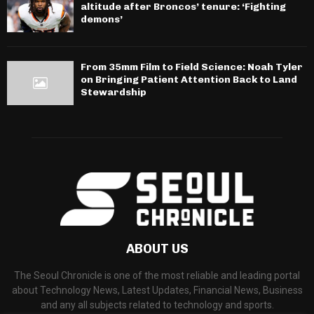
altitude after Broncos’ tenure: ‘Fighting
demons’
From 35mm Film to Field Science: Noah Tyler
on Bringing Patient Attention Back to Land
Stewardship
ABOUT US
The Seoul Chronicle is one of the most reliable and leading portal
about Technology News, Latest Updates, Financial News, Business
and any all subjects related to technology and sports.