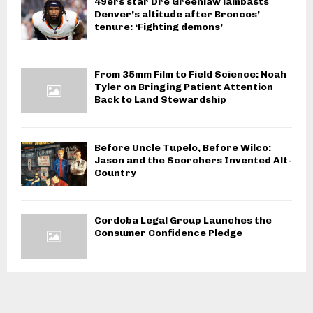
49ers star Dre Greenlaw lambasts
Denver’s altitude after Broncos’
tenure: ‘Fighting demons’
From 35mm Film to Field Science: Noah
Tyler on Bringing Patient Attention
Back to Land Stewardship
Before Uncle Tupelo, Before Wilco:
Jason and the Scorchers Invented Alt-
Country
Cordoba Legal Group Launches the
Consumer Confidence Pledge