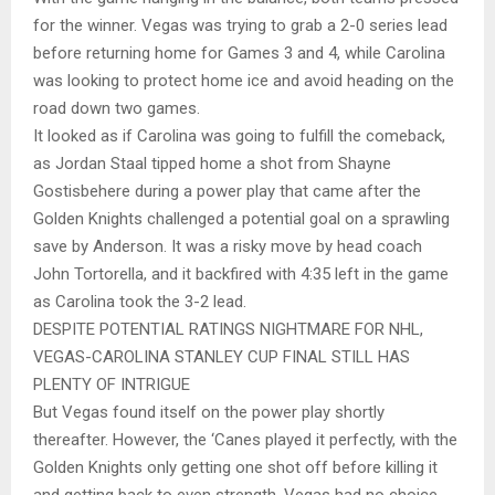
for the winner. Vegas was trying to grab a 2-0 series lead
before returning home for Games 3 and 4, while Carolina
was looking to protect home ice and avoid heading on the
road down two games.
It looked as if Carolina was going to fulfill the comeback,
as Jordan Staal tipped home a shot from Shayne
Gostisbehere during a power play that came after the
Golden Knights challenged a potential goal on a sprawling
save by Anderson. It was a risky move by head coach
John Tortorella, and it backfired with 4:35 left in the game
as Carolina took the 3-2 lead.
DESPITE POTENTIAL RATINGS NIGHTMARE FOR NHL,
VEGAS-CAROLINA STANLEY CUP FINAL STILL HAS
PLENTY OF INTRIGUE
But Vegas found itself on the power play shortly
thereafter. However, the ‘Canes played it perfectly, with the
Golden Knights only getting one shot off before killing it
and getting back to even strength. Vegas had no choice