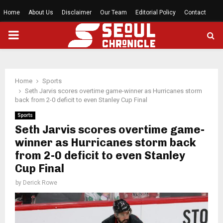
Home
About Us
Disclaimer
Our Team
Editorial Policy
Contact
PRIMARY
MENU
Home
Sports
Seth Jarvis scores overtime game-winner as Hurricanes storm
back from 2-0 deficit to even Stanley Cup Final
Sports
Seth Jarvis scores overtime game-
winner as Hurricanes storm back
from 2-0 deficit to even Stanley
Cup Final
by
Derick Rowe