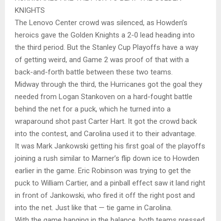
KNIGHTS
The Lenovo Center crowd was silenced, as Howden’s
heroics gave the Golden Knights a 2-0 lead heading into
the third period. But the Stanley Cup Playoffs have a way
of getting weird, and Game 2 was proof of that with a
back-and-forth battle between these two teams.
Midway through the third, the Hurricanes got the goal they
needed from Logan Stankoven on a hard-fought battle
behind the net for a puck, which he turned into a
wraparound shot past Carter Hart. It got the crowd back
into the contest, and Carolina used it to their advantage.
It was Mark Jankowski getting his first goal of the playoffs
joining a rush similar to Marner’s flip down ice to Howden
earlier in the game. Eric Robinson was trying to get the
puck to William Cartier, and a pinball effect saw it land right
in front of Jankowski, who fired it off the right post and
into the net. Just like that — tie game in Carolina.
With the game hanging in the balance, both teams pressed