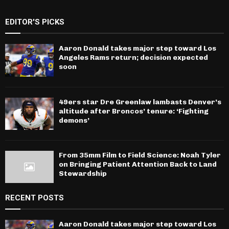
EDITOR'S PICKS
Aaron Donald takes major step toward Los
Angeles Rams return; decision expected
soon
49ers star Dre Greenlaw lambasts Denver’s
altitude after Broncos’ tenure: ‘Fighting
demons’
From 35mm Film to Field Science: Noah Tyler
on Bringing Patient Attention Back to Land
Stewardship
RECENT POSTS
Aaron Donald takes major step toward Los