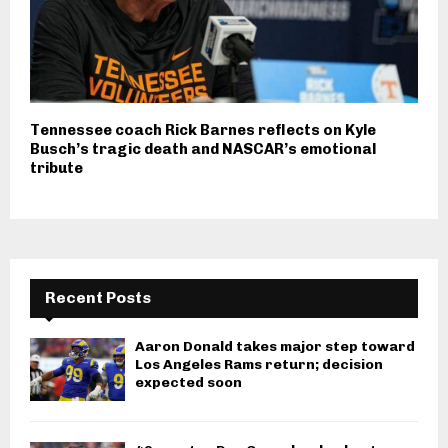
Tennessee coach Rick Barnes reflects on Kyle
Busch’s tragic death and NASCAR’s emotional
tribute
Recent Posts
Aaron Donald takes major step toward
Los Angeles Rams return; decision
expected soon