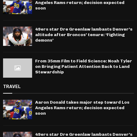
Angeles Rams return; decision expected
soon
49ers star Dre Greenlaw lambasts Denver’s
altitude after Broncos’ tenure: ‘Fighting
demons’
From 35mm Film to Field Science: Noah Tyler
on Bringing Patient Attention Back to Land
Stewardship
TRAVEL
Aaron Donald takes major step toward Los
Angeles Rams return; decision expected
soon
49ers star Dre Greenlaw lambasts Denver’s