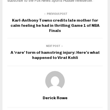
subscribe to the Fox News Sports Huddle newsletter.
PREVIOUS POST
Karl-Anthony Towns credits late mother for
calm feeling he had in thrilling Game 1 of NBA
Finals
NEXT POST
A ‘rare’ form of hamstring injury: Here’s what
happened to Virat Kohli
Derick Rowe