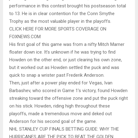
performance in this contest brought his postseason total
to 13. He is in clear contention for the Conn Smythe
Trophy as the most valuable player in the playoffs.
CLICK HERE FOR MORE SPORTS COVERAGE ON
FOXNEWS.COM
His first goal of this game was from a nifty Mitch Marner
floater down ice. It’s unknown if he was trying to find
Howden on the other end, or just clearing his own zone,
but it worked out as Howden settled the puck and was
quick to snap a wrister past Frederik Anderson.
Then, just after a power play ended for Vegas, Ivan
Barbashev, who scored in Game 1’s victory, found Howden
streaking toward the offensive zone and put the puck right
on his stick. Howden, riding high throughout these
playoffs, made a tremendous move and deked out
Anderson for his second goal of the game.
NHL STANLEY CUP FINALS BETTING GUIDE: WHY THE
HURRICANES ARE THE PICK TO BEAT THE GOLDEN