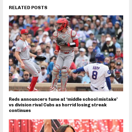
RELATED POSTS
Reds announcers fume at ‘middle school mistake’
vs division rival Cubs as horrid losing streak
continues