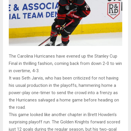
The Carolina Hurricanes have evened up the Stanley Cup
Final in thrilling fashion, coming back from down 2-0 to win
in overtime, 4-3.
It was Seth Jarvis, who has been criticized for not having
his usual production in the playoffs, hammering home a
power-play one-timer to send the crowd into a frenzy as
the Hurricanes salvaged a home game before heading on
the road.
This game looked like another chapter in Brett Howden’s
surprising playoff run. The Golden Knights forward scored
just 12 goals during the regular season, but his two-goal