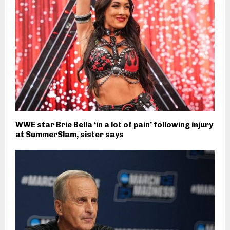
WWE star Brie Bella ‘in a lot of pain’ following injury
at SummerSlam, sister says