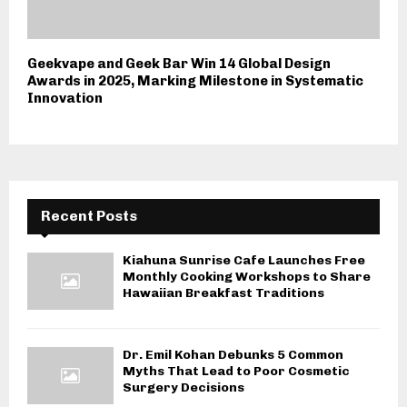
Geekvape and Geek Bar Win 14 Global Design
Awards in 2025, Marking Milestone in Systematic
Innovation
Recent Posts
Kiahuna Sunrise Cafe Launches Free
Monthly Cooking Workshops to Share
Hawaiian Breakfast Traditions
Dr. Emil Kohan Debunks 5 Common
Myths That Lead to Poor Cosmetic
Surgery Decisions