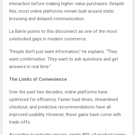
interaction before making higher-value purchases. Despite
this, most online platforms remain built around static
browsing and delayed communication.
La Barrie points to this disconnect as one of the most
overlooked gaps in modern commerce.
“People don’t just want information,” he explains. “They
want confirmation. They want to ask questions and get
answers in real time.”
The Limits of Convenience
Over the past two decades, online platforms have
optimized for efficiency. Faster load times, streamlined
checkout, and predictive recommendations have all
improved usability. However, these gains have come with
trade-offs.
According to industry reports, nearly 80% of product pages