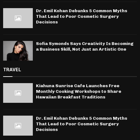
Dr. Emil Kohan Debunks 5 Common Myths
That Lead to Poor Cosmetic Surgery
Decisions
Sofia Symonds Says Creativity Is Becoming
a Business Skill, Not Just an Artistic One
TRAVEL
Kiahuna Sunrise Cafe Launches Free
Monthly Cooking Workshops to Share
Hawaiian Breakfast Traditions
Dr. Emil Kohan Debunks 5 Common Myths
That Lead to Poor Cosmetic Surgery
Decisions