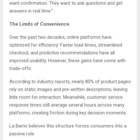
want confirmation. They want to ask questions and get
answers in real time.”
The Limits of Convenience
Over the past two decades, online platforms have
optimized for efficiency. Faster load times, streamlined
checkout, and predictive recommendations have all
improved usability. However, these gains have come with
trade-offs.
According to industry reports, nearly 80% of product pages
rely on static images and pre-written descriptions, leaving
little room for interaction. Meanwhile, customer service
response times still average several hours across many
platforms, creating friction during key decision moments.
La Barrie believes this structure forces consumers into a
passive role.