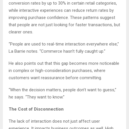
conversion rates by up to 30% in certain retail categories,
while interactive experiences can reduce return rates by
improving purchase confidence. These patterns suggest
that people are not just looking for faster transactions, but
clearer ones.
“People are used to real-time interaction everywhere else,”
La Barrie notes. “Commerce hasn’t fully caught up.”
He also points out that this gap becomes more noticeable
in complex or high-consideration purchases, where
customers want reassurance before committing.
“When the decision matters, people don’t want to guess,”
he says. “They want to know.”
The Cost of Disconnection
The lack of interaction does not just affect user
experience. It impacts business outcomes as well. High