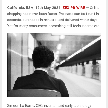
California, USA, 12th May 2026,
ZEX PR WIRE
—
Online
shopping has never been faster. Products can be found in
seconds, purchased in minutes, and delivered within days.
Yet for many consumers, something still feels incomplete.
Simeon La Barrie, CEO, inventor, and early technology