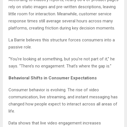
rely on static images and pre-written descriptions, leaving
little room for interaction. Meanwhile, customer service
response times still average several hours across many
platforms, creating friction during key decision moments.
La Barrie believes this structure forces consumers into a
passive role.
“You’re looking at something, but you’re not part of it,” he
says. “There’s no engagement. That’s where the gap is.”
Behavioral Shifts in Consumer Expectations
Consumer behavior is evolving. The rise of video
communication, live streaming, and instant messaging has
changed how people expect to interact across all areas of
life.
Data shows that live video engagement increases