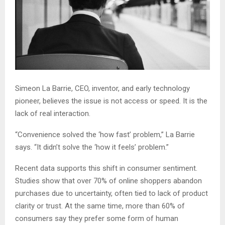
Simeon La Barrie, CEO, inventor, and early technology
pioneer, believes the issue is not access or speed. It is the
lack of real interaction.
“Convenience solved the ‘how fast’ problem,” La Barrie
says. “It didn’t solve the ‘how it feels’ problem.”
Recent data supports this shift in consumer sentiment.
Studies show that over 70% of online shoppers abandon
purchases due to uncertainty, often tied to lack of product
clarity or trust. At the same time, more than 60% of
consumers say they prefer some form of human