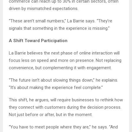
commerce can reach up to 30% in certain sectors, often
driven by mismatched expectations.
“These aren’t small numbers,” La Barrie says. “They’re
signals that something in the experience is missing.”
A Shift Toward Participation
La Barrie believes the next phase of online interaction will
focus less on speed and more on presence. Not replacing
convenience, but complementing it with engagement.
“The future isn’t about slowing things down,” he explains.
“It’s about making the experience feel complete.”
This shift, he argues, will require businesses to rethink how
they connect with customers during the decision process.
Not just before or after, but in the moment.
“You have to meet people where they are,” he says. “And