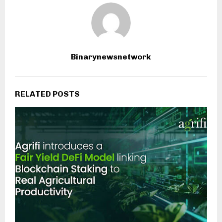
Binarynewsnetwork
RELATED POSTS