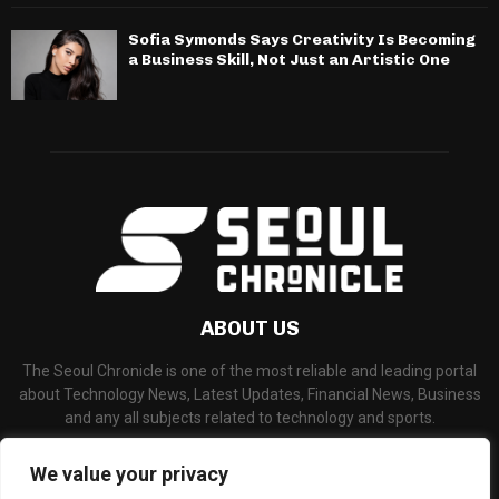
Sofia Symonds Says Creativity Is Becoming
a Business Skill, Not Just an Artistic One
ABOUT US
The Seoul Chronicle is one of the most reliable and leading portal
about Technology News, Latest Updates, Financial News, Business
and any all subjects related to technology and sports.
Contact us:
info@seoulchronicle.com
We value your privacy