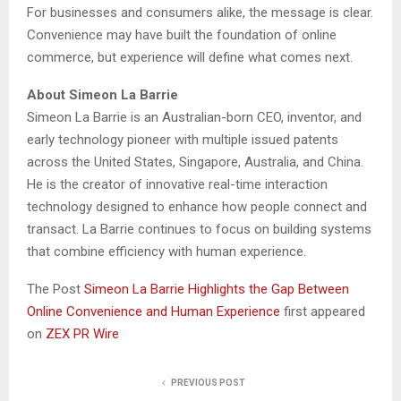
For businesses and consumers alike, the message is clear.
Convenience may have built the foundation of online
commerce, but experience will define what comes next.
About Simeon La Barrie
Simeon La Barrie is an Australian-born CEO, inventor, and
early technology pioneer with multiple issued patents
across the United States, Singapore, Australia, and China.
He is the creator of innovative real-time interaction
technology designed to enhance how people connect and
transact. La Barrie continues to focus on building systems
that combine efficiency with human experience.
The Post
Simeon La Barrie Highlights the Gap Between
Online Convenience and Human Experience
first appeared
on
ZEX PR Wire
PREVIOUS POST