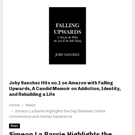
Joby Sanchez Hits no.1 on Amazon with Falling
Upwards, A Candid Memoir on Addiction, Identity,
and Rebuilding a Life
Home
News
Simeon La Barrie Highlights the Gap Between Online
Convenience and Human Experience
News
Simeon La Barrie Highlights the