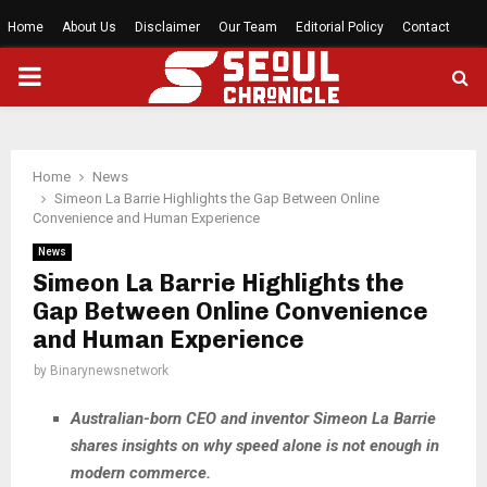
Home
About Us
Disclaimer
Our Team
Editorial Policy
Contact
PRIMARY
MENU
Home
News
Simeon La Barrie Highlights the Gap Between Online
Convenience and Human Experience
News
Simeon La Barrie Highlights the
Gap Between Online Convenience
and Human Experience
by
Binarynewsnetwork
Australian-born CEO and inventor Simeon La Barrie
shares insights on why speed alone is not enough in
modern commerce.