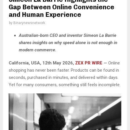
Gap Between Online Convenience
and Human Experience
by
Binarynewsnetwork
Australian-born CEO and inventor Simeon La Barrie
shares insights on why speed alone is not enough in
modern commerce.
California, USA, 12th May 2026,
ZEX PR WIRE
—
Online
shopping has never been faster. Products can be found in
seconds, purchased in minutes, and delivered within days.
Yet for many consumers, something still feels incomplete.