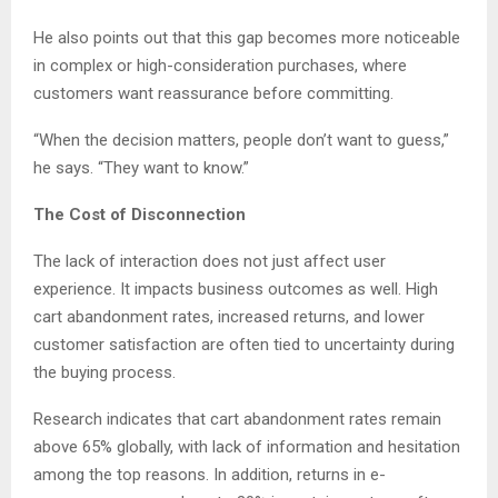
He also points out that this gap becomes more noticeable
in complex or high-consideration purchases, where
customers want reassurance before committing.
“When the decision matters, people don’t want to guess,”
he says. “They want to know.”
The Cost of Disconnection
The lack of interaction does not just affect user
experience. It impacts business outcomes as well. High
cart abandonment rates, increased returns, and lower
customer satisfaction are often tied to uncertainty during
the buying process.
Research indicates that cart abandonment rates remain
above 65% globally, with lack of information and hesitation
among the top reasons. In addition, returns in e-