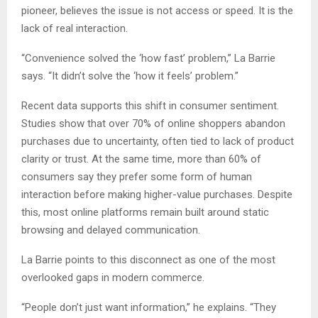
pioneer, believes the issue is not access or speed. It is the
lack of real interaction.
“Convenience solved the ‘how fast’ problem,” La Barrie
says. “It didn’t solve the ‘how it feels’ problem.”
Recent data supports this shift in consumer sentiment.
Studies show that over 70% of online shoppers abandon
purchases due to uncertainty, often tied to lack of product
clarity or trust. At the same time, more than 60% of
consumers say they prefer some form of human
interaction before making higher-value purchases. Despite
this, most online platforms remain built around static
browsing and delayed communication.
La Barrie points to this disconnect as one of the most
overlooked gaps in modern commerce.
“People don’t just want information,” he explains. “They