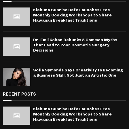
Kiahuna Sunrise Cafe Launches Free
Monthly Cooking Workshops to Share
Hawaiian Breakfast Traditions
Dr. Emil Kohan Debunks 5 Common Myths
That Lead to Poor Cosmetic Surgery
Decisions
Sofia Symonds Says Creativity Is Becoming
a Business Skill, Not Just an Artistic One
RECENT POSTS
Kiahuna Sunrise Cafe Launches Free
Monthly Cooking Workshops to Share
Hawaiian Breakfast Traditions