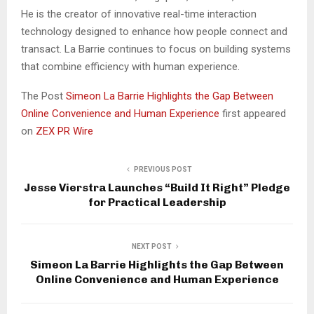
He is the creator of innovative real-time interaction
technology designed to enhance how people connect and
transact. La Barrie continues to focus on building systems
that combine efficiency with human experience.
The Post
Simeon La Barrie Highlights the Gap Between
Online Convenience and Human Experience
first appeared
on
ZEX PR Wire
PREVIOUS POST
Jesse Vierstra Launches “Build It Right” Pledge
for Practical Leadership
NEXT POST
Simeon La Barrie Highlights the Gap Between
Online Convenience and Human Experience