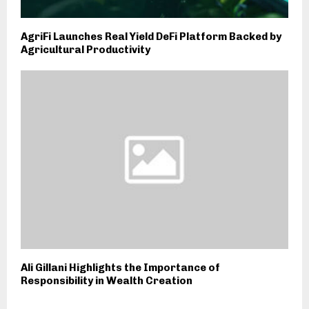
AgriFi Launches Real Yield DeFi Platform Backed by
Agricultural Productivity
Ali Gillani Highlights the Importance of
Responsibility in Wealth Creation