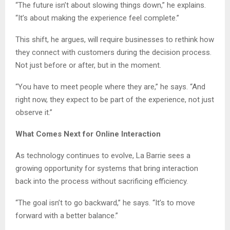
“The future isn’t about slowing things down,” he explains.
“It’s about making the experience feel complete.”
This shift, he argues, will require businesses to rethink how
they connect with customers during the decision process.
Not just before or after, but in the moment.
“You have to meet people where they are,” he says. “And
right now, they expect to be part of the experience, not just
observe it.”
What Comes Next for Online Interaction
As technology continues to evolve, La Barrie sees a
growing opportunity for systems that bring interaction
back into the process without sacrificing efficiency.
“The goal isn’t to go backward,” he says. “It’s to move
forward with a better balance.”