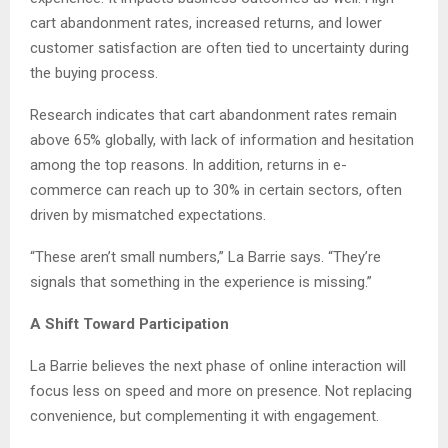
cart abandonment rates, increased returns, and lower
customer satisfaction are often tied to uncertainty during
the buying process.
Research indicates that cart abandonment rates remain
above 65% globally, with lack of information and hesitation
among the top reasons. In addition, returns in e-
commerce can reach up to 30% in certain sectors, often
driven by mismatched expectations.
“These aren’t small numbers,” La Barrie says. “They’re
signals that something in the experience is missing.”
A Shift Toward Participation
La Barrie believes the next phase of online interaction will
focus less on speed and more on presence. Not replacing
convenience, but complementing it with engagement.