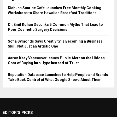
Kiahuna Sunrise Cafe Launches Free Monthly Cooking
Workshops to Share Hawaiian Breakfast Traditions
Dr. Emil Kohan Debunks 5 Common Myths That Lead to
Poor Cosmetic Surgery Decisions
Sofia Symonds Says Creativity Is Becoming a Business
Skill, Not Just an Artistic One
Aaron Keay Vancouver Issues Public Alert on the Hidden
Cost of Buying Into Hype Instead of Trust
Reputation Database Launches to Help People and Brands
Take Back Control of What Google Shows About Them
EDITOR'S PICKS