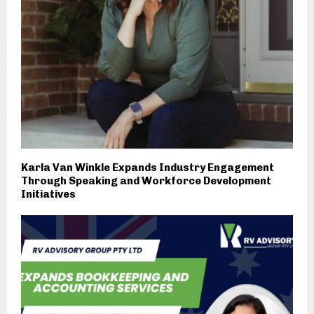
Karla Van Winkle Expands Industry Engagement
Through Speaking and Workforce Development
Initiatives