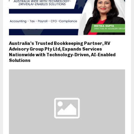
Australia’s Trusted Bookkeeping Partner, RV
Advisory Group Pty Ltd, Expands Services
Nationwide with Technology-Driven, AI-Enabled
Solutions