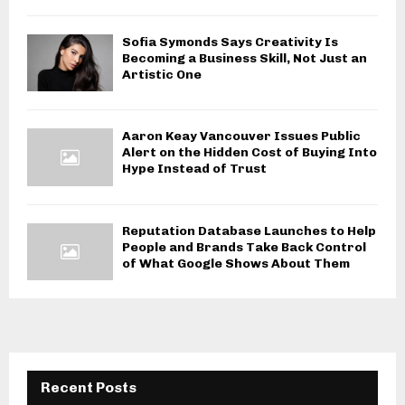
Sofia Symonds Says Creativity Is
Becoming a Business Skill, Not Just an
Artistic One
Aaron Keay Vancouver Issues Public
Alert on the Hidden Cost of Buying Into
Hype Instead of Trust
Reputation Database Launches to Help
People and Brands Take Back Control
of What Google Shows About Them
Recent Posts