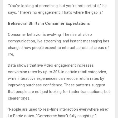
“You’re looking at something, but you’re not part of it,” he
says. “There’s no engagement. That’s where the gap is.”
Behavioral Shifts in Consumer Expectations
Consumer behavior is evolving. The rise of video
communication, live streaming, and instant messaging has
changed how people expect to interact across all areas of
life.
Data shows that live video engagement increases
conversion rates by up to 30% in certain retail categories,
while interactive experiences can reduce return rates by
improving purchase confidence. These patterns suggest
that people are not just looking for faster transactions, but
clearer ones.
“People are used to real-time interaction everywhere else,”
La Barrie notes. “Commerce hasn’t fully caught up.”