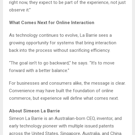
right now, they expect to be part of the experience, not just
observe it.”
What Comes Next for Online Interaction
As technology continues to evolve, La Barrie sees a
growing opportunity for systems that bring interaction
back into the process without sacrificing efficiency.
“The goal isn’t to go backward,” he says. “It’s to move
forward with a better balance.”
For businesses and consumers alike, the message is clear.
Convenience may have built the foundation of online
commerce, but experience will define what comes next.
About Simeon La Barrie
Simeon La Barrie is an Australian-born CEO, inventor, and
early technology pioneer with multiple issued patents
across the United States, Singapore, Australia, and China.