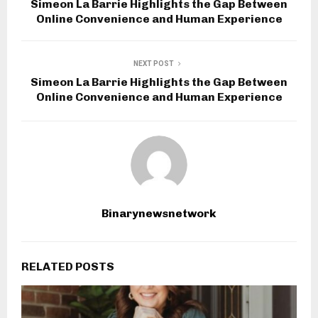
Simeon La Barrie Highlights the Gap Between
Online Convenience and Human Experience
NEXT POST
Simeon La Barrie Highlights the Gap Between
Online Convenience and Human Experience
Binarynewsnetwork
RELATED POSTS