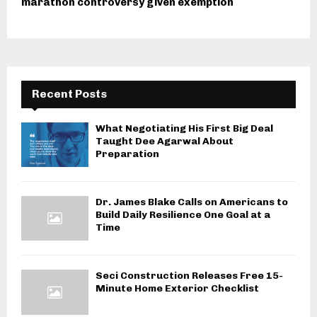
marathon controversy given exemption
Recent Posts
What Negotiating His First Big Deal
Taught Dee Agarwal About
Preparation
Dr. James Blake Calls on Americans to
Build Daily Resilience One Goal at a
Time
Seci Construction Releases Free 15-
Minute Home Exterior Checklist