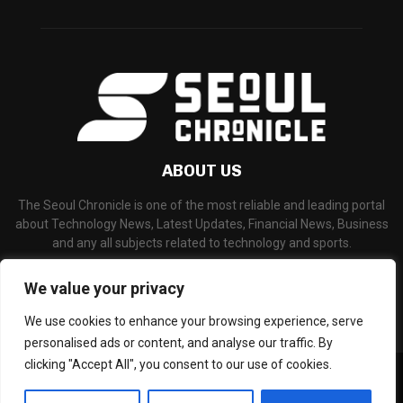
ABOUT US
The Seoul Chronicle is one of the most reliable and leading portal
about Technology News, Latest Updates, Financial News, Business
and any all subjects related to technology and sports.
Contact us:
info@seoulchronicle.com
We value your privacy
We use cookies to enhance your browsing experience, serve
personalised ads or content, and analyse our traffic. By
clicking "Accept All", you consent to our use of cookies.
©Copyright- seoulchronicle.com - Managed by Binary News Network.