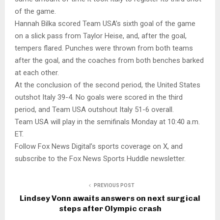
of the game.
Hannah Bilka scored Team USA’s sixth goal of the game
on a slick pass from Taylor Heise, and, after the goal,
tempers flared. Punches were thrown from both teams
after the goal, and the coaches from both benches barked
at each other.
At the conclusion of the second period, the United States
outshot Italy 39-4. No goals were scored in the third
period, and Team USA outshout Italy 51-6 overall.
Team USA will play in the semifinals Monday at 10:40 a.m.
ET.
Follow Fox News Digital’s sports coverage on X, and
subscribe to the Fox News Sports Huddle newsletter.
PREVIOUS POST
Lindsey Vonn awaits answers on next surgical
steps after Olympic crash