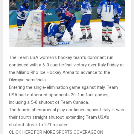
The Team USA women’s hockey team’s dominant run
continued with a 6-0 quarterfinal victory over Italy Friday at
the Milano Rho Ice Hockey Arena to advance to the
Olympic semifinals.
Entering the single-elimination game against Italy, Team
USA had outscored opponents 20-1 in four games,
including a 5-0 shutout of Team Canada.
The team’s phenomenal play continued against Italy. It was
their fourth straight shutout, extending Team USA’s
shutout streak to 271 minutes.
CLICK HERE FOR MORE SPORTS COVERAGE ON