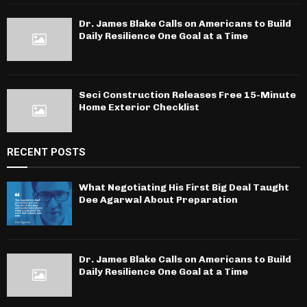
Dr. James Blake Calls on Americans to Build
Daily Resilience One Goal at a Time
Seci Construction Releases Free 15-Minute
Home Exterior Checklist
RECENT POSTS
What Negotiating His First Big Deal Taught
Dee Agarwal About Preparation
Dr. James Blake Calls on Americans to Build
Daily Resilience One Goal at a Time