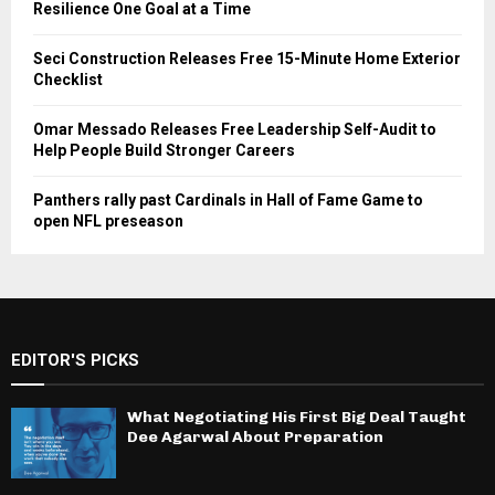
Resilience One Goal at a Time
Seci Construction Releases Free 15-Minute Home Exterior
Checklist
Omar Messado Releases Free Leadership Self-Audit to
Help People Build Stronger Careers
Panthers rally past Cardinals in Hall of Fame Game to
open NFL preseason
EDITOR'S PICKS
What Negotiating His First Big Deal Taught
Dee Agarwal About Preparation