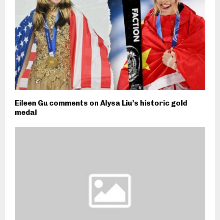
Eileen Gu comments on Alysa Liu’s historic gold
medal