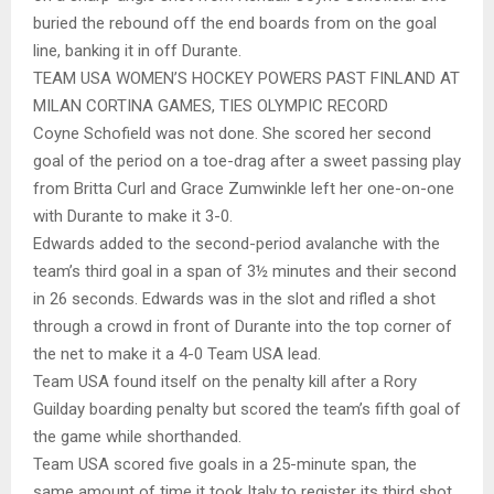
buried the rebound off the end boards from on the goal
line, banking it in off Durante.
TEAM USA WOMEN’S HOCKEY POWERS PAST FINLAND AT
MILAN CORTINA GAMES, TIES OLYMPIC RECORD
Coyne Schofield was not done. She scored her second
goal of the period on a toe-drag after a sweet passing play
from Britta Curl and Grace Zumwinkle left her one-on-one
with Durante to make it 3-0.
Edwards added to the second-period avalanche with the
team’s third goal in a span of 3½ minutes and their second
in 26 seconds. Edwards was in the slot and rifled a shot
through a crowd in front of Durante into the top corner of
the net to make it a 4-0 Team USA lead.
Team USA found itself on the penalty kill after a Rory
Guilday boarding penalty but scored the team’s fifth goal of
the game while shorthanded.
Team USA scored five goals in a 25-minute span, the
same amount of time it took Italy to register its third shot