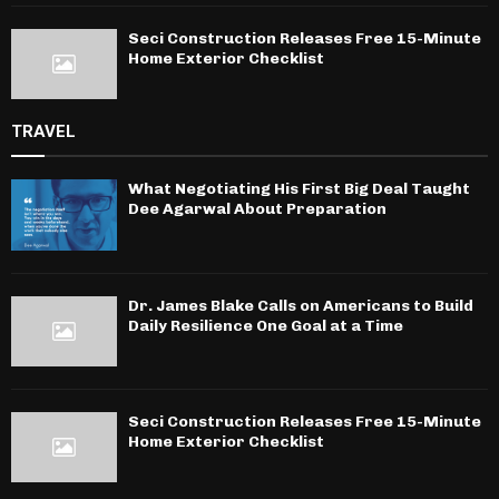
Seci Construction Releases Free 15-Minute
Home Exterior Checklist
TRAVEL
What Negotiating His First Big Deal Taught
Dee Agarwal About Preparation
Dr. James Blake Calls on Americans to Build
Daily Resilience One Goal at a Time
Seci Construction Releases Free 15-Minute
Home Exterior Checklist