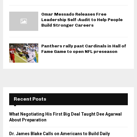
Omar Messado Releases Free
Leadership Self-Audit to Help People
Build Stronger Careers
Panthers rally past Cardinals in Hall of
Fame Game to open NFL preseason
Recent Posts
What Negotiating His First Big Deal Taught Dee Agarwal
About Preparation
Dr. James Blake Calls on Americans to Build Daily