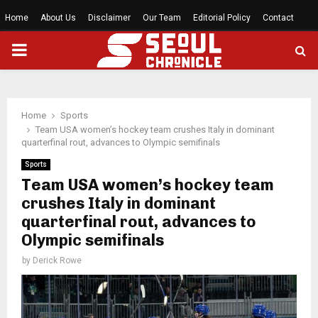
Home
About Us
Disclaimer
Our Team
Editorial Policy
Contact
PRIMARY
MENU
Home
Sports
Team USA women’s hockey team crushes Italy in dominant
quarterfinal rout, advances to Olympic semifinals
Sports
Team USA women’s hockey team
crushes Italy in dominant
quarterfinal rout, advances to
Olympic semifinals
by
Derick Rowe