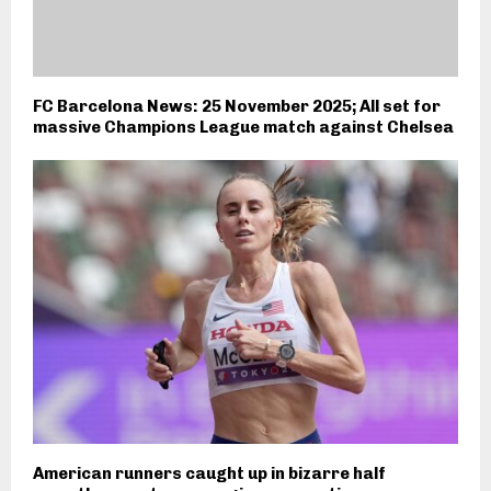
FC Barcelona News: 25 November 2025; All set for
massive Champions League match against Chelsea
American runners caught up in bizarre half