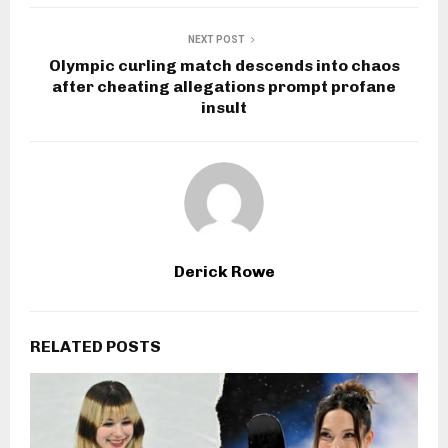
NEXT POST
Olympic curling match descends into chaos
after cheating allegations prompt profane
insult
Derick Rowe
RELATED POSTS