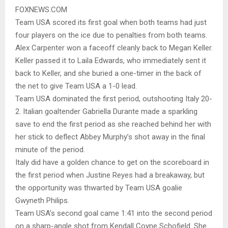
FOXNEWS.COM
Team USA scored its first goal when both teams had just
four players on the ice due to penalties from both teams.
Alex Carpenter won a faceoff cleanly back to Megan Keller.
Keller passed it to Laila Edwards, who immediately sent it
back to Keller, and she buried a one-timer in the back of
the net to give Team USA a 1-0 lead.
Team USA dominated the first period, outshooting Italy 20-
2. Italian goaltender Gabriella Durante made a sparkling
save to end the first period as she reached behind her with
her stick to deflect Abbey Murphy’s shot away in the final
minute of the period.
Italy did have a golden chance to get on the scoreboard in
the first period when Justine Reyes had a breakaway, but
the opportunity was thwarted by Team USA goalie
Gwyneth Philips.
Team USA’s second goal came 1:41 into the second period
on a sharp-angle shot from Kendall Coyne Schofield. She