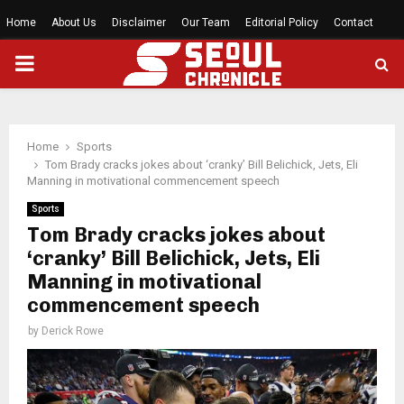
Home
About Us
Disclaimer
Our Team
Editorial Policy
Contact
PRIMARY
MENU
Home
Sports
Tom Brady cracks jokes about ‘cranky’ Bill Belichick, Jets, Eli
Manning in motivational commencement speech
Sports
Tom Brady cracks jokes about
‘cranky’ Bill Belichick, Jets, Eli
Manning in motivational
commencement speech
by
Derick Rowe