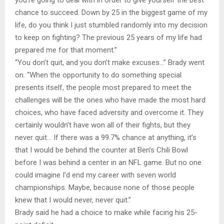
chance to succeed. Down by 25 in the biggest game of my
life, do you think I just stumbled randomly into my decision
to keep on fighting? The previous 25 years of my life had
prepared me for that moment.”
“You don’t quit, and you don’t make excuses…” Brady went
on. “When the opportunity to do something special
presents itself, the people most prepared to meet the
challenges will be the ones who have made the most hard
choices, who have faced adversity and overcome it. They
certainly wouldn’t have won all of their fights, but they
never quit… If there was a 99.7% chance at anything, it’s
that I would be behind the counter at Ben’s Chili Bowl
before I was behind a center in an NFL game. But no one
could imagine I’d end my career with seven world
championships. Maybe, because none of those people
knew that I would never, never quit.”
Brady said he had a choice to make while facing his 25-