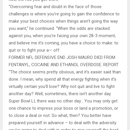
“Overcoming fear and doubt in the face of those
challenges is where you’re going to gain the confidence to
make your best choices when things aren’t going the way
you want,” he continued. “When the odds are stacked
against you, when you’re facing your own 28-3 moment,
and believe me it’s coming, you have a choice to make: to
quit or to fight your a— off.
FORMER NFL DEFENSIVE END JOSH MAURO DIED FROM
FENTANYL, COCAINE AND ETHANOL OVERDOSE: REPORT
“The choice seems pretty obvious, and it’s easier said than
done. I mean, why spend all that energy fighting when it’s
virtually certain you’ll lose? Why not quit and live to fight
another day? Well, sometimes, there isn’t another day.
Super Bowl LI, there was no other day… You may only get
one chance to impress your boss or land a promotion, or
to close a deal or not. So what, then? You better have
prepared yourself in advance – to deal with the adversity
you’re going to deal with in order to give yourself the best