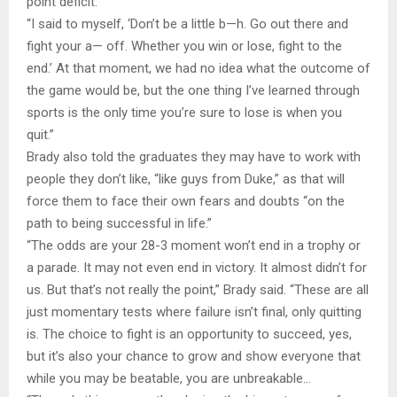
point deficit.
“I said to myself, ‘Don’t be a little b—h. Go out there and
fight your a— off. Whether you win or lose, fight to the
end.’ At that moment, we had no idea what the outcome of
the game would be, but the one thing I’ve learned through
sports is the only time you’re sure to lose is when you
quit.”
Brady also told the graduates they may have to work with
people they don’t like, “like guys from Duke,” as that will
force them to face their own fears and doubts “on the
path to being successful in life.”
“The odds are your 28-3 moment won’t end in a trophy or
a parade. It may not even end in victory. It almost didn’t for
us. But that’s not really the point,” Brady said. “These are all
just momentary tests where failure isn’t final, only quitting
is. The choice to fight is an opportunity to succeed, yes,
but it’s also your chance to grow and show everyone that
while you may be beatable, you are unbreakable…