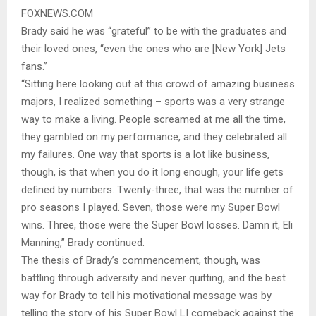
FOXNEWS.COM
Brady said he was “grateful” to be with the graduates and
their loved ones, “even the ones who are [New York] Jets
fans.”
“Sitting here looking out at this crowd of amazing business
majors, I realized something – sports was a very strange
way to make a living. People screamed at me all the time,
they gambled on my performance, and they celebrated all
my failures. One way that sports is a lot like business,
though, is that when you do it long enough, your life gets
defined by numbers. Twenty-three, that was the number of
pro seasons I played. Seven, those were my Super Bowl
wins. Three, those were the Super Bowl losses. Damn it, Eli
Manning,” Brady continued.
The thesis of Brady’s commencement, though, was
battling through adversity and never quitting, and the best
way for Brady to tell his motivational message was by
telling the story of his Super Bowl LI comeback against the