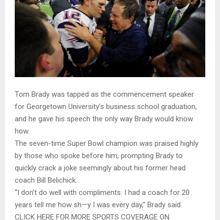
Tom Brady was tapped as the commencement speaker
for Georgetown University’s business school graduation,
and he gave his speech the only way Brady would know
how.
The seven-time Super Bowl champion was praised highly
by those who spoke before him, prompting Brady to
quickly crack a joke seemingly about his former head
coach Bill Belichick.
“I don’t do well with compliments. I had a coach for 20
years tell me how sh—y I was every day,” Brady said.
CLICK HERE FOR MORE SPORTS COVERAGE ON