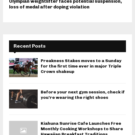
Olympian weightlifter faces potential suspension,
loss of medal after doping violation
Recent Posts
Preakness Stakes moves to a Sunday
for the first time ever in major Triple
Crown shakeup
Before your next gym session, check if
you’re wearing the right shoes
Kiahuna Sunrise Cafe Launches Free
Monthly Cooking Workshops to Share
Hawaiian Breakfast Traditions