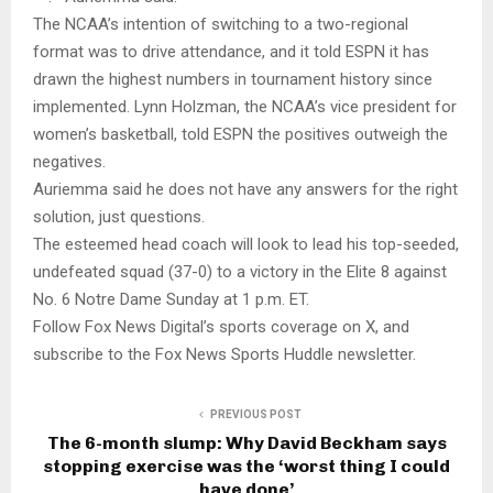
The NCAA’s intention of switching to a two-regional
format was to drive attendance, and it told ESPN it has
drawn the highest numbers in tournament history since
implemented. Lynn Holzman, the NCAA’s vice president for
women’s basketball, told ESPN the positives outweigh the
negatives.
Auriemma said he does not have any answers for the right
solution, just questions.
The esteemed head coach will look to lead his top-seeded,
undefeated squad (37-0) to a victory in the Elite 8 against
No. 6 Notre Dame Sunday at 1 p.m. ET.
Follow Fox News Digital’s sports coverage on X, and
subscribe to the Fox News Sports Huddle newsletter.
PREVIOUS POST
The 6-month slump: Why David Beckham says
stopping exercise was the ‘worst thing I could
have done’