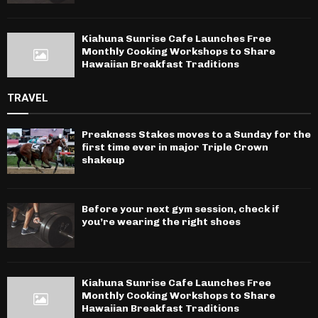
Kiahuna Sunrise Cafe Launches Free
Monthly Cooking Workshops to Share
Hawaiian Breakfast Traditions
TRAVEL
Preakness Stakes moves to a Sunday for the
first time ever in major Triple Crown
shakeup
Before your next gym session, check if
you’re wearing the right shoes
Kiahuna Sunrise Cafe Launches Free
Monthly Cooking Workshops to Share
Hawaiian Breakfast Traditions