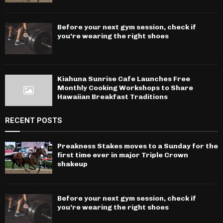
Before your next gym session, check if
you’re wearing the right shoes
Kiahuna Sunrise Cafe Launches Free
Monthly Cooking Workshops to Share
Hawaiian Breakfast Traditions
RECENT POSTS
Preakness Stakes moves to a Sunday for the
first time ever in major Triple Crown
shakeup
Before your next gym session, check if
you’re wearing the right shoes