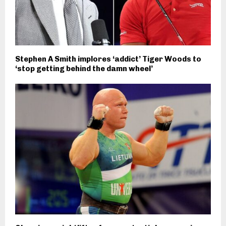
Stephen A Smith implores ‘addict’ Tiger Woods to
‘stop getting behind the damn wheel’