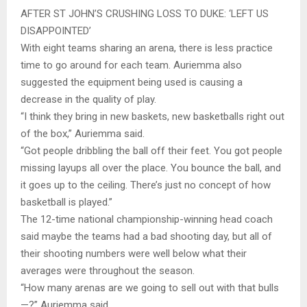
AFTER ST JOHN’S CRUSHING LOSS TO DUKE: ‘LEFT US
DISAPPOINTED’
With eight teams sharing an arena, there is less practice
time to go around for each team. Auriemma also
suggested the equipment being used is causing a
decrease in the quality of play.
“I think they bring in new baskets, new basketballs right out
of the box,” Auriemma said.
“Got people dribbling the ball off their feet. You got people
missing layups all over the place. You bounce the ball, and
it goes up to the ceiling. There’s just no concept of how
basketball is played.”
The 12-time national championship-winning head coach
said maybe the teams had a bad shooting day, but all of
their shooting numbers were well below what their
averages were throughout the season.
“How many arenas are we going to sell out with that bulls
—?” Auriemma said.