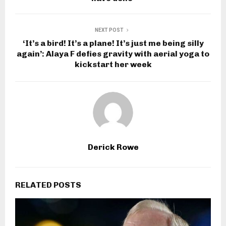
NEXT POST
‘It’s a bird! It’s a plane! It’s just me being silly
again’: Alaya F defies gravity with aerial yoga to
kickstart her week
Derick Rowe
RELATED POSTS