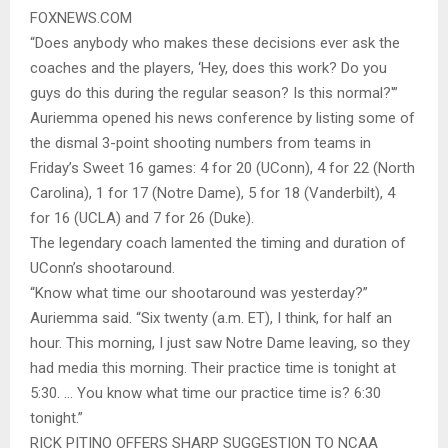
FOXNEWS.COM
“Does anybody who makes these decisions ever ask the
coaches and the players, ‘Hey, does this work? Do you
guys do this during the regular season? Is this normal?'”
Auriemma opened his news conference by listing some of
the dismal 3-point shooting numbers from teams in
Friday’s Sweet 16 games: 4 for 20 (UConn), 4 for 22 (North
Carolina), 1 for 17 (Notre Dame), 5 for 18 (Vanderbilt), 4
for 16 (UCLA) and 7 for 26 (Duke).
The legendary coach lamented the timing and duration of
UConn’s shootaround.
“Know what time our shootaround was yesterday?”
Auriemma said. “Six twenty (a.m. ET), I think, for half an
hour. This morning, I just saw Notre Dame leaving, so they
had media this morning. Their practice time is tonight at
5:30. … You know what time our practice time is? 6:30
tonight.”
RICK PITINO OFFERS SHARP SUGGESTION TO NCAA