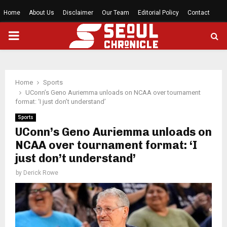
Home
About Us
Disclaimer
Our Team
Editorial Policy
Contact
PRIMARY
MENU
Home
Sports
UConn’s Geno Auriemma unloads on NCAA over tournament
format: ‘I just don’t understand’
Sports
UConn’s Geno Auriemma unloads on
NCAA over tournament format: ‘I
just don’t understand’
by
Derick Rowe