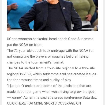
UConn women’s basketball head coach Geno Auriemma
put the NCAA on blast.
The 72-year-old coach took umbrage with the NCAA for
not consulting the players or coaches before making
changes to the tournament’s format.
The NCAA shifted from a four-site regional to a two-site
regional in 2023, which Auriemma said has created issues
for shootaround times and quality of play.
“I just don’t understand some of the decisions that are
made about our game when we’re trying to grow the god
—- game,” Auriemma said at a press conference Saturday.
CLICK HERE FOR MORE SPORTS COVERAGE ON