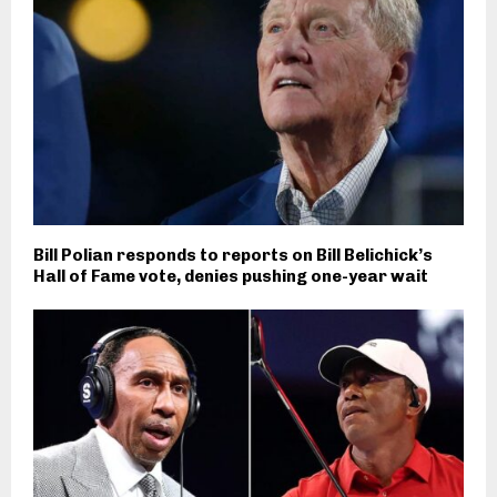
Bill Polian responds to reports on Bill Belichick’s
Hall of Fame vote, denies pushing one-year wait