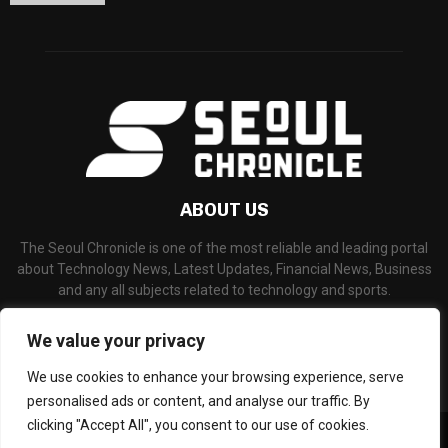
ABOUT US
The Seoul Chronicle is one of the most reliable and leading portal
about Technology News, Latest Updates, Financial News, Business
and any all subjects related to technology and sports.
Contact us:
info@seoulchronicle.com
We value your privacy
We use cookies to enhance your browsing experience, serve
personalised ads or content, and analyse our traffic. By
clicking "Accept All", you consent to our use of cookies.
©Copyright- seoulchronicle.com - Managed by Binary News Network.