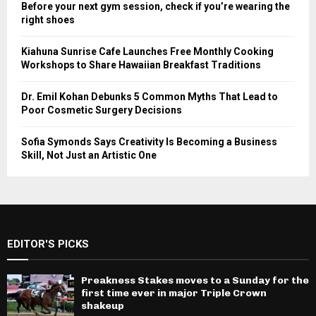
Before your next gym session, check if you’re wearing the
right shoes
Kiahuna Sunrise Cafe Launches Free Monthly Cooking
Workshops to Share Hawaiian Breakfast Traditions
Dr. Emil Kohan Debunks 5 Common Myths That Lead to
Poor Cosmetic Surgery Decisions
Sofia Symonds Says Creativity Is Becoming a Business
Skill, Not Just an Artistic One
EDITOR'S PICKS
Preakness Stakes moves to a Sunday for the
first time ever in major Triple Crown
shakeup