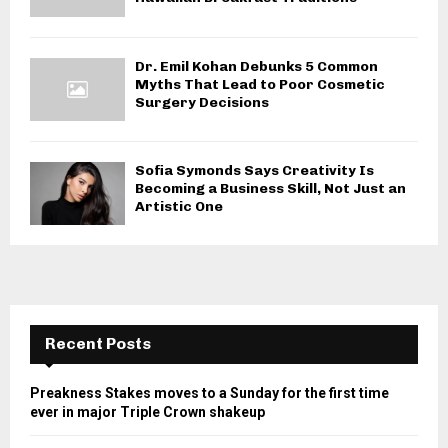
Dr. Emil Kohan Debunks 5 Common
Myths That Lead to Poor Cosmetic
Surgery Decisions
Sofia Symonds Says Creativity Is
Becoming a Business Skill, Not Just an
Artistic One
Recent Posts
Preakness Stakes moves to a Sunday for the first time
ever in major Triple Crown shakeup