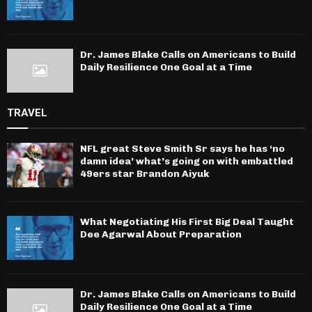
Dr. James Blake Calls on Americans to Build
Daily Resilience One Goal at a Time
TRAVEL
NFL great Steve Smith Sr says he has ‘no
damn idea’ what’s going on with embattled
49ers star Brandon Aiyuk
What Negotiating His First Big Deal Taught
Dee Agarwal About Preparation
Dr. James Blake Calls on Americans to Build
Daily Resilience One Goal at a Time