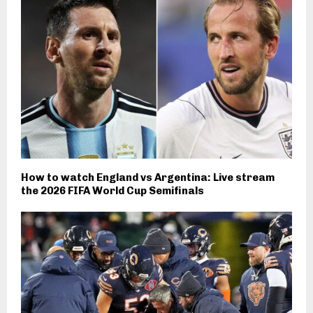
How to watch England vs Argentina: Live stream
the 2026 FIFA World Cup Semifinals