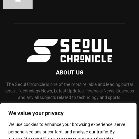
ABOUT US
The Seoul Chronicle is one of the most reliable and leading portal
about Technology News, Latest Updates, Financial News, Business
and any all subjects related to technology and sports.
Contact us:
info@seoulchronicle.com
We value your privacy
We use cookies to enhance your browsing experience, serve
personalised ads or content, and analyse our traffic. By