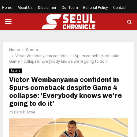
Home
About Us
Disclaimer
Our Team
Editorial Policy
Contact
PRIMARY
MENU
Home
Sports
Victor Wembanyama confident in Spurs comeback despite
Game 4 collapse: ‘Everybody knows we’re going to do it’
Sports
Victor Wembanyama confident in
Spurs comeback despite Game 4
collapse: ‘Everybody knows we’re
going to do it’
by
Derick Rowe