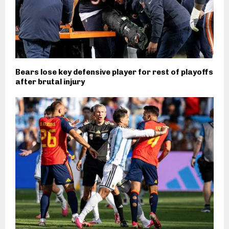
Bears lose key defensive player for rest of playoffs
after brutal injury