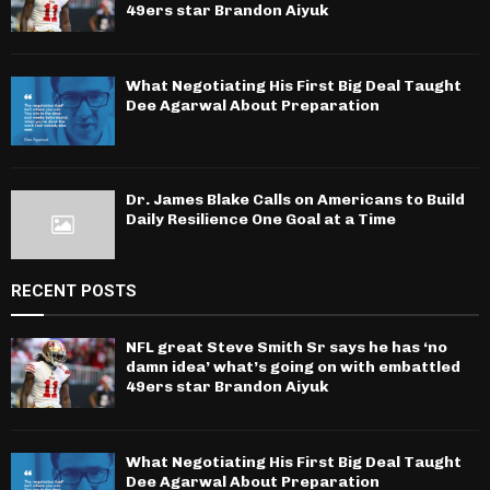
49ers star Brandon Aiyuk
What Negotiating His First Big Deal Taught
Dee Agarwal About Preparation
Dr. James Blake Calls on Americans to Build
Daily Resilience One Goal at a Time
RECENT POSTS
NFL great Steve Smith Sr says he has ‘no
damn idea’ what’s going on with embattled
49ers star Brandon Aiyuk
What Negotiating His First Big Deal Taught
Dee Agarwal About Preparation