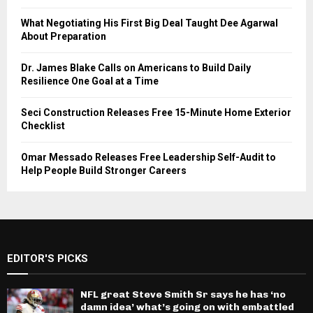
What Negotiating His First Big Deal Taught Dee Agarwal
About Preparation
Dr. James Blake Calls on Americans to Build Daily
Resilience One Goal at a Time
Seci Construction Releases Free 15-Minute Home Exterior
Checklist
Omar Messado Releases Free Leadership Self-Audit to
Help People Build Stronger Careers
EDITOR'S PICKS
NFL great Steve Smith Sr says he has ‘no
damn idea’ what’s going on with embattled