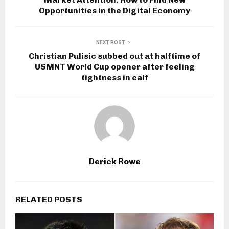
Opportunities in the Digital Economy
NEXT POST
Christian Pulisic subbed out at halftime of
USMNT World Cup opener after feeling
tightness in calf
Derick Rowe
RELATED POSTS