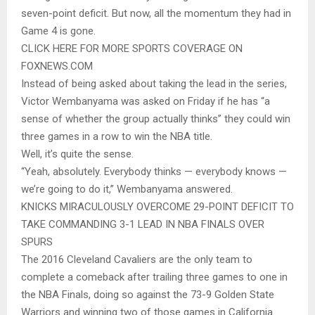
seven-point deficit. But now, all the momentum they had in
Game 4 is gone.
CLICK HERE FOR MORE SPORTS COVERAGE ON
FOXNEWS.COM
Instead of being asked about taking the lead in the series,
Victor Wembanyama was asked on Friday if he has “a
sense of whether the group actually thinks” they could win
three games in a row to win the NBA title.
Well, it’s quite the sense.
“Yeah, absolutely. Everybody thinks — everybody knows —
we’re going to do it,” Wembanyama answered.
KNICKS MIRACULOUSLY OVERCOME 29-POINT DEFICIT TO
TAKE COMMANDING 3-1 LEAD IN NBA FINALS OVER
SPURS
The 2016 Cleveland Cavaliers are the only team to
complete a comeback after trailing three games to one in
the NBA Finals, doing so against the 73-9 Golden State
Warriors and winning two of those games in California.