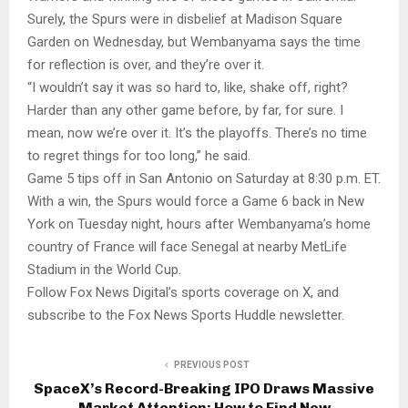
Surely, the Spurs were in disbelief at Madison Square
Garden on Wednesday, but Wembanyama says the time
for reflection is over, and they’re over it.
“I wouldn’t say it was so hard to, like, shake off, right?
Harder than any other game before, by far, for sure. I
mean, now we’re over it. It’s the playoffs. There’s no time
to regret things for too long,” he said.
Game 5 tips off in San Antonio on Saturday at 8:30 p.m. ET.
With a win, the Spurs would force a Game 6 back in New
York on Tuesday night, hours after Wembanyama’s home
country of France will face Senegal at nearby MetLife
Stadium in the World Cup.
Follow Fox News Digital’s sports coverage on X, and
subscribe to the Fox News Sports Huddle newsletter.
PREVIOUS POST
SpaceX’s Record-Breaking IPO Draws Massive
Market Attention: How to Find New