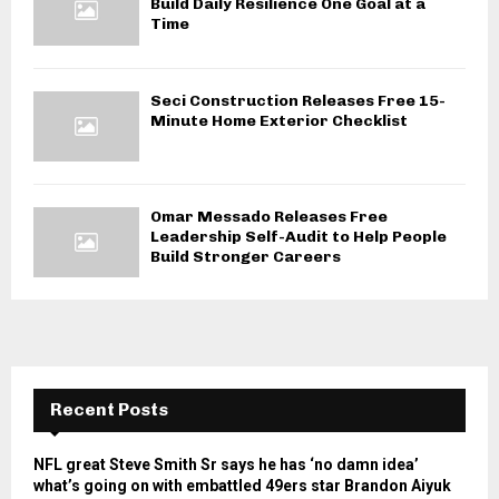
Build Daily Resilience One Goal at a
Time
Seci Construction Releases Free 15-
Minute Home Exterior Checklist
Omar Messado Releases Free
Leadership Self-Audit to Help People
Build Stronger Careers
Recent Posts
NFL great Steve Smith Sr says he has ‘no damn idea’
what’s going on with embattled 49ers star Brandon Aiyuk