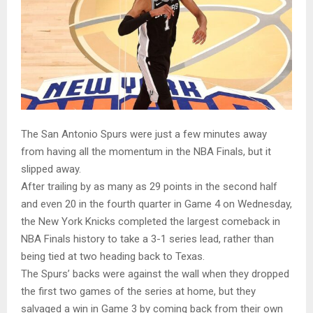
The San Antonio Spurs were just a few minutes away
from having all the momentum in the NBA Finals, but it
slipped away.
After trailing by as many as 29 points in the second half
and even 20 in the fourth quarter in Game 4 on Wednesday,
the New York Knicks completed the largest comeback in
NBA Finals history to take a 3-1 series lead, rather than
being tied at two heading back to Texas.
The Spurs’ backs were against the wall when they dropped
the first two games of the series at home, but they
salvaged a win in Game 3 by coming back from their own