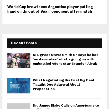
World Cup brawl sees Argentina player putting
hand on throat of Spain opponent after match
Recent Posts
NFL great Steve Smith Sr says he has
‘no damn idea’ what’s going on with
embattled 49ers star Brandon Aiyuk
What Negotiating His First Big Deal
Taught Dee Agarwal About
Preparation
Dr. James Blake Calls on Americans to