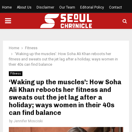
Home
About Us
Disclaimer
Our Team
Editorial Policy
Contact
PRIMARY
MENU
Home
Fitness
‘Waking up the muscles’: How Soha Ali Khan reboots her
fitness and sweats out the jet lag after a holiday; ways women in
their 40s can find balance
Fitness
‘Waking up the muscles’: How Soha
Ali Khan reboots her fitness and
sweats out the jet lag after a
holiday; ways women in their 40s
can find balance
by
Jennifer Mosciski