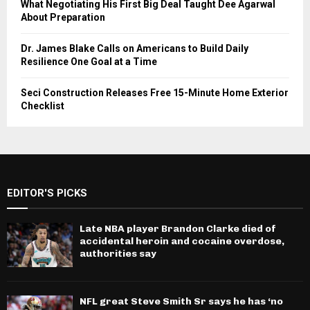
What Negotiating His First Big Deal Taught Dee Agarwal
About Preparation
Dr. James Blake Calls on Americans to Build Daily
Resilience One Goal at a Time
Seci Construction Releases Free 15-Minute Home Exterior
Checklist
EDITOR'S PICKS
Late NBA player Brandon Clarke died of
accidental heroin and cocaine overdose,
authorities say
NFL great Steve Smith Sr says he has ‘no