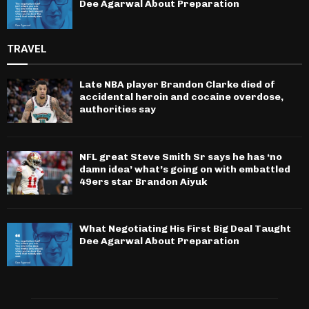
Dee Agarwal About Preparation
TRAVEL
Late NBA player Brandon Clarke died of
accidental heroin and cocaine overdose,
authorities say
NFL great Steve Smith Sr says he has ‘no
damn idea’ what’s going on with embattled
49ers star Brandon Aiyuk
What Negotiating His First Big Deal Taught
Dee Agarwal About Preparation