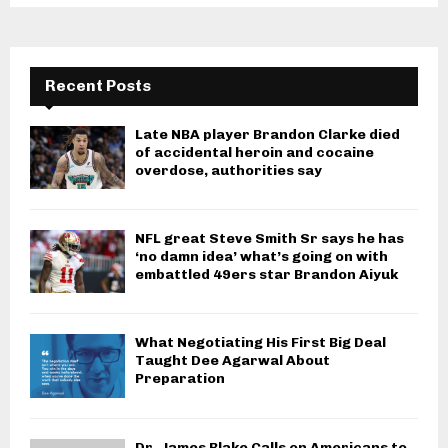
Recent Posts
Late NBA player Brandon Clarke died
of accidental heroin and cocaine
overdose, authorities say
NFL great Steve Smith Sr says he has
‘no damn idea’ what’s going on with
embattled 49ers star Brandon Aiyuk
What Negotiating His First Big Deal
Taught Dee Agarwal About
Preparation
Dr. James Blake Calls on Americans to