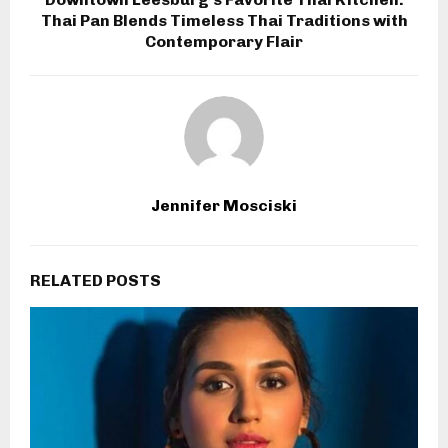
Thai Pan Blends Timeless Thai Traditions with
Contemporary Flair
Jennifer Mosciski
RELATED POSTS