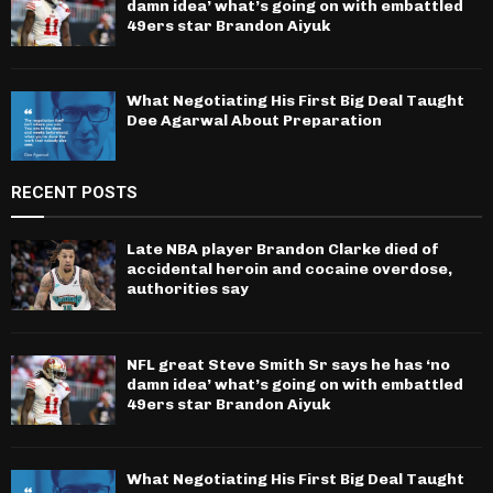
damn idea’ what’s going on with embattled
49ers star Brandon Aiyuk
What Negotiating His First Big Deal Taught
Dee Agarwal About Preparation
RECENT POSTS
Late NBA player Brandon Clarke died of
accidental heroin and cocaine overdose,
authorities say
NFL great Steve Smith Sr says he has ‘no
damn idea’ what’s going on with embattled
49ers star Brandon Aiyuk
What Negotiating His First Big Deal Taught