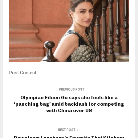
Post Content
PREVIOUS POST
Olympian Eileen Gu says she feels like a
‘punching bag’ amid backlash for competing
with China over US
NEXT POST
Downtown Leesburg’s Favorite Thai Kitchen: