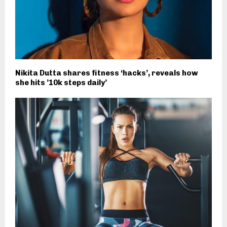
Nikita Dutta shares fitness ‘hacks’, reveals how
she hits ’10k steps daily’