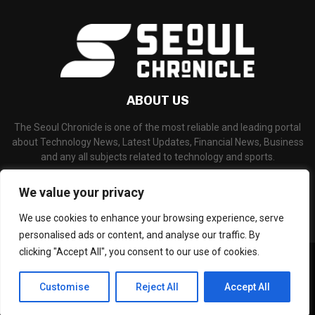
ABOUT US
The Seoul Chronicle is one of the most reliable and leading portal
about Technology News, Latest Updates, Financial News, Business
and any all subjects related to technology and sports.
Contact us:
info@seoulchronicle.com
We value your privacy
We use cookies to enhance your browsing experience, serve
personalised ads or content, and analyse our traffic. By
clicking "Accept All", you consent to our use of cookies.
©Copyright- seoulchronicle.com - Managed by Binary News Network.
Home
About Us
Disclaimer
Our Team
Editorial Policy
Customise
Reject All
Accept All
Contact