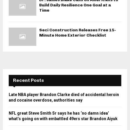
Build Daily Resilience One Goal at a
Time
Seci Construction Releases Free 15-
Minute Home Exterior Checklist
Recent Posts
Late NBA player Brandon Clarke died of accidental heroin
and cocaine overdose, authorities say
NFL great Steve Smith Sr says he has ‘no damn idea’
what’s going on with embattled 49ers star Brandon Aiyuk