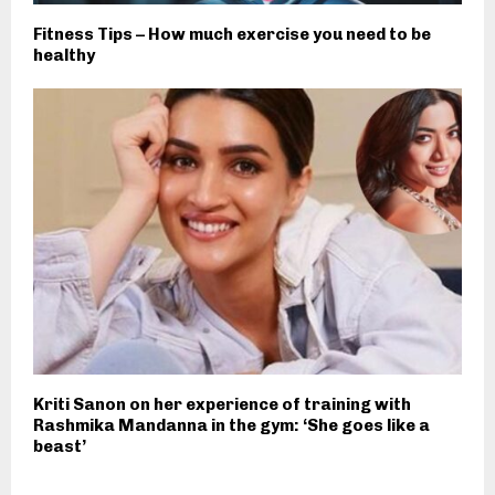
Fitness Tips – How much exercise you need to be
healthy
Kriti Sanon on her experience of training with
Rashmika Mandanna in the gym: ‘She goes like a
beast’